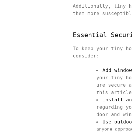
Additionally, tiny h
them more susceptibl
Essential Secur
To keep your tiny ho
consider:
Add window
your tiny ho
are secure a
this article
Install an
regarding yo
door and win
Use outdoo
anyone approa