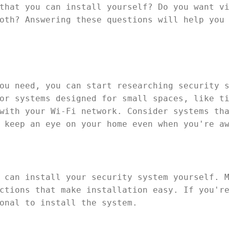
that you can install yourself? Do you want v
oth? Answering these questions will help you
ou need, you can start researching security 
or systems designed for small spaces, like t
with your Wi-Fi network. Consider systems th
 keep an eye on your home even when you're a
 can install your security system yourself. 
ctions that make installation easy. If you'r
onal to install the system.