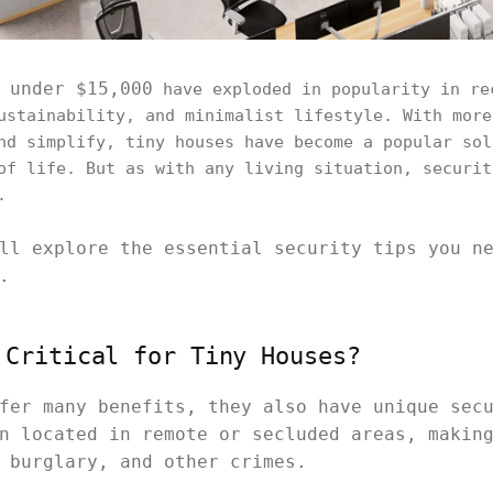
 under $15,000
have exploded in popularity in re
ustainability, and minimalist lifestyle. With more
nd simplify, tiny houses have become a popular sol
of life. But as with any living situation, securit
.
ll explore the essential security tips you n
.
 Critical for Tiny Houses?
fer many benefits, they also have unique sec
n located in remote or secluded areas, makin
 burglary, and other crimes.