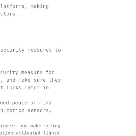
platforms, making
actors.
 security measures to
curity measure for
s, and make sure they
nt locks later in
ded peace of mind
th motion sensors,
ruders and make seeing
otion-activated lights