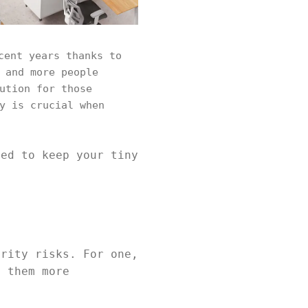
cent years thanks to
 and more people
ution for those
y is crucial when
eed to keep your tiny
urity risks. For one,
g them more