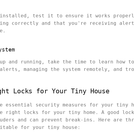
installed, test it to ensure it works proper
ing correctly and that you're receiving aler
e.
ystem
up and running, take the time to learn how t
alerts, managing the system remotely, and tr
ght Locks for Your Tiny House
e essential security measures for your tiny 
e right locks for your tiny home. A good loc
uders and can prevent break-ins. Here are th
itable for your tiny house: