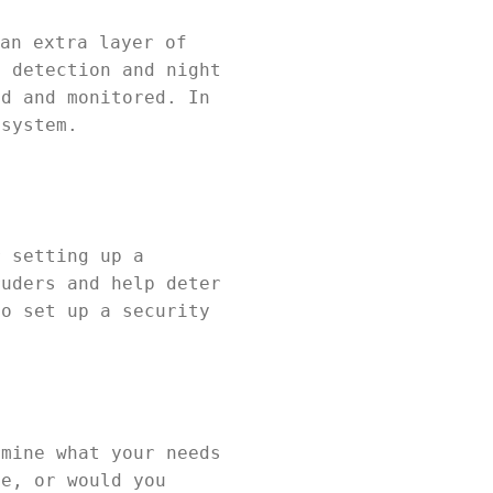
an extra layer of
n detection and night
ed and monitored. In
 system.
r setting up a
ruders and help deter
to set up a security
rmine what your needs
ce, or would you