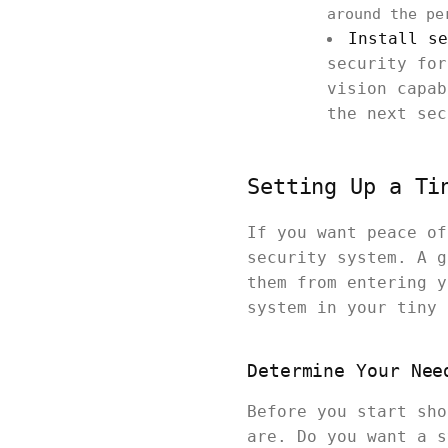
around the pe
Install se
security for
vision capab
the next sec
Setting Up a Ti
If you want peace of
security system. A g
them from entering y
system in your tiny 
Determine Your Nee
Before you start sho
are. Do you want a s