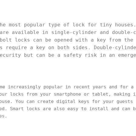
he most popular type of lock for tiny houses
are available in single-cylinder and double-
bolt locks can be opened with a key from the
s require a key on both sides. Double-cylind
ecurity but can be a safety risk in an emerg
me increasingly popular in recent years and for a 
our locks from your smartphone or tablet, making i
ouse. You can create digital keys for your guests 
ed. Smart locks are also easy to install and can b
es.