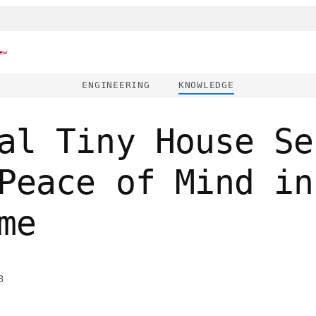
ew
ENGINEERING
KNOWLEDGE
al Tiny House Se
Peace of Mind in
me
3