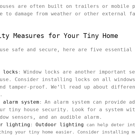
ouses are often built on trailers or mobile 
e to damage from weather or other external f
ity Measures for Your Tiny Home
use safe and secure, here are five essential
 locks
Window locks are another important se
:
use. Consider installing locks on all window
nd tamper-proof. We’ll read up about differe
.
 alarm system
An alarm system can provide ad
:
ur tiny house security. Look for a system wi
dow sensors, and an audible alarm.
r lighting
Outdoor lighting
:
can help deter int
ching your tiny home easier. Consider installing m