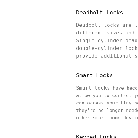
Deadbolt Locks
Deadbolt locks are t
different sizes and 
Single-cylinder dead
double-cylinder lock
provide additional s
Smart Locks
Smart locks
have beco
allow you to control y
can access your tiny h
they're no longer need
other smart home devic
Keypad Locks