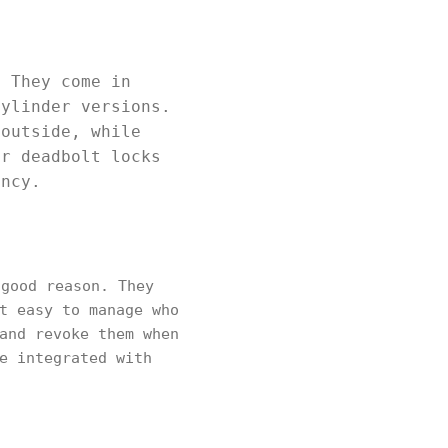
. They come in
cylinder versions.
 outside, while
er deadbolt locks
ency.
good reason. They
t easy to manage who
and revoke them when
e integrated with