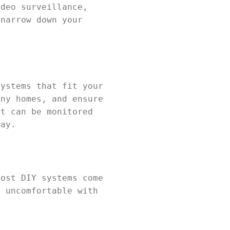
ideo surveillance,
 narrow down your
systems that fit your
iny homes, and ensure
at can be monitored
way.
Most DIY systems come
e uncomfortable with