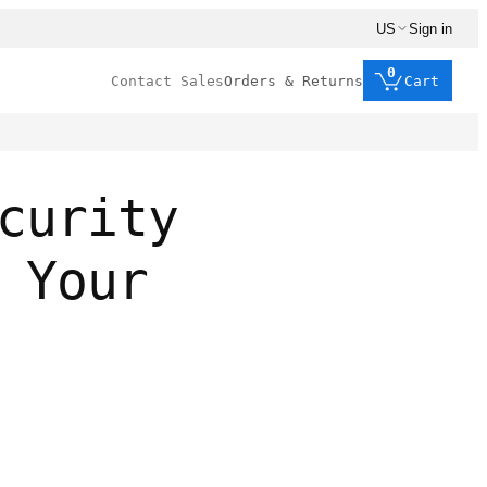
US
Sign in
0
Contact Sales
Orders & Returns
Cart
curity
 Your