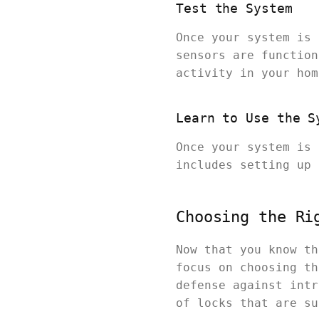
Test the System
Once your system is 
sensors are function
activity in your hom
Learn to Use the S
Once your system is 
includes setting up 
Choosing the Ri
Now that you know th
focus on choosing th
defense against intr
of locks that are su