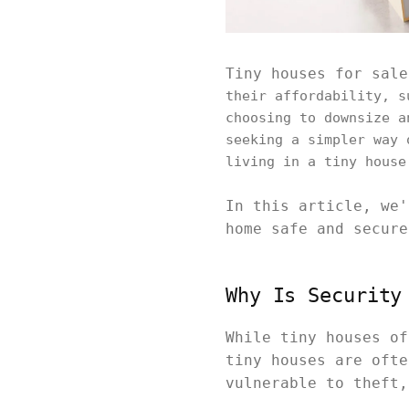
Tiny houses for sale
their affordability, s
choosing to downsize a
seeking a simpler way 
living in a tiny house
In this article, we'
home safe and secure
Why Is Security
While tiny houses of
tiny houses are ofte
vulnerable to theft,