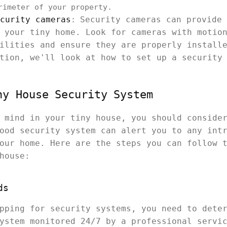
rimeter of your property.
curity cameras
Security cameras can provide 
:
 your tiny home. Look for cameras with motio
ilities and ensure they are properly install
tion, we'll look at how to set up a security
ny House Security System
 mind in your tiny house, you should conside
ood security system can alert you to any int
our home. Here are the steps you can follow 
house:
ds
pping for security systems, you need to dete
ystem monitored 24/7 by a professional servi