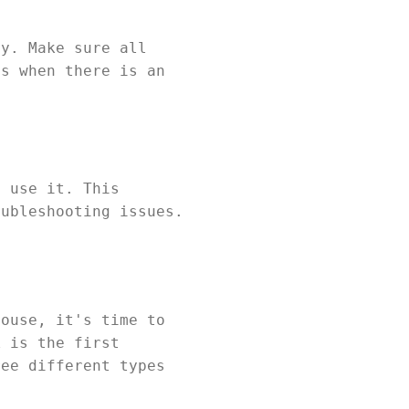
ly. Make sure all
ts when there is an
o use it. This
oubleshooting issues.
house, it's time to
k is the first
ree different types