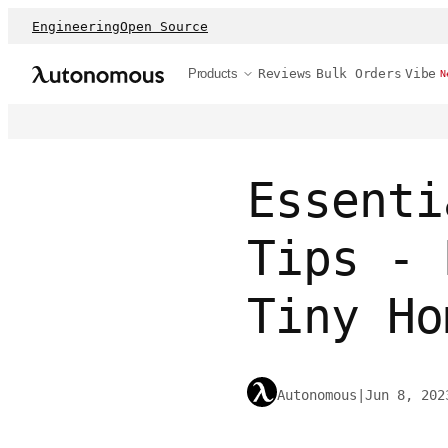
Engineering
Open Source
Products
Reviews
Bulk Orders
Vibe
N
Essenti
Tips - 
Tiny Ho
Autonomous
|
Jun 8, 202