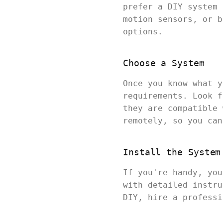
prefer a DIY system 
motion sensors, or b
options.
Choose a System
Once you know what y
requirements. Look f
they are compatible 
remotely, so you can
Install the System
If you're handy, you
with detailed instru
DIY, hire a professi