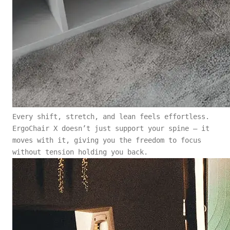
Every shift, stretch, and lean feels effortless.
ErgoChair X doesn’t just support your spine — it
moves with it, giving you the freedom to focus
without tension holding you back.