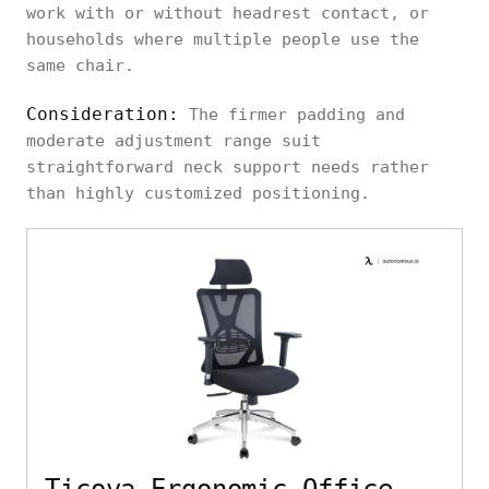
work with or without headrest contact, or
households where multiple people use the
same chair.
Consideration:
The firmer padding and
moderate adjustment range suit
straightforward neck support needs rather
than highly customized positioning.
Ticova Ergonomic Office