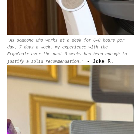
"As someone who works at a desk for 6-8 hours per
day, 7 days a week, my experience with the
ErgoChair over the past 3 weeks has been enough to
- Jake R.
justify a solid recommendation."