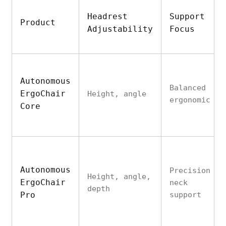
Headrest
Support
Product
Adjustability
Focus
Autonomous
Balanced
ErgoChair
Height, angle
ergonomic
Core
Autonomous
Precision
Height, angle,
ErgoChair
neck
depth
Pro
support