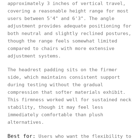
approximately 3 inches of vertical travel,
covering a reasonable height range for most
users between 5'4" and 6'3". The angle
adjustment provides adequate positioning for
both neutral and slightly reclined postures,
though the range feels somewhat limited
compared to chairs with more extensive
adjustment systems.
The headrest padding sits on the firmer
side, which maintains consistent support
during testing without the gradual
compression that softer materials exhibit.
This firmness worked well for sustained neck
stability, though it may feel less
immediately comfortable than plush
alternatives.
Best for:
Users who want the flexibility to