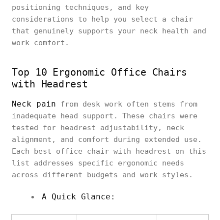
positioning techniques, and key
considerations to help you select a chair
that genuinely supports your neck health and
work comfort.
Top 10 Ergonomic Office Chairs
with Headrest
Neck pain
from desk work often stems from
inadequate head support. These chairs were
tested for headrest adjustability, neck
alignment, and comfort during extended use.
Each best office chair with headrest on this
list addresses specific ergonomic needs
across different budgets and work styles.
A Quick Glance: