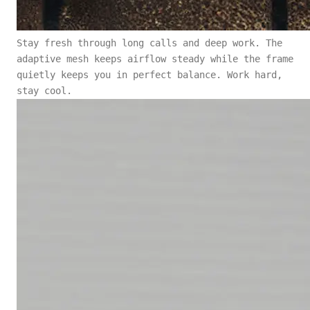
Stay fresh through long calls and deep work. The
adaptive mesh keeps airflow steady while the frame
quietly keeps you in perfect balance. Work hard,
stay cool.