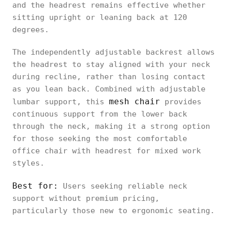
first
and the headrest remains effective whether
Ultra 2
sitting upright or leaning back at 120
degrees.
The independently adjustable backrest allows
the headrest to stay aligned with your neck
Logicfox
during recline, rather than losing contact
Ergonomic
Upright
Height, angle
as you lean back. Combined with adjustable
Office
posture
mesh chair
lumbar support, this
provides
Chair Pro
continuous support from the lower back
through the neck, making it a strong option
for those seeking the most comfortable
office chair with headrest for mixed work
HBADA E3
styles.
Air
Movement-
Ergonomic
Height, angle
adaptive
Best for:
Users seeking reliable neck
Office
support without premium pricing,
Chair
particularly those new to ergonomic seating.