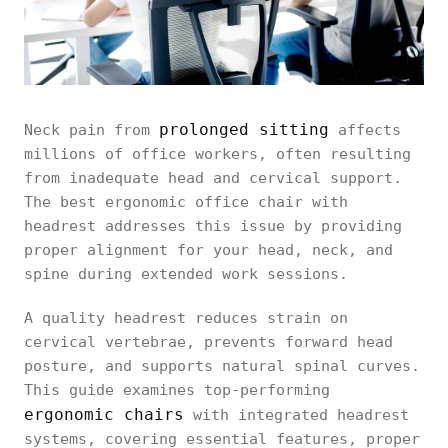
prolonged sitting
Neck pain from
affects
millions of office workers, often resulting
from inadequate head and cervical support.
The best ergonomic office chair with
headrest addresses this issue by providing
proper alignment for your head, neck, and
spine during extended work sessions.
A quality headrest reduces strain on
cervical vertebrae, prevents forward head
posture, and supports natural spinal curves.
This guide examines top-performing
ergonomic chairs
with integrated headrest
systems, covering essential features, proper