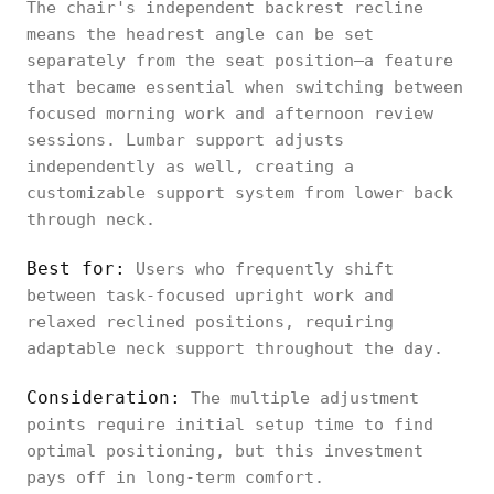
The chair's independent backrest recline
means the headrest angle can be set
separately from the seat position—a feature
that became essential when switching between
focused morning work and afternoon review
sessions. Lumbar support adjusts
independently as well, creating a
customizable support system from lower back
through neck.
Best for:
Users who frequently shift
between task-focused upright work and
relaxed reclined positions, requiring
adaptable neck support throughout the day.
Consideration:
The multiple adjustment
points require initial setup time to find
optimal positioning, but this investment
pays off in long-term comfort.