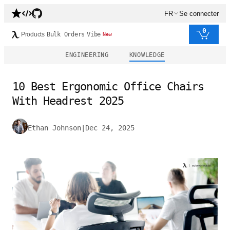
FR
Se connecter
0
Products
Bulk Orders
Vibe
New
ENGINEERING
KNOWLEDGE
10 Best Ergonomic Office Chairs
With Headrest 2025
Ethan Johnson
|
Dec 24, 2025