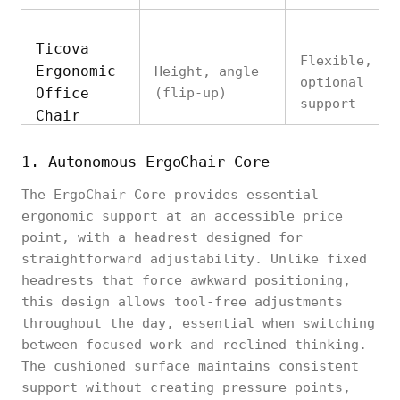
Ticova
Flexible,
Ergonomic
Height, angle
optional
Office
(flip-up)
support
Chair
1. Autonomous ErgoChair Core
The ErgoChair Core provides essential
SIHOO M18
ergonomic support at an accessible price
Ergonomic
Cervical
Height
point, with a headrest designed for
Office
contour
straightforward adjustability. Unlike fixed
Chair
headrests that force awkward positioning,
this design allows tool-free adjustments
throughout the day, essential when switching
between focused work and reclined thinking.
The cushioned surface maintains consistent
Autonomous
Comfort-
support without creating pressure points,
ErgoChair
Height, angle