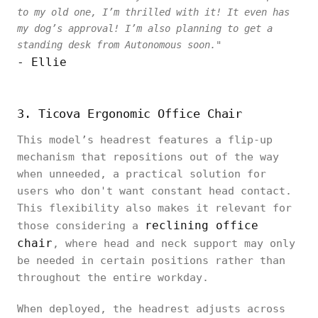
to my old one, I’m thrilled with it! It even has
my dog’s approval! I’m also planning to get a
standing desk from Autonomous soon."
- Ellie
3. Ticova Ergonomic Office Chair
This model’s headrest features a flip-up
mechanism that repositions out of the way
when unneeded, a practical solution for
users who don't want constant head contact.
This flexibility also makes it relevant for
reclining office
those considering a
chair
, where head and neck support may only
be needed in certain positions rather than
throughout the entire workday.
When deployed, the headrest adjusts across