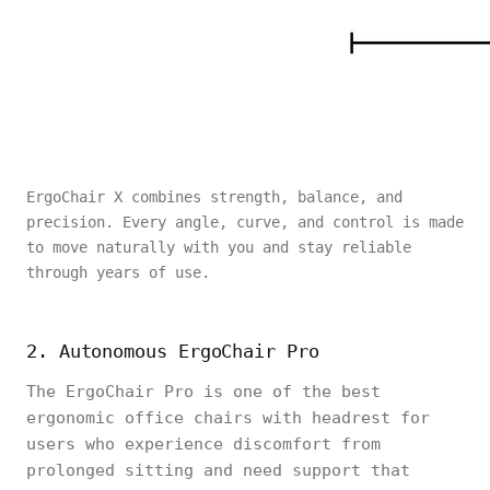
ErgoChair X combines strength, balance, and
precision. Every angle, curve, and control is made
to move naturally with you and stay reliable
through years of use.
2. Autonomous ErgoChair Pro
The ErgoChair Pro is one of the best
ergonomic office chairs with headrest for
users who experience discomfort from
prolonged sitting and need support that