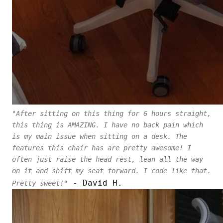
"After sitting on this thing for 6 hours straight,
this thing is AMAZING. I have no back pain which
is my main issue when sitting on a desk. The
features this chair has are pretty awesome! I
often just raise the head rest, lean all the way
on it and shift my seat forward. I code like that.
- David H.
Pretty sweet!"