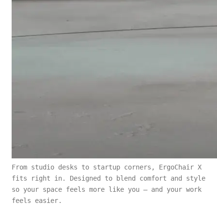
From studio desks to startup corners, ErgoChair X
fits right in. Designed to blend comfort and style
so your space feels more like you — and your work
feels easier.