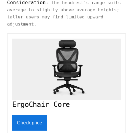
Consideration:
The headrest's range suits
average to slightly above-average heights;
Branch
Neutral
taller users may find limited upward
Height, angle
Aire Chair
ergonomic
adjustment.
Ebern
Simple
Designs
Height, angle
ergonomic
Yepez
Eureka
ErgoChair Core
Ergonomic
Relaxed,
Integrated
Serene
high-back
Alto
Check price