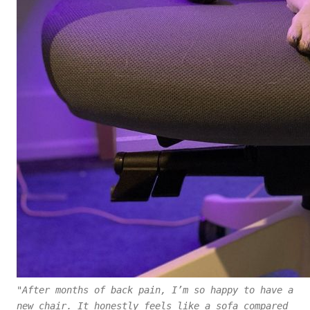
"After months of back pain, I’m so happy to have a
new chair. It honestly feels like a sofa compared