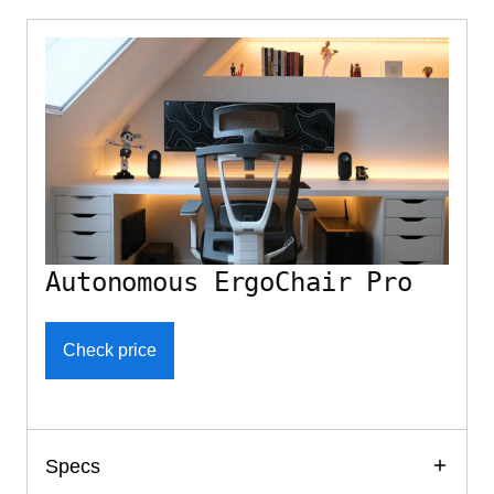
Autonomous ErgoChair Pro
Check price
Specs