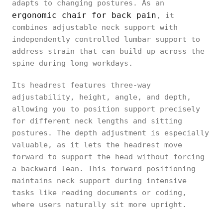
adapts to changing postures. As an
ergonomic chair for back pain
, it
combines adjustable neck support with
independently controlled lumbar support to
address strain that can build up across the
spine during long workdays.
Its headrest features three-way
adjustability, height, angle, and depth,
allowing you to position support precisely
for different neck lengths and sitting
postures. The depth adjustment is especially
valuable, as it lets the headrest move
forward to support the head without forcing
a backward lean. This forward positioning
maintains neck support during intensive
tasks like reading documents or coding,
where users naturally sit more upright.