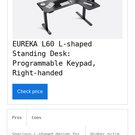
EUREKA L60 L-shaped
Standing Desk:
Programmable Keypad,
Right-handed
Check price
Pros
Cons
Spacious L-shaped design for
Higher price