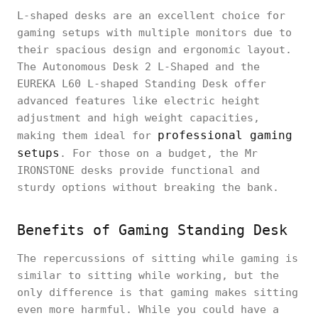
L-shaped desks are an excellent choice for
gaming setups with multiple monitors due to
their spacious design and ergonomic layout.
The Autonomous Desk 2 L-Shaped and the
EUREKA L60 L-shaped Standing Desk offer
advanced features like electric height
adjustment and high weight capacities,
professional gaming
making them ideal for
setups
. For those on a budget, the Mr
IRONSTONE desks provide functional and
sturdy options without breaking the bank.
Benefits of Gaming Standing Desk
The repercussions of sitting while gaming is
similar to sitting while working, but the
only difference is that gaming makes sitting
even more harmful. While you could have a