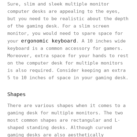
Sure, slim and sleek multiple monitor
computer desks are appealing to the eyes,
but you need to be realistic about the depth
of the gaming desk. For a slim screen
monitor, you would need to spare space for
ergonomic keyboard
your
. A 10 inches wide
keyboard is a common accessory for gamers.
Moreover, extra space for your hands to rest
on the computer desk for multiple monitors
is also required. Consider keeping an extra
5 to 10 inches of space in your gaming desk.
Shapes
There are various shapes when it comes to a
gaming desk for multiple monitors. The two
most common shapes are rectangular and L-
shaped standing desks. Although curved
gaming desks are also aesthetically