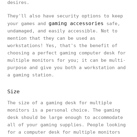
desires.
They'll also have security options to keep
gaming accessories
your games and
safe,
undamaged, and easily accessible. Not to
mention that they can be used as
workstations! Yes, that's the benefit of
choosing a perfect gaming computer desk for
multiple monitors for you; it can be multi-
purpose and give you both a workstation and
a gaming station.
Size
The size of a gaming desk for multiple
monitors is a personal choice. The gaming
desk should be large enough to accommodate
all of your gaming supplies. People looking
for a computer desk for multiple monitors