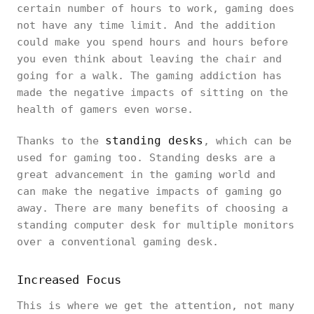
certain number of hours to work, gaming does
not have any time limit. And the addition
could make you spend hours and hours before
you even think about leaving the chair and
going for a walk. The gaming addiction has
made the negative impacts of sitting on the
health of gamers even worse.
standing desks
Thanks to the
, which can be
used for gaming too. Standing desks are a
great advancement in the gaming world and
can make the negative impacts of gaming go
away. There are many benefits of choosing a
standing computer desk for multiple monitors
over a conventional gaming desk.
Increased Focus
This is where we get the attention, not many