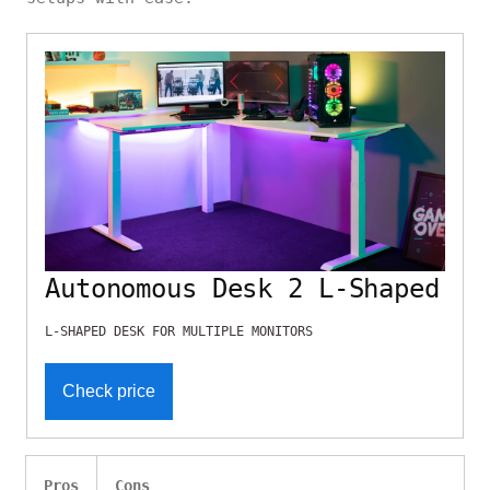
Autonomous Desk 2 L-Shaped
L-SHAPED DESK FOR MULTIPLE MONITORS
Check price
Pros
Cons