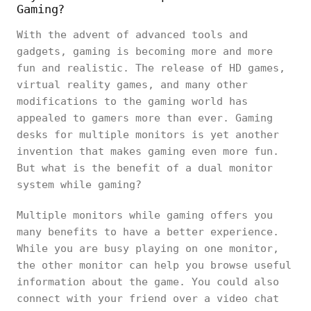
Gaming?
With the advent of advanced tools and
gadgets, gaming is becoming more and more
fun and realistic. The release of HD games,
virtual reality games, and many other
modifications to the gaming world has
appealed to gamers more than ever. Gaming
desks for multiple monitors is yet another
invention that makes gaming even more fun.
But what is the benefit of a dual monitor
system while gaming?
Multiple monitors while gaming offers you
many benefits to have a better experience.
While you are busy playing on one monitor,
the other monitor can help you browse useful
information about the game. You could also
connect with your friend over a video chat