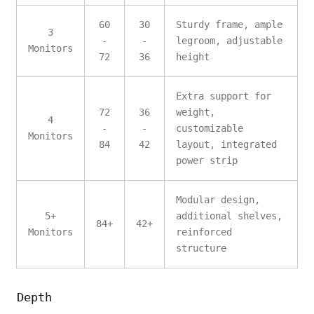
60
30
Sturdy frame, ample
3
-
-
legroom, adjustable
Monitors
72
36
height
Extra support for
72
36
weight,
4
-
-
customizable
Monitors
84
42
layout, integrated
power strip
Modular design,
5+
additional shelves,
84+
42+
Monitors
reinforced
structure
Depth