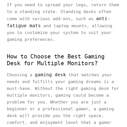
If you need to spread your legs, return them
to a standing state. Standing desks often
anti-
come with various add-ons, such as
fatigue mats
and laptop mounts, allowing
you to customize your system to suit your
gaming preferences.
How to Choose the Best Gaming
Desk for Multiple Monitors?
gaming desk
Choosing a
that matches your
needs and fulfills your gaming dreams is a
must-have. Without the right gaming desk for
multiple monitors, gaming could become a
problem for you. Whether you are just a
beginner or a professional gamer, a gaming
desk will provide you the right space,
comfort, and enjoyment level that a gamer