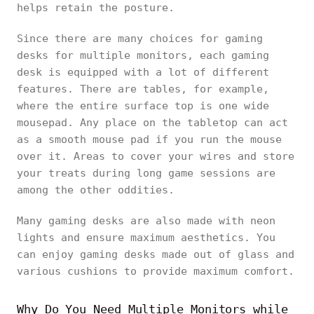
helps retain the posture.
Since there are many choices for gaming
desks for multiple monitors, each gaming
desk is equipped with a lot of different
features. There are tables, for example,
where the entire surface top is one wide
mousepad. Any place on the tabletop can act
as a smooth mouse pad if you run the mouse
over it. Areas to cover your wires and store
your treats during long game sessions are
among the other oddities.
Many gaming desks are also made with neon
lights and ensure maximum aesthetics. You
can enjoy gaming desks made out of glass and
various cushions to provide maximum comfort.
Why Do You Need Multiple Monitors while