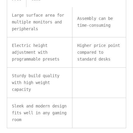
Large surface area for
Assembly can be
multiple monitors and
time-consuming
peripherals
Electric height
Higher price point
adjustment with
compared to
programmable presets
standard desks
Sturdy build quality
with high weight
capacity
Sleek and modern design
fits well in any gaming
room