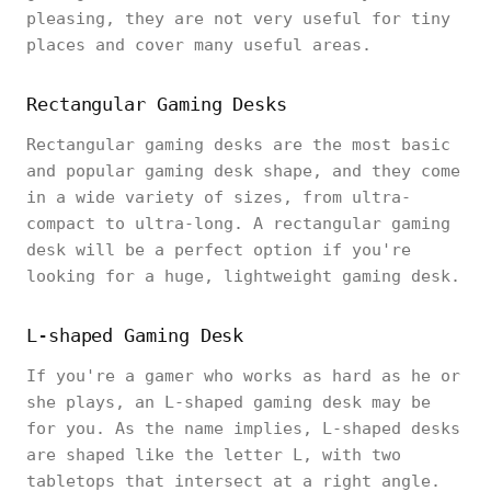
pleasing, they are not very useful for tiny
places and cover many useful areas.
Rectangular Gaming Desks
Rectangular gaming desks are the most basic
and popular gaming desk shape, and they come
in a wide variety of sizes, from ultra-
compact to ultra-long. A rectangular gaming
desk will be a perfect option if you're
looking for a huge, lightweight gaming desk.
L-shaped Gaming Desk
If you're a gamer who works as hard as he or
she plays, an L-shaped gaming desk may be
for you. As the name implies, L-shaped desks
are shaped like the letter L, with two
tabletops that intersect at a right angle.