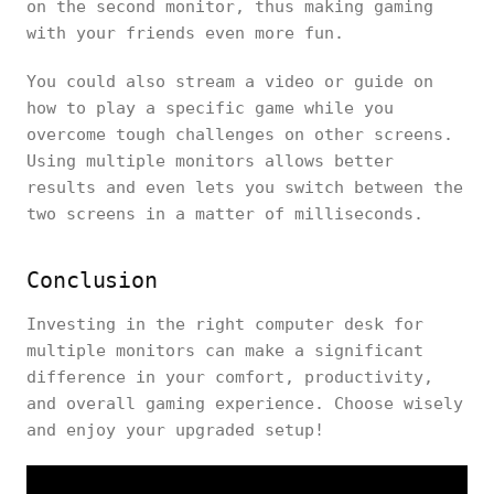
on the second monitor, thus making gaming
with your friends even more fun.
You could also stream a video or guide on
how to play a specific game while you
overcome tough challenges on other screens.
Using multiple monitors allows better
results and even lets you switch between the
two screens in a matter of milliseconds.
Conclusion
Investing in the right computer desk for
multiple monitors can make a significant
difference in your comfort, productivity,
and overall gaming experience. Choose wisely
and enjoy your upgraded setup!