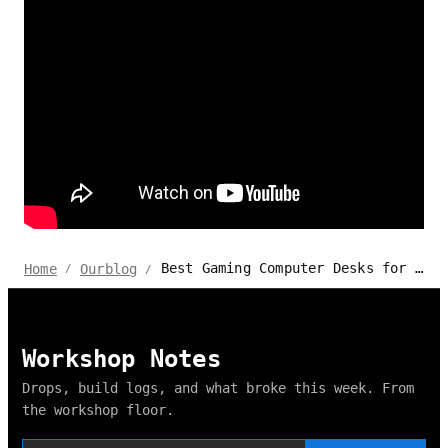
Best Gaming Computer Desks for Multiple Monitors 2024
Home
Ourblog
/
/
Workshop Notes
Drops, build logs, and what broke this week. From
the workshop floor.