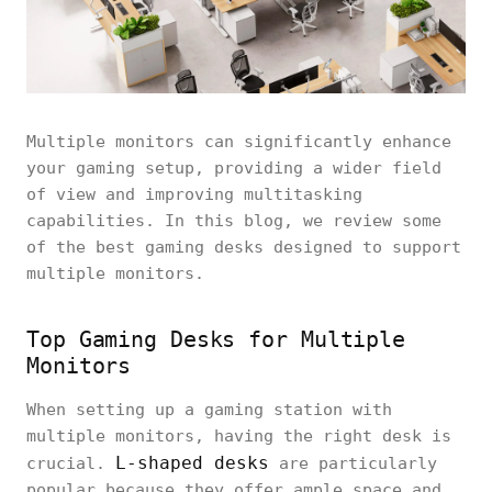
Multiple monitors can significantly enhance
your gaming setup, providing a wider field
of view and improving multitasking
capabilities. In this blog, we review some
of the best gaming desks designed to support
multiple monitors.
Top Gaming Desks for Multiple
Monitors
When setting up a gaming station with
multiple monitors, having the right desk is
L-shaped desks
crucial.
are particularly
popular because they offer ample space and