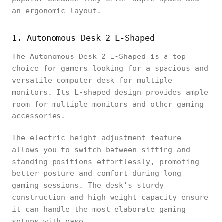
an ergonomic layout.
1. Autonomous Desk 2 L-Shaped
The Autonomous Desk 2 L-Shaped is a top
choice for gamers looking for a spacious and
versatile computer desk for multiple
monitors. Its L-shaped design provides ample
room for multiple monitors and other gaming
accessories.
The electric height adjustment feature
allows you to switch between sitting and
standing positions effortlessly, promoting
better posture and comfort during long
gaming sessions. The desk’s sturdy
construction and high weight capacity ensure
it can handle the most elaborate gaming
setups with ease.