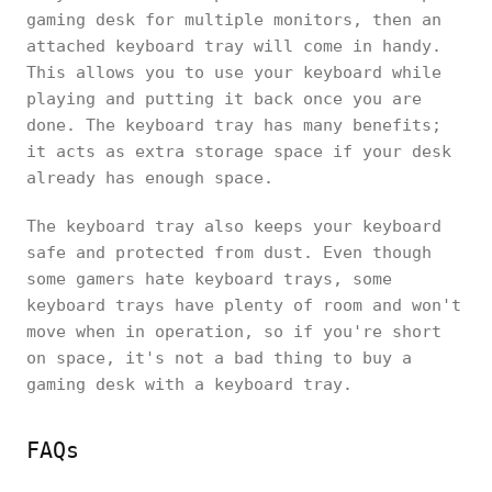
gaming desk for multiple monitors, then an
attached keyboard tray will come in handy.
This allows you to use your keyboard while
playing and putting it back once you are
done. The keyboard tray has many benefits;
it acts as extra storage space if your desk
already has enough space.
The keyboard tray also keeps your keyboard
safe and protected from dust. Even though
some gamers hate keyboard trays, some
keyboard trays have plenty of room and won't
move when in operation, so if you're short
on space, it's not a bad thing to buy a
gaming desk with a keyboard tray.
FAQs