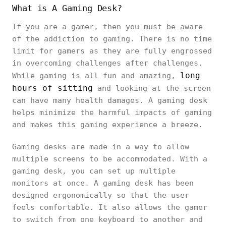
What is A Gaming Desk?
If you are a gamer, then you must be aware
of the addiction to gaming. There is no time
limit for gamers as they are fully engrossed
in overcoming challenges after challenges.
long
While gaming is all fun and amazing,
hours of sitting
and looking at the screen
can have many health damages. A gaming desk
helps minimize the harmful impacts of gaming
and makes this gaming experience a breeze.
Gaming desks are made in a way to allow
multiple screens to be accommodated. With a
gaming desk, you can set up multiple
monitors at once. A gaming desk has been
designed ergonomically so that the user
feels comfortable. It also allows the gamer
to switch from one keyboard to another and