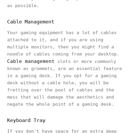
as possible.
Cable Management
Your gaming equipment has a lot of cables
attached to it, and if you are using
multiple monitors, then you might find a
noodle of cables coming from your desktop.
Cable management
slots or more commonly
known as grommets, are an essential feature
in a gaming desk. If you opt for a gaming
desk without a cable hole, you will be
fretting over the pool of cables and the
mess that will damage the aesthetics and
negate the whole point of a gaming desk.
Keyboard Tray
If you don't have space for an extra deep