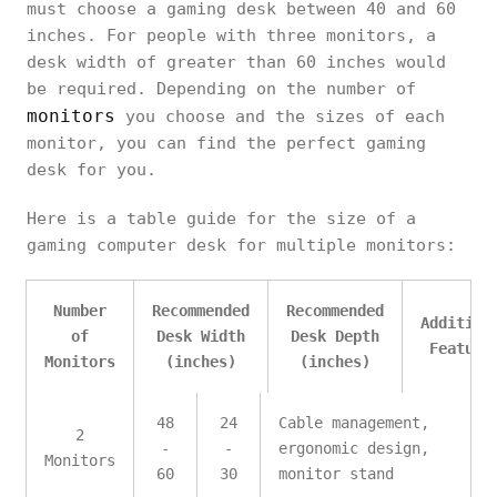
must choose a gaming desk between 40 and 60
inches. For people with three monitors, a
desk width of greater than 60 inches would
be required. Depending on the number of
monitors
you choose and the sizes of each
monitor, you can find the perfect gaming
desk for you.
Here is a table guide for the size of a
gaming computer desk for multiple monitors:
Number
Recommended
Recommended
Addition
of
Desk Width
Desk Depth
Feature
Monitors
(inches)
(inches)
48
24
Cable management,
2
-
-
ergonomic design,
Monitors
60
30
monitor stand