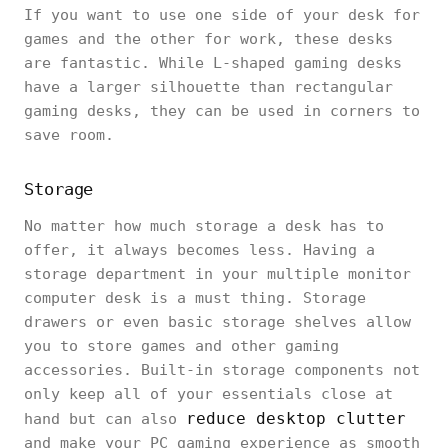
If you want to use one side of your desk for
games and the other for work, these desks
are fantastic. While L-shaped gaming desks
have a larger silhouette than rectangular
gaming desks, they can be used in corners to
save room.
Storage
No matter how much storage a desk has to
offer, it always becomes less. Having a
storage department in your multiple monitor
computer desk is a must thing. Storage
drawers or even basic storage shelves allow
you to store games and other gaming
accessories. Built-in storage components not
only keep all of your essentials close at
reduce desktop clutter
hand but can also
and make your PC gaming experience as smooth