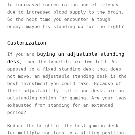
to increased concentration and efficiency
due to increased blood supply to the brain.
So the next time you encounter a tough
enemy, maybe try standing up for the fight?
Customization
buying an adjustable standing
If you are
desk
, then the benefits are two-fold. As
opposed to a fixed standing desk that does
not move, an adjustable standing desk is the
best investment you could make. Because of
their adjustability, sit-stand desks are an
outstanding option for gaming. Are your legs
exhausted from standing for an extended
period?
Reduce the height of the best gaming desk
for multiple monitors to a sitting position.