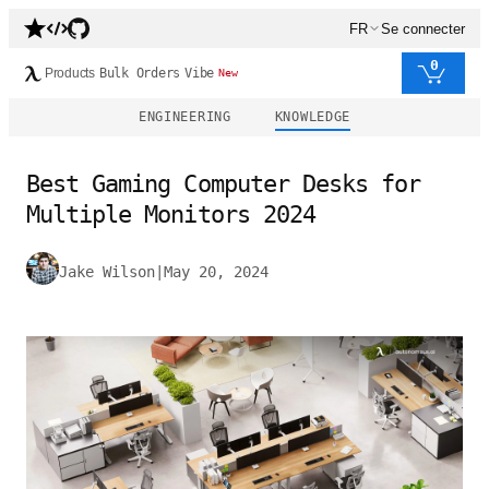
FR
Se connecter
0
Products
Bulk Orders
Vibe
New
ENGINEERING
KNOWLEDGE
Best Gaming Computer Desks for
Multiple Monitors 2024
Jake Wilson
|
May 20, 2024