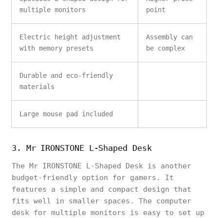
multiple monitors
point
Electric height adjustment
Assembly can
with memory presets
be complex
Durable and eco-friendly
materials
Large mouse pad included
3. Mr IRONSTONE L-Shaped Desk
The Mr IRONSTONE L-Shaped Desk is another
budget-friendly option for gamers. It
features a simple and compact design that
fits well in smaller spaces. The computer
desk for multiple monitors is easy to set up