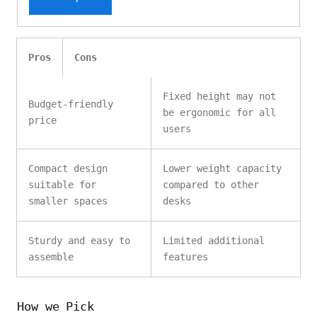
Pros
Cons
Fixed height may not
Budget-friendly
be ergonomic for all
price
users
Compact design
Lower weight capacity
suitable for
compared to other
smaller spaces
desks
Sturdy and easy to
Limited additional
assemble
features
How we Pick