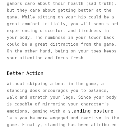
gamers care about their health (sad truth),
but they care about getting better at the
game. While sitting on your hip could be a
great comfort initially, you will soon start
experiencing discomfort and tiredness in
your body. The numbness in your lower back
could be a great distraction from the game.
On the other hand, being on your toes keeps
your attention and focus fresh.
Better Action
Without skipping a beat in the game, a
standing desk encourages you to balance,
walk and stretch your legs. Since your body
is capable of mirroring your character's
standing posture
emotions, gaming with a
lets you be more engaged and reactive in the
game. Finally, standing has been attributed