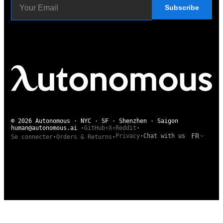
Subscribe
© 2026 Autonomous · NYC · SF · Shenzhen · Saigon
human@autonomous.ai
·
GitHub
·
X
·
Reddit
·
FR
Privacy
·
Chat with us
Se connecter
·
Orders & Returns
·