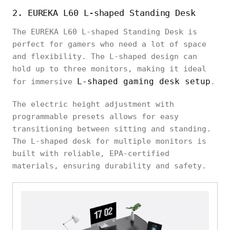
2. EUREKA L60 L-shaped Standing Desk
The EUREKA L60 L-shaped Standing Desk is
perfect for gamers who need a lot of space
and flexibility. The L-shaped design can
hold up to three monitors, making it ideal
L-shaped gaming desk setup
for immersive
.
The electric height adjustment with
programmable presets allows for easy
transitioning between sitting and standing.
The L-shaped desk for multiple monitors is
built with reliable, EPA-certified
materials, ensuring durability and safety.