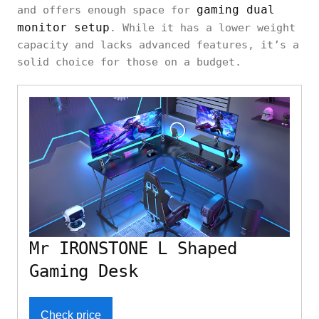
gaming dual
and offers enough space for
monitor setup
. While it has a lower weight
capacity and lacks advanced features, it’s a
solid choice for those on a budget.
Mr IRONSTONE L Shaped
Gaming Desk
Check price