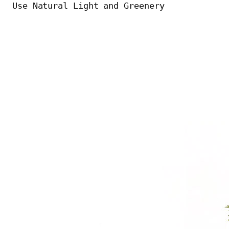
Use Natural Light and Greenery