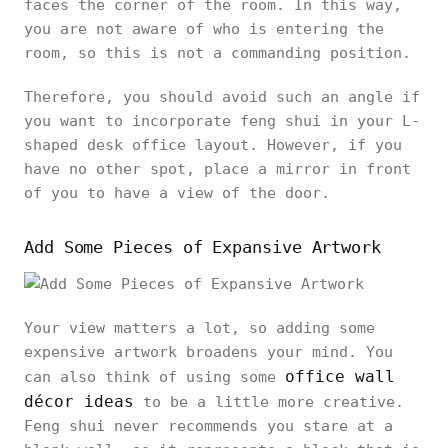
faces the corner of the room. In this way,
you are not aware of who is entering the
room, so this is not a commanding position.
Therefore, you should avoid such an angle if
you want to incorporate feng shui in your L-
shaped desk office layout. However, if you
have no other spot, place a mirror in front
of you to have a view of the door.
Add Some Pieces of Expansive Artwork
Your view matters a lot, so adding some
expensive artwork broadens your mind. You
office wall
can also think of using some
décor ideas
to be a little more creative.
Feng shui never recommends you stare at a