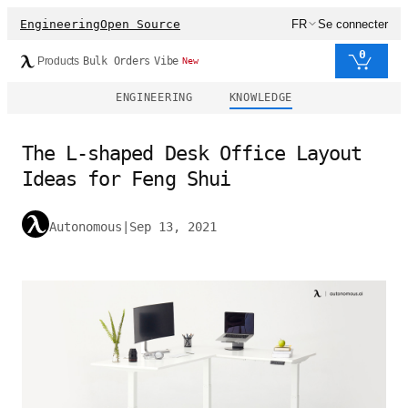
Engineering
Open Source
FR
Se connecter
0
Products
Bulk Orders
Vibe
New
ENGINEERING
KNOWLEDGE
The L-shaped Desk Office Layout
Ideas for Feng Shui
Autonomous
|
Sep 13, 2021