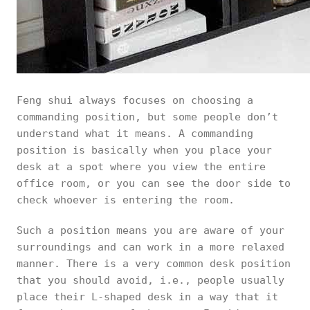
Feng shui always focuses on choosing a
commanding position, but some people don’t
understand what it means. A commanding
position is basically when you place your
desk at a spot where you view the entire
office room, or you can see the door side to
check whoever is entering the room.
Such a position means you are aware of your
surroundings and can work in a more relaxed
manner. There is a very common desk position
that you should avoid, i.e., people usually
place their L-shaped desk in a way that it