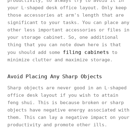
productivity, so always try to avoid it in
your L-shaped desk office layout. Only keep
those accessories at arm's length that are
significant to your tasks. You can place any
other less important accessories or files in
your storage cabinet. So, one additional
thing that you can note down here is that
filing cabinets
you should add some
to
minimize clutter and maximize storage.
Avoid Placing Any Sharp Objects
Sharp objects are never good in an L-shaped
office desk layout if you wish to attain
feng shui. This is because broken or sharp
objects have negative energy associated with
them. This can lay a negative impact on your
productivity and promote other ills.