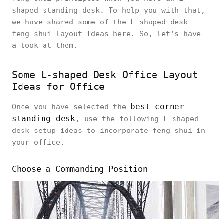
shaped standing desk. To help you with that,
we have shared some of the L-shaped desk
feng shui layout ideas here. So, let’s have
a look at them.
Some L-shaped Desk Office Layout
Ideas for Office
best corner
Once you have selected the
standing desk
, use the following L-shaped
desk setup ideas to incorporate feng shui in
your office.
Choose a Commanding Position