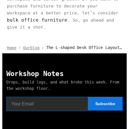
purchase furniture to decorate your
workspace at a better price, let’s consider
bulk office furniture
. So, go ahead and
give it a shot.
The L-shaped Desk Office Layout Ideas for Feng Shui
Home
Ourblog
/
/
Workshop Notes
Drops, build logs, and what broke this week. From
the workshop floor.
Subscribe