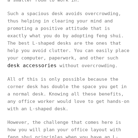
a smaller room to work in.
Such a spacious desk avoids overcrowding,
thus helping in clearing your mind and
promoting a positive attitude that is
exactly what you do by adopting feng shui.
The best L-shaped desks are the ones that
help you avoid clutter. You can easily place
your computer, paperwork, and other such
desk accessories
without overcrowding.
All of this is only possible because the
corner desk has double the space you get in
a normal desk. Knowing all these benefits,
any office worker would love to get hands-on
with an L-shaped desk.
However, the challenge that comes here is
how you will plan your office layout with
feng shui principles when you have an L-