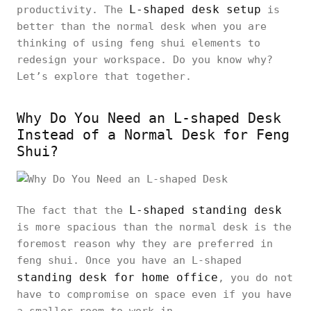
L-shaped desk setup
productivity. The
is
better than the normal desk when you are
thinking of using feng shui elements to
redesign your workspace. Do you know why?
Let’s explore that together.
Why Do You Need an L-shaped Desk
Instead of a Normal Desk for Feng
Shui?
L-shaped standing desk
The fact that the
is more spacious than the normal desk is the
foremost reason why they are preferred in
feng shui. Once you have an L-shaped
standing desk for home office
, you do not
have to compromise on space even if you have