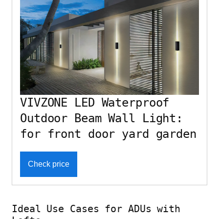
VIVZONE LED Waterproof
Outdoor Beam Wall Light:
for front door yard garden
Check price
Ideal Use Cases for ADUs with