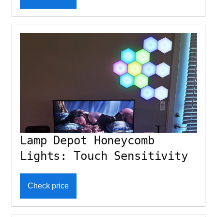
Lamp Depot Honeycomb
Lights: Touch Sensitivity
Check price