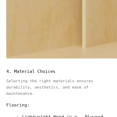
4. Material Choices
Selecting the right materials ensures
durability, aesthetics, and ease of
maintenance.
Flooring:
Lightweight Wood (e.g., Plywood,