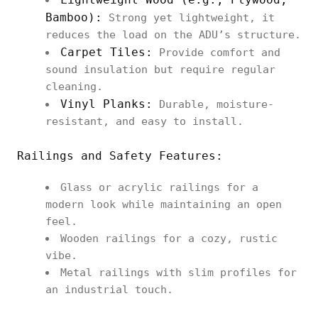
Bamboo):
Strong yet lightweight, it
reduces the load on the ADU’s structure.
Carpet Tiles:
Provide comfort and
sound insulation but require regular
cleaning.
Vinyl Planks:
Durable, moisture-
resistant, and easy to install.
Railings and Safety Features:
Glass or acrylic railings for a
modern look while maintaining an open
feel.
Wooden railings for a cozy, rustic
vibe.
Metal railings with slim profiles for
an industrial touch.