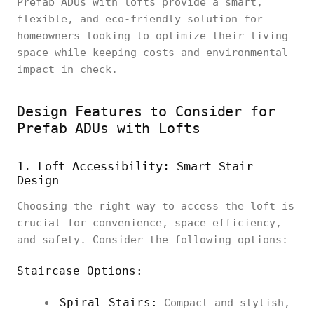
Prefab ADUs with lofts provide a smart,
flexible, and eco-friendly solution for
homeowners looking to optimize their living
space while keeping costs and environmental
impact in check.
Design Features to Consider for
Prefab ADUs with Lofts
1. Loft Accessibility: Smart Stair
Design
Choosing the right way to access the loft is
crucial for convenience, space efficiency,
and safety. Consider the following options:
Staircase Options:
Spiral Stairs:
Compact and stylish,