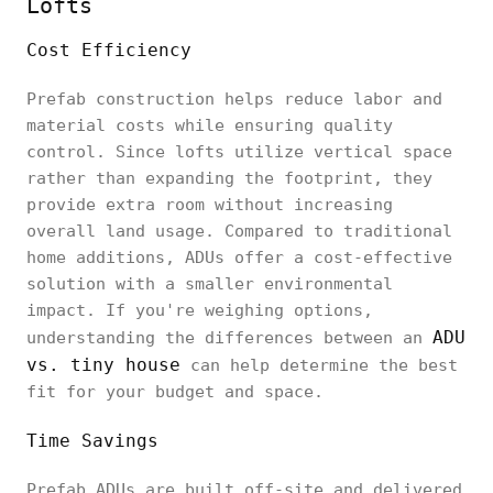
Lofts
Cost Efficiency
Prefab construction helps reduce labor and
material costs while ensuring quality
control. Since lofts utilize vertical space
rather than expanding the footprint, they
provide extra room without increasing
overall land usage. Compared to traditional
home additions, ADUs offer a cost-effective
solution with a smaller environmental
impact. If you're weighing options,
ADU
understanding the differences between an
vs. tiny house
can help determine the best
fit for your budget and space.
Time Savings
Prefab ADUs are built off-site and delivered