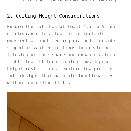
furniture like bookshelves or seating.
2. Ceiling Height Considerations
Ensure the loft has at least 4.5 to 5 feet
of clearance to allow for comfortable
movement without feeling cramped. Consider
sloped or vaulted ceilings to create an
illusion of more space and enhance natural
light flow. If local zoning laws impose
height restrictions, explore low-profile
loft designs that maintain functionality
without exceeding limits.