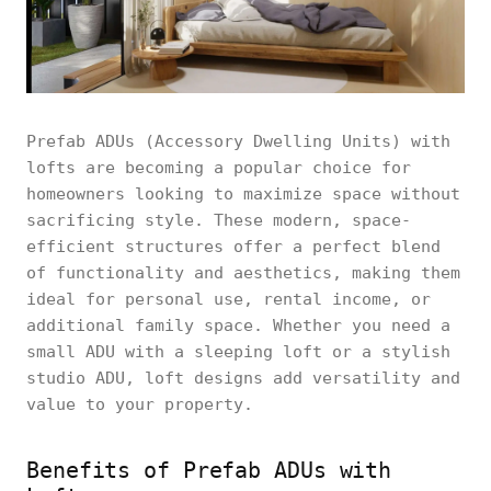
Prefab ADUs (Accessory Dwelling Units) with
lofts are becoming a popular choice for
homeowners looking to maximize space without
sacrificing style. These modern, space-
efficient structures offer a perfect blend
of functionality and aesthetics, making them
ideal for personal use, rental income, or
additional family space. Whether you need a
small ADU with a sleeping loft or a stylish
studio ADU, loft designs add versatility and
value to your property.
Benefits of Prefab ADUs with