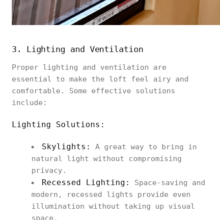
3. Lighting and Ventilation
Proper lighting and ventilation are
essential to make the loft feel airy and
comfortable. Some effective solutions
include:
Lighting Solutions:
Skylights:
A great way to bring in
natural light without compromising
privacy.
Recessed Lighting:
Space-saving and
modern, recessed lights provide even
illumination without taking up visual
space.