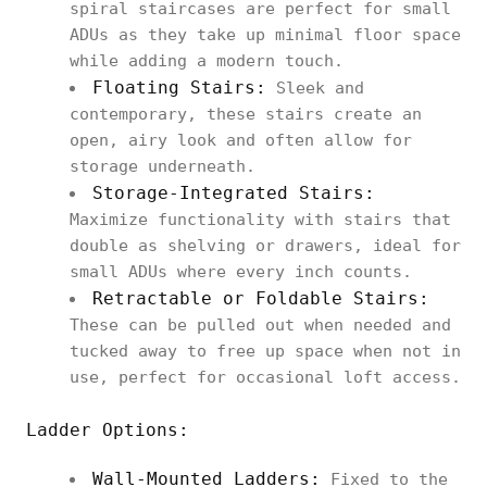
spiral staircases are perfect for small
ADUs as they take up minimal floor space
while adding a modern touch.
Floating Stairs:
Sleek and
contemporary, these stairs create an
open, airy look and often allow for
storage underneath.
Storage-Integrated Stairs:
Maximize functionality with stairs that
double as shelving or drawers, ideal for
small ADUs where every inch counts.
Retractable or Foldable Stairs:
These can be pulled out when needed and
tucked away to free up space when not in
use, perfect for occasional loft access.
Ladder Options:
Wall-Mounted Ladders:
Fixed to the