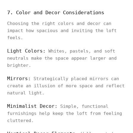
7. Color and Decor Considerations
Choosing the right colors and decor can
impact how spacious and inviting the loft
feels.
Light Colors:
Whites, pastels, and soft
neutrals make the space appear larger and
brighter.
Mirrors:
Strategically placed mirrors can
create an illusion of more space and reflect
natural light.
Minimalist Decor:
Simple, functional
furnishings help keep the loft from feeling
cluttered.