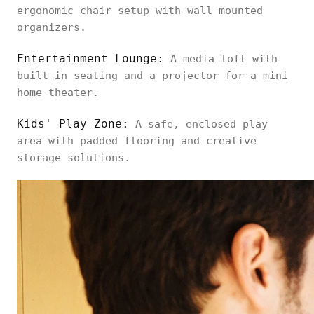
ergonomic chair setup with wall-mounted
organizers.
Entertainment Lounge:
A media loft with
built-in seating and a projector for a mini
home theater.
Kids' Play Zone:
A safe, enclosed play
area with padded flooring and creative
storage solutions.