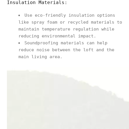
Insulation Materials:
Use eco-friendly insulation options
like spray foam or recycled materials to
maintain temperature regulation while
reducing environmental impact.
Soundproofing materials can help
reduce noise between the loft and the
main living area.