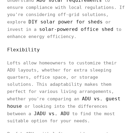
ADU solar requirements
understand
to
ensure compliance with local regulations. If
you're considering off-grid solutions,
DIY solar power for sheds
explore
or
solar-powered office shed
invest in a
to
enhance energy efficiency.
Flexibility
Lofts allow homeowners to customize their
ADU layouts, whether for extra sleeping
quarters, office space, or storage
solutions. This adaptability makes them
perfect for various living arrangements,
ADU vs. guest
whether you're comparing an
house
or looking into the differences
JADU vs. ADU
between a
to find the most
suitable option for your needs.