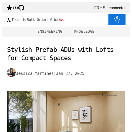
FR
Se connecter
0
Products
Bulk Orders
Vibe
New
ENGINEERING
KNOWLEDGE
Stylish Prefab ADUs with Lofts
for Compact Spaces
Jessica Martinez
|
Jan 27, 2025