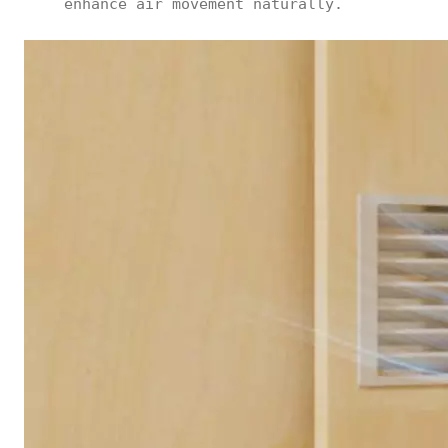
enhance air movement naturally.