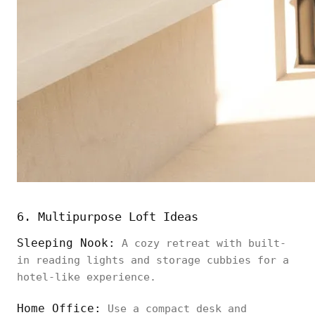
6. Multipurpose Loft Ideas
Sleeping Nook:
A cozy retreat with built-
in reading lights and storage cubbies for a
hotel-like experience.
Home Office:
Use a compact desk and