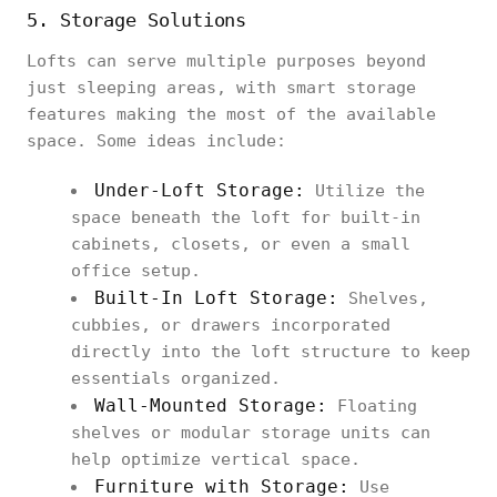
5. Storage Solutions
Lofts can serve multiple purposes beyond
just sleeping areas, with smart storage
features making the most of the available
space. Some ideas include:
Under-Loft Storage:
Utilize the
space beneath the loft for built-in
cabinets, closets, or even a small
office setup.
Built-In Loft Storage:
Shelves,
cubbies, or drawers incorporated
directly into the loft structure to keep
essentials organized.
Wall-Mounted Storage:
Floating
shelves or modular storage units can
help optimize vertical space.
Furniture with Storage:
Use