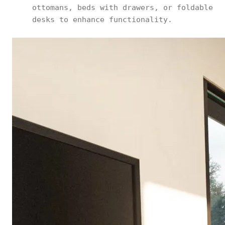
ottomans, beds with drawers, or foldable
desks to enhance functionality.