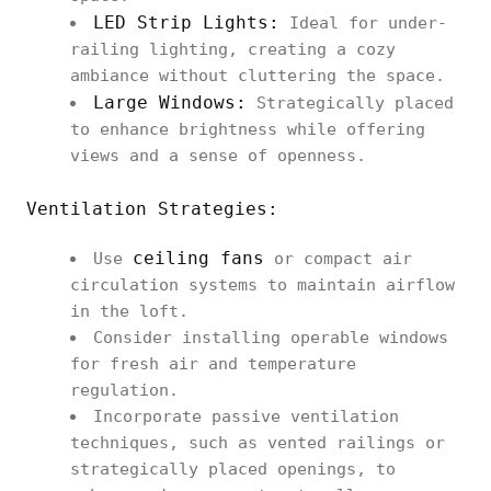
LED Strip Lights:
Ideal for under-
railing lighting, creating a cozy
ambiance without cluttering the space.
Large Windows:
Strategically placed
to enhance brightness while offering
views and a sense of openness.
Ventilation Strategies:
ceiling fans
Use
or compact air
circulation systems to maintain airflow
in the loft.
Consider installing operable windows
for fresh air and temperature
regulation.
Incorporate passive ventilation
techniques, such as vented railings or
strategically placed openings, to