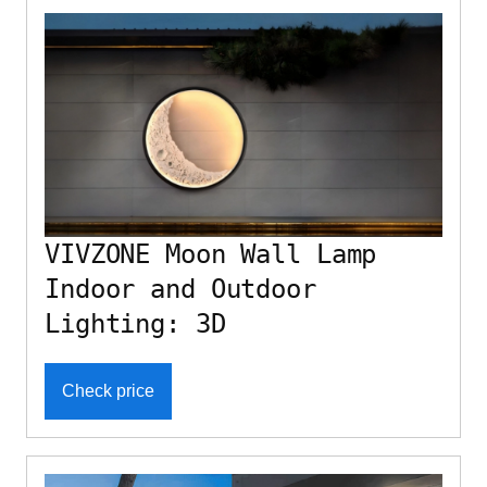
VIVZONE Moon Wall Lamp
Indoor and Outdoor
Lighting: 3D
Check price