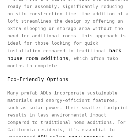
ready for assembly, significantly reducing
on-site construction time. The addition of a
loft streamlines the design by offering an
extra sleeping or storage area without the
need for additional rooms. This approach is
ideal for those looking for quick
back
installation compared to traditional
house room additions
, which often take
months to complete.
Eco-Friendly Options
Many prefab ADUs incorporate sustainable
materials and energy-efficient features,
such as solar power. Their smaller footprint
results in less environmental impact
compared to traditional home additions. For
California residents, it's essential to