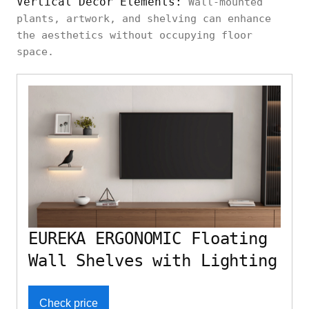
Vertical Decor Elements:
Wall-mounted
plants, artwork, and shelving can enhance
the aesthetics without occupying floor
space.
EUREKA ERGONOMIC Floating
Wall Shelves with Lighting
Check price