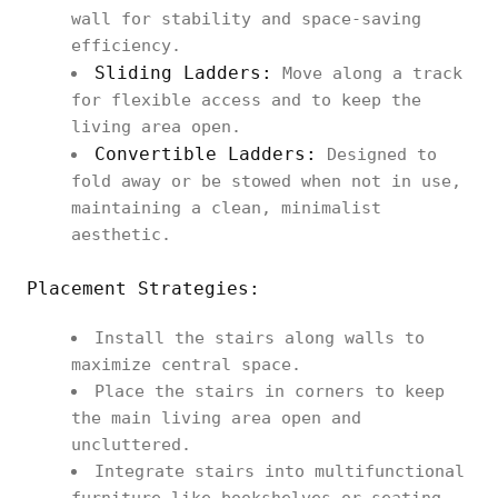
wall for stability and space-saving
efficiency.
Sliding Ladders:
Move along a track
for flexible access and to keep the
living area open.
Convertible Ladders:
Designed to
fold away or be stowed when not in use,
maintaining a clean, minimalist
aesthetic.
Placement Strategies:
Install the stairs along walls to
maximize central space.
Place the stairs in corners to keep
the main living area open and
uncluttered.
Integrate stairs into multifunctional