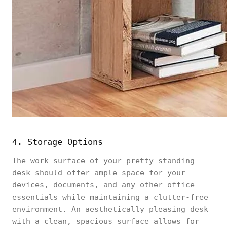
4. Storage Options
The work surface of your pretty standing
desk should offer ample space for your
devices, documents, and any other office
essentials while maintaining a clutter-free
environment. An aesthetically pleasing desk
with a clean, spacious surface allows for