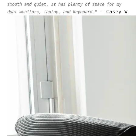
smooth and quiet. It has plenty of space for my
- Casey W
dual monitors, laptop, and keyboard."