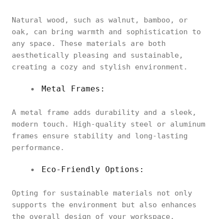
Natural wood, such as walnut, bamboo, or
oak, can bring warmth and sophistication to
any space. These materials are both
aesthetically pleasing and sustainable,
creating a cozy and stylish environment.
Metal Frames:
A metal frame adds durability and a sleek,
modern touch. High-quality steel or aluminum
frames ensure stability and long-lasting
performance.
Eco-Friendly Options:
Opting for sustainable materials not only
supports the environment but also enhances
the overall design of your workspace.