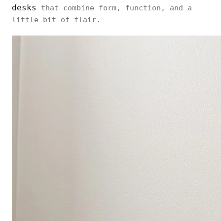
desks
that combine form, function, and a
little bit of flair.