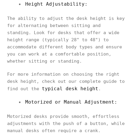
Height Adjustability:
The ability to adjust the desk height is key
for alternating between sitting and
standing. Look for desks that offer a wide
height range (typically 28" to 48") to
accommodate different body types and ensure
you can work at a comfortable position,
whether sitting or standing.
For more information on choosing the right
desk height, check out our complete guide to
typical desk height
find out the
.
Motorized or Manual Adjustment:
Motorized desks provide smooth, effortless
adjustments with the push of a button, while
manual desks often require a crank.