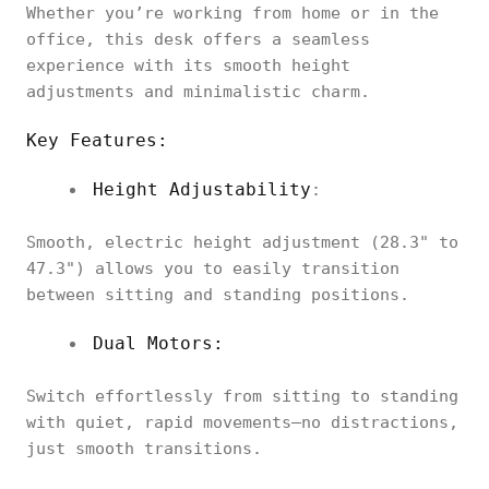
Whether you’re working from home or in the
office, this desk offers a seamless
experience with its smooth height
adjustments and minimalistic charm.
Key Features:
Height Adjustability
:
Smooth, electric height adjustment (28.3" to
47.3") allows you to easily transition
between sitting and standing positions.
Dual Motors:
Switch effortlessly from sitting to standing
with quiet, rapid movements—no distractions,
just smooth transitions.