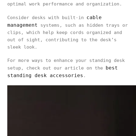
optimal work performance and organization.
cable
Consider desks with built-in
management
systems, such as hidden trays or
clips, which help keep cords organized and
out of sight, contributing to the desk’s
sleek look.
For more ways to enhance your standing desk
best
setup, check out our article on the
standing desk accessories
.