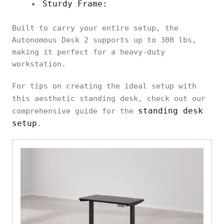
Sturdy Frame:
Built to carry your entire setup, the
Autonomous Desk 2 supports up to 300 lbs,
making it perfect for a heavy-duty
workstation.
For tips on creating the ideal setup with
this aesthetic standing desk, check out our
standing desk
comprehensive guide for the
setup
.