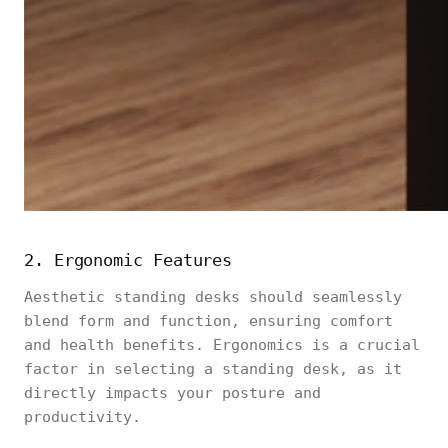
2. Ergonomic Features
Aesthetic standing desks should seamlessly
blend form and function, ensuring comfort
and health benefits. Ergonomics is a crucial
factor in selecting a standing desk, as it
directly impacts your posture and
productivity.