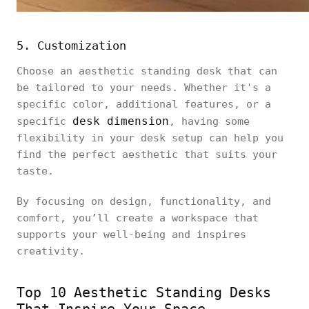
5. Customization
Choose an aesthetic standing desk that can
be tailored to your needs. Whether it's a
specific color, additional features, or a
desk dimension
specific
, having some
flexibility in your desk setup can help you
find the perfect aesthetic that suits your
taste.
By focusing on design, functionality, and
comfort, you’ll create a workspace that
supports your well-being and inspires
creativity.
Top 10 Aesthetic Standing Desks