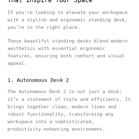
That Inspire Your Space
If you’re looking to elevate your workspace
with a stylish and ergonomic standing desk,
you’re in the right place.
These beautiful standing desks blend modern
aesthetics with essential ergonomic
features, ensuring both comfort and visual
appeal.
1. Autonomous Desk 2
The Autonomous Desk 2 is not just a desk;
it’s a statement of style and efficiency.
It
brings together clean, modern lines and
robust functionality, transforming any
workspace into a sophisticated,
productivity-enhancing environment.