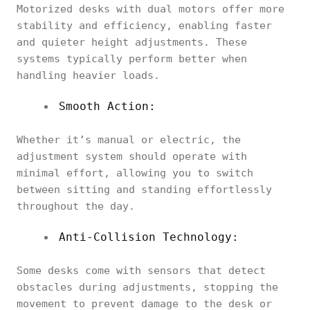
Motorized desks with dual motors offer more
stability and efficiency, enabling faster
and quieter height adjustments. These
systems typically perform better when
handling heavier loads.
Smooth Action:
Whether it’s manual or electric, the
adjustment system should operate with
minimal effort, allowing you to switch
between sitting and standing effortlessly
throughout the day.
Anti-Collision Technology:
Some desks come with sensors that detect
obstacles during adjustments, stopping the
movement to prevent damage to the desk or