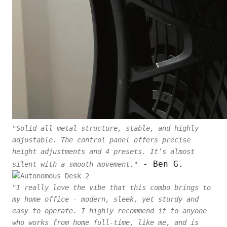
"Solid all-metal structure, stable, and highly
adjustable. The control panel offers precise
height adjustments and 4 presets. It’s almost
- Ben G.
silent with a smooth movement."
"I really love the vibe that this combo brings to
my home office - modern, sleek, yet sturdy and
easy to operate. I highly recommend it to anyone
who works from home full-time, like me, and is