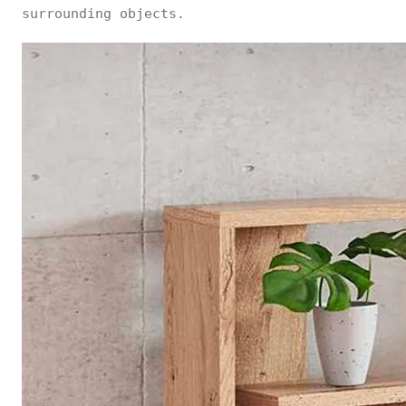
surrounding objects.