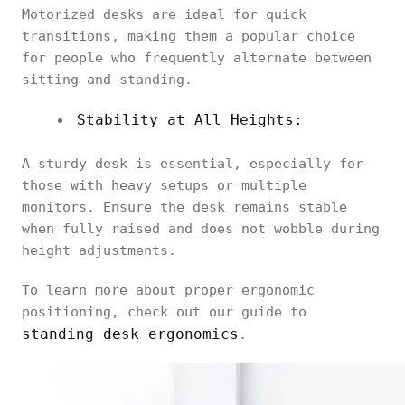
Motorized desks are ideal for quick
transitions, making them a popular choice
for people who frequently alternate between
sitting and standing.
Stability at All Heights:
A sturdy desk is essential, especially for
those with heavy setups or multiple
monitors. Ensure the desk remains stable
when fully raised and does not wobble during
height adjustments.
To learn more about proper ergonomic
positioning, check out our guide to
standing desk ergonomics
.