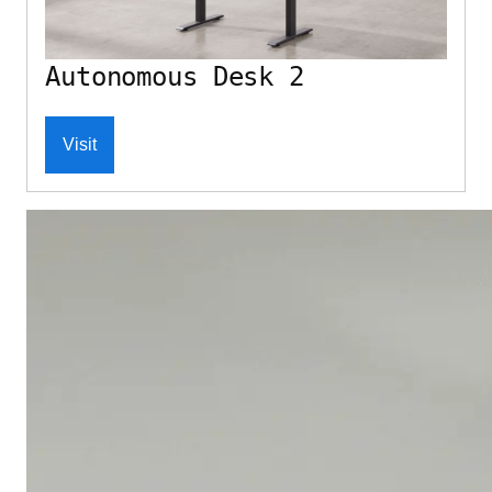
Autonomous Desk 2
Visit