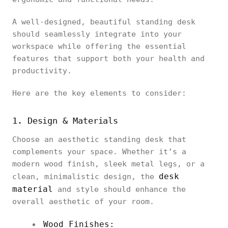
A well-designed, beautiful standing desk
should seamlessly integrate into your
workspace while offering the essential
features that support both your health and
productivity.
Here are the key elements to consider:
1. Design & Materials
Choose an aesthetic standing desk that
complements your space. Whether it’s a
modern wood finish, sleek metal legs, or a
desk
clean, minimalistic design, the
material
and style should enhance the
overall aesthetic of your room.
Wood Finishes: