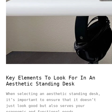
Key Elements To Look For In An
Aesthetic Standing Desk
When selecting an aesthetic standing desk,
it’s important to ensure that it doesn’t
just look good but also serves your
ergonomic and functional needs.