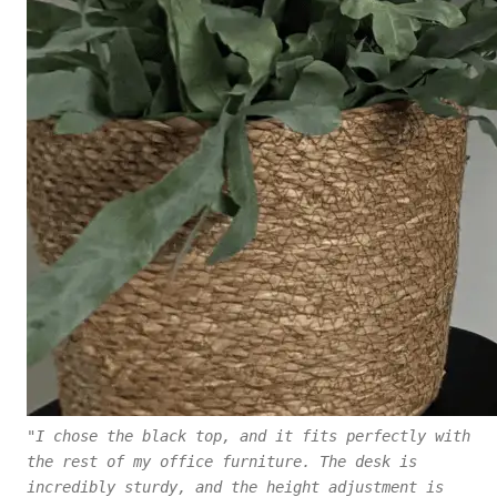
"I chose the black top, and it fits perfectly with
the rest of my office furniture. The desk is
incredibly sturdy, and the height adjustment is