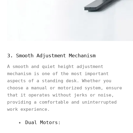
3. Smooth Adjustment Mechanism
A smooth and quiet height adjustment
mechanism is one of the most important
aspects of a standing desk. Whether you
choose a manual or motorized system, ensure
that it operates without jerks or noise,
providing a comfortable and uninterrupted
work experience.
Dual Motors: