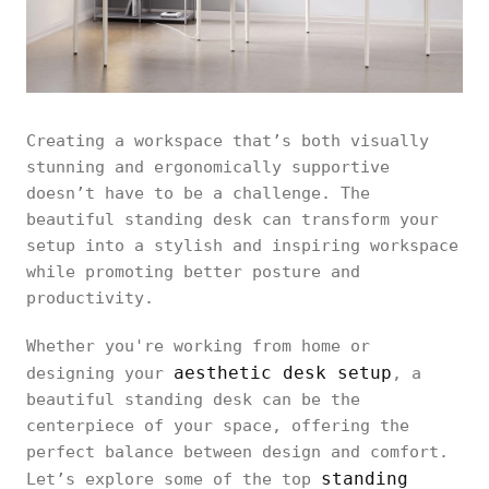
Creating a workspace that’s both visually
stunning and ergonomically supportive
doesn’t have to be a challenge. The
beautiful standing desk can transform your
setup into a stylish and inspiring workspace
while promoting better posture and
productivity.
Whether you're working from home or
aesthetic desk setup
designing your
, a
beautiful standing desk can be the
centerpiece of your space, offering the
perfect balance between design and comfort.
standing
Let’s explore some of the top