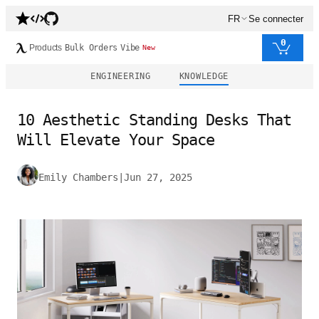
FR
Se connecter
0
Products
Bulk Orders
Vibe
New
ENGINEERING
KNOWLEDGE
10 Aesthetic Standing Desks That
Will Elevate Your Space
Emily Chambers
|
Jun 27, 2025