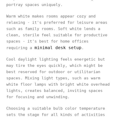
portray spaces uniquely.
Warm white makes rooms appear cozy and
relaxing - it's preferred for leisure areas
such as family rooms. Soft white lends a
clean, sterile feel suitable for productive
spaces - it's best for home offices
minimal desk setup
requiring a
.
Cool daylight lighting feels energetic but
may tire the eyes quickly, which might be
best reserved for outdoor or utilitarian
spaces. Mixing light types, such as warm
white floor lamps with bright white overhead
lights, creates balanced, inviting spaces
for focusing and unwinding.
Choosing a suitable bulb color temperature
sets the stage for all kinds of activities