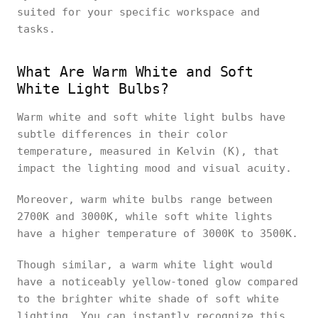
suited for your specific workspace and
tasks.
What Are Warm White and Soft
White Light Bulbs?
Warm white and soft white light bulbs have
subtle differences in their color
temperature, measured in Kelvin (K), that
impact the lighting mood and visual acuity.
Moreover, warm white bulbs range between
2700K and 3000K, while soft white lights
have a higher temperature of 3000K to 3500K.
Though similar, a warm white light would
have a noticeably yellow-toned glow compared
to the brighter white shade of soft white
lighting. You can instantly recognize this