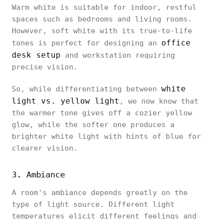
Warm white is suitable for indoor, restful
spaces such as bedrooms and living rooms.
However, soft white with its true-to-life
office
tones is perfect for designing an
desk setup
and workstation requiring
precise vision.
white
So, while differentiating between
light vs. yellow light
, we now know that
the warmer tone gives off a cozier yellow
glow, while the softer one produces a
brighter white light with hints of blue for
clearer vision.
3. Ambiance
A room's ambiance depends greatly on the
type of light source. Different light
temperatures elicit different feelings and