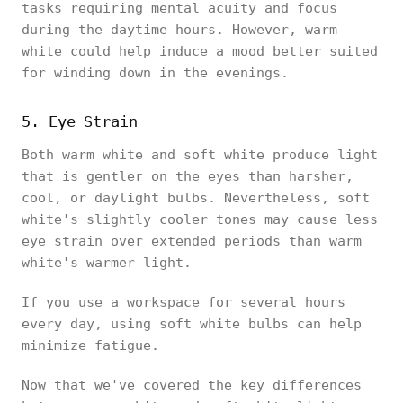
tasks requiring mental acuity and focus
during the daytime hours. However, warm
white could help induce a mood better suited
for winding down in the evenings.
5. Eye Strain
Both warm white and soft white produce light
that is gentler on the eyes than harsher,
cool, or daylight bulbs. Nevertheless, soft
white's slightly cooler tones may cause less
eye strain over extended periods than warm
white's warmer light.
If you use a workspace for several hours
every day, using soft white bulbs can help
minimize fatigue.
Now that we've covered the key differences