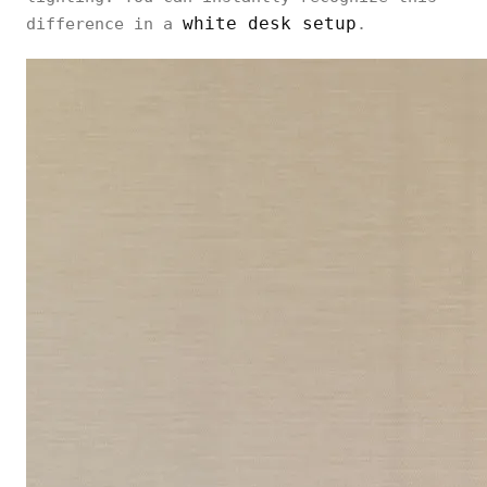
white desk setup
difference in a
.