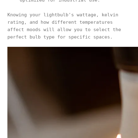
optimized for industrial use.
Knowing your lightbulb's wattage, kelvin
rating, and how different temperatures
affect moods will allow you to select the
perfect bulb type for specific spaces.