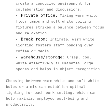
create a conducive environment for
collaboration and discussions.
Private office:
Mixing warm white
floor lamps and soft white ceiling
fixtures strikes a balance between focus
and relaxation.
Break room:
Intimate, warm white
lighting fosters staff bonding over
coffee or meals.
Warehouse/storage
: Crisp, cool
white effectively illuminates large
spaces and helps in object recognition.
Choosing between warm white and soft white
bulbs or a mix can establish optimal
lighting for each work setting, which can
help maximize employee well-being and
productivity.