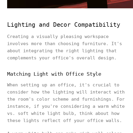
Lighting and Decor Compatibility
Creating a visually pleasing workspace
involves more than choosing furniture. It's
about integrating the right lighting that
complements your office's overall design.
Matching Light with Office Style
When setting up an office, it's crucial to
consider how the lighting will interact with
the room's color scheme and furnishings. For
instance, if you're considering a warm white
vs. soft white light bulb, think about how
these lights reflect off your office walls.