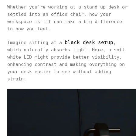
Whether you're working at a stand-up desk or
settled into an office chair, how your
workspace is lit can make a big difference
in how you feel.
black desk setup
Imagine sitting at a
,
which naturally absorbs light. Here, a soft
white LED might provide better visibility,
enhancing contrast and making everything on
your desk easier to see without adding
strain.