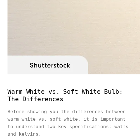
Warm White vs. Soft White Bulb:
The Differences
Before showing you the differences between
warm white vs. soft white, it is important
to understand two key specifications: watts
and kelvins.