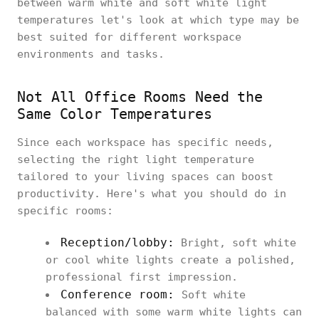
between warm white and soft white light
temperatures let's look at which type may be
best suited for different workspace
environments and tasks.
Not All Office Rooms Need the
Same Color Temperatures
Since each workspace has specific needs,
selecting the right light temperature
tailored to your living spaces can boost
productivity. Here's what you should do in
specific rooms:
Reception/lobby:
Bright, soft white
or cool white lights create a polished,
professional first impression.
Conference room:
Soft white
balanced with some warm white lights can