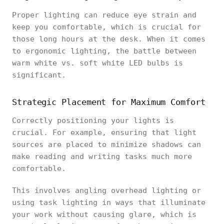
Proper lighting can reduce eye strain and
keep you comfortable, which is crucial for
those long hours at the desk. When it comes
to ergonomic lighting, the battle between
warm white vs. soft white LED bulbs is
significant.
Strategic Placement for Maximum Comfort
Correctly positioning your lights is
crucial. For example, ensuring that light
sources are placed to minimize shadows can
make reading and writing tasks much more
comfortable.
This involves angling overhead lighting or
using task lighting in ways that illuminate
your work without causing glare, which is