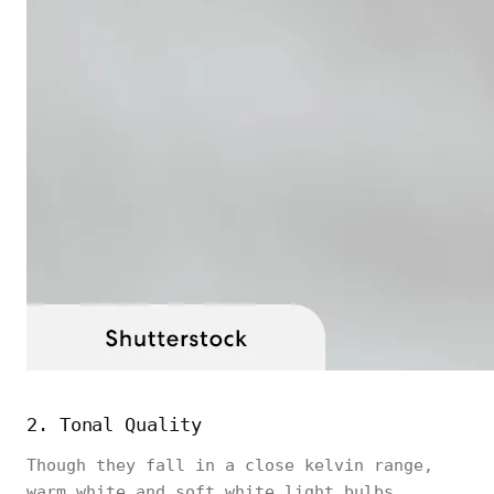
2. Tonal Quality
Though they fall in a close kelvin range,
warm white and soft white light bulbs