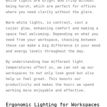
white lights are bright and crisp without
being harsh, which are perfect for offices
where you need clarity without the glare.
Warm white lights, in contrast, cast a
cozier glow, enhancing comfort and making a
space feel welcoming. Depending on what you
need from your workspace, choosing between
these can make a big difference in your mood
and energy levels throughout the day.
By understanding how different light
temperatures affect us, we can set up our
workspaces to not only look good but also
help us feel great. This boosts our
productivity and makes the hours we spend
working more enjoyable and effective.
Ergonomic Lighting for Workspaces