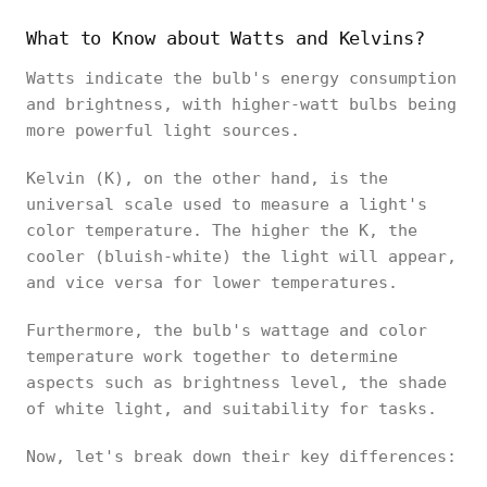
What to Know about Watts and Kelvins?
Watts indicate the bulb's energy consumption
and brightness, with higher-watt bulbs being
more powerful light sources.
Kelvin (K), on the other hand, is the
universal scale used to measure a light's
color temperature. The higher the K, the
cooler (bluish-white) the light will appear,
and vice versa for lower temperatures.
Furthermore, the bulb's wattage and color
temperature work together to determine
aspects such as brightness level, the shade
of white light, and suitability for tasks.
Now, let's break down their key differences: