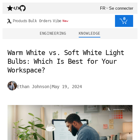
FR
Se connecter
0
Products
Bulk Orders
Vibe
New
ENGINEERING
KNOWLEDGE
Warm White vs. Soft White Light
Bulbs: Which Is Best for Your
Workspace?
Ethan Johnson
|
May 19, 2024