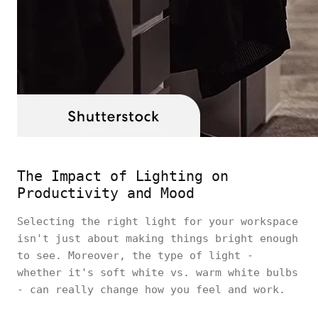
The Impact of Lighting on
Productivity and Mood
Selecting the right light for your workspace
isn't just about making things bright enough
to see. Moreover, the type of light -
whether it's soft white vs. warm white bulbs
- can really change how you feel and work.