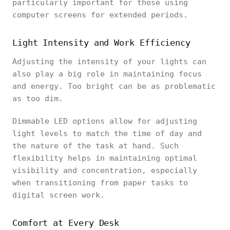
particularly important for those using
computer screens for extended periods.
Light Intensity and Work Efficiency
Adjusting the intensity of your lights can
also play a big role in maintaining focus
and energy. Too bright can be as problematic
as too dim.
Dimmable LED options allow for adjusting
light levels to match the time of day and
the nature of the task at hand. Such
flexibility helps in maintaining optimal
visibility and concentration, especially
when transitioning from paper tasks to
digital screen work.
Comfort at Every Desk