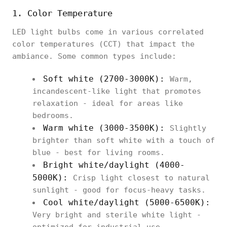
1. Color Temperature
LED light bulbs come in various correlated
color temperatures (CCT) that impact the
ambiance. Some common types include:
Soft white (2700-3000K):
Warm,
incandescent-like light that promotes
relaxation - ideal for areas like
bedrooms.
Warm white (3000-3500K):
Slightly
brighter than soft white with a touch of
blue - best for living rooms.
Bright white/daylight (4000-
5000K):
Crisp light closest to natural
sunlight - good for focus-heavy tasks.
Cool white/daylight (5000-6500K):
Very bright and sterile white light -