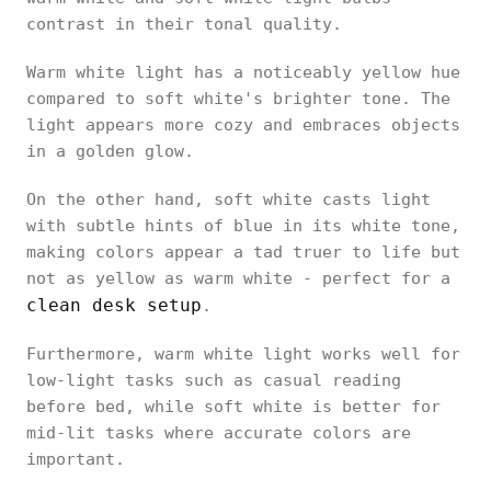
contrast in their tonal quality.
Warm white light has a noticeably yellow hue
compared to soft white's brighter tone. The
light appears more cozy and embraces objects
in a golden glow.
On the other hand, soft white casts light
with subtle hints of blue in its white tone,
making colors appear a tad truer to life but
not as yellow as warm white - perfect for a
clean desk setup
.
Furthermore, warm white light works well for
low-light tasks such as casual reading
before bed, while soft white is better for
mid-lit tasks where accurate colors are
important.