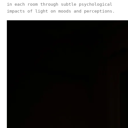
in each room through subtle psychological
impacts of light on moods and perceptions.