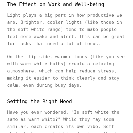
The Effect on Work and Well-being
Light plays a big part in how productive we
are. Brighter, cooler lights (like those in
the soft white range) tend to make people
feel more awake and alert. This can be great
for tasks that need a lot of focus.
On the flip side, warmer tones (like you see
with warm white bulbs) create a relaxing
atmosphere, which can help reduce stress,
making it easier to think clearly and stay
calm, even during busy days.
Setting the Right Mood
Have you ever wondered, "Is soft white the
same as warm white?" While they may seem
similar, each creates its own vibe. Soft