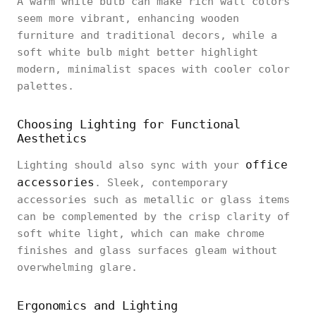
A warm white bulb can make rich wall colors
seem more vibrant, enhancing wooden
furniture and traditional decors, while a
soft white bulb might better highlight
modern, minimalist spaces with cooler color
palettes.
Choosing Lighting for Functional
Aesthetics
office
Lighting should also sync with your
accessories
. Sleek, contemporary
accessories such as metallic or glass items
can be complemented by the crisp clarity of
soft white light, which can make chrome
finishes and glass surfaces gleam without
overwhelming glare.
Ergonomics and Lighting