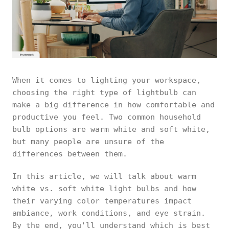
When it comes to lighting your workspace,
choosing the right type of lightbulb can
make a big difference in how comfortable and
productive you feel. Two common household
bulb options are warm white and soft white,
but many people are unsure of the
differences between them.
In this article, we will talk about warm
white vs. soft white light bulbs and how
their varying color temperatures impact
ambiance, work conditions, and eye strain.
By the end, you'll understand which is best