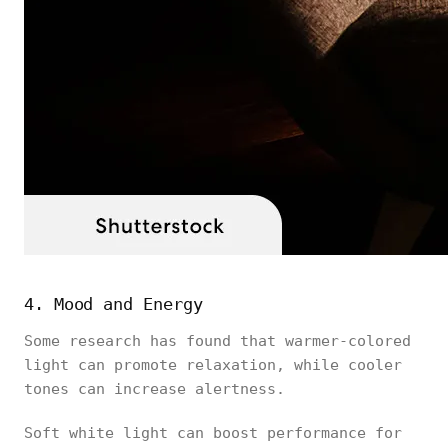
4. Mood and Energy
Some research has found that warmer-colored
light can promote relaxation, while cooler
tones can increase alertness.
Soft white light can boost performance for