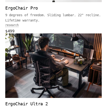
ErgoChair Pro
9 degrees of freedom. Sliding lumbar. 22° recline.
Lifetime warranty.
research
$499
ErgoChair Ultra 2