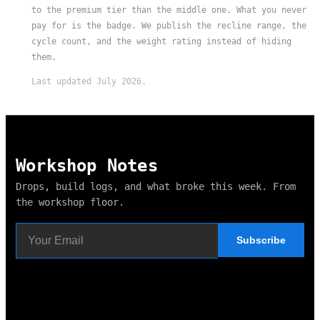
to the premium tier than the middle one. What you never
pay for is the badge. We publish the recline range, the
cycle count, and the weight rating instead of hiding
them.
Last updated July 2026.
Workshop Notes
Drops, build logs, and what broke this week. From
the workshop floor.
Subscribe