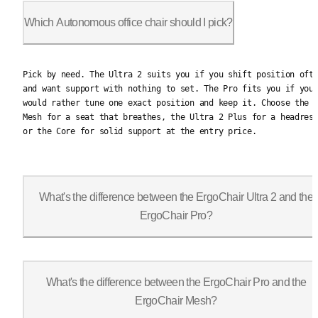
Which Autonomous office chair should I pick?
Pick by need. The Ultra 2 suits you if you shift position ofte
Pick by need. The Ultra 2 suits you if you shift position oft
and want support with nothing to set. The Pro fits you if you
would rather tune one exact position and keep it. Choose the
Mesh for a seat that breathes, the Ultra 2 Plus for a headres
or the Core for solid support at the entry price.
What's the difference between the ErgoChair Ultra 2 and the
ErgoChair Pro?
It comes down to the back. The Ultra 2 is lumbarless with an a
What's the difference between the ErgoChair Pro and the
ErgoChair Mesh?