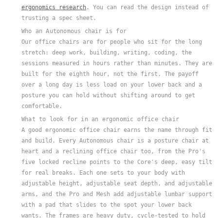
ergonomics research
. You can read the design instead of
trusting a spec sheet.
Who an Autonomous chair is for
Our office chairs are for people who sit for the long
stretch: deep work, building, writing, coding, the
sessions measured in hours rather than minutes. They are
built for the eighth hour, not the first. The payoff
over a long day is less load on your lower back and a
posture you can hold without shifting around to get
comfortable.
What to look for in an ergonomic office chair
A good ergonomic office chair earns the name through fit
and build. Every Autonomous chair is a posture chair at
heart and a reclining office chair too, from the Pro's
five locked recline points to the Core's deep, easy tilt
for real breaks. Each one sets to your body with
adjustable height, adjustable seat depth, and adjustable
arms, and the Pro and Mesh add adjustable lumbar support
with a pad that slides to the spot your lower back
wants. The frames are heavy duty, cycle-tested to hold