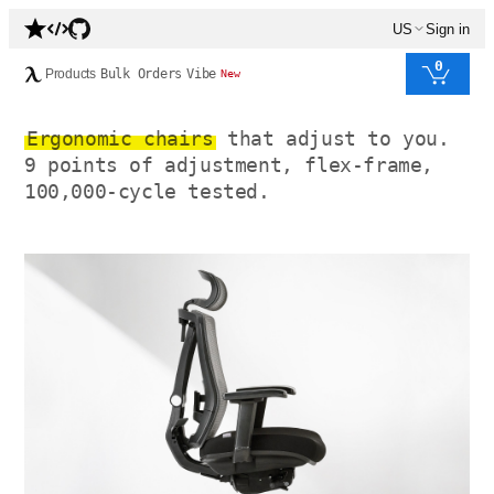
US
Sign in
0
Products
Bulk Orders
Vibe
New
Ergonomic chairs
that adjust to you.
9 points of adjustment, flex-frame,
100,000-cycle tested.