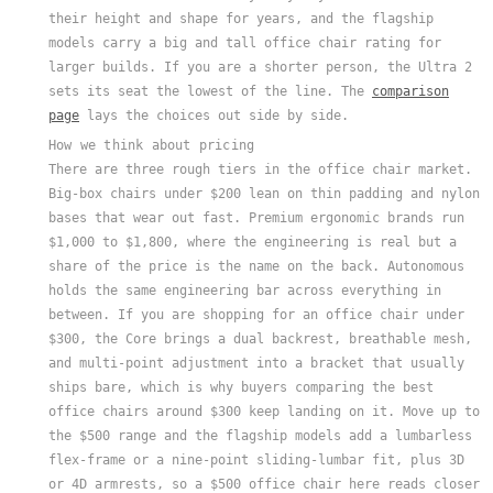
their height and shape for years, and the flagship
models carry a big and tall office chair rating for
larger builds. If you are a shorter person, the Ultra 2
sets its seat the lowest of the line. The
comparison
page
lays the choices out side by side.
How we think about pricing
There are three rough tiers in the office chair market.
Big-box chairs under $200 lean on thin padding and nylon
bases that wear out fast. Premium ergonomic brands run
$1,000 to $1,800, where the engineering is real but a
share of the price is the name on the back. Autonomous
holds the same engineering bar across everything in
between. If you are shopping for an office chair under
$300, the Core brings a dual backrest, breathable mesh,
and multi-point adjustment into a bracket that usually
ships bare, which is why buyers comparing the best
office chairs around $300 keep landing on it. Move up to
the $500 range and the flagship models add a lumbarless
flex-frame or a nine-point sliding-lumbar fit, plus 3D
or 4D armrests, so a $500 office chair here reads closer