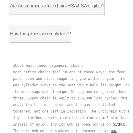
30 days in the US, 15 days in Canada and the EU. Try it in yo
Are Autonomous office chairs HSA/FSA eligible?
Yes. All models qualify through Truemed. With a letter of med
How long does assembly take?
10 to 15 minutes for one person. No special tools, everything 
About Autonomous ergonomic chairs
Most office chairs fail in one of three ways: the foam
packs down and stops supporting you within a year, the
gas cylinder sinks so the seat won't hold its height, or
the mesh sags out of shape. We engineered against those
three. Every chair is built to 100,000 load cycles: the
seat, the tilt mechanism, and the gas lift tested
together, not one part in isolation. The ErgoChair Ultra
2 goes furthest, with a reinforced aluminium 5-star base
instead of nylon, and its CAD is open source on
GitHub
.
The work behind our backrests is documented in
our