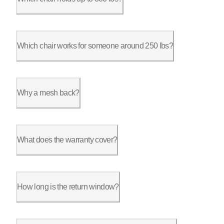
The ErgoChair Pro is rated for 300 lbs, with a nine-point adju
Which chair works for someone around 250 lbs?
The ErgoChair Pro handles 250 lbs comfortably at its 300 lb ra
Why a mesh back?
Heat. Over a long session the back of a foam-and-fabric chair 
What does the warranty cover?
The frame carries a lifetime warranty on the Ultra 2, Ultra 2
How long is the return window?