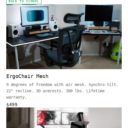
BACK TO SCHOOL
ErgoChair Mesh
9 degrees of freedom with air mesh. Synchro-tilt.
22° recline. 3D armrests. 300 lbs. Lifetime
warranty.
$499