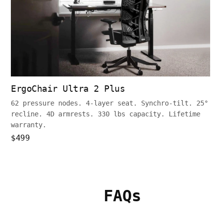
ErgoChair Ultra 2 Plus
62 pressure nodes. 4-layer seat. Synchro-tilt. 25°
recline. 4D armrests. 330 lbs capacity. Lifetime
warranty.
$499
FAQs