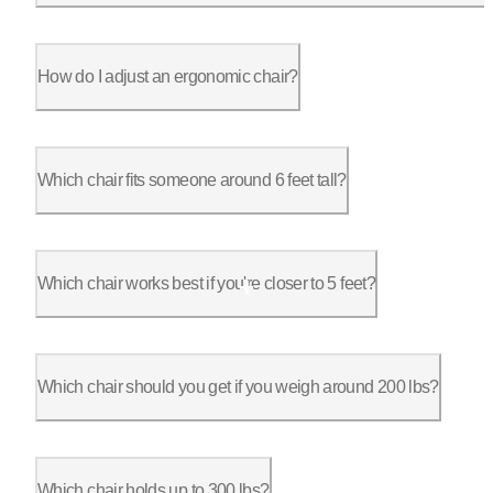
The seat. Both are the same nine-point adjustable chair with a
How do I adjust an ergonomic chair?
Set it from the ground up. Seat height first, feet flat with k
Which chair fits someone around 6 feet tall?
The ErgoChair Pro is the fit at six feet. It reaches a 6'3" ra
Which chair works best if you're closer to 5 feet?
The Ultra 2 fits a smaller frame best, because it adjusts down
Which chair should you get if you weigh around 200 lbs?
At 200 lbs every Autonomous chair clears your weight, so pick 
Which chair holds up to 300 lbs?