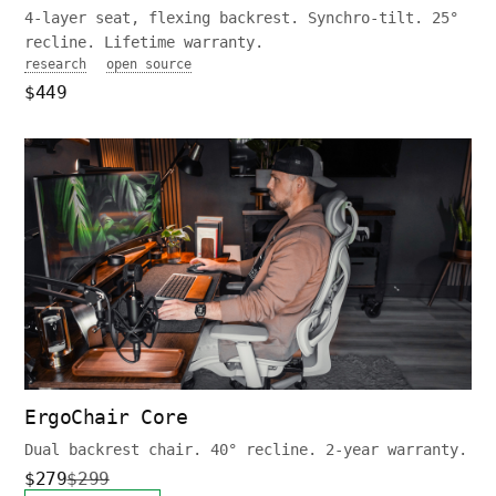
4-layer seat, flexing backrest. Synchro-tilt. 25°
recline. Lifetime warranty.
research
open source
$449
ErgoChair Core
Dual backrest chair. 40° recline. 2-year warranty.
$279
$299