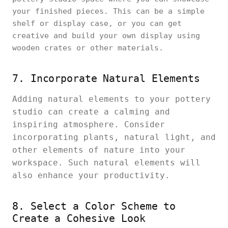
your finished pieces. This can be a simple
shelf or display case, or you can get
creative and build your own display using
wooden crates or other materials.
7. Incorporate Natural Elements
Adding natural elements to your pottery
studio can create a calming and
inspiring atmosphere. Consider
incorporating plants, natural light, and
other elements of nature into your
workspace. Such natural elements will
also enhance your productivity.
8. Select a Color Scheme to
Create a Cohesive Look