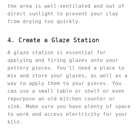
the area is well-ventilated and out of
direct sunlight to prevent your clay
from drying too quickly.
4. Create a Glaze Station
A glaze station is essential for
applying and firing glazes onto your
pottery pieces. You'll need a place to
mix and store your glazes, as well as a
way to apply them to your pieces. You
can use a small table or shelf or even
repurpose an old kitchen counter or
sink. Make sure you have plenty of space
to work and access electricity for your
kiln.