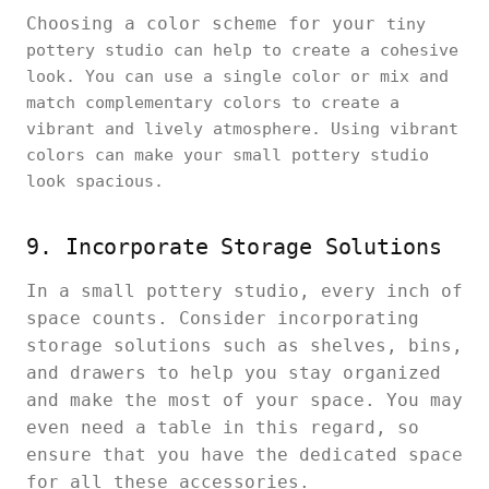
Choosing a color scheme for your
tiny
pottery studio can help to create a cohesive
look. You can use a single color or mix and
match complementary colors to create a
vibrant and lively atmosphere. Using vibrant
colors can make your small pottery studio
look spacious.
9. Incorporate Storage Solutions
In a small pottery studio, every inch of
space counts. Consider incorporating
storage solutions such as shelves, bins,
and drawers to help you stay organized
and make the most of your space. You may
even need a table in this regard, so
ensure that you have the dedicated space
for all these accessories.