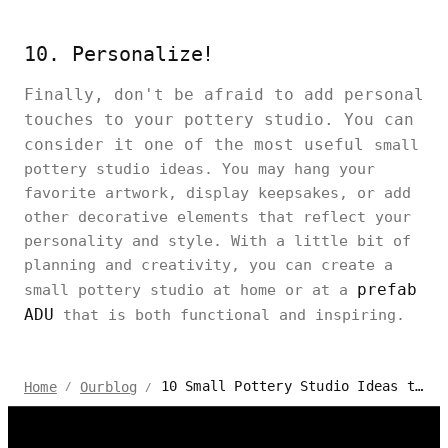
10. Personalize!
Finally, don't be afraid to add personal
touches to your pottery studio. You can
consider it one of the most useful
small
pottery studio ideas. You may hang your
favorite artwork, display keepsakes, or add
other decorative elements that reflect your
personality and style. With a little bit of
planning and creativity, you can create a
prefab
small pottery studio at home or at a
ADU
that is both functional and inspiring.
10 Small Pottery Studio Ideas to DIY at Home
Home
Ourblog
/
/