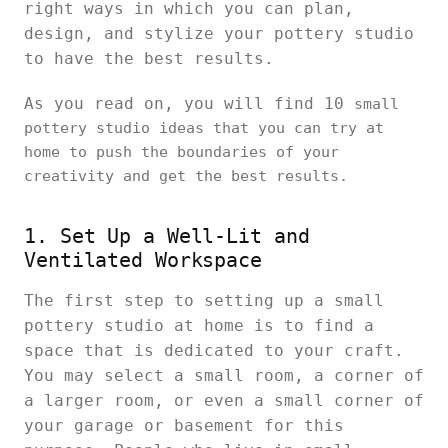
right ways in which you can plan,
design, and stylize your pottery studio
to have the best results.
As you read on, you will find 10
small
pottery studio ideas that you can try at
home to push the boundaries of your
creativity and get the best results.
1. Set Up a Well-Lit and
Ventilated Workspace
The first step to setting up a small
pottery studio at home is to find a
space that is dedicated to your craft.
You may select a small room, a corner of
a larger room, or even a small corner of
your garage or basement for this