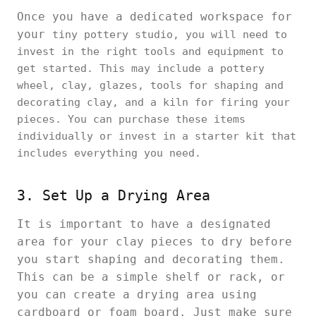
Once you have a dedicated workspace for
your
tiny pottery studio, you will need to
invest in the right tools and equipment to
get started. This may include a pottery
wheel, clay, glazes, tools for shaping and
decorating clay, and a kiln for firing your
pieces. You can purchase these items
individually or invest in a starter kit that
includes everything you need.
3. Set Up a Drying Area
It is important to have a designated
area for your clay pieces to dry before
you start shaping and decorating them.
This can be a simple shelf or rack, or
you can create a drying area using
cardboard or foam board. Just make sure