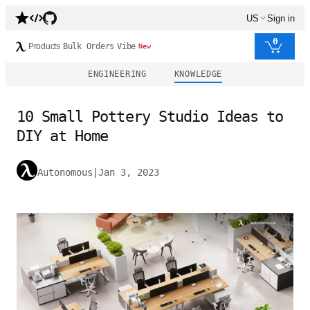
US
Sign in
0
Products
Bulk Orders
Vibe
New
ENGINEERING
KNOWLEDGE
10 Small Pottery Studio Ideas to
DIY at Home
Autonomous
|
Jan 3, 2023