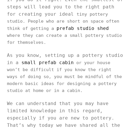
steps will lead you to the right path
for creating your ideal
tiny pottery
studio. People who are short on space often
prefab studio shed
think of getting a
where they can create a small pottery studio
for themselves.
As you know, setting up a pottery studio
in a
small prefab cabin
or your house
won’t be difficult if you know the right
ways of doing so, you must be mindful of the
modern basic ideas for designing a pottery
studio at home or in a cabin.
We can understand that you may have
limited knowledge in this regard,
especially if you are new to pottery.
That’s why today we have shared all the