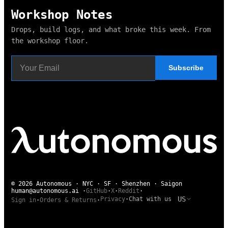
Workshop Notes
Drops, build logs, and what broke this week. From
the workshop floor.
Subscribe
© 2026 Autonomous · NYC · SF · Shenzhen · Saigon
human@autonomous.ai
·
GitHub
·
X
·
Reddit
·
US
Privacy
·
Chat with us
Sign in
·
Orders & Returns
·