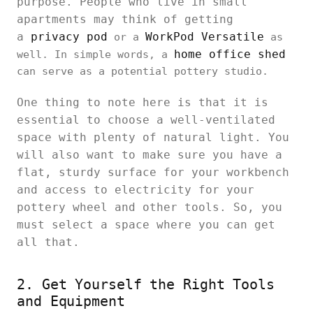
purpose. People who live in small
apartments may think of getting
a
privacy pod
WorkPod Versatile
or a
as
home office shed
well. In simple words, a
can serve as a potential pottery studio.
One thing to note here is that it is
essential to choose a well-ventilated
space with plenty of natural light. You
will also want to make sure you have a
flat, sturdy surface for your workbench
and access to electricity for your
pottery wheel and other tools. So, you
must select a space where you can get
all that.
2. Get Yourself the Right Tools
and Equipment