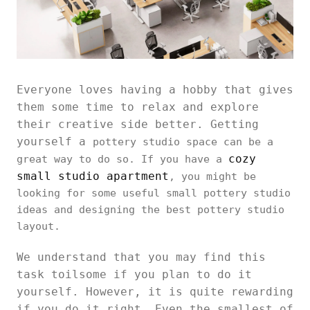
Everyone loves having a hobby that gives
them some time to relax and explore
their creative side better. Getting
yourself a
pottery studio space can be a
cozy
great way to do so. If you have a
small studio apartment
, you might be
looking for some useful small pottery studio
ideas and designing the best pottery studio
layout.
We understand that you may find this
task toilsome if you plan to do it
yourself. However, it is quite rewarding
if you do it right. Even the smallest of