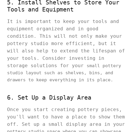
5. Install Shelves to Store Your
Tools and Equipment
It is important to keep your tools and
equipment organized and in good
condition. This will not only make your
pottery studio more efficient, but it
will also help to extend the lifespan of
your tools. Consider investing in
storage solutions for your
small pottery
studio layout such as shelves, bins, and
drawers to keep everything in its place.
6. Set Up a Display Area
Once you start creating pottery pieces,
you'll want to have a place to show them
off. Set up a small display area in your
pottery studio space where you can showcase