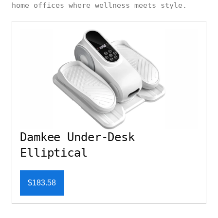
home offices where wellness meets style.
Damkee Under-Desk
Elliptical
$183.58