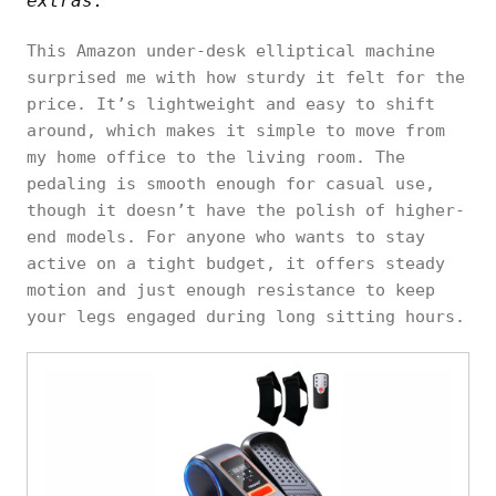
extras.
This Amazon under-desk elliptical machine
surprised me with how sturdy it felt for the
price. It’s lightweight and easy to shift
around, which makes it simple to move from
my home office to the living room. The
pedaling is smooth enough for casual use,
though it doesn’t have the polish of higher-
end models. For anyone who wants to stay
active on a tight budget, it offers steady
motion and just enough resistance to keep
your legs engaged during long sitting hours.