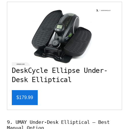
DeskCycle Ellipse Under-
Desk Elliptical
$179.99
9. UMAY Under-Desk Elliptical – Best
Manual Option