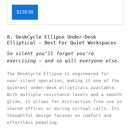
$159.99
8. DeskCycle Ellipse Under-Desk
Elliptical – Best For Quiet Workspaces
So silent you’ll forget you’re
exercising — and so will everyone else.
The DeskCycle Ellipse is engineered for
near-silent operation, making it one of the
quietest under-desk ellipticals available.
With multiple resistance levels and a smooth
glide, it allows for distraction-free use in
shared offices or during virtual calls. Its
thoughtful design focuses on comfort and
effortless pedaling.