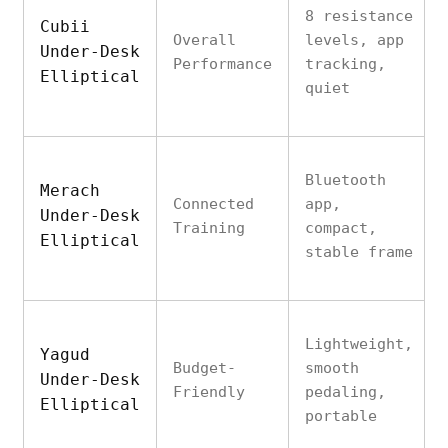
8 resistance
Cubii
Overall
levels, app
Under-Desk
Performance
tracking,
Elliptical
quiet
Bluetooth
Merach
Connected
app,
Under-Desk
Training
compact,
Elliptical
stable frame
Lightweight,
Yagud
Budget-
smooth
Under-Desk
Friendly
pedaling,
Elliptical
portable