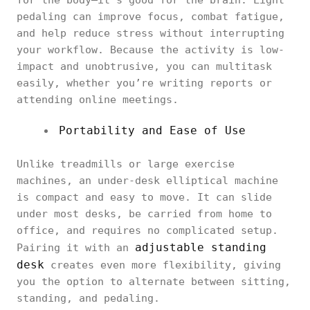
for the body—it’s good for the brain. Light
pedaling can improve focus, combat fatigue,
and help reduce stress without interrupting
your workflow. Because the activity is low-
impact and unobtrusive, you can multitask
easily, whether you’re writing reports or
attending online meetings.
Portability and Ease of Use
Unlike treadmills or large exercise
machines, an under-desk elliptical machine
is compact and easy to move. It can slide
under most desks, be carried from home to
office, and requires no complicated setup.
adjustable standing
Pairing it with an
desk
creates even more flexibility, giving
you the option to alternate between sitting,
standing, and pedaling.