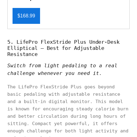
$168.99
5. LifePro FlexStride Plus Under-Desk
Elliptical – Best for Adjustable
Resistance
Switch from light pedaling to a real
challenge whenever you need it.
The LifePro FlexStride Plus goes beyond
basic pedaling with adjustable resistance
and a built-in digital monitor. This model
is known for encouraging steady calorie burn
and better circulation during long hours of
sitting. Compact yet powerful, it offers
enough challenge for both light activity and