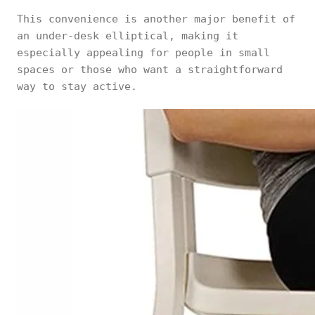
This convenience is another major benefit of
an under-desk elliptical, making it
especially appealing for people in small
spaces or those who want a straightforward
way to stay active.