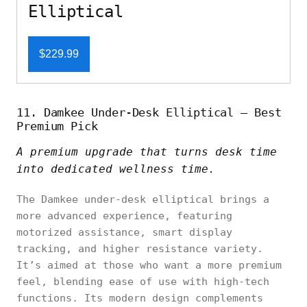
Elliptical
$229.99
11. Damkee Under-Desk Elliptical – Best
Premium Pick
A premium upgrade that turns desk time
into dedicated wellness time.
The Damkee under-desk elliptical brings a
more advanced experience, featuring
motorized assistance, smart display
tracking, and higher resistance variety.
It’s aimed at those who want a more premium
feel, blending ease of use with high-tech
functions. Its modern design complements