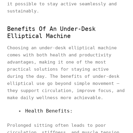
it possible to stay active seamlessly and
sustainably.
Benefits Of An Under-Desk
Elliptical Machine
Choosing an under-desk elliptical machine
comes with both health and productivity
advantages, making it one of the most
practical solutions for staying active
during the day. The benefits of under-desk
elliptical use go beyond simple movement —
they support circulation, improve focus, and
make daily wellness more achievable.
Health Benefits:
Prolonged sitting often leads to poor
circulation, stiffness, and muscle tension.