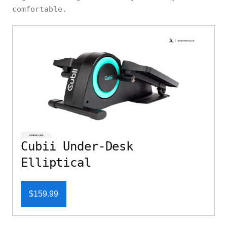
comfortable.
Cubii Under-Desk
Elliptical
$159.99