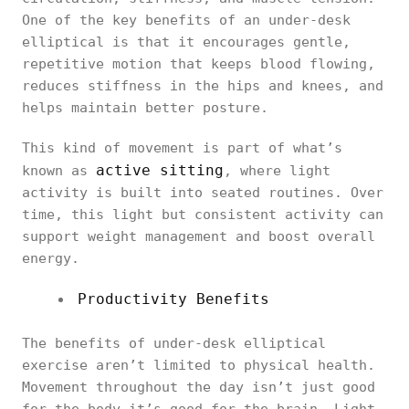
One of the key benefits of an under-desk
elliptical is that it encourages gentle,
repetitive motion that keeps blood flowing,
reduces stiffness in the hips and knees, and
helps maintain better posture.
This kind of movement is part of what’s
active sitting
known as
, where light
activity is built into seated routines. Over
time, this light but consistent activity can
support weight management and boost overall
energy.
Productivity Benefits
The benefits of under-desk elliptical
exercise aren’t limited to physical health.
Movement throughout the day isn’t just good