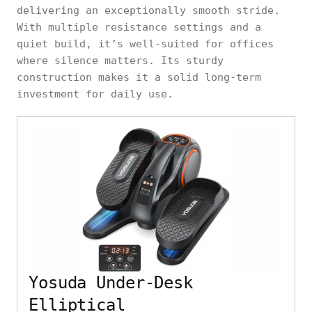
delivering an exceptionally smooth stride.
With multiple resistance settings and a
quiet build, it’s well-suited for offices
where silence matters. Its sturdy
construction makes it a solid long-term
investment for daily use.
Yosuda Under-Desk
Elliptical