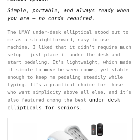
Simple, portable, and always ready when
you are — no cords required.
The UMAY under-desk elliptical stood out to
me as a straightforward, easy-to-use
machine. I liked that it didn’t require much
setup — just place it under the desk and
start pedaling. It’s lightweight, which made
it simple to move between rooms, yet stable
enough to keep me pedaling steadily while
typing. It’s a practical choice for those
who want simplicity above all else, and it’s
under-desk
also featured among the best
ellipticals for seniors
.