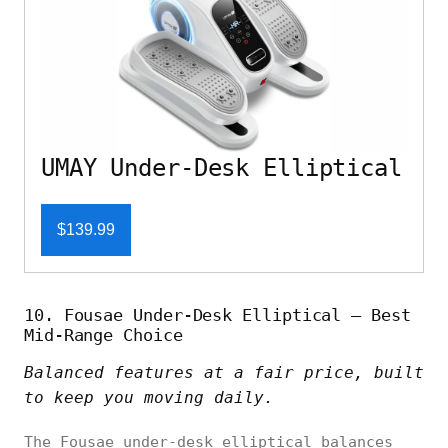
UMAY Under-Desk Elliptical
$139.99
10. Fousae Under-Desk Elliptical – Best
Mid-Range Choice
Balanced features at a fair price, built
to keep you moving daily.
The Fousae under-desk elliptical balances