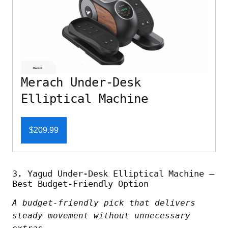
Merach Under-Desk
Elliptical Machine
$209.99
3. Yagud Under-Desk Elliptical Machine –
Best Budget-Friendly Option
A budget-friendly pick that delivers
steady movement without unnecessary