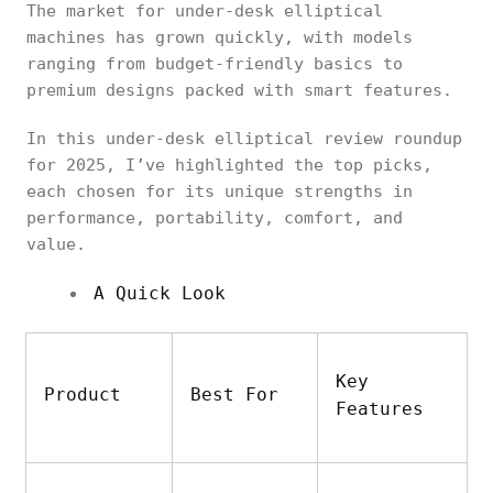
The market for under-desk elliptical
machines has grown quickly, with models
ranging from budget-friendly basics to
premium designs packed with smart features.
In this under-desk elliptical review roundup
for 2025, I’ve highlighted the top picks,
each chosen for its unique strengths in
performance, portability, comfort, and
value.
A Quick Look
Key
Product
Best For
Features