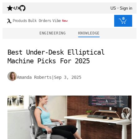
US
Sign in
0
Products
Bulk Orders
Vibe
New
ENGINEERING
KNOWLEDGE
Best Under-Desk Elliptical
Machine Picks For 2025
Amanda Roberts
|
Sep 3, 2025