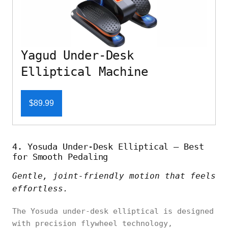
Yagud Under-Desk
Elliptical Machine
$89.99
4. Yosuda Under-Desk Elliptical – Best
for Smooth Pedaling
Gentle, joint-friendly motion that feels
effortless.
The Yosuda under-desk elliptical is designed
with precision flywheel technology,