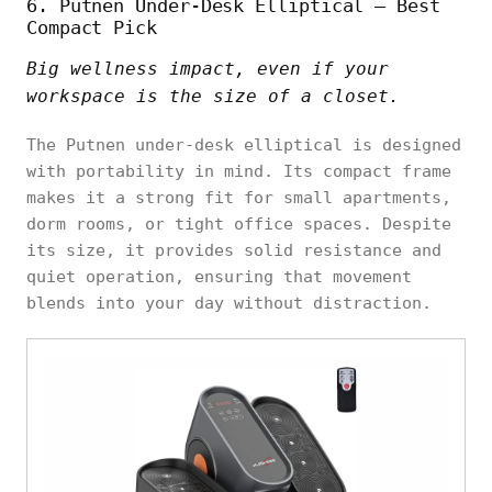
6. Putnen Under-Desk Elliptical – Best
Compact Pick
Big wellness impact, even if your
workspace is the size of a closet.
The Putnen under-desk elliptical is designed
with portability in mind. Its compact frame
makes it a strong fit for small apartments,
dorm rooms, or tight office spaces. Despite
its size, it provides solid resistance and
quiet operation, ensuring that movement
blends into your day without distraction.