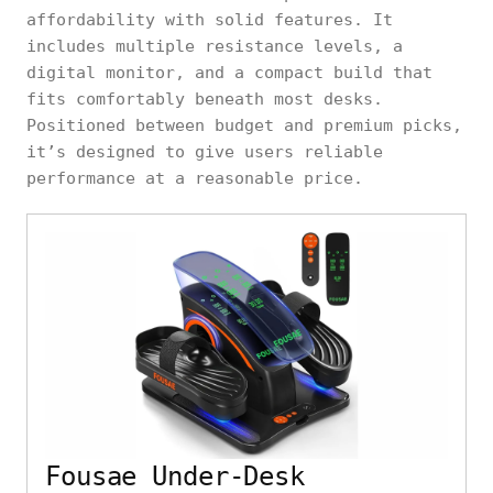
affordability with solid features. It
includes multiple resistance levels, a
digital monitor, and a compact build that
fits comfortably beneath most desks.
Positioned between budget and premium picks,
it’s designed to give users reliable
performance at a reasonable price.
Fousae Under-Desk