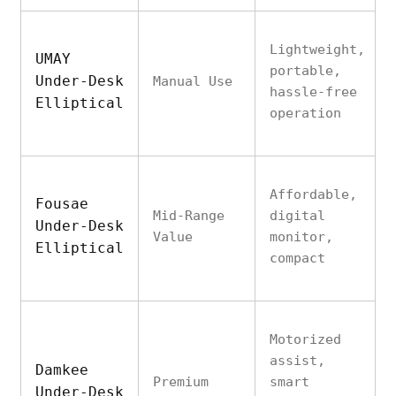
Lightweight,
UMAY
portable,
Under-Desk
Manual Use
hassle-free
Elliptical
operation
Affordable,
Fousae
Mid-Range
digital
Under-Desk
Value
monitor,
Elliptical
compact
Motorized
assist,
Damkee
Premium
smart
Under-Desk