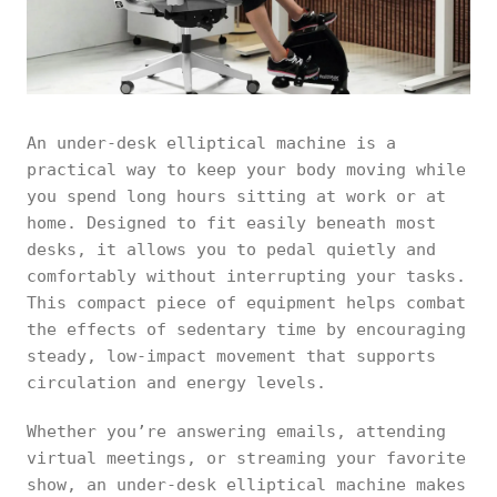
An under-desk elliptical machine is a
practical way to keep your body moving while
you spend long hours sitting at work or at
home. Designed to fit easily beneath most
desks, it allows you to pedal quietly and
comfortably without interrupting your tasks.
This compact piece of equipment helps combat
the effects of sedentary time by encouraging
steady, low-impact movement that supports
circulation and energy levels.
Whether you’re answering emails, attending
virtual meetings, or streaming your favorite
show, an under-desk elliptical machine makes