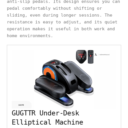
anti-slip pedals. Its design ensures you can
pedal comfortably without shifting or
sliding, even during longer sessions. The
resistance is easy to adjust, and its quiet
operation makes it useful in both work and
home environments.
GUGTTR Under-Desk
Elliptical Machine