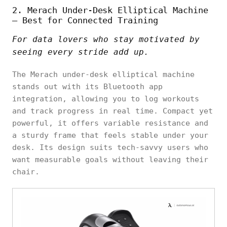
2. Merach Under-Desk Elliptical Machine
– Best for Connected Training
For data lovers who stay motivated by
seeing every stride add up.
The Merach under-desk elliptical machine
stands out with its Bluetooth app
integration, allowing you to log workouts
and track progress in real time. Compact yet
powerful, it offers variable resistance and
a sturdy frame that feels stable under your
desk. Its design suits tech-savvy users who
want measurable goals without leaving their
chair.