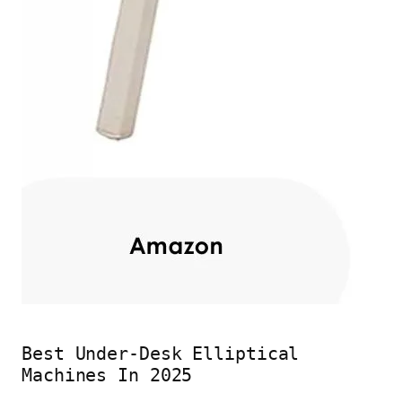
Best Under-Desk Elliptical
Machines In 2025