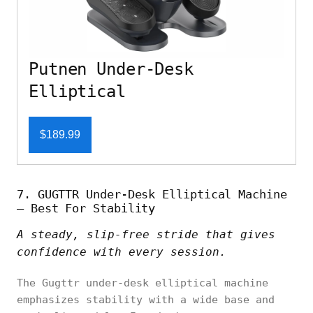
Putnen Under-Desk
Elliptical
$189.99
7. GUGTTR Under-Desk Elliptical Machine
– Best For Stability
A steady, slip-free stride that gives
confidence with every session.
The Gugttr under-desk elliptical machine
emphasizes stability with a wide base and