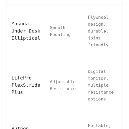
Flywheel
Yosuda
design,
Smooth
Under-Desk
durable,
Pedaling
Elliptical
joint-
friendly
Digital
LifePro
monitor,
Adjustable
FlexStride
multiple
Resistance
Plus
resistance
options
Portable,
Putnen