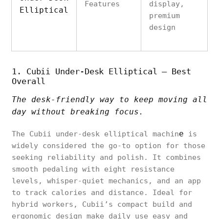
Features
display,
Elliptical
premium
design
1. Cubii Under-Desk Elliptical – Best
Overall
The desk-friendly way to keep moving all
day without breaking focus.
e
The Cubii under-desk elliptical machin
is
widely considered the go-to option for those
seeking reliability and polish. It combines
smooth pedaling with eight resistance
levels, whisper-quiet mechanics, and an app
to track calories and distance. Ideal for
hybrid workers, Cubii’s compact build and
ergonomic design make daily use easy and