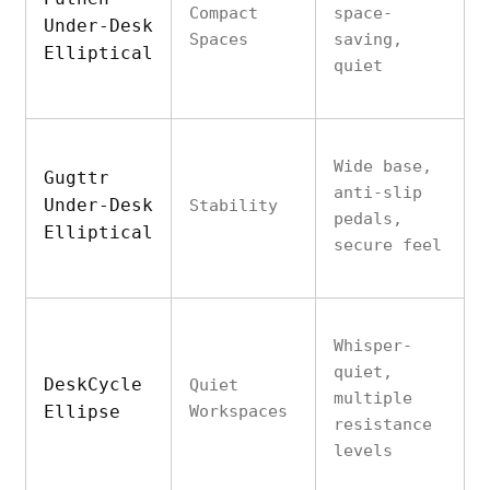
Compact
space-
Under-Desk
Spaces
saving,
Elliptical
quiet
Wide base,
Gugttr
anti-slip
Under-Desk
Stability
pedals,
Elliptical
secure feel
Whisper-
quiet,
DeskCycle
Quiet
multiple
Ellipse
Workspaces
resistance
levels