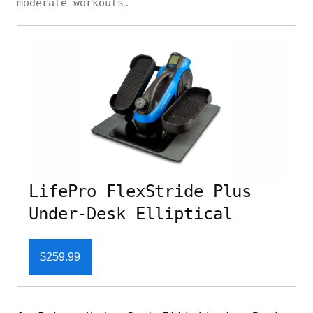
moderate workouts.
LifePro FlexStride Plus
Under-Desk Elliptical
$259.99