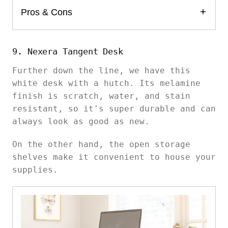
Pros & Cons
9. Nexera Tangent Desk
Further down the line, we have this
white desk with a hutch. Its melamine
finish is scratch, water, and stain
resistant, so it's super durable and can
always look as good as new.
On the other hand, the open storage
shelves make it convenient to house your
supplies.