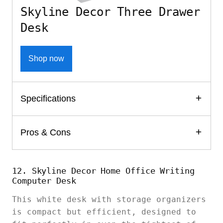
Skyline Decor Three Drawer
Desk
Shop now
Specifications
Pros & Cons
12. Skyline Decor Home Office Writing
Computer Desk
This white desk with storage organizers
is compact but efficient, designed to