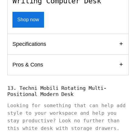
Writing Computer Desk
Shop now
Specifications
Pros & Cons
13. Techni Mobili Rotating Multi-
Positional Modern Desk
Looking for something that can help add
style to your workspace and help you
stay productive? Look no further than
this white desk with storage drawers.