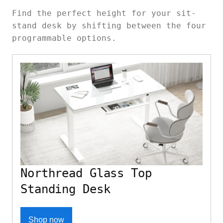
Find the perfect height for your sit-
stand desk by shifting between the four
programmable options.
Northread Glass Top
Standing Desk
Shop now