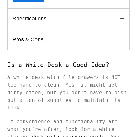
Specifications
Pros & Cons
Is a White Desk a Good Idea?
A white desk with file drawers is NOT
too hard to clean. Yes, it might get
dirty often, but you don't have to dish
out a ton of supplies to maintain its
look.
If convenience and functionality are
what you're after, look for a white
storage
desk with charging ports