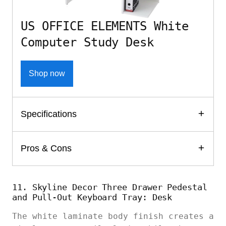
US OFFICE ELEMENTS White
Computer Study Desk
Shop now
Specifications
Pros & Cons
11. Skyline Decor Three Drawer Pedestal
and Pull-Out Keyboard Tray: Desk
The white laminate body finish creates a