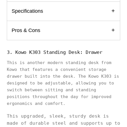
Specifications
Pros & Cons
3. Kowo K303 Standing Desk: Drawer
This is another modern standing desk from
Kowo that features a convenient storage
drawer built into the desk. The Kowo K303 is
designed to be adjustable, allowing you to
switch between sitting and standing
positions throughout the day for improved
ergonomics and comfort.
This upgraded, sleek, sturdy desk is
made of durable steel and supports up to