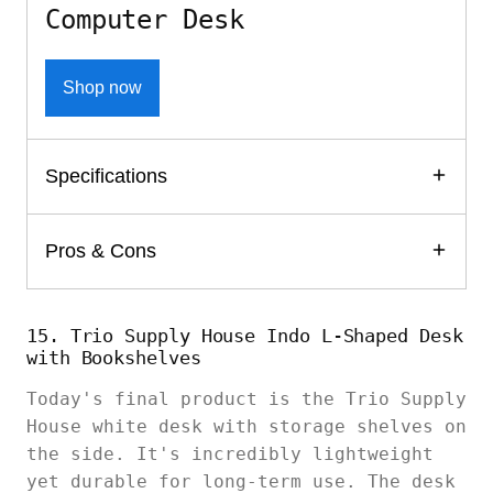
Computer Desk
Shop now
Specifications
Pros & Cons
15. Trio Supply House Indo L-Shaped Desk
with Bookshelves
Today's final product is the Trio Supply
House white desk with storage shelves on
the side. It's incredibly lightweight
yet durable for long-term use. The desk