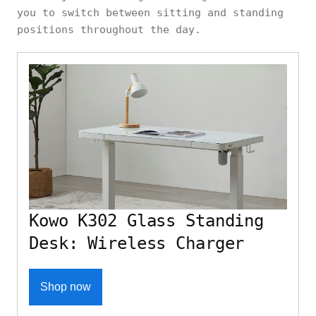
you to switch between sitting and standing
positions throughout the day.
Kowo K302 Glass Standing
Desk: Wireless Charger
Shop now