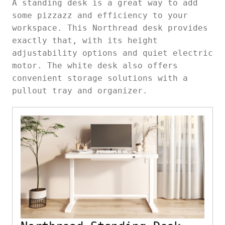
A standing desk is a great way to add
some pizzazz and efficiency to your
workspace. This Northread desk provides
exactly that, with its height
adjustability options and quiet electric
motor. The white desk also offers
convenient storage solutions with a
pullout tray and organizer.