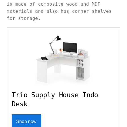
is made of composite wood and MDF
materials and also has corner shelves
for storage.
Trio Supply House Indo
Desk
Shop now