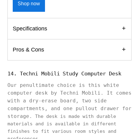
Shop now
Specifications
Pros & Cons
14. Techni Mobili Study Computer Desk
Our penultimate choice is this white
computer desk by Techni Mobili. It comes
with a dry-erase board, two side
compartments, and one pullout drawer for
storage.
The desk is made with durable
materials and is available in different
finishes to fit various room styles and
preferences.