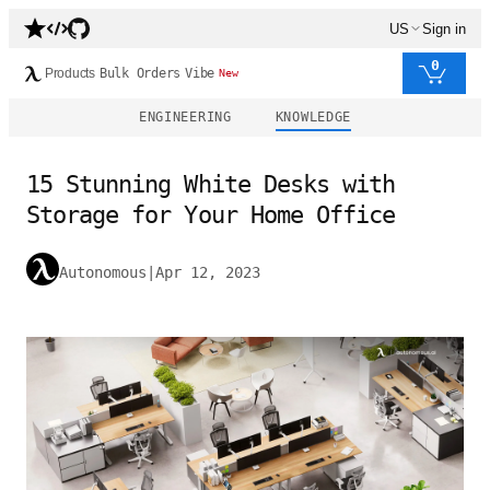
US
Sign in
0
Products
Bulk Orders
Vibe
New
ENGINEERING
KNOWLEDGE
15 Stunning White Desks with
Storage for Your Home Office
Autonomous
|
Apr 12, 2023