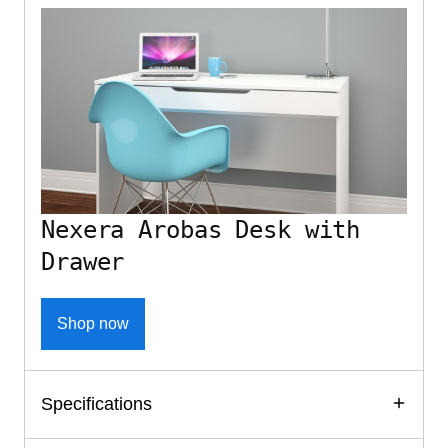
Nexera Arobas Desk with
Drawer
Shop now
Specifications