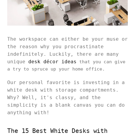
The workspace can either be your muse or
the reason why you procrastinate
indefinitely. Luckily, there are many
unique
desk décor ideas
that you can give
a try to spruce up your home office.
Our personal favorite is investing in a
white desk with storage compartments.
Why? Well, it's classy, and the
simplicity is a blank canvas you can do
anything with!
The 15 Best White Desks with