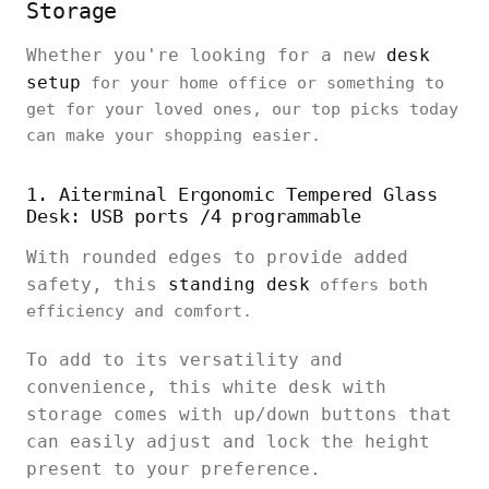
Storage
Whether you're looking for a new
desk
setup
for your home office or something to
get for your loved ones, our top picks today
can make your shopping easier.
1. Aiterminal Ergonomic Tempered Glass
Desk: USB ports /4 programmable
With rounded edges to provide added
safety, this
standing desk
offers both
efficiency and comfort.
To add to its versatility and
convenience, this white desk with
storage comes with up/down buttons that
can easily adjust and lock the height
present to your preference.