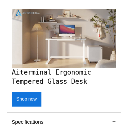
Aiterminal Ergonomic
Tempered Glass Desk
Shop now
Specifications