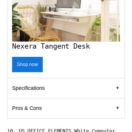
Nexera Tangent Desk
Shop now
Specifications
Pros & Cons
10. US OFFICE ELEMENTS White Computer