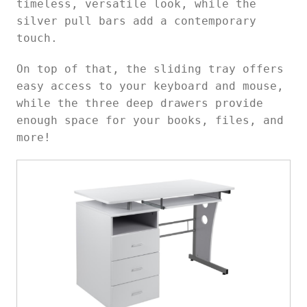
timeless, versatile look, while the
silver pull bars add a contemporary
touch.
On top of that, the sliding tray offers
easy access to your keyboard and mouse,
while the three deep drawers provide
enough space for your books, files, and
more!