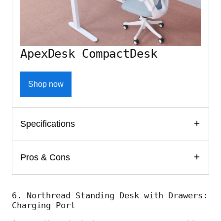
ApexDesk CompactDesk
Shop now
Specifications
Pros & Cons
6. Northread Standing Desk with Drawers:
Charging Port