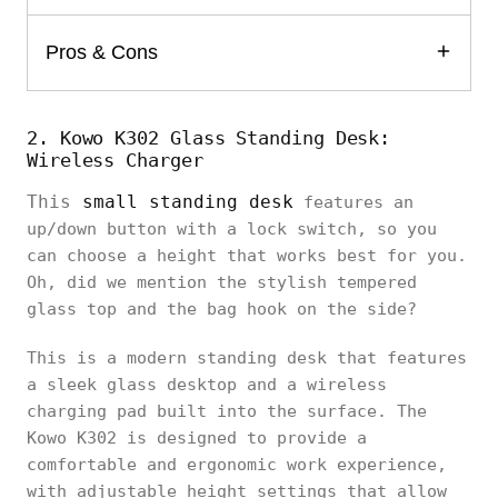
Pros & Cons
2. Kowo K302 Glass Standing Desk:
Wireless Charger
This
small standing desk
features an
up/down button with a lock switch, so you
can choose a height that works best for you.
Oh, did we mention the stylish tempered
glass top and the bag hook on the side?
This is a modern standing desk that features
a sleek glass desktop and a wireless
charging pad built into the surface. The
Kowo K302 is designed to provide a
comfortable and ergonomic work experience,
with adjustable height settings that allow