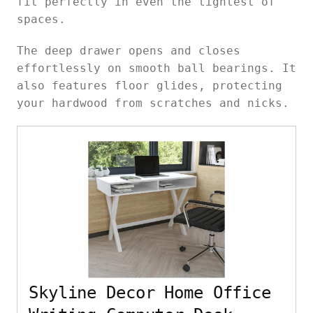
fit perfectly in even the tightest of
spaces.
The deep drawer opens and closes
effortlessly on smooth ball bearings. It
also features floor glides, protecting
your hardwood from scratches and nicks.
Skyline Decor Home Office