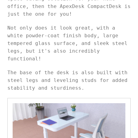
office, then the ApexDesk CompactDesk is
just the one for you!
Not only does it look great, with a
white powder-coat finish body, large
tempered glass surface, and sleek steel
legs, but it's also incredibly
functional!
The base of the desk is also built with
steel legs and leveling studs for added
stability and sturdiness.