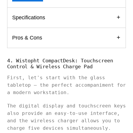
Specifications
Pros & Cons
4. Wistopht CompactDesk: Touchscreen
Control & Wireless Charge Pad
First, let's start with the glass
tabletop – the perfect accompaniment for
a modern workstation.
The digital display and touchscreen keys
also provide an easy-to-use interface,
and the wireless charger allows you to
charge five devices simultaneously.