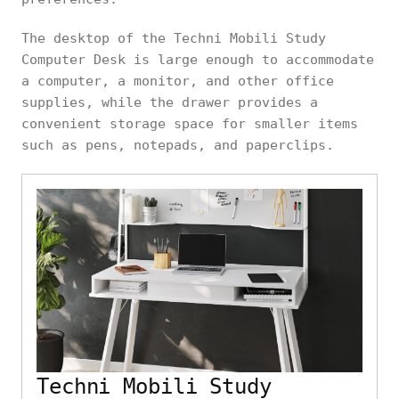
The desktop of the Techni Mobili Study
Computer Desk is large enough to accommodate
a computer, a monitor, and other office
supplies, while the drawer provides a
convenient storage space for smaller items
such as pens, notepads, and paperclips.
Techni Mobili Study