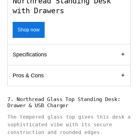
Northread Standing Desk
with Drawers
Shop now
Specifications
Pros & Cons
7. Northread Glass Top Standing Desk:
Drawer & USB Charger
The tempered glass top gives this desk a
sophisticated vibe with its secure
construction and rounded edges.