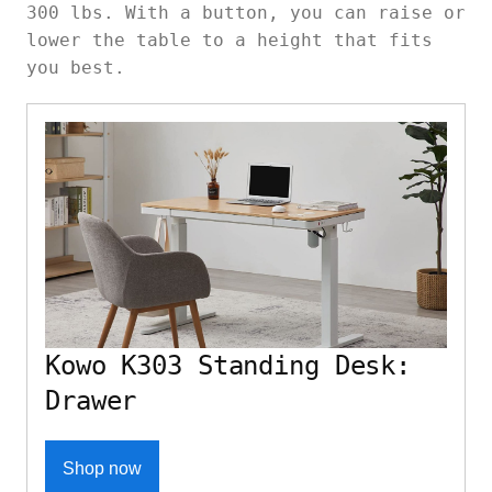
300 lbs. With a button, you can raise or
lower the table to a height that fits
you best.
Kowo K303 Standing Desk:
Drawer
Shop now