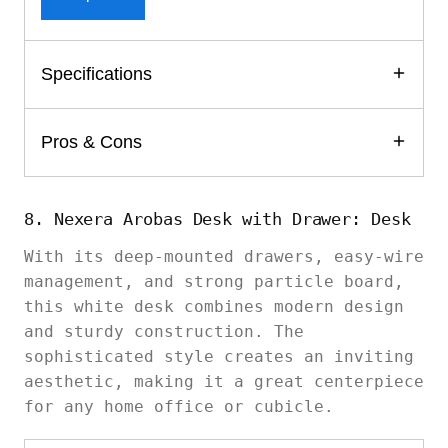
Specifications
Pros & Cons
8. Nexera Arobas Desk with Drawer: Desk
With its deep-mounted drawers, easy-wire
management, and strong particle board,
this white desk combines modern design
and sturdy construction. The
sophisticated style creates an inviting
aesthetic, making it a great centerpiece
for any home office or cubicle.