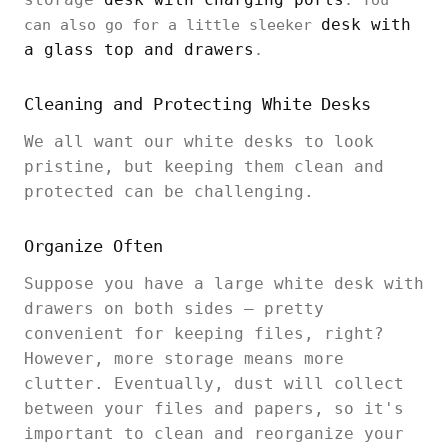
. You
desk with
can also go for a little sleeker
a glass top and drawers
.
Cleaning and Protecting White Desks
We all want our white desks to look
pristine, but keeping them clean and
protected can be challenging.
Organize Often
Suppose you have a large white desk with
drawers on both sides – pretty
convenient for keeping files, right?
However, more storage means more
clutter. Eventually, dust will collect
between your files and papers, so it's
important to clean and reorganize your