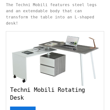
The Techni Mobili features steel legs
and an extendable body that can
transform the table into an L-shaped
desk!
Techni Mobili Rotating
Desk