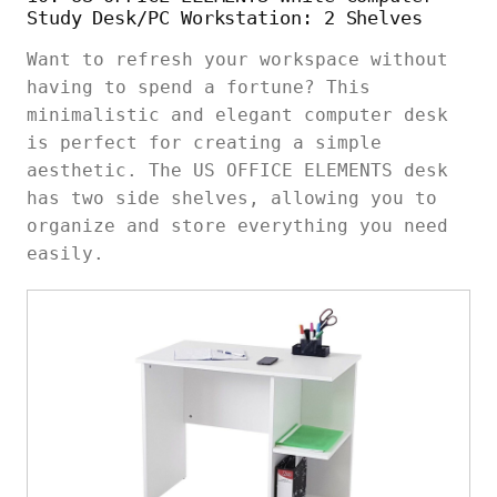
Study Desk/PC Workstation: 2 Shelves
Want to refresh your workspace without
having to spend a fortune? This
minimalistic and elegant computer desk
is perfect for creating a simple
aesthetic. The US OFFICE ELEMENTS desk
has two side shelves, allowing you to
organize and store everything you need
easily.