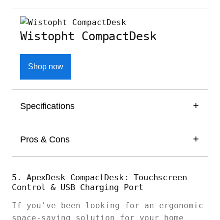
Wistopht CompactDesk
Shop now
Specifications
Pros & Cons
5. ApexDesk CompactDesk: Touchscreen
Control & USB Charging Port
If you've been looking for an ergonomic
space-saving solution for your home