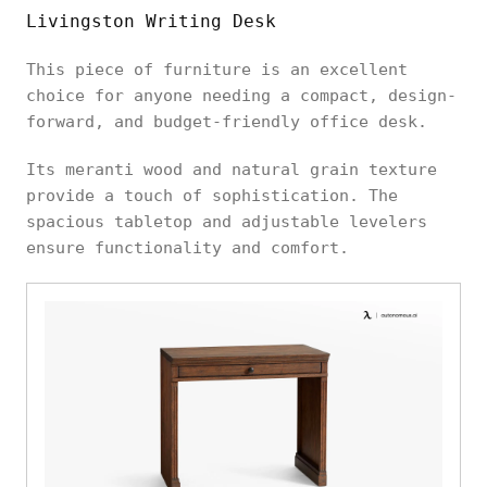
Livingston Writing Desk
This piece of furniture is an excellent
choice for anyone needing a compact, design-
forward, and budget-friendly office desk.
Its meranti wood and natural grain texture
provide a touch of sophistication. The
spacious tabletop and adjustable levelers
ensure functionality and comfort.