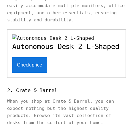
easily accommodate multiple monitors, office
equipment, and other essentials, ensuring
stability and durability.
Autonomous Desk 2 L-Shaped
Check price
2. Crate & Barrel
When you shop at Crate & Barrel, you can
expect nothing but the highest quality
products. Browse its vast collection of
desks from the comfort of your home.