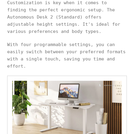
Customization is key when it comes to
finding the perfect ergonomic setup. The
Autonomous Desk 2 (Standard) offers
adjustable height settings. It's ideal for
various preferences and body types.
With four programmable settings, you can
easily switch between your preferred formats
with a single touch, saving you time and
effort.