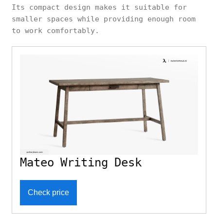
Its compact design makes it suitable for
smaller spaces while providing enough room
to work comfortably.
Mateo Writing Desk
Check price