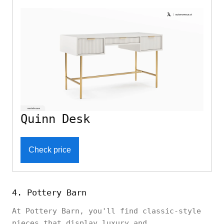
Quinn Desk
Check price
4. Pottery Barn
At Pottery Barn, you'll find classic-style
pieces that display luxury and