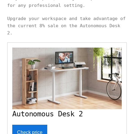
for any professional setting.
Upgrade your workspace and take advantage of
the current 8% sale on the Autonomous Desk
2.
Autonomous Desk 2
Check price