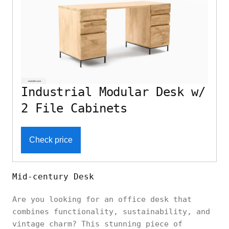
Industrial Modular Desk w/
2 File Cabinets
Check price
Mid-century Desk
Are you looking for an office desk that
combines functionality, sustainability, and
vintage charm? This stunning piece of