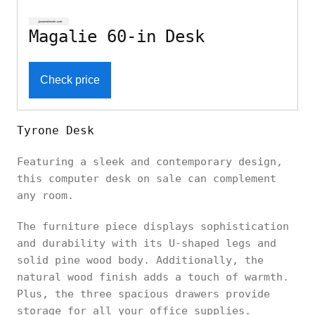
Magalie 60-in Desk
Check price
Tyrone Desk
Featuring a sleek and contemporary design,
this computer desk on sale can complement
any room.
The furniture piece displays sophistication
and durability with its U-shaped legs and
solid pine wood body. Additionally, the
natural wood finish adds a touch of warmth.
Plus, the three spacious drawers provide
storage for all your office supplies.