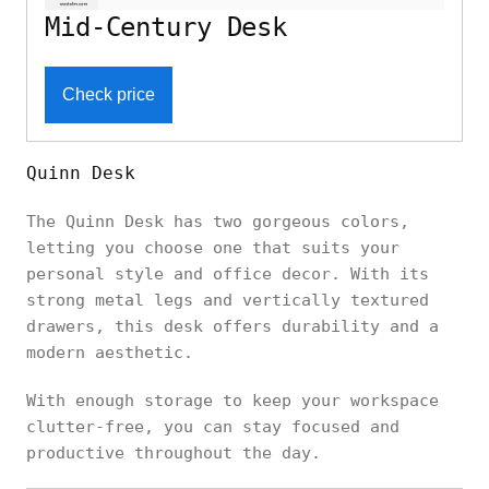
Mid-Century Desk
Check price
Quinn Desk
The Quinn Desk has two gorgeous colors,
letting you choose one that suits your
personal style and office decor. With its
strong metal legs and vertically textured
drawers, this desk offers durability and a
modern aesthetic.
With enough storage to keep your workspace
clutter-free, you can stay focused and
productive throughout the day.