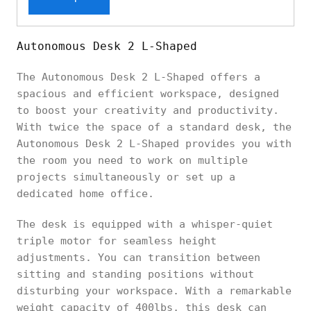
Autonomous Desk 2 L-Shaped
The Autonomous Desk 2 L-Shaped offers a
spacious and efficient workspace, designed
to boost your creativity and productivity.
With twice the space of a standard desk, the
Autonomous Desk 2 L-Shaped provides you with
the room you need to work on multiple
projects simultaneously or set up a
dedicated home office.
The desk is equipped with a whisper-quiet
triple motor for seamless height
adjustments. You can transition between
sitting and standing positions without
disturbing your workspace. With a remarkable
weight capacity of 400lbs, this desk can