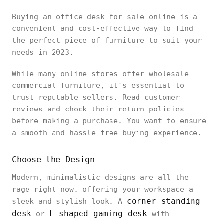
Buying an office desk for sale online is a
convenient and cost-effective way to find
the perfect piece of furniture to suit your
needs in 2023.
While many online stores offer wholesale
commercial furniture, it's essential to
trust reputable sellers. Read customer
reviews and check their return policies
before making a purchase. You want to ensure
a smooth and hassle-free buying experience.
Choose the Design
Modern, minimalistic designs are all the
rage right now, offering your workspace a
corner standing
sleek and stylish look. A
desk
L-shaped gaming desk
or
with