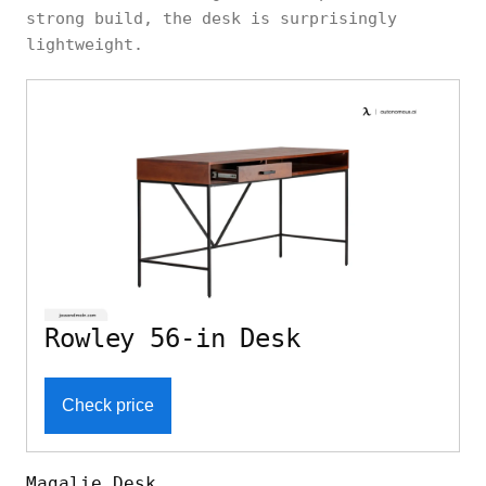
strong build, the desk is surprisingly
lightweight.
Rowley 56-in Desk
Check price
Magalie Desk