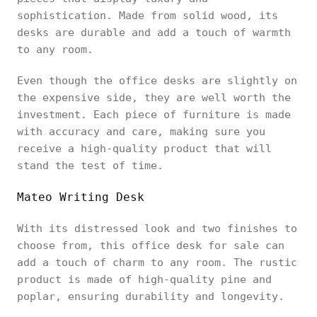
sophistication. Made from solid wood, its
desks are durable and add a touch of warmth
to any room.
Even though the office desks are slightly on
the expensive side, they are well worth the
investment. Each piece of furniture is made
with accuracy and care, making sure you
receive a high-quality product that will
stand the test of time.
Mateo Writing Desk
With its distressed look and two finishes to
choose from, this office desk for sale can
add a touch of charm to any room. The rustic
product is made of high-quality pine and
poplar, ensuring durability and longevity.