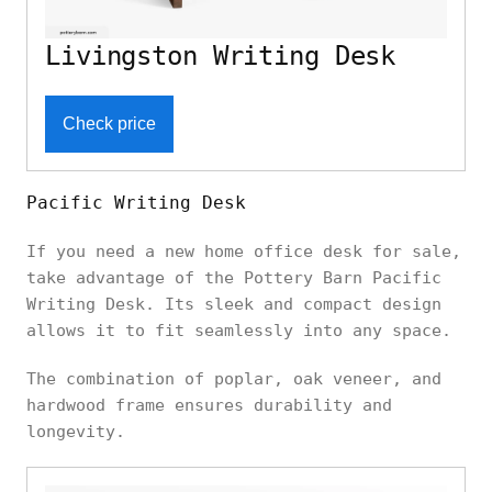
Livingston Writing Desk
Check price
Pacific Writing Desk
If you need a new home office desk for sale,
take advantage of the Pottery Barn Pacific
Writing Desk. Its sleek and compact design
allows it to fit seamlessly into any space.
The combination of poplar, oak veneer, and
hardwood frame ensures durability and
longevity.