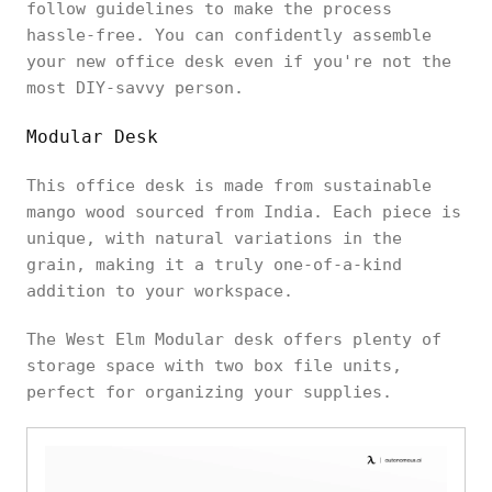
follow guidelines to make the process
hassle-free. You can confidently assemble
your new office desk even if you're not the
most DIY-savvy person.
Modular Desk
This office desk is made from sustainable
mango wood sourced from India. Each piece is
unique, with natural variations in the
grain, making it a truly one-of-a-kind
addition to your workspace.
The West Elm Modular desk offers plenty of
storage space with two box file units,
perfect for organizing your supplies.