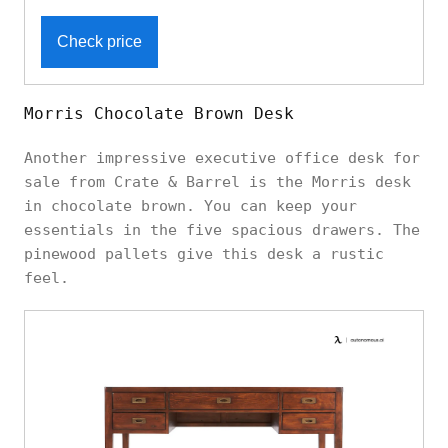
Check price
Morris Chocolate Brown Desk
Another impressive executive office desk for
sale from Crate & Barrel is the Morris desk
in chocolate brown. You can keep your
essentials in the five spacious drawers. The
pinewood pallets give this desk a rustic
feel.