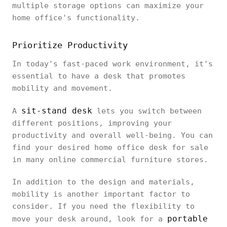
multiple storage options can maximize your
home office's functionality.
Prioritize Productivity
In today's fast-paced work environment, it's
essential to have a desk that promotes
mobility and movement.
sit-stand desk
A
lets you switch between
different positions, improving your
productivity and overall well-being. You can
find your desired home office desk for sale
in many online commercial furniture stores.
In addition to the design and materials,
mobility is another important factor to
consider. If you need the flexibility to
portable
move your desk around, look for a