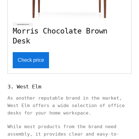
Morris Chocolate Brown
Desk
Check price
3. West Elm
As another reputable brand in the market,
West Elm offers a wide selection of office
desks for your home workspace.
While most products from the brand need
assembly, it provides clear and easy-to-