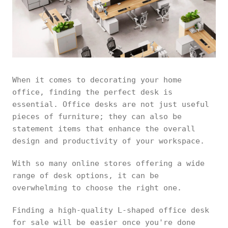
When it comes to decorating your home
office, finding the perfect desk is
essential. Office desks are not just useful
pieces of furniture; they can also be
statement items that enhance the overall
design and productivity of your workspace.
With so many online stores offering a wide
range of desk options, it can be
overwhelming to choose the right one.
Finding a high-quality L-shaped office desk
for sale will be easier once you're done