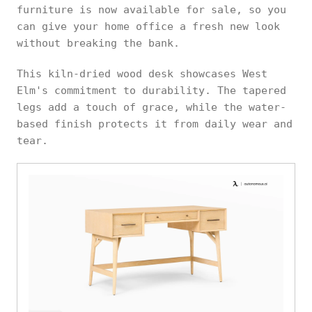
furniture is now available for sale, so you
can give your home office a fresh new look
without breaking the bank.
This kiln-dried wood desk showcases West
Elm's commitment to durability. The tapered
legs add a touch of grace, while the water-
based finish protects it from daily wear and
tear.