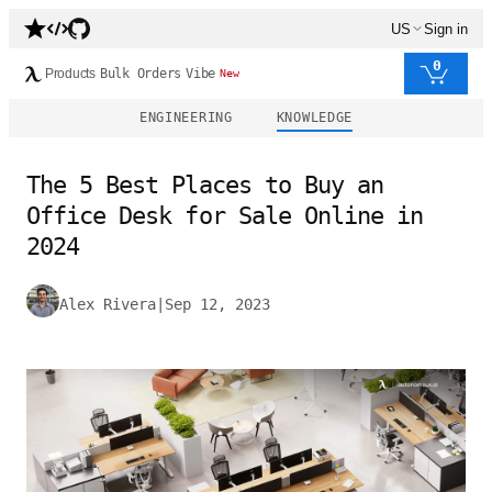
US
Sign in
0
Products
Bulk Orders
Vibe
New
ENGINEERING
KNOWLEDGE
The 5 Best Places to Buy an
Office Desk for Sale Online in
2024
Alex Rivera
|
Sep 12, 2023