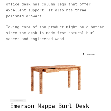
office desk has column legs that offer
excellent support. It also has three
polished drawers.
Taking care of the product might be a bother
since the desk is made from natural burl
veneer and engineered wood.
Emerson Mappa Burl Desk