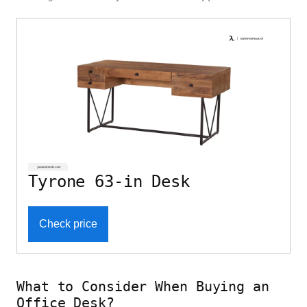
Tyrone 63-in Desk
Check price
What to Consider When Buying an
Office Desk?