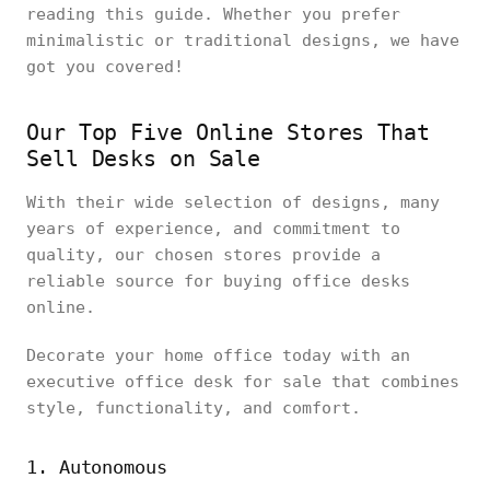
reading this guide. Whether you prefer
minimalistic or traditional designs, we have
got you covered!
Our Top Five Online Stores That
Sell Desks on Sale
With their wide selection of designs, many
years of experience, and commitment to
quality, our chosen stores provide a
reliable source for buying office desks
online.
Decorate your home office today with an
executive office desk for sale that combines
style, functionality, and comfort.
1. Autonomous