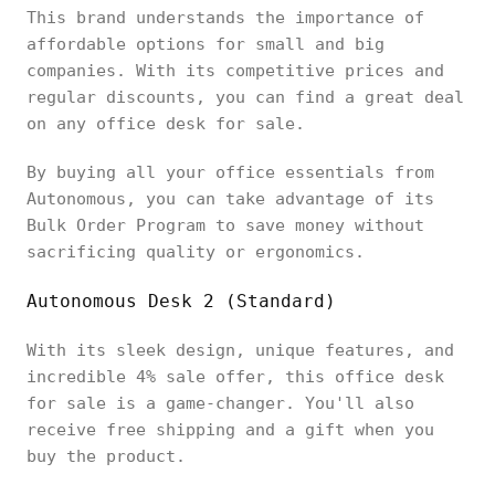
This brand understands the importance of
affordable options for small and big
companies. With its competitive prices and
regular discounts, you can find a great deal
on any office desk for sale.
By buying all your office essentials from
Autonomous, you can take advantage of its
Bulk Order Program to save money without
sacrificing quality or ergonomics.
Autonomous Desk 2 (Standard)
With its sleek design, unique features, and
incredible 4% sale offer, this office desk
for sale is a game-changer. You'll also
receive free shipping and a gift when you
buy the product.