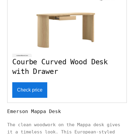
Courbe Curved Wood Desk
with Drawer
Check price
Emerson Mappa Desk
The clean woodwork on the Mappa desk gives
it a timeless look. This European-styled