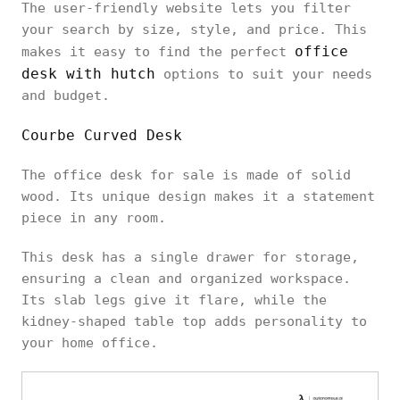
The user-friendly website lets you filter
your search by size, style, and price. This
office
makes it easy to find the perfect
desk with hutch
options to suit your needs
and budget.
Courbe Curved Desk
The office desk for sale is made of solid
wood. Its unique design makes it a statement
piece in any room.
This desk has a single drawer for storage,
ensuring a clean and organized workspace.
Its slab legs give it flare, while the
kidney-shaped table top adds personality to
your home office.