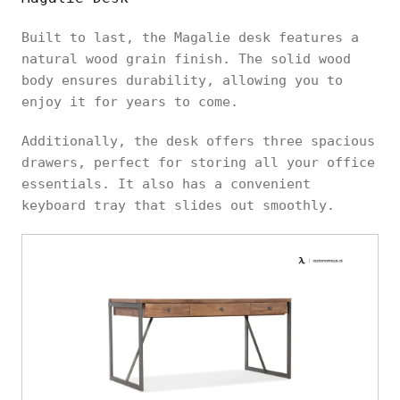
Built to last, the Magalie desk features a
natural wood grain finish. The solid wood
body ensures durability, allowing you to
enjoy it for years to come.
Additionally, the desk offers three spacious
drawers, perfect for storing all your office
essentials. It also has a convenient
keyboard tray that slides out smoothly.