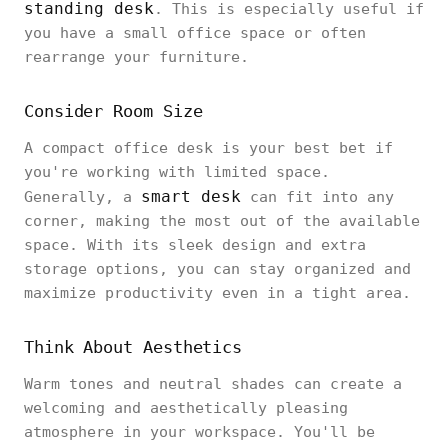
standing desk
. This is especially useful if
you have a small office space or often
rearrange your furniture.
Consider Room Size
A compact office desk is your best bet if
you're working with limited space.
smart desk
Generally, a
can fit into any
corner, making the most out of the available
space. With its sleek design and extra
storage options, you can stay organized and
maximize productivity even in a tight area.
Think About Aesthetics
Warm tones and neutral shades can create a
welcoming and aesthetically pleasing
atmosphere in your workspace. You'll be