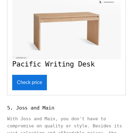
Pacific Writing Desk
Check price
5. Joss and Main
With Joss and Main, you don't have to
compromise on quality or style. Besides its
vast selection and affordable prices, the