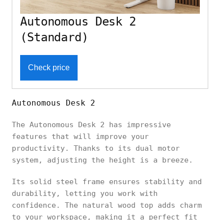
Autonomous Desk 2
(Standard)
Check price
Autonomous Desk 2
The Autonomous Desk 2 has impressive
features that will improve your
productivity. Thanks to its dual motor
system, adjusting the height is a breeze.
Its solid steel frame ensures stability and
durability, letting you work with
confidence. The natural wood top adds charm
to your workspace, making it a perfect fit