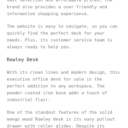
brand also provides a user-friendly and
informative shopping experience.
The website is easy to navigate, so you can
quickly find the perfect desk for your
needs. Plus, its customer service team is
always ready to help you.
Rowley Desk
With its clean lines and modern design, this
executive office desk for sale is the
perfect addition to any workspace. The
powder-coated iron base adds a touch of
industrial flair.
One of the standout features of the solid
mango wood Rowley desk is its easy pullout
drawer with roller glides. Despite its