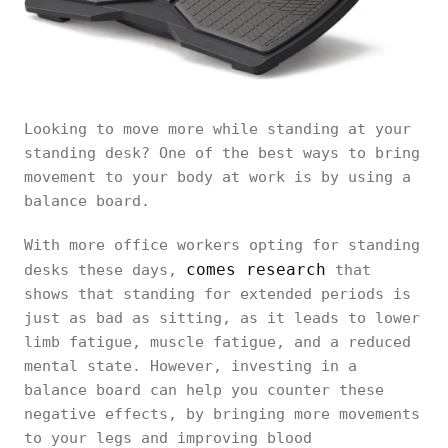
Looking to move more while standing at your
standing desk? One of the best ways to bring
movement to your body at work is by using a
balance board.
With more office workers opting for standing
comes research
desks these days,
that
shows that standing for extended periods is
just as bad as sitting, as it leads to lower
limb fatigue, muscle fatigue, and a reduced
mental state. However, investing in a
balance board can help you counter these
negative effects, by bringing more movements
to your legs and improving blood