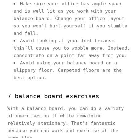
Make sure your office has ample space
and is well lit as you work with your
balance board. Change your office layout
so you won’t hurt yourself if you stumble
and fall.
Avoid looking at your feet because
this’ll cause you to wobble more. Instead,
concentrate on a point far away from you.
Avoid using your balance board on a
slippery floor. Carpeted floors are the
best option.
7 balance board exercises
With a balance board, you can do a variety
of exercises on it while remaining
relatively stationary. That’s fantastic
because you can work and exercise at the