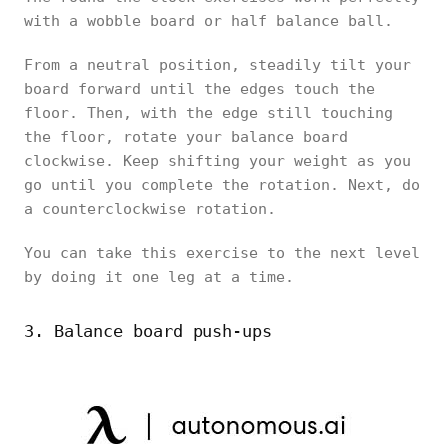
with a wobble board or half balance ball.
From a neutral position, steadily tilt your
board forward until the edges touch the
floor. Then, with the edge still touching
the floor, rotate your balance board
clockwise. Keep shifting your weight as you
go until you complete the rotation. Next, do
a counterclockwise rotation.
You can take this exercise to the next level
by doing it one leg at a time.
3. Balance board push-ups