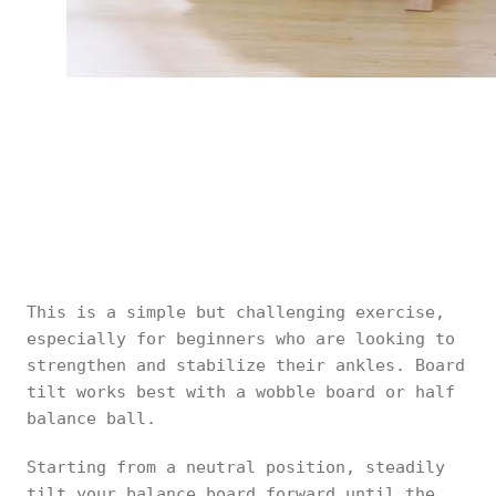
This is a simple but challenging exercise,
especially for beginners who are looking to
strengthen and stabilize their ankles. Board
tilt works best with a wobble board or half
balance ball.
Starting from a neutral position, steadily
tilt your balance board forward until the