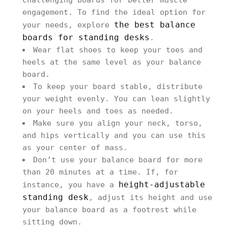
challenging boards for better muscle
engagement. To find the ideal option for
the best balance
your needs, explore
boards for standing desks
.
Wear flat shoes to keep your toes and
heels at the same level as your balance
board.
To keep your board stable, distribute
your weight evenly. You can lean slightly
on your heels and toes as needed.
Make sure you align your neck, torso,
and hips vertically and you can use this
as your center of mass.
Don’t use your balance board for more
than 20 minutes at a time. If, for
height-adjustable
instance, you have a
standing desk
, adjust its height and use
your balance board as a footrest while
sitting down.