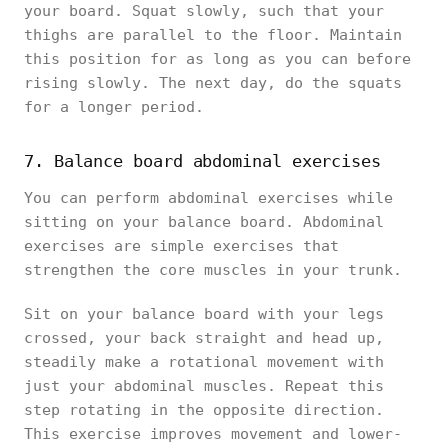
your board. Squat slowly, such that your
thighs are parallel to the floor. Maintain
this position for as long as you can before
rising slowly. The next day, do the squats
for a longer period.
7. Balance board abdominal exercises
You can perform abdominal exercises while
sitting on your balance board. Abdominal
exercises are simple exercises that
strengthen the core muscles in your trunk.
Sit on your balance board with your legs
crossed, your back straight and head up,
steadily make a rotational movement with
just your abdominal muscles. Repeat this
step rotating in the opposite direction.
This exercise improves movement and lower-