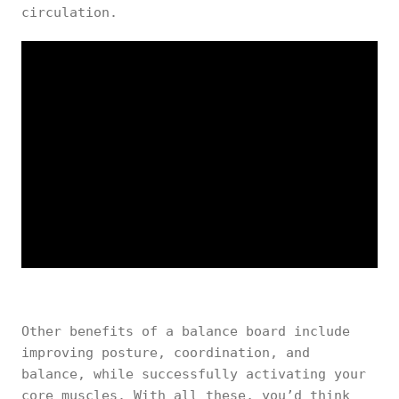
circulation.
Other benefits of a balance board include
improving posture, coordination, and
balance, while successfully activating your
core muscles. With all these, you’d think