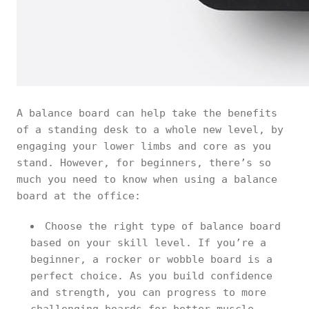
A balance board can help take the benefits
of a standing desk to a whole new level, by
engaging your lower limbs and core as you
stand. However, for beginners, there’s so
much you need to know when using a balance
board at the office:
Choose the right type of balance board
based on your skill level. If you’re a
beginner, a rocker or wobble board is a
perfect choice. As you build confidence
and strength, you can progress to more