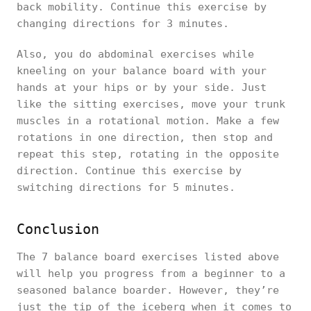
back mobility. Continue this exercise by
changing directions for 3 minutes.
Also, you do abdominal exercises while
kneeling on your balance board with your
hands at your hips or by your side. Just
like the sitting exercises, move your trunk
muscles in a rotational motion. Make a few
rotations in one direction, then stop and
repeat this step, rotating in the opposite
direction. Continue this exercise by
switching directions for 5 minutes.
Conclusion
The 7 balance board exercises listed above
will help you progress from a beginner to a
seasoned balance boarder. However, they’re
just the tip of the iceberg when it comes to