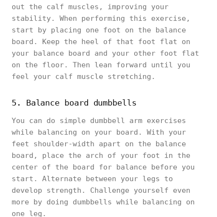
out the calf muscles, improving your
stability. When performing this exercise,
start by placing one foot on the balance
board. Keep the heel of that foot flat on
your balance board and your other foot flat
on the floor. Then lean forward until you
feel your calf muscle stretching.
5. Balance board dumbbells
You can do simple dumbbell arm exercises
while balancing on your board. With your
feet shoulder-width apart on the balance
board, place the arch of your foot in the
center of the board for balance before you
start. Alternate between your legs to
develop strength. Challenge yourself even
more by doing dumbbells while balancing on
one leg.