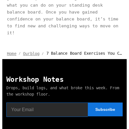
what you can do on your standing desk
balance board. Once you have gained
confidence on your balance board, it’s time
to find new and challenging ways to move on
it!
7 Balance Board Exercises You Can Do at Your Desk
Home
Ourblog
/
/
Workshop Notes
Drops, build logs, and what broke this week. From
the workshop floor.
Subscribe