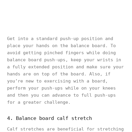
Get into a standard push-up position and
place your hands on the balance board. To
avoid getting pinched fingers while doing
balance board push-ups, keep your wrists in
a fully extended position and make sure your
hands are on top of the board. Also, if
you’re new to exercising with a board,
perform your push-ups while on your knees
and then you can advance to full push-ups
for a greater challenge.
4. Balance board calf stretch
Calf stretches are beneficial for stretching