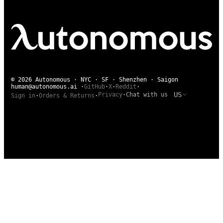
© 2026 Autonomous · NYC · SF · Shenzhen · Saigon
human@autonomous.ai
·
GitHub
·
X
·
Reddit
·
US
Privacy
·
Chat with us
Sign in
·
Orders & Returns
·