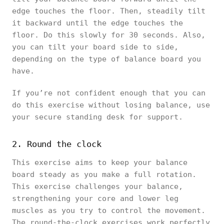
edge touches the floor. Then, steadily tilt
it backward until the edge touches the
floor. Do this slowly for 30 seconds. Also,
you can tilt your board side to side,
depending on the type of balance board you
have.
If you’re not confident enough that you can
do this exercise without losing balance, use
your secure standing desk for support.
2. Round the clock
This exercise aims to keep your balance
board steady as you make a full rotation.
This exercise challenges your balance,
strengthening your core and lower leg
muscles as you try to control the movement.
The round-the-clock exercises work perfectly