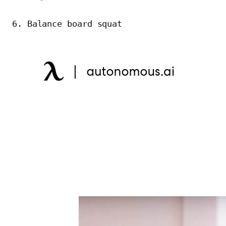
6. Balance board squat