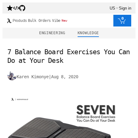
US
Sign in
0
Products
Bulk Orders
Vibe
New
ENGINEERING
KNOWLEDGE
7 Balance Board Exercises You Can
Do at Your Desk
Karen Kimonye
|
Aug 8, 2020