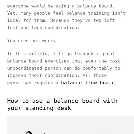
everyone would be using a balance board.
Yet, many people feel balance training isn’t
ideal for them. Because they’ve two left
feet and lack coordination.
You need not worry.
In this article, I’ll go through 7 great
balance board exercises that even the most
uncoordinated person can do comfortably to
improve their coordination. All these
balance flow board
exercises require a
.
How to use a balance board with
your standing desk