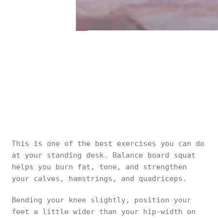
This is one of the best exercises you can do
at your standing desk. Balance board squat
helps you burn fat, tone, and strengthen
your calves, hamstrings, and quadriceps.
Bending your knee slightly, position your
feet a little wider than your hip-width on