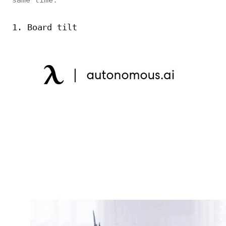
same time.
1. Board tilt