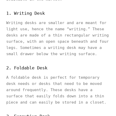
1. Writing Desk
Writing desks are smaller and are meant for
light use, hence the name “writing.” These
desks are made of a thin rectangular writing
surface, with an open space beneath and four
legs. Sometimes a writing desk may have a
small drawer below the writing surface.
2. Foldable Desk
A foldable desk is perfect for temporary
desk needs or desks that need to be moved
around frequently. These desks have a
surface that easily folds down into a thin
piece and can easily be stored in a closet.