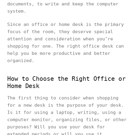
documents, to write and keep the computer
system.
Since an office or home desk is the primary
focus of the room, they deserve special
attention and consideration when you’re
shopping for one. The right office desk can
help you be more productive and better
organized.
How to Choose the Right Office or
Home Desk
The first thing to consider when shopping
for a new desk is the purpose of your desk.
Is it for using a laptop, writing, using a
computer monitor, organizing files, or other
purposes? Will you use your desk for
extended periods or will you use it