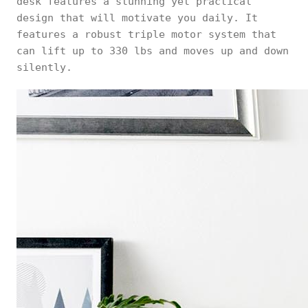
desk features a stunning yet practical
design that will motivate you daily. It
features a robust triple motor system that
can lift up to 330 lbs and moves up and down
silently.