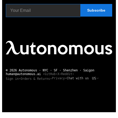
Subscribe
© 2026 Autonomous · NYC · SF · Shenzhen · Saigon
human@autonomous.ai
·
GitHub
·
X
·
Reddit
·
US
Privacy
·
Chat with us
Sign in
·
Orders & Returns
·