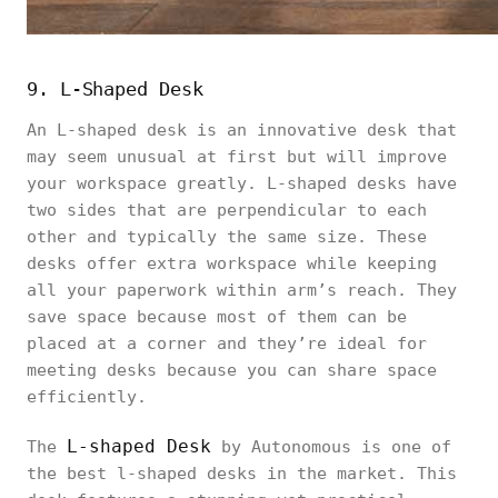
9. L-Shaped Desk
An L-shaped desk is an innovative desk that
may seem unusual at first but will improve
your workspace greatly. L-shaped desks have
two sides that are perpendicular to each
other and typically the same size. These
desks offer extra workspace while keeping
all your paperwork within arm’s reach. They
save space because most of them can be
placed at a corner and they’re ideal for
meeting desks because you can share space
efficiently.
L-shaped Desk
The
by Autonomous is one of
the best l-shaped desks in the market. This