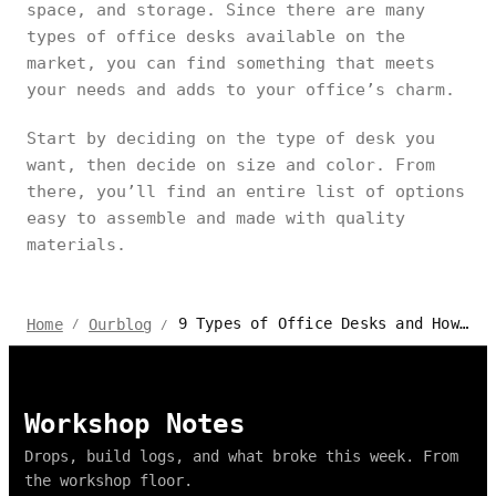
space, and storage. Since there are many
types of office desks available on the
market, you can find something that meets
your needs and adds to your office’s charm.
Start by deciding on the type of desk you
want, then decide on size and color. From
there, you’ll find an entire list of options
easy to assemble and made with quality
materials.
9 Types of Office Desks and How to Choose the Right One
Home
Ourblog
/
/
Workshop Notes
Drops, build logs, and what broke this week. From
the workshop floor.