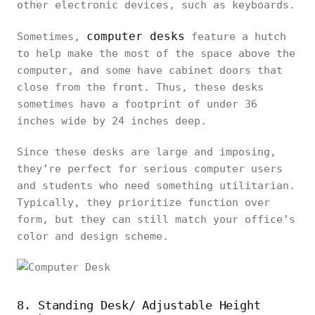
other electronic devices, such as keyboards.
computer desks
Sometimes,
feature a hutch
to help make the most of the space above the
computer, and some have cabinet doors that
close from the front. Thus, these desks
sometimes have a footprint of under 36
inches wide by 24 inches deep.
Since these desks are large and imposing,
they’re perfect for serious computer users
and students who need something utilitarian.
Typically, they prioritize function over
form, but they can still match your office’s
color and design scheme.
8. Standing Desk/ Adjustable Height