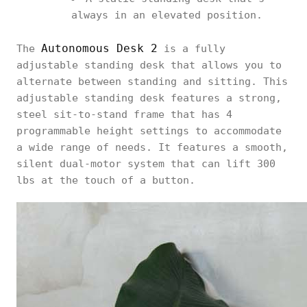
always in an elevated position.
Autonomous Desk 2
The
is a fully
adjustable standing desk that allows you to
alternate between standing and sitting. This
adjustable standing desk features a strong,
steel sit-to-stand frame that has 4
programmable height settings to accommodate
a wide range of needs. It features a smooth,
silent dual-motor system that can lift 300
lbs at the touch of a button.