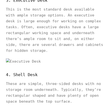
3. Executive Desk
This is the most standard desk available
with ample storage options. An executive
desk is large enough for working on complex
tasks. Often, executive desks have a large
rectangular working space and underneath
there’s ample room to sit and, on either
side, there are several drawers and cabinets
for hidden storage.
4. Shell Desk
These are simple, three-sided desks with no
storage room underneath. Typically, they’re
rectangular shaped and have plenty of open
space beneath the top surface.