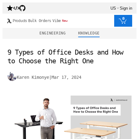
US
Sign in
0
Products
Bulk Orders
Vibe
New
ENGINEERING
KNOWLEDGE
9 Types of Office Desks and How
to Choose the Right One
Karen Kimonye
|
Mar 17, 2024