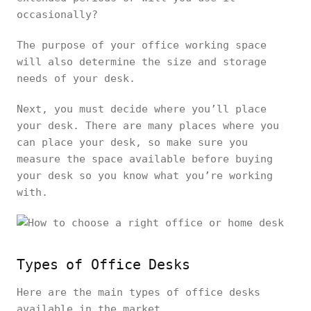
occasionally?
The purpose of your office working space
will also determine the size and storage
needs of your desk.
Next, you must decide where you’ll place
your desk. There are many places where you
can place your desk, so make sure you
measure the space available before buying
your desk so you know what you’re working
with.
Types of Office Desks
Here are the main types of office desks
available in the market.