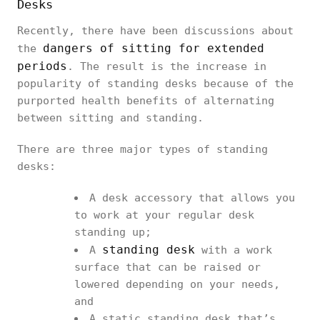
Desks
Recently, there have been discussions about
dangers of sitting for extended
the
periods
. The result is the increase in
popularity of standing desks because of the
purported health benefits of alternating
between sitting and standing.
There are three major types of standing
desks:
A desk accessory that allows you
to work at your regular desk
standing up;
standing desk
A
with a work
surface that can be raised or
lowered depending on your needs,
and
A static standing desk that’s