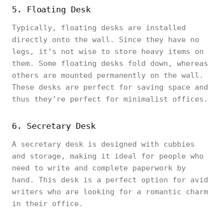
5. Floating Desk
Typically, floating desks are installed
directly onto the wall. Since they have no
legs, it’s not wise to store heavy items on
them. Some floating desks fold down, whereas
others are mounted permanently on the wall.
These desks are perfect for saving space and
thus they’re perfect for minimalist offices.
6. Secretary Desk
A secretary desk is designed with cubbies
and storage, making it ideal for people who
need to write and complete paperwork by
hand. This desk is a perfect option for avid
writers who are looking for a romantic charm
in their office.