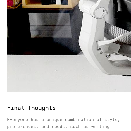
Final Thoughts
Everyone has a unique combination of style,
preferences, and needs, such as writing