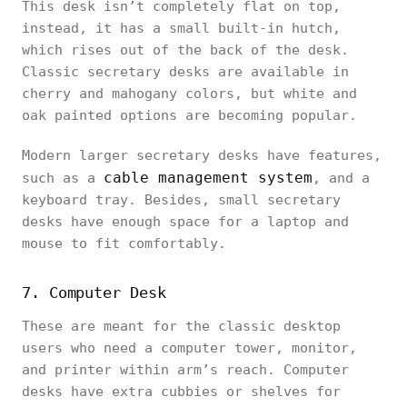
This desk isn’t completely flat on top,
instead, it has a small built-in hutch,
which rises out of the back of the desk.
Classic secretary desks are available in
cherry and mahogany colors, but white and
oak painted options are becoming popular.
Modern larger secretary desks have features,
cable management system
such as a
, and a
keyboard tray. Besides, small secretary
desks have enough space for a laptop and
mouse to fit comfortably.
7. Computer Desk
These are meant for the classic desktop
users who need a computer tower, monitor,
and printer within arm’s reach. Computer
desks have extra cubbies or shelves for