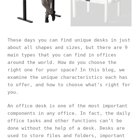
These days you can find unique desks in just
about all shapes and sizes, but there are 9
main types that you can find in offices
around the world. How do you choose the
right one for your space? In this blog, we
examine the unique characteristics each has
to offer, and how to choose what’s right for
you.
An office desk is one of the most important
components in any office. In fact, the daily
office tasks and other functions can’t be
done without the help of a desk. Desks are
used to store files and folders, important