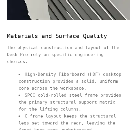
Materials and Surface Quality
The physical construction and layout of the
Desk Pro rely on specific engineering
choices:
High-Density Fiberboard (HDF) desktop
construction provides a solid, uniform
core across the workspace.
SPCC cold-rolled steel frame provides
the primary structural support matrix
for the lifting columns.
C-frame layout keeps the structural
legs set toward the rear, leaving the