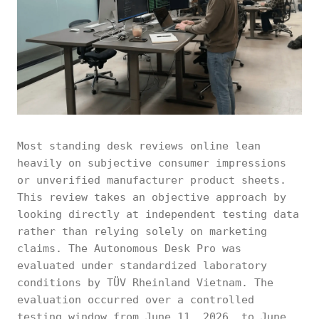
Most standing desk reviews online lean
heavily on subjective consumer impressions
or unverified manufacturer product sheets.
This review takes an objective approach by
looking directly at independent testing data
rather than relying solely on marketing
claims. The Autonomous Desk Pro was
evaluated under standardized laboratory
conditions by TÜV Rheinland Vietnam. The
evaluation occurred over a controlled
testing window from June 11, 2026, to June