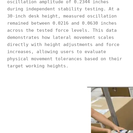
oscillation amplitude of 0.2344 inches
during independent stability testing. At a
30-inch desk height, measured oscillation
remained between 0.0216 and 0.0630 inches
across the tested force levels. This data
demonstrates how lateral movement scales
directly with height adjustments and force
increases, allowing users to evaluate
physical movement tolerances based on their
target working heights.