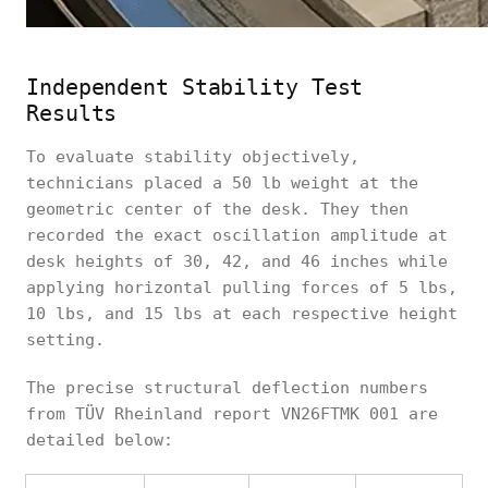
Independent Stability Test
Results
To evaluate stability objectively,
technicians placed a 50 lb weight at the
geometric center of the desk. They then
recorded the exact oscillation amplitude at
desk heights of 30, 42, and 46 inches while
applying horizontal pulling forces of 5 lbs,
10 lbs, and 15 lbs at each respective height
setting.
The precise structural deflection numbers
from TÜV Rheinland report VN26FTMK 001 are
detailed below: