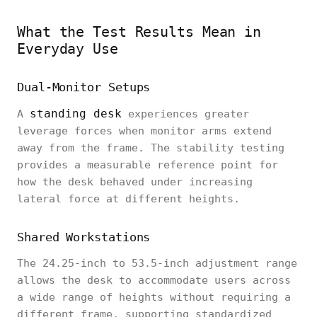
What the Test Results Mean in
Everyday Use
Dual-Monitor Setups
standing desk
A
experiences greater
leverage forces when monitor arms extend
away from the frame. The stability testing
provides a measurable reference point for
how the desk behaved under increasing
lateral force at different heights.
Shared Workstations
The 24.25-inch to 53.5-inch adjustment range
allows the desk to accommodate users across
a wide range of heights without requiring a
different frame, supporting standardized