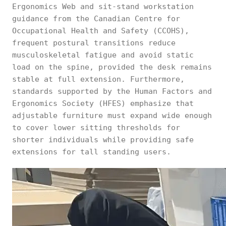
Ergonomics Web and sit-stand workstation
guidance from the Canadian Centre for
Occupational Health and Safety (CCOHS),
frequent postural transitions reduce
musculoskeletal fatigue and avoid static
load on the spine, provided the desk remains
stable at full extension. Furthermore,
standards supported by the Human Factors and
Ergonomics Society (HFES) emphasize that
adjustable furniture must expand wide enough
to cover lower sitting thresholds for
shorter individuals while providing safe
extensions for tall standing users.