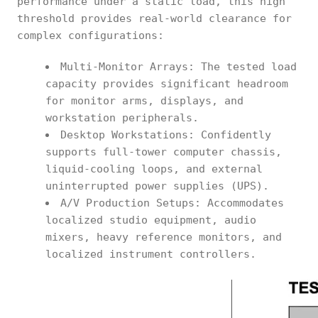
performance under a static load, this high
threshold provides real-world clearance for
complex configurations:
Multi-Monitor Arrays: The tested load
capacity provides significant headroom
for monitor arms, displays, and
workstation peripherals.
Desktop Workstations: Confidently
supports full-tower computer chassis,
liquid-cooling loops, and external
uninterrupted power supplies (UPS).
A/V Production Setups: Accommodates
localized studio equipment, audio
mixers, heavy reference monitors, and
localized instrument controllers.