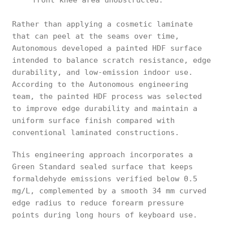
front knee area unobstructed.
Rather than applying a cosmetic laminate
that can peel at the seams over time,
Autonomous developed a painted HDF surface
intended to balance scratch resistance, edge
durability, and low-emission indoor use.
According to the Autonomous engineering
team, the painted HDF process was selected
to improve edge durability and maintain a
uniform surface finish compared with
conventional laminated constructions.
This engineering approach incorporates a
Green Standard sealed surface that keeps
formaldehyde emissions verified below 0.5
mg/L, complemented by a smooth 34 mm curved
edge radius to reduce forearm pressure
points during long hours of keyboard use.