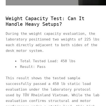
Weight Capacity Test: Can It
Handle Heavy Setups?
During the weight capacity evaluation, the
laboratory positioned two weights of 225 lbs
each directly adjacent to both sides of the
desk motor system.
Total Tested Load: 450 lbs
Result: Pass
This result shows the tested sample
successfully passed a 450 lb static load
evaluation under the laboratory protocol
used by TÜV Rheinland Vietnam. While the lab
evaluation confirms structural and motor