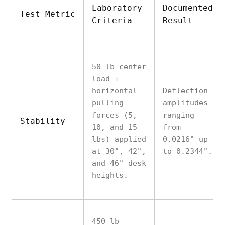
Laboratory
Documented
Test Metric
Criteria
Result
50 lb center
load +
horizontal
Deflection
pulling
amplitudes
forces (5,
ranging
Stability
10, and 15
from
lbs) applied
0.0216" up
at 30", 42",
to 0.2344".
and 46" desk
heights.
450 lb