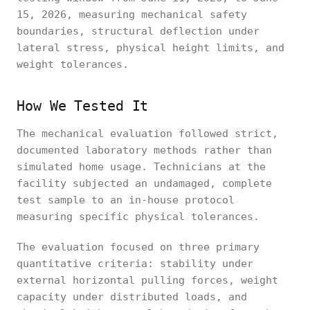
15, 2026, measuring mechanical safety
boundaries, structural deflection under
lateral stress, physical height limits, and
weight tolerances.
How We Tested It
The mechanical evaluation followed strict,
documented laboratory methods rather than
simulated home usage. Technicians at the
facility subjected an undamaged, complete
test sample to an in-house protocol
measuring specific physical tolerances.
The evaluation focused on three primary
quantitative criteria: stability under
external horizontal pulling forces, weight
capacity under distributed loads, and