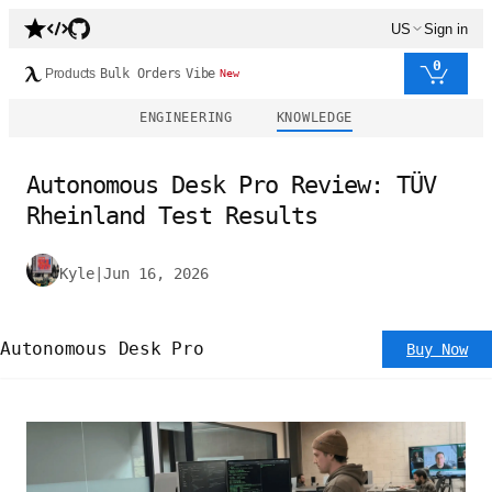
US
Sign in
0
Products
Bulk Orders
Vibe
New
ENGINEERING
KNOWLEDGE
Autonomous Desk Pro Review: TÜV
Rheinland Test Results
Kyle
|
Jun 16, 2026
Autonomous Desk Pro
Buy Now