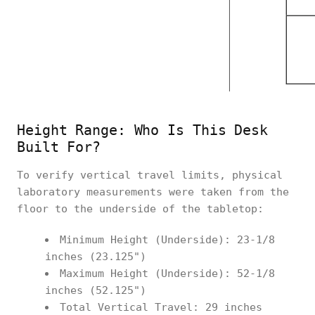
Height Range: Who Is This Desk
Built For?
To verify vertical travel limits, physical
laboratory measurements were taken from the
floor to the underside of the tabletop:
Minimum Height (Underside): 23-1/8
inches (23.125")
Maximum Height (Underside): 52-1/8
inches (52.125")
Total Vertical Travel: 29 inches