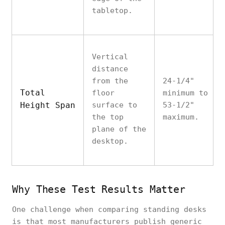
tabletop.
Vertical
distance
from the
24-1/4"
Total
floor
minimum to
Height Span
surface to
53-1/2"
the top
maximum.
plane of the
desktop.
Why These Test Results Matter
One challenge when comparing standing desks
is that most manufacturers publish generic