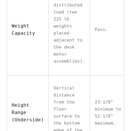
distributed
load (two
225 lb
Weight
weights
Pass.
Capacity
placed
adjacent to
the desk
motor
assemblies).
Vertical
distance
from the
23-1/8"
Height
floor
minimum to
Range
surface to
52-1/8"
(Underside)
the bottom
maximum.
edge of the