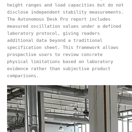
height ranges and load capacities but do not
disclose independent stability measurements.
The Autonomous Desk Pro report includes
measured oscillation values under a defined
laboratory protocol, giving readers
additional data beyond a traditional
specification sheet. This framework allows
prospective users to review concrete
physical limitations based on laboratory
evidence rather than subjective product
comparisons.