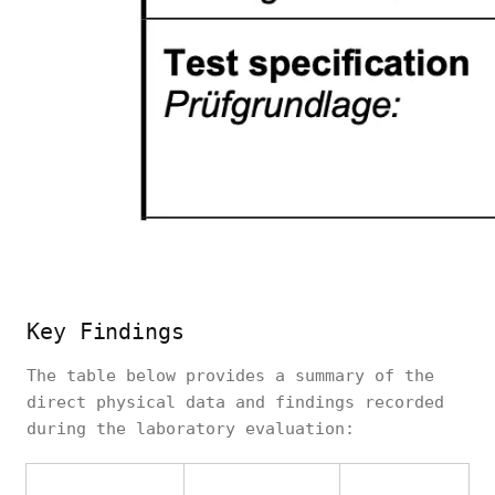
Key Findings
The table below provides a summary of the
direct physical data and findings recorded
during the laboratory evaluation: