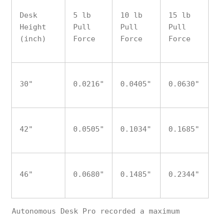
Desk
5 lb
10 lb
15 lb
Height
Pull
Pull
Pull
(inch)
Force
Force
Force
30"
0.0216"
0.0405"
0.0630"
42"
0.0505"
0.1034"
0.1685"
46"
0.0680"
0.1485"
0.2344"
Autonomous Desk Pro recorded a maximum