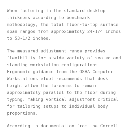
When factoring in the standard desktop
thickness according to benchmark
methodology, the total floor-to-top surface
span ranges from approximately 24-1/4 inches
to 53-1/2 inches.
The measured adjustment range provides
flexibility for a wide variety of seated and
standing workstation configurations.
Ergonomic guidance from the OSHA Computer
Workstations eTool recommends that desk
height allow the forearms to remain
approximately parallel to the floor during
typing, making vertical adjustment critical
for tailoring setups to individual body
proportions.
According to documentation from the Cornell