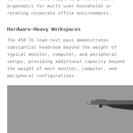
ergonomics for multi-user households or
rotating corporate office environments.
Hardware-Heavy Workspaces
The 450 lb load-test pass demonstrates
substantial headroom beyond the weight of
typical monitor, computer, and peripheral
setups, providing additional capacity beyond
the weight of most monitor, computer, and
peripheral configurations.