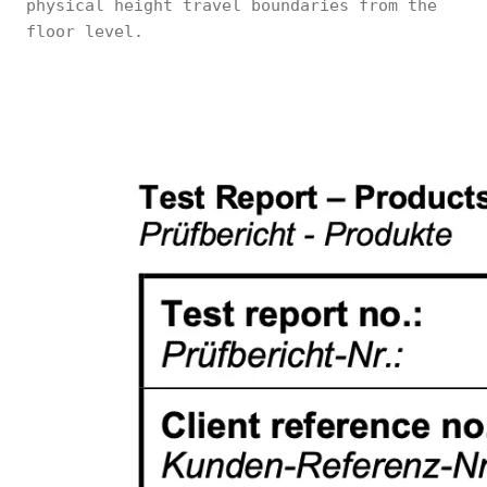
physical height travel boundaries from the
floor level.