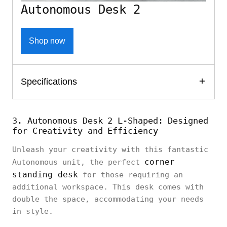
Autonomous Desk 2
Shop now
Specifications
3. Autonomous Desk 2 L-Shaped: Designed
for Creativity and Efficiency
Unleash your creativity with this fantastic
corner
Autonomous unit, the perfect
standing desk
for those requiring an
additional workspace. This desk comes with
double the space, accommodating your needs
in style.