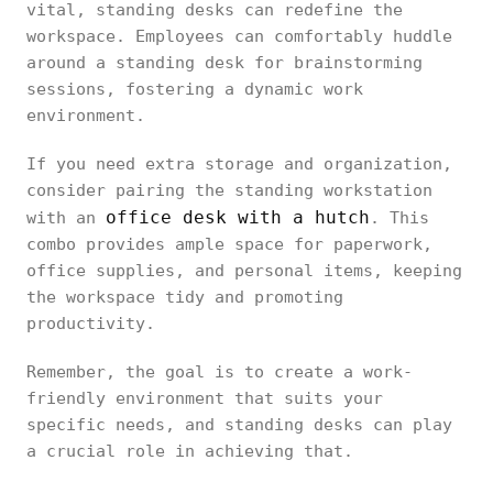
vital, standing desks can redefine the
workspace. Employees can comfortably huddle
around a standing desk for brainstorming
sessions, fostering a dynamic work
environment.
If you need extra storage and organization,
consider pairing the standing workstation
office desk with a hutch
with an
. This
combo provides ample space for paperwork,
office supplies, and personal items, keeping
the workspace tidy and promoting
productivity.
Remember, the goal is to create a work-
friendly environment that suits your
specific needs, and standing desks can play
a crucial role in achieving that.