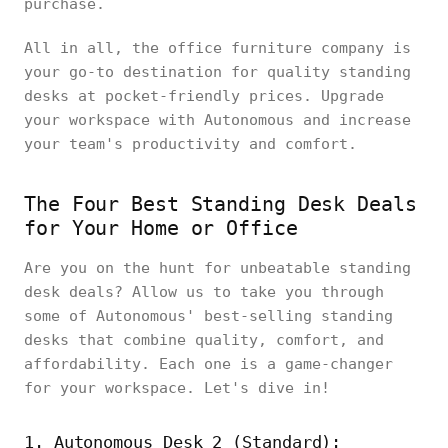
purchase.
All in all, the office furniture company is
your go-to destination for quality standing
desks at pocket-friendly prices. Upgrade
your workspace with Autonomous and increase
your team's productivity and comfort.
The Four Best Standing Desk Deals
for Your Home or Office
Are you on the hunt for unbeatable standing
desk deals? Allow us to take you through
some of Autonomous' best-selling standing
desks that combine quality, comfort, and
affordability. Each one is a game-changer
for your workspace. Let's dive in!
1. Autonomous Desk 2 (Standard):