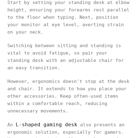
Start by setting your standing desk at elbow
height, ensuring your forearms rest parallel
to the floor when typing. Next, position
your monitor at eye level, averting strain
on your neck.
Switching between sitting and standing is
vital to avoid fatigue, so pair your
standing desk with an adjustable chair for
an easy transition.
However, ergonomics doesn't stop at the desk
and chair. It extends to how you place your
other accessories. Keep often-used items
within a comfortable reach, reducing
unnecessary movements.
L-shaped gaming desk
An
also presents an
ergonomic solution, especially for gamers.