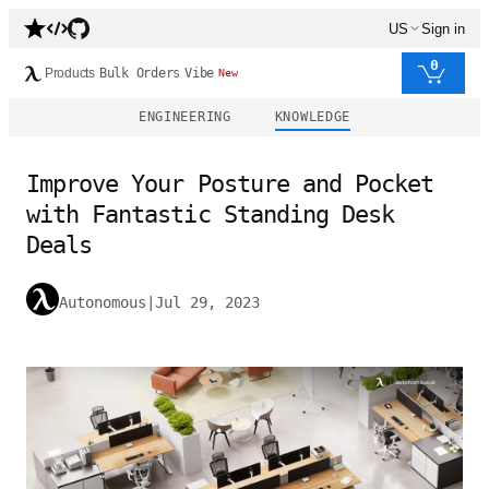
US
Sign in
0
Products
Bulk Orders
Vibe
New
ENGINEERING
KNOWLEDGE
Improve Your Posture and Pocket
with Fantastic Standing Desk
Deals
Autonomous
|
Jul 29, 2023