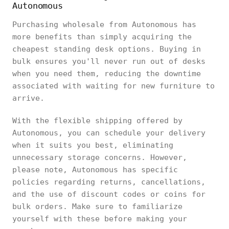
Autonomous
Purchasing wholesale from Autonomous has
more benefits than simply acquiring the
cheapest standing desk options. Buying in
bulk ensures you'll never run out of desks
when you need them, reducing the downtime
associated with waiting for new furniture to
arrive.
With the flexible shipping offered by
Autonomous, you can schedule your delivery
when it suits you best, eliminating
unnecessary storage concerns. However,
please note, Autonomous has specific
policies regarding returns, cancellations,
and the use of discount codes or coins for
bulk orders. Make sure to familiarize
yourself with these before making your