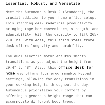
Essential, Robust, and Versatile
Meet the Autonomous Desk 2 (Standard), the
crucial addition to your home office setup.
This standing desk redefines productivity,
bringing together convenience, strength, and
adaptability. With the capacity to lift 265-
270 lbs. with ease, this solid steel frame
desk offers longevity and durability.
The dual electric motor ensures smooth
transitions as you adjust the height from
office desk for
29.4" to 48". Also, this
home
use offers four programmable keypad
settings, allowing for easy transitions in
your working heights throughout the day.
Autonomous prioritizes your comfort by
offering a generous height range that can
accommodate different body types.