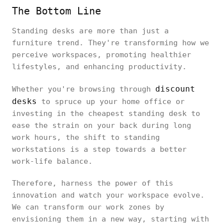
The Bottom Line
Standing desks are more than just a
furniture trend. They're transforming how we
perceive workspaces, promoting healthier
lifestyles, and enhancing productivity.
discount
Whether you're browsing through
desks
to spruce up your home office or
investing in the cheapest standing desk to
ease the strain on your back during long
work hours, the shift to standing
workstations is a step towards a better
work-life balance.
Therefore, harness the power of this
innovation and watch your workspace evolve.
We can transform our work zones by
envisioning them in a new way, starting with