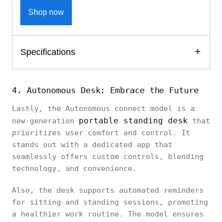
Shop now
Specifications
4. Autonomous Desk: Embrace the Future
Lastly, the Autonomous connect model is a
portable standing desk
new-generation
that
prioritizes user comfort and control. It
stands out with a dedicated app that
seamlessly offers custom controls, blending
technology, and convenience.
Also, the desk supports automated reminders
for sitting and standing sessions, promoting
a healthier work routine. The model ensures