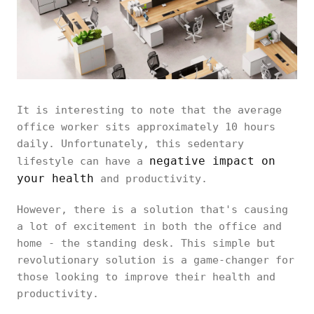
It is interesting to note that the average
office worker sits approximately 10 hours
daily. Unfortunately, this sedentary
negative impact on
lifestyle can have a
your health
and productivity.
However, there is a solution that's causing
a lot of excitement in both the office and
home - the standing desk. This simple but
revolutionary solution is a game-changer for
those looking to improve their health and
productivity.