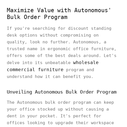
Maximize Value with Autonomous'
Bulk Order Program
If you're searching for discount standing
desk options without compromising on
quality, look no further. Autonomous, a
trusted name in ergonomic office furniture,
offers some of the best deals around. Let's
wholesale
delve into its unbeatable
commercial furniture
program and
understand how it can benefit you.
Unveiling Autonomous Bulk Order Program
The Autonomous bulk order program can keep
your office stocked up without causing a
dent in your pocket. It's perfect for
offices looking to upgrade their workspace