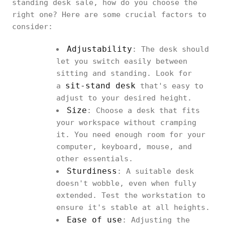
standing desk sale, how do you choose the
right one? Here are some crucial factors to
consider:
Adjustability
: The desk should
let you switch easily between
sitting and standing. Look for
sit-stand desk
a
that's easy to
adjust to your desired height.
Size
: Choose a desk that fits
your workspace without cramping
it. You need enough room for your
computer, keyboard, mouse, and
other essentials.
Sturdiness
: A suitable desk
doesn't wobble, even when fully
extended. Test the workstation to
ensure it's stable at all heights.
Ease of use
: Adjusting the