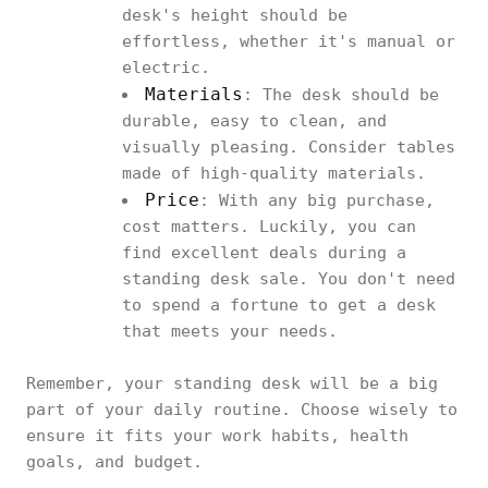
desk's height should be
effortless, whether it's manual or
electric.
Materials
: The desk should be
durable, easy to clean, and
visually pleasing. Consider tables
made of high-quality materials.
Price
: With any big purchase,
cost matters. Luckily, you can
find excellent deals during a
standing desk sale. You don't need
to spend a fortune to get a desk
that meets your needs.
Remember, your standing desk will be a big
part of your daily routine. Choose wisely to
ensure it fits your work habits, health
goals, and budget.