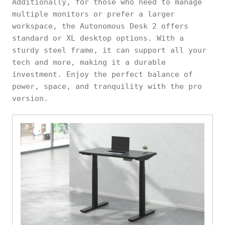
Additionally, for those who need to manage
multiple monitors or prefer a larger
workspace, the Autonomous Desk 2 offers
standard or XL desktop options. With a
sturdy steel frame, it can support all your
tech and more, making it a durable
investment. Enjoy the perfect balance of
power, space, and tranquility with the pro
version.