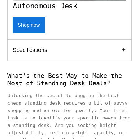
Autonomous Desk
Shop now
Specifications
What's the Best Way to Make the
Most of Standing Desk Deals?
Unlocking the secret to bagging the best
cheap standing desk requires a bit of savvy
shopping and an eye for quality. Your first
task is to identify your specific needs from
a standing desk. Are you seeking height
adjustability, certain weight capacity, or