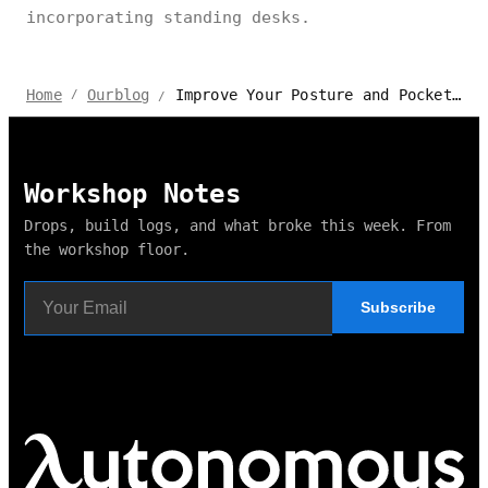
incorporating standing desks.
Improve Your Posture and Pocket with Fantastic Standing Desk Deals
Home
Ourblog
/
/
Workshop Notes
Drops, build logs, and what broke this week. From
the workshop floor.
Subscribe