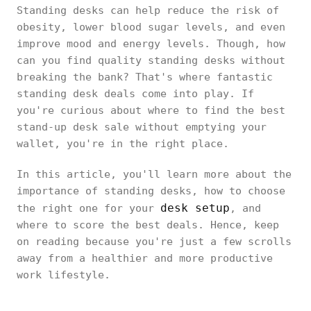
Standing desks can help reduce the risk of
obesity, lower blood sugar levels, and even
improve mood and energy levels. Though, how
can you find quality standing desks without
breaking the bank? That's where fantastic
standing desk deals come into play. If
you're curious about where to find the best
stand-up desk sale without emptying your
wallet, you're in the right place.
In this article, you'll learn more about the
importance of standing desks, how to choose
desk setup
the right one for your
, and
where to score the best deals. Hence, keep
on reading because you're just a few scrolls
away from a healthier and more productive
work lifestyle.