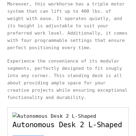
Moreover, this workhorse has a triple motor
system that can lift up to 400 lbs. of
weight with ease. It operates quietly, and
its height is adjustable to suit your
preferred work level. Additionally, it comes
with four programmable settings that ensure
perfect positioning every time.
Experience the convenience of its modular
segments, perfectly designed to fit snugly
into any corner. This standing desk is all
about providing ample space for your
creative projects while ensuring exceptional
functionality and durability.
Autonomous Desk 2 L-Shaped