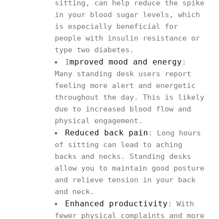
sitting, can help reduce the spike
in your blood sugar levels, which
is especially beneficial for
people with insulin resistance or
type two diabetes.
mproved mood and energy
I
:
Many standing desk users report
feeling more alert and energetic
throughout the day. This is likely
due to increased blood flow and
physical engagement.
Reduced back pain
: Long hours
of sitting can lead to aching
backs and necks. Standing desks
allow you to maintain good posture
and relieve tension in your back
and neck.
Enhanced productivity
: With
fewer physical complaints and more