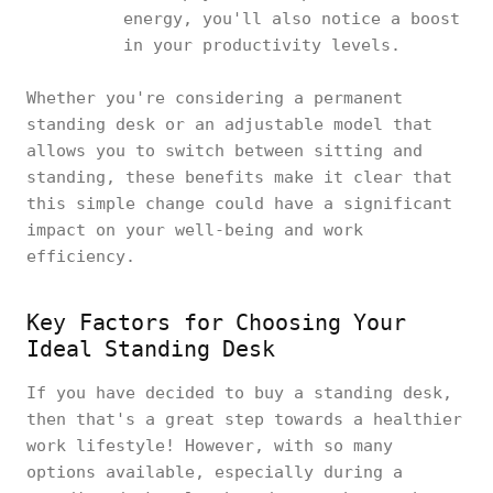
energy, you'll also notice a boost
in your productivity levels.
Whether you're considering a permanent
standing desk or an adjustable model that
allows you to switch between sitting and
standing, these benefits make it clear that
this simple change could have a significant
impact on your well-being and work
efficiency.
Key Factors for Choosing Your
Ideal Standing Desk
If you have decided to buy a standing desk,
then that's a great step towards a healthier
work lifestyle! However, with so many
options available, especially during a