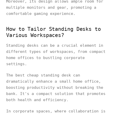
Moreover, its design allows ample room for
multiple monitors and gear, promoting a
comfortable gaming experience.
How to Tailor Standing Desks to
Various Workspaces?
Standing desks can be a crucial element in
different types of workspaces, from compact
home offices to bustling corporate
settings.
The best cheap standing desk can
dramatically enhance a small home office,
boosting productivity without breaking the
bank. It's a compact solution that promotes
both health and efficiency.
In corporate spaces, where collaboration is