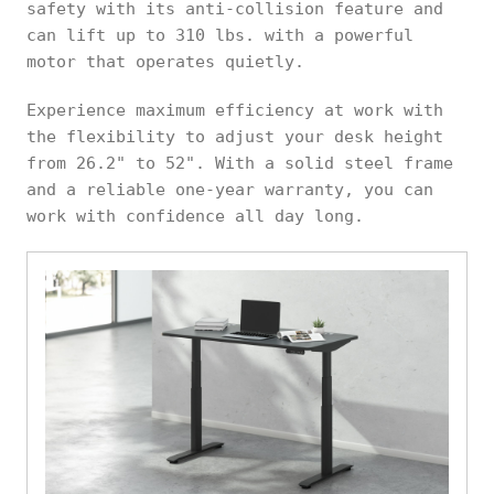
safety with its anti-collision feature and
can lift up to 310 lbs. with a powerful
motor that operates quietly.
Experience maximum efficiency at work with
the flexibility to adjust your desk height
from 26.2" to 52". With a solid steel frame
and a reliable one-year warranty, you can
work with confidence all day long.