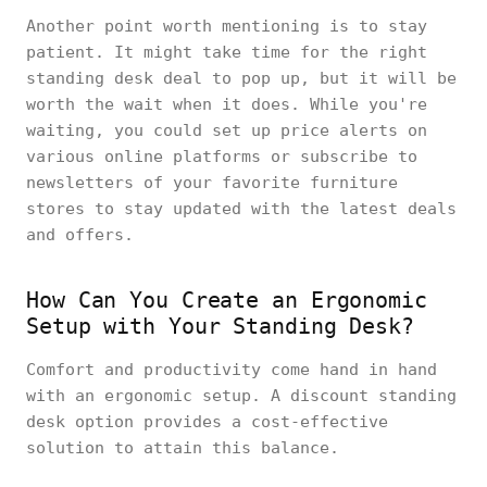
Another point worth mentioning is to stay
patient. It might take time for the right
standing desk deal to pop up, but it will be
worth the wait when it does. While you're
waiting, you could set up price alerts on
various online platforms or subscribe to
newsletters of your favorite furniture
stores to stay updated with the latest deals
and offers.
How Can You Create an Ergonomic
Setup with Your Standing Desk?
Comfort and productivity come hand in hand
with an ergonomic setup. A discount standing
desk option provides a cost-effective
solution to attain this balance.