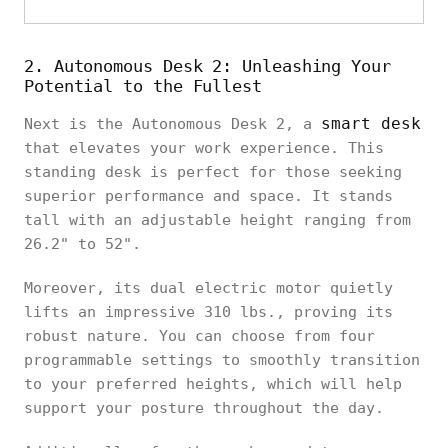
2. Autonomous Desk 2: Unleashing Your
Potential to the Fullest
smart desk
Next is the Autonomous Desk 2, a
that elevates your work experience. This
standing desk is perfect for those seeking
superior performance and space. It stands
tall with an adjustable height ranging from
26.2" to 52".
Moreover, its dual electric motor quietly
lifts an impressive 310 lbs., proving its
robust nature. You can choose from four
programmable settings to smoothly transition
to your preferred heights, which will help
support your posture throughout the day.