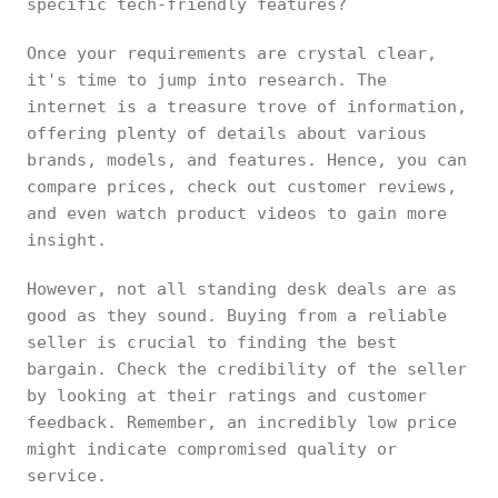
specific tech-friendly features?
Once your requirements are crystal clear,
it's time to jump into research. The
internet is a treasure trove of information,
offering plenty of details about various
brands, models, and features. Hence, you can
compare prices, check out customer reviews,
and even watch product videos to gain more
insight.
However, not all standing desk deals are as
good as they sound. Buying from a reliable
seller is crucial to finding the best
bargain. Check the credibility of the seller
by looking at their ratings and customer
feedback. Remember, an incredibly low price
might indicate compromised quality or
service.