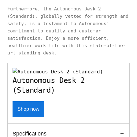
Furthermore, the Autonomous Desk 2
(Standard), globally vetted for strength and
safety, is a testament to Autonomous'
commitment to quality and customer
satisfaction. Enjoy a more efficient,
healthier work life with this state-of-the-
art standing desk.
Autonomous Desk 2
(Standard)
Shop now
Specifications