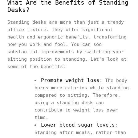
What Are the Benefits of Standing
Desks?
Standing desks are more than just a trendy
office fixture. They offer significant
health and ergonomic benefits, transforming
how you work and feel. You can see
substantial improvements by switching your
sitting position to standing. Let's look at
some of the benefits:
Promote weight loss
: The body
burns more calories while standing
compared to sitting. Therefore,
using a standing desk can
contribute to weight loss over
time.
Lower blood sugar levels
:
Standing after meals, rather than