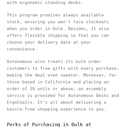
with ergonomic standing desks.
This program promises always available
stock, ensuring you won't face stockouts
when you order in bulk. Besides, it also
offers flexible shipping so that you can
choose your delivery date at your
convenience.
Autonomous also treats its bulk order
customers to free gifts with every purchase,
making the deal even sweeter. Moreover, for
those based in California and placing an
order of 10 units or above, an assembly
service is provided for Autonomous Desks and
ErgoChairs. It's all about delivering a
hassle-free shopping experience to you.
Perks of Purchasing in Bulk at