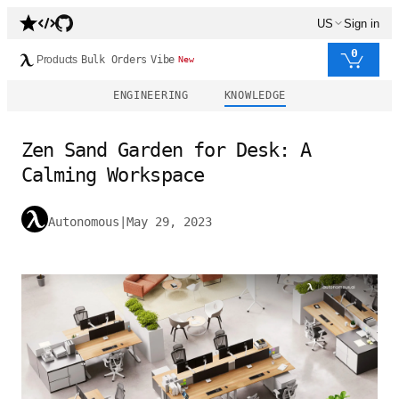
US
Sign in
0
Products
Bulk Orders
Vibe
New
ENGINEERING
KNOWLEDGE
Zen Sand Garden for Desk: A
Calming Workspace
Autonomous
|
May 29, 2023