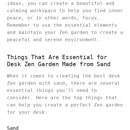
ideas, you can create a beautiful and
calming workspace to help you find inner
peace, or in other words, focus.
Remember to use the essential elements
and maintain your Zen garden to create a
peaceful and serene environment.
Things That Are Essential for
Desk Zen Garden Made from Sand
When it comes to creating the best desk
Zen garden with sand, there are several
essential things you'll need to
consider. Here are the top things that
can help you create a perfect Zen garden
for your desk:
Sand