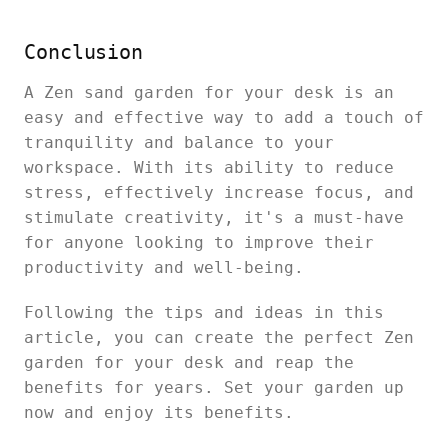
Conclusion
A Zen sand garden for your desk is an
easy and effective way to add a touch of
tranquility and balance to your
workspace. With its ability to reduce
stress, effectively increase focus, and
stimulate creativity, it's a must-have
for anyone looking to improve their
productivity and well-being.
Following the tips and ideas in this
article, you can create the perfect Zen
garden for your desk and reap the
benefits for years. Set your garden up
now and enjoy its benefits.