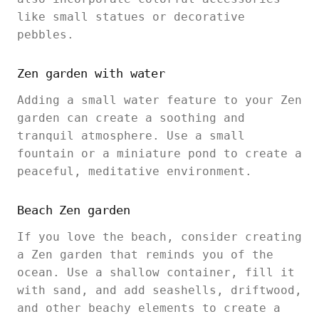
like small statues or decorative
pebbles.
Zen garden with water
Adding a small water feature to your Zen
garden can create a soothing and
tranquil atmosphere. Use a small
fountain or a miniature pond to create a
peaceful, meditative environment.
Beach Zen garden
If you love the beach, consider creating
a Zen garden that reminds you of the
ocean. Use a shallow container, fill it
with sand, and add seashells, driftwood,
and other beachy elements to create a