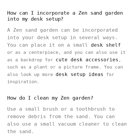
How can I incorporate a Zen sand garden
into my desk setup?
A Zen sand garden can be incorporated
into your desk setup in several ways.
You can place it on a small
desk shelf
or as a centerpiece, and you can also use it
cute desk accessories
as a backdrop for
,
such as a plant or a picture frame. You can
desk setup ideas
also look up more
for
inspiration.
How do I clean my Zen garden?
Use a small brush or a toothbrush to
remove debris from the sand. You can
also use a small vacuum cleaner to clean
the sand.