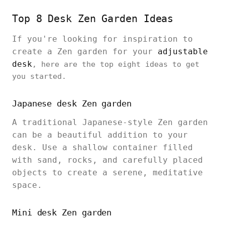
Top 8 Desk Zen Garden Ideas
If you're looking for inspiration to
create a Zen garden for your
adjustable
desk
, here are the top eight ideas to get
you started.
Japanese desk Zen garden
A traditional Japanese-style Zen garden
can be a beautiful addition to your
desk. Use a shallow container filled
with sand, rocks, and carefully placed
objects to create a serene, meditative
space.
Mini desk Zen garden