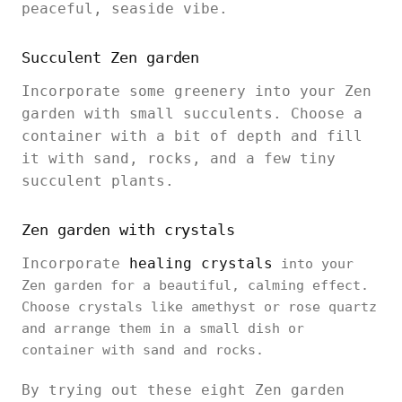
peaceful, seaside vibe.
Succulent Zen garden
Incorporate some greenery into your Zen
garden with small succulents. Choose a
container with a bit of depth and fill
it with sand, rocks, and a few tiny
succulent plants.
Zen garden with crystals
Incorporate
healing crystals
into your
Zen garden for a beautiful, calming effect.
Choose crystals like amethyst or rose quartz
and arrange them in a small dish or
container with sand and rocks.
By trying out these eight Zen garden