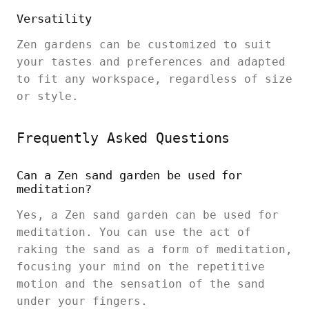
Versatility
Zen gardens can be customized to suit
your tastes and preferences and adapted
to fit any workspace, regardless of size
or style.
Frequently Asked Questions
Can a Zen sand garden be used for
meditation?
Yes, a Zen sand garden can be used for
meditation. You can use the act of
raking the sand as a form of meditation,
focusing your mind on the repetitive
motion and the sensation of the sand
under your fingers.