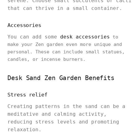
serene. Choose small succulents or cacti
that can thrive in a small container.
Accessories
You can add some
desk accessories
to
make your Zen garden even more unique and
personal. These can include small statues,
candles, or incense burners.
Desk Sand Zen Garden Benefits
Stress relief
Creating patterns in the sand can be a
meditative and calming activity,
reducing stress levels and promoting
relaxation.