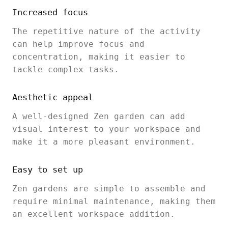
Increased focus
The repetitive nature of the activity
can help improve focus and
concentration, making it easier to
tackle complex tasks.
Aesthetic appeal
A well-designed Zen garden can add
visual interest to your workspace and
make it a more pleasant environment.
Easy to set up
Zen gardens are simple to assemble and
require minimal maintenance, making them
an excellent workspace addition.