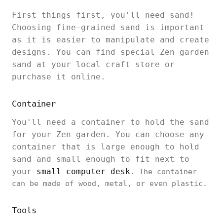
First things first, you'll need sand!
Choosing fine-grained sand is important
as it is easier to manipulate and create
designs. You can find special Zen garden
sand at your local craft store or
purchase it online.
Container
You'll need a container to hold the sand
for your Zen garden. You can choose any
container that is large enough to hold
sand and small enough to fit next to
your
small computer desk
. The container
can be made of wood, metal, or even plastic.
Tools