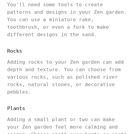
You'll need some tools to create
patterns and designs in your Zen garden.
You can use a miniature rake,
toothbrush, or even a fork to make
different designs in the sand.
Rocks
Adding rocks to your Zen garden can add
depth and texture. You can choose from
various rocks, such as polished river
rocks, natural stones, or decorative
pebbles.
Plants
Adding a small plant or two can make
your Zen garden feel more calming and