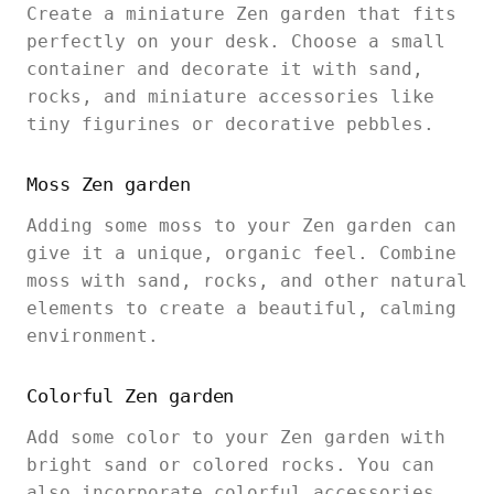
Create a miniature Zen garden that fits
perfectly on your desk. Choose a small
container and decorate it with sand,
rocks, and miniature accessories like
tiny figurines or decorative pebbles.
Moss Zen garden
Adding some moss to your Zen garden can
give it a unique, organic feel. Combine
moss with sand, rocks, and other natural
elements to create a beautiful, calming
environment.
Colorful Zen garden
Add some color to your Zen garden with
bright sand or colored rocks. You can
also incorporate colorful accessories