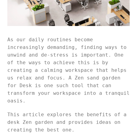
As our daily routines become
increasingly demanding, finding ways to
unwind and de-stress is important. One
of the ways to achieve this is by
creating a calming workspace that helps
us relax and focus. A Zen sand garden
for Desk is one such tool that can
transform your workspace into a tranquil
oasis.
This article explores the benefits of a
desk Zen garden and provides ideas on
creating the best one.