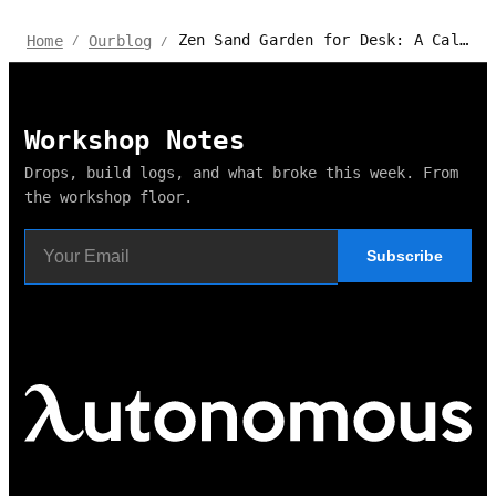
Zen Sand Garden for Desk: A Calming Workspace
Home
Ourblog
/
/
Workshop Notes
Drops, build logs, and what broke this week. From
the workshop floor.
Subscribe