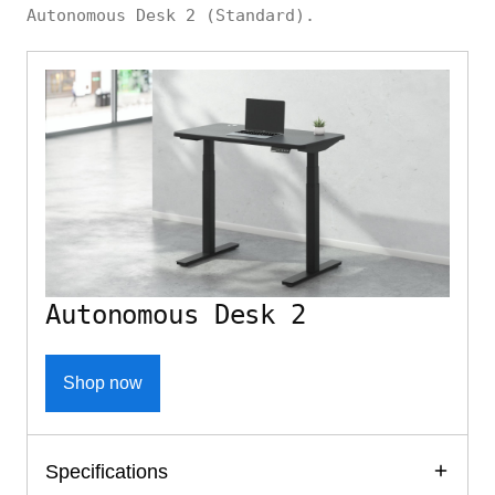
Autonomous Desk 2 (Standard).
Autonomous Desk 2
Shop now
Specifications