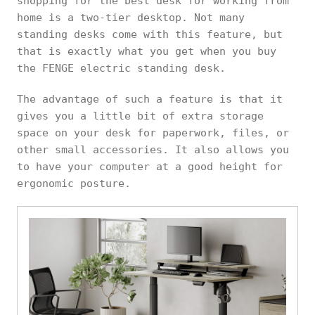
shopping for the best desk for working from
home is a two-tier desktop. Not many
standing desks come with this feature, but
that is exactly what you get when you buy
the FENGE electric standing desk.
The advantage of such a feature is that it
gives you a little bit of extra storage
space on your desk for paperwork, files, or
other small accessories. It also allows you
to have your computer at a good height for
ergonomic posture.