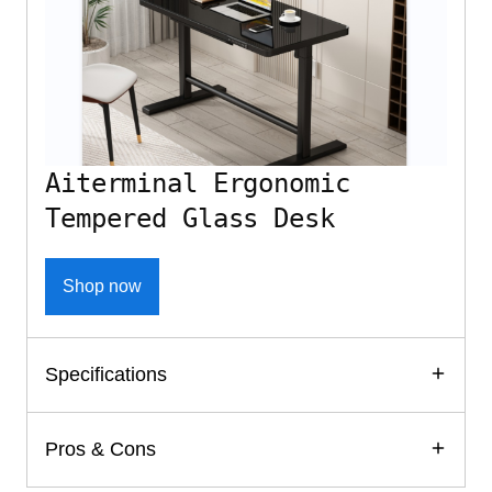
Aiterminal Ergonomic
Tempered Glass Desk
Shop now
Specifications
Pros & Cons