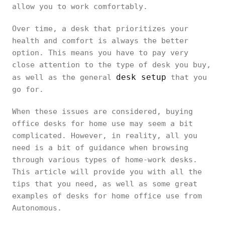
allow you to work comfortably.
Over time, a desk that prioritizes your
health and comfort is always the better
option. This means you have to pay very
close attention to the type of desk you buy,
desk setup
as well as the general
that you
go for.
When these issues are considered, buying
office desks for home use may seem a bit
complicated. However, in reality, all you
need is a bit of guidance when browsing
through various types of home-work desks.
This article will provide you with all the
tips that you need, as well as some great
examples of desks for home office use from
Autonomous.