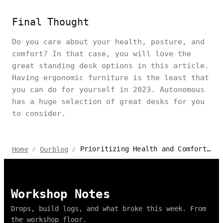
Final Thought
Do you care about your health, posture, and
comfort? In that case, you will love the
great standing desk options in this article.
Having ergonomic furniture is the least that
you can do for yourself in 2023. Autonomous
has a huge selection of great desks for you
to consider.
Prioritizing Health and Comfort With the Right Work Desk at Home
Home
Ourblog
/
/
Workshop Notes
Drops, build logs, and what broke this week. From
the workshop floor.