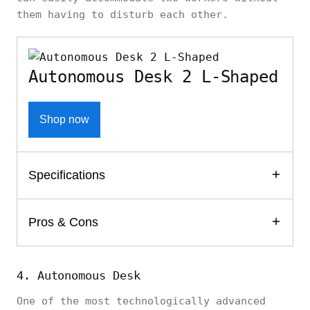
them having to disturb each other.
Autonomous Desk 2 L-Shaped
Shop now
Specifications
Pros & Cons
4. Autonomous Desk
One of the most technologically advanced