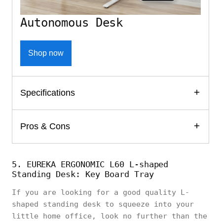
Autonomous Desk
Shop now
Specifications
Pros & Cons
5. EUREKA ERGONOMIC L60 L-shaped
Standing Desk: Key Board Tray
If you are looking for a good quality L-
shaped standing desk to squeeze into your
little home office, look no further than the