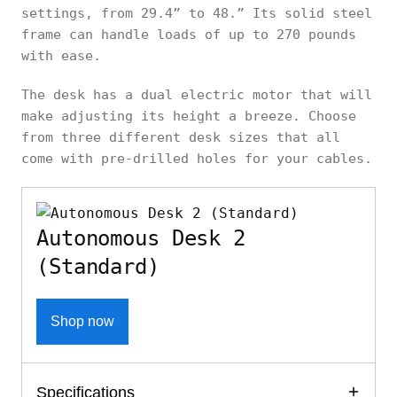
settings, from 29.4” to 48.” Its solid steel
frame can handle loads of up to 270 pounds
with ease.
The desk has a dual electric motor that will
make adjusting its height a breeze. Choose
from three different desk sizes that all
come with pre-drilled holes for your cables.
Autonomous Desk 2
(Standard)
Shop now
Specifications