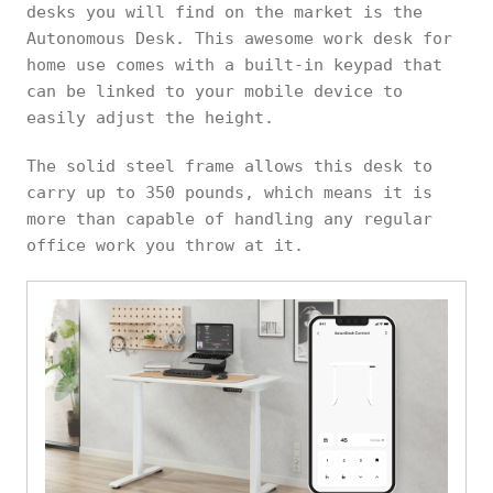
desks you will find on the market is the
Autonomous Desk. This awesome work desk for
home use comes with a built-in keypad that
can be linked to your mobile device to
easily adjust the height.
The solid steel frame allows this desk to
carry up to 350 pounds, which means it is
more than capable of handling any regular
office work you throw at it.