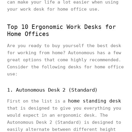
can make your life a lot easier when using
your work desk for home office use.
Top 10 Ergonomic Work Desks for
Home Offices
Are you ready to buy yourself the best desk
for working from home? Autonomous has a few
great options that come highly recommended.
Consider the following desks for home office
use:
1. Autonomous Desk 2 (Standard)
home standing desk
First on the list is a
that is designed to give you everything you
would expect in an ergonomic desk. The
Autonomous Desk 2 (Standard) is designed to
easily alternate between different height