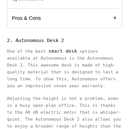
Pros & Cons
2. Autonomous Desk 2
smart desk
One of the best
options
available at Autonomous is the Autonomous
Desk 2. This awesome desk is made of high-
quality material that is designed to last a
long time. To show this, Autonomous offers
you an impressive seven-year warranty.
Adjusting the height is not a problem, even
in a busy open-plan office. This is thanks
to the 40 dB electric motor that is whisper-
quiet. The Autonomous Desk 2 also allows you
to enjoy a broader range of heights than the