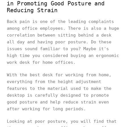
in Promoting Good Posture and
Reducing Strain
Back pain is one of the leading complaints
among office employees. There is also a huge
correlation between sitting behind a desk
all day and having poor posture. Do these
issues sound familiar to you? Maybe it's
high time you considered buying an ergonomic
work desk for home offices.
With the best desk for working from home,
everything from the height adjustment
features to the material used to make the
desktop is carefully designed to promote
good posture and help reduce strain even
after working for long periods.
Looking at poor posture, you will find that