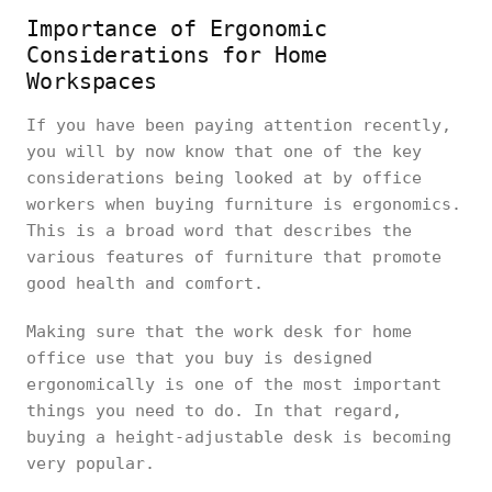
Importance of Ergonomic
Considerations for Home
Workspaces
If you have been paying attention recently,
you will by now know that one of the key
considerations being looked at by office
workers when buying furniture is ergonomics.
This is a broad word that describes the
various features of furniture that promote
good health and comfort.
Making sure that the work desk for home
office use that you buy is designed
ergonomically is one of the most important
things you need to do. In that regard,
buying a height-adjustable desk is becoming
very popular.