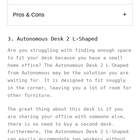
Pros & Cons
3. Autonomous Desk 2 L-Shaped
Are you struggling with finding enough space
to fit your desk because you have a small
home office? The Autonomous Desk 2 L-Shaped
from Autonomous may be the solution you are
waiting for. It is designed to fit snuggly
in the corner, leaving you a lot of room for
other furniture.
The great thing about this desk is if you
are sharing your office with someone else,
there is no need to buy a second desk.
Furthermore, the Autonomous Desk 2 L-Shaped
can easily accommodate two workers without