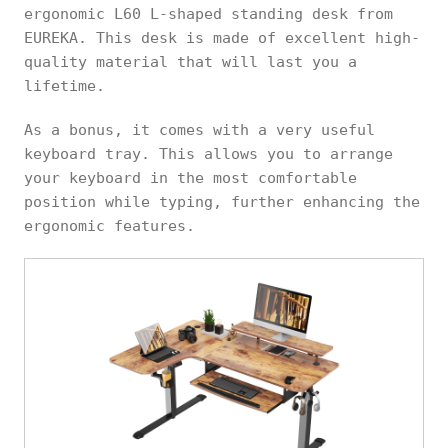
ergonomic L60 L-shaped standing desk from
EUREKA. This desk is made of excellent high-
quality material that will last you a
lifetime.
As a bonus, it comes with a very useful
keyboard tray. This allows you to arrange
your keyboard in the most comfortable
position while typing, further enhancing the
ergonomic features.