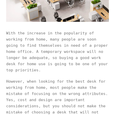
With the increase in the popularity of
working from home, many people are soon
going to find themselves in need of a proper
home office. A temporary workspace will no
longer be adequate, so buying a good work
desk for home use is going to be one of your
top priorities.
However, when looking for the best desk for
working from home, most people make the
mistake of focusing on the wrong attributes.
Yes, cost and design are important
considerations, but you should not make the
mistake of choosing a desk that will not