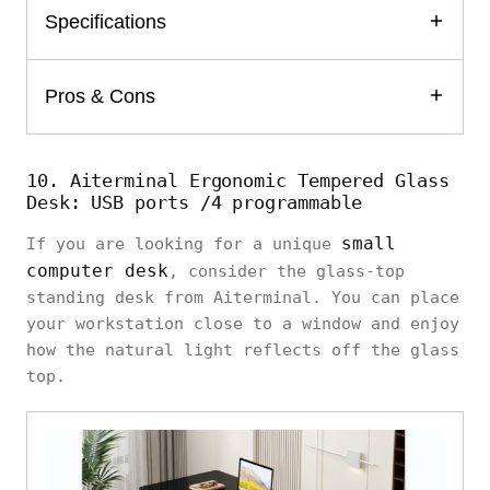
Specifications
Pros & Cons
10. Aiterminal Ergonomic Tempered Glass
Desk: USB ports /4 programmable
small
If you are looking for a unique
computer desk
, consider the glass-top
standing desk from Aiterminal. You can place
your workstation close to a window and enjoy
how the natural light reflects off the glass
top.