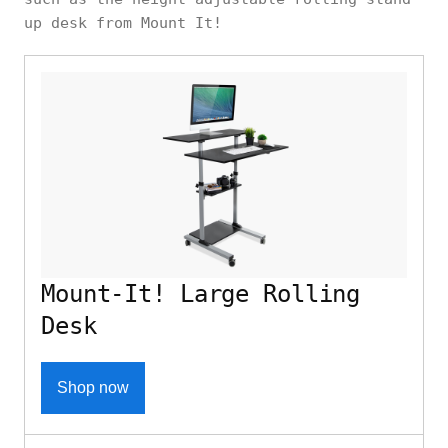
up desk from Mount It!
Mount-It! Large Rolling
Desk
Shop now