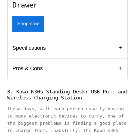
Drawer
Shop now
Specifications
Pros & Cons
8. Kowo K305 Standing Desk: USB Port and
Wireless Charging Station
These days, with each person usually having
so many electronic devices to carry, one of
the biggest problems is finding a good place
to charge them. Thankfully, the Kowo K305