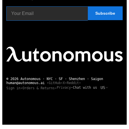
Subscribe
© 2026 Autonomous · NYC · SF · Shenzhen · Saigon
human@autonomous.ai
·
GitHub
·
X
·
Reddit
·
US
Privacy
·
Chat with us
Sign in
·
Orders & Returns
·