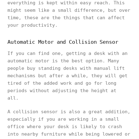
everything is kept within easy reach. This
might seem like a small difference, but over
time, these are the things that can affect
your productivity.
Automatic Motor and Collision Sensor
If you can find one, getting a desk with an
automatic motor is the best option. Many
people buy standing desks with manual lift
mechanisms but after a while, they will get
tired of the added work and go for long
periods without adjusting the height at
all.
A collision sensor is also a great addition,
especially if you are working in a small
office where your desk is likely to crash
into nearby furniture while being lowered or