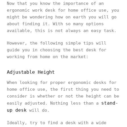
Now that you know the importance of an
ergonomic work desk for home office use, you
might be wondering how on earth you will go
about finding it. With so many options
available, this is not always an easy task.
However, the following simple tips will
guide you in choosing the best desk for
working from home on the market:
Adjustable Height
When looking for proper ergonomic desks for
home office use, the first thing you need to
consider is whether or not the height can be
stand-
easily adjusted. Nothing less than a
up desk
will do.
Ideally, try to find a desk with a wide