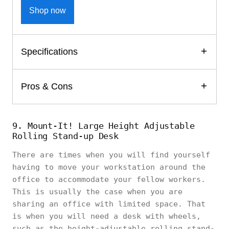
Shop now
Specifications
Pros & Cons
9. Mount-It! Large Height Adjustable
Rolling Stand-up Desk
There are times when you will find yourself
having to move your workstation around the
office to accommodate your fellow workers.
This is usually the case when you are
sharing an office with limited space. That
is when you will need a desk with wheels,
such as the height-adjustable rolling stand-