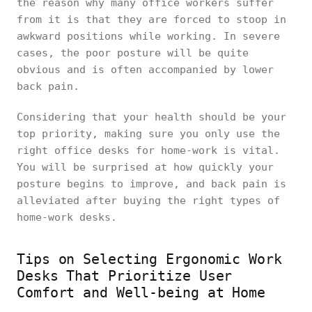
the reason why many office workers suffer
from it is that they are forced to stoop in
awkward positions while working. In severe
cases, the poor posture will be quite
obvious and is often accompanied by lower
back pain.
Considering that your health should be your
top priority, making sure you only use the
right office desks for home-work is vital.
You will be surprised at how quickly your
posture begins to improve, and back pain is
alleviated after buying the right types of
home-work desks.
Tips on Selecting Ergonomic Work
Desks That Prioritize User
Comfort and Well-being at Home