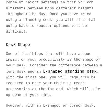
range of height settings so that you can
alternate between many different heights
throughout the day. Once you have tried
using a standing desk, you will find that
going back to regular options will be
difficult.
Desk Shape
One of the things that will have a huge
impact on your productivity is the shape of
your desk. Consider the difference between a
L-shaped standing desk
long desk and an
.
With the first one, you will regularly be
required to move your chair to reach
accessories at the far end, which will take
up some of your time.
However, with an L-shaped or corner desk,