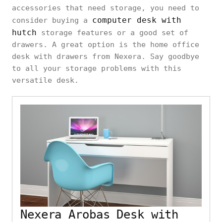
accessories that need storage, you need to
computer desk with
consider buying a
hutch
storage features or a good set of
drawers. A great option is the home office
desk with drawers from Nexera. Say goodbye
to all your storage problems with this
versatile desk.
Nexera Arobas Desk with