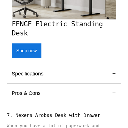
FENGE Electric Standing
Desk
Shop now
Specifications
Pros & Cons
7. Nexera Arobas Desk with Drawer
When you have a lot of paperwork and