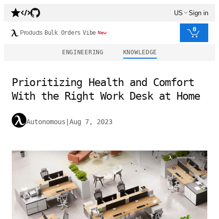
US
Sign in
0
Products
Bulk Orders
Vibe
New
ENGINEERING
KNOWLEDGE
Prioritizing Health and Comfort
With the Right Work Desk at Home
Autonomous
|
Aug 7, 2023