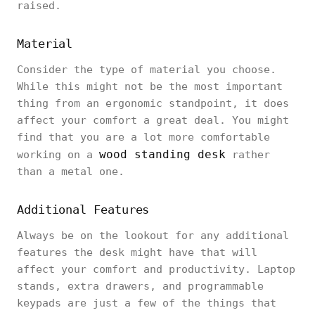
raised.
Material
Consider the type of material you choose.
While this might not be the most important
thing from an ergonomic standpoint, it does
affect your comfort a great deal. You might
find that you are a lot more comfortable
wood standing desk
working on a
rather
than a metal one.
Additional Features
Always be on the lookout for any additional
features the desk might have that will
affect your comfort and productivity. Laptop
stands, extra drawers, and programmable
keypads are just a few of the things that