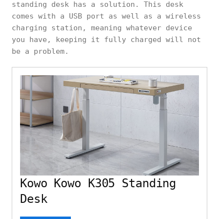
standing desk has a solution. This desk
comes with a USB port as well as a wireless
charging station, meaning whatever device
you have, keeping it fully charged will not
be a problem.
Kowo Kowo K305 Standing
Desk