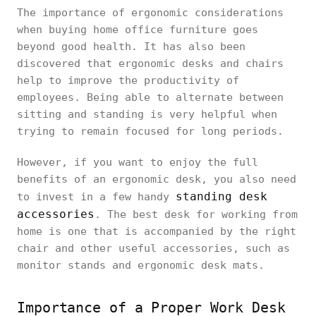
The importance of ergonomic considerations
when buying home office furniture goes
beyond good health. It has also been
discovered that ergonomic desks and chairs
help to improve the productivity of
employees. Being able to alternate between
sitting and standing is very helpful when
trying to remain focused for long periods.
However, if you want to enjoy the full
benefits of an ergonomic desk, you also need
standing desk
to invest in a few handy
accessories
. The best desk for working from
home is one that is accompanied by the right
chair and other useful accessories, such as
monitor stands and ergonomic desk mats.
Importance of a Proper Work Desk