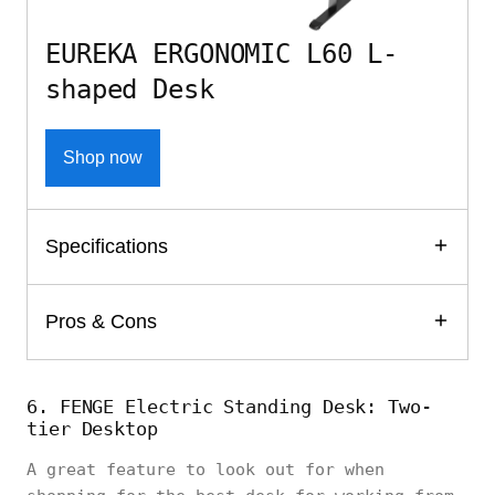
EUREKA ERGONOMIC L60 L-
shaped Desk
Shop now
Specifications
Pros & Cons
6. FENGE Electric Standing Desk: Two-
tier Desktop
A great feature to look out for when