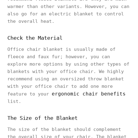
warmer than other variants. However, you can
also go for an electric blanket to control
the overall heat.
Check the Material
Office chair blanket is usually made of
fleece and faux fur; however, you can
explore more options by using other types of
blankets with your office chair. We highly
recommend using an oversized throw blanket
with your office chair to add one more
ergonomic chair benefits
feature to your
list.
The Size of the Blanket
The size of the blanket should complement
the overall size of your chair. The blanket