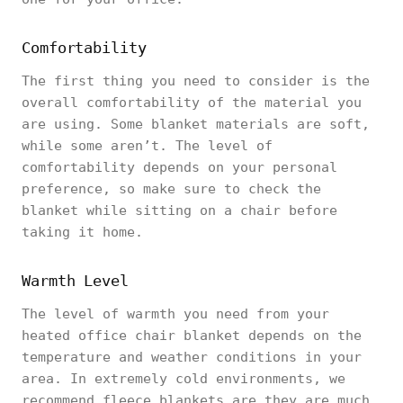
Comfortability
The first thing you need to consider is the
overall comfortability of the material you
are using. Some blanket materials are soft,
while some aren’t. The level of
comfortability depends on your personal
preference, so make sure to check the
blanket while sitting on a chair before
taking it home.
Warmth Level
The level of warmth you need from your
heated office chair blanket depends on the
temperature and weather conditions in your
area. In extremely cold environments, we
recommend fleece blankets are they are much