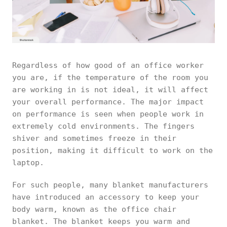
Regardless of how good of an office worker
you are, if the temperature of the room you
are working in is not ideal, it will affect
your overall performance. The major impact
on performance is seen when people work in
extremely cold environments. The fingers
shiver and sometimes freeze in their
position, making it difficult to work on the
laptop.
For such people, many blanket manufacturers
have introduced an accessory to keep your
body warm, known as the office chair
blanket. The blanket keeps you warm and