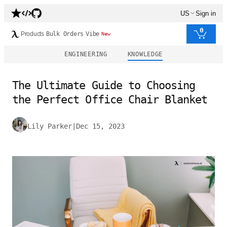
US
Sign in
0
Products
Bulk Orders
Vibe
New
ENGINEERING
KNOWLEDGE
The Ultimate Guide to Choosing
the Perfect Office Chair Blanket
Lily Parker
|
Dec 15, 2023