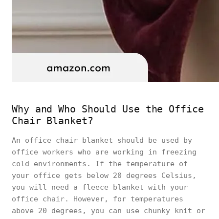
Why and Who Should Use the Office
Chair Blanket?
An office chair blanket should be used by
office workers who are working in freezing
cold environments. If the temperature of
your office gets below 20 degrees Celsius,
you will need a fleece blanket with your
office chair. However, for temperatures
above 20 degrees, you can use chunky knit or