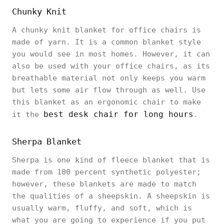
Chunky Knit
A chunky knit blanket for office chairs is
made of yarn. It is a common blanket style
you would see in most homes. However, it can
also be used with your office chairs, as its
breathable material not only keeps you warm
but lets some air flow through as well. Use
this blanket as an ergonomic chair to make
best desk chair for long hours
it the
.
Sherpa Blanket
Sherpa is one kind of fleece blanket that is
made from 100 percent synthetic polyester;
however, these blankets are made to match
the qualities of a sheepskin. A sheepskin is
usually warm, fluffy, and soft, which is
what you are going to experience if you put