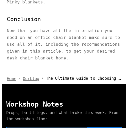
Minky blankets.
Conclusion
Now that you have all the information you
need on an office chair blanket make sure to
use all of it, including the recommendations
given in this article, to get your desired
desk chair blanket home.
The Ultimate Guide to Choosing the Perfect Office Chair Blanket
Home
Ourblog
/
/
Workshop Notes
Drops, build logs, and what broke this week. From
the workshop floor.