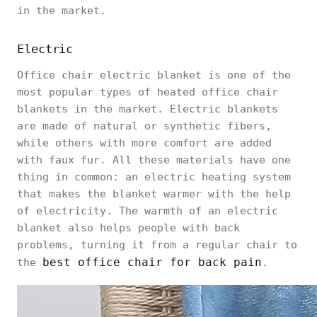
in the market.
Electric
Office chair electric blanket is one of the
most popular types of heated office chair
blankets in the market. Electric blankets
are made of natural or synthetic fibers,
while others with more comfort are added
with faux fur. All these materials have one
thing in common: an electric heating system
that makes the blanket warmer with the help
of electricity. The warmth of an electric
blanket also helps people with back
problems, turning it from a regular chair to
best office chair for back pain
the
.