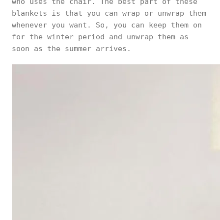
who uses the chair. The best part of these
blankets is that you can wrap or unwrap them
whenever you want. So, you can keep them on
for the winter period and unwrap them as
soon as the summer arrives.