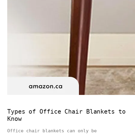
Types of Office Chair Blankets to
Know
Office chair blankets can only be