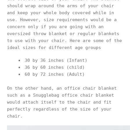
should wrap around the arms of your chair
and keep your whole body covered while in
use. However, size requirements would be a
concern only if you are going with an
oversized throw blanket or regular blankets
to use with your chair. Here are some of the
ideal sizes for different age groups
30 by 36 inches (Infant)
36 by 60 inches (child)
60 by 72 inches (Adult)
On the other hand, an office chair blanket
such as a Snugglebag office chair blanket
would attach itself to the chair and fit
perfectly regardless of the size of your
chair.