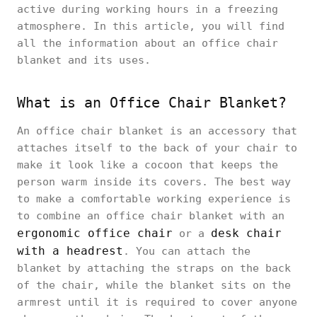
active during working hours in a freezing
atmosphere. In this article, you will find
all the information about an office chair
blanket and its uses.
What is an Office Chair Blanket?
An office chair blanket is an accessory that
attaches itself to the back of your chair to
make it look like a cocoon that keeps the
person warm inside its covers. The best way
to make a comfortable working experience is
to combine an office chair blanket with an
ergonomic office chair
desk chair
or a
with a headrest
. You can attach the
blanket by attaching the straps on the back
of the chair, while the blanket sits on the
armrest until it is required to cover anyone