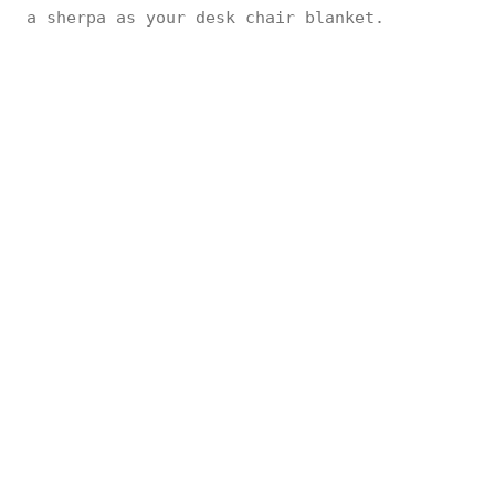
a sherpa as your desk chair blanket.