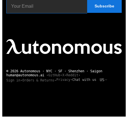
Subscribe
© 2026 Autonomous · NYC · SF · Shenzhen · Saigon
human@autonomous.ai
·
GitHub
·
X
·
Reddit
·
US
Privacy
·
Chat with us
Sign in
·
Orders & Returns
·