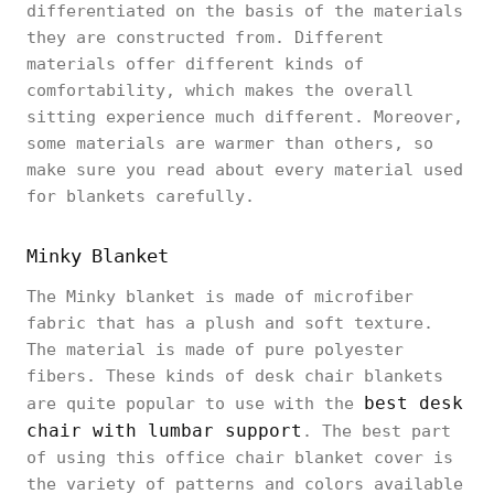
differentiated on the basis of the materials
they are constructed from. Different
materials offer different kinds of
comfortability, which makes the overall
sitting experience much different. Moreover,
some materials are warmer than others, so
make sure you read about every material used
for blankets carefully.
Minky Blanket
The Minky blanket is made of microfiber
fabric that has a plush and soft texture.
The material is made of pure polyester
fibers. These kinds of desk chair blankets
best desk
are quite popular to use with the
chair with lumbar support
. The best part
of using this office chair blanket cover is
the variety of patterns and colors available