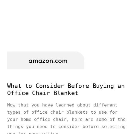
What to Consider Before Buying an
Office Chair Blanket
Now that you have learned about different
types of office chair blankets to use for
your home office chair, here are some of the
things you need to consider before selecting
one for your office.