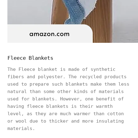
Fleece Blankets
The Fleece blanket is made of synthetic
fibers and polyester. The recycled products
used to prepare such blankets make them less
natural than some other kinds of materials
used for blankets. However, one benefit of
having fleece blankets is their warmth
level, as they are much warmer than cotton
or wool due to thicker and more insulating
materials.