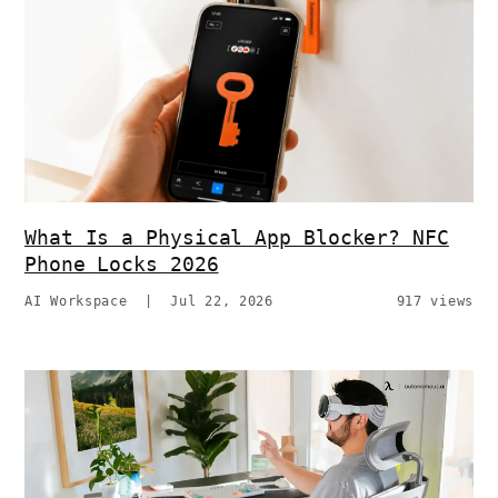
What Is a Physical App Blocker? NFC
Phone Locks 2026
AI Workspace
|
Jul 22, 2026
917 views