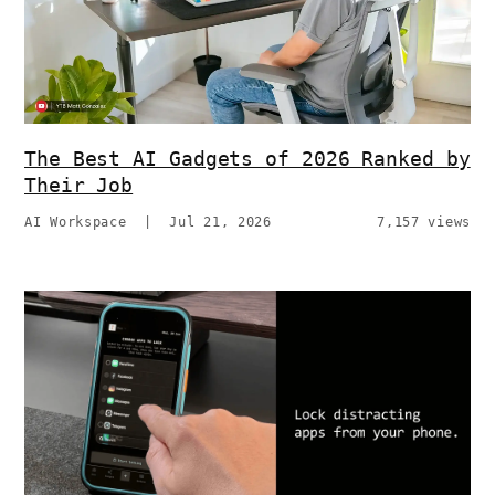
The Best AI Gadgets of 2026 Ranked by
Their Job
AI Workspace
|
Jul 21, 2026
7,157 views