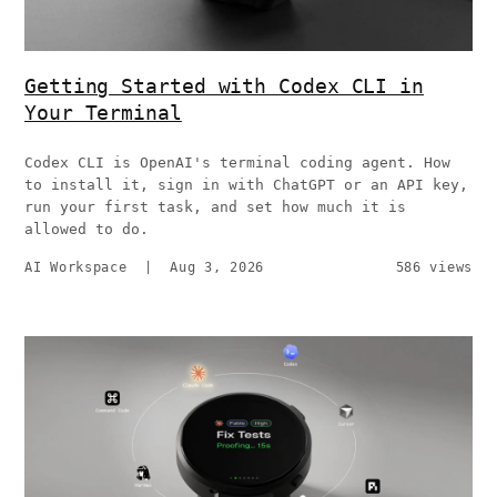
Getting Started with Codex CLI in
Your Terminal
Codex CLI is OpenAI's terminal coding agent. How
to install it, sign in with ChatGPT or an API key,
run your first task, and set how much it is
allowed to do.
AI Workspace
|
Aug 3, 2026
586 views