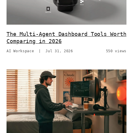
The Multi-Agent Dashboard Tools Worth
Comparing in 2026
AI Workspace
|
Jul 31, 2026
550 views