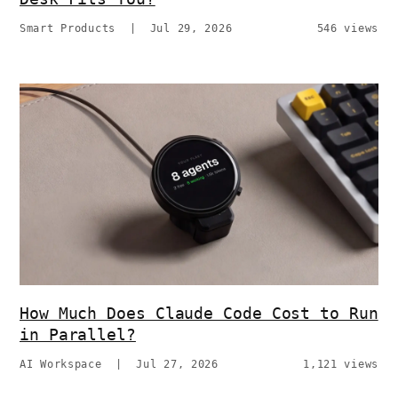
Smart Products
|
Jul 29, 2026
546 views
How Much Does Claude Code Cost to Run
in Parallel?
AI Workspace
|
Jul 27, 2026
1,121 views