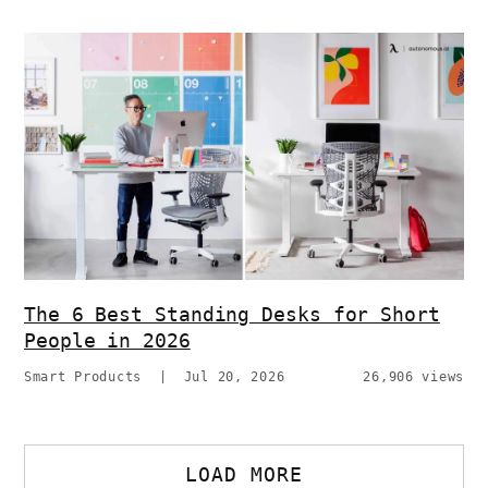
The 6 Best Standing Desks for Short
People in 2026
Smart Products
|
Jul 20, 2026
26,906 views
LOAD MORE