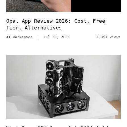
Opal App Review 2026: Cost, Free
Tier, Alternatives
AI Workspace
|
Jul 20, 2026
1,191 views