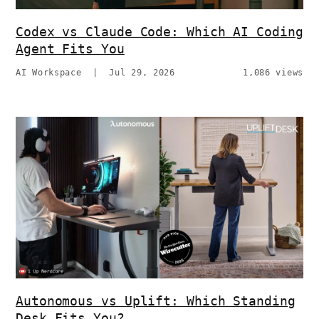
Codex vs Claude Code: Which AI Coding
Agent Fits You
AI Workspace
|
Jul 29, 2026
1,086 views
Autonomous vs Uplift: Which Standing
Desk Fits You?