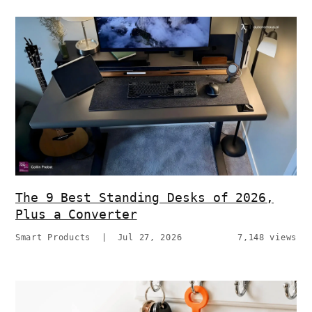
The 9 Best Standing Desks of 2026,
Plus a Converter
Smart Products
|
Jul 27, 2026
7,148 views