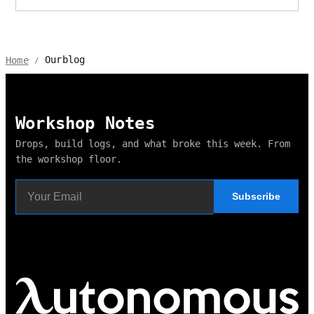
Ourblog
Home
/
Workshop Notes
Drops, build logs, and what broke this week. From
the workshop floor.
Subscribe