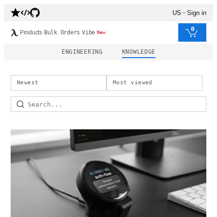
US
Sign in
0
Products
Bulk Orders
Vibe
New
ENGINEERING
KNOWLEDGE
Newest
Most viewed