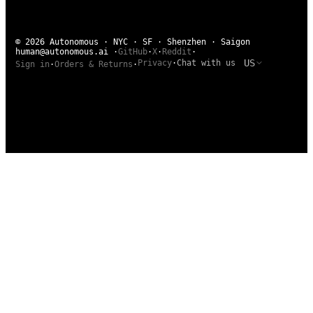
© 2026 Autonomous · NYC · SF · Shenzhen · Saigon
human@autonomous.ai
·
GitHub
·
X
·
Reddit
·
US
Privacy
·
Chat with us
Sign in
·
Orders & Returns
·