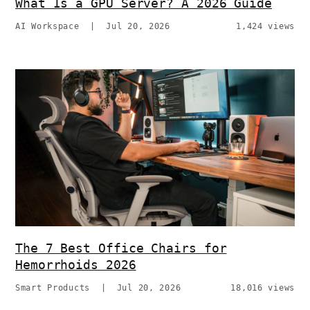
What Is a GPU Server? A 2026 Guide
AI Workspace
|
Jul 20, 2026
1,424 views
The 7 Best Office Chairs for
Hemorrhoids 2026
Smart Products
|
Jul 20, 2026
18,016 views