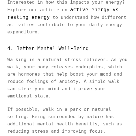
Interested in how this impacts your energy?
active energy vs
Explore our article on
resting energy
to understand how different
activities contribute to your daily energy
expenditure.
4. Better Mental Well-Being
Walking is a natural stress reliever. As you
walk, your body releases endorphins, which
are hormones that help boost your mood and
reduce feelings of anxiety. A simple walk
can clear your mind and improve your
emotional state.
If possible, walk in a park or natural
setting. Being surrounded by nature has
additional mental health benefits, such as
reducing stress and improving focus.