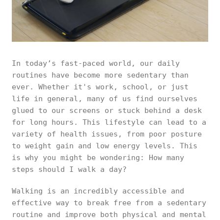
In today’s fast-paced world, our daily
routines have become more sedentary than
ever. Whether it's work, school, or just
life in general, many of us find ourselves
glued to our screens or stuck behind a desk
for long hours. This lifestyle can lead to a
variety of health issues, from poor posture
to weight gain and low energy levels. This
is why you might be wondering: How many
steps should I walk a day?
Walking is an incredibly accessible and
effective way to break free from a sedentary
routine and improve both physical and mental