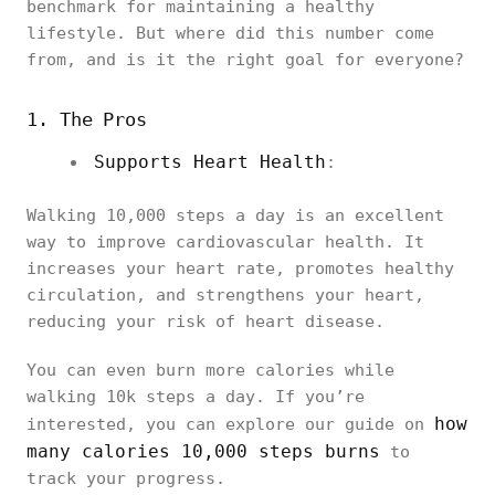
benchmark for maintaining a healthy
lifestyle. But where did this number come
from, and is it the right goal for everyone?
1. The Pros
Supports Heart Health
:
Walking 10,000 steps a day is an excellent
way to improve cardiovascular health. It
increases your heart rate, promotes healthy
circulation, and strengthens your heart,
reducing your risk of heart disease.
You can even burn more calories while
walking 10k steps a day. If you’re
how
interested, you can explore our guide on
many calories 10,000 steps burns
to
track your progress.