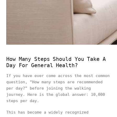
How Many Steps Should You Take A
Day For General Health?
If you have ever come across the most common
question, “How many steps are recommended
per day?” before joining the walking
journey. Here is the global answer: 10,000
steps per day.
This has become a widely recognized