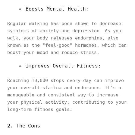
Boosts Mental Health
:
Regular walking has been shown to decrease
symptoms of anxiety and depression. As you
walk, your body releases endorphins, also
known as the "feel-good" hormones, which can
boost your mood and reduce stress.
Improves Overall Fitness:
Reaching 10,000 steps every day can improve
your overall stamina and endurance. It’s a
manageable and consistent way to increase
your physical activity, contributing to your
long-term fitness goals.
2. The Cons