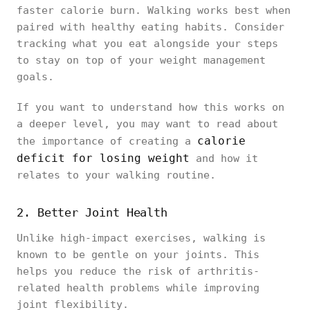
faster calorie burn. Walking works best when
paired with healthy eating habits. Consider
tracking what you eat alongside your steps
to stay on top of your weight management
goals.
If you want to understand how this works on
a deeper level, you may want to read about
calorie
the importance of creating a
deficit for losing weight
and how it
relates to your walking routine.
2. Better Joint Health
Unlike high-impact exercises, walking is
known to be gentle on your joints. This
helps you reduce the risk of arthritis-
related health problems while improving
joint flexibility.