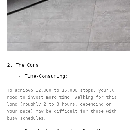
2. The Cons
Time-Consuming
:
To achieve 12,000 to 15,000 steps, you'll
need to invest more time. Walking for this
long (roughly 2 to 3 hours, depending on
your pace) may be difficult for those with
busy schedules.