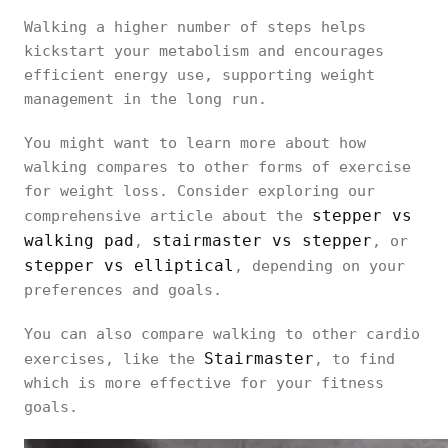
Walking a higher number of steps helps
kickstart your metabolism and encourages
efficient energy use, supporting weight
management in the long run.
You might want to learn more about how
walking compares to other forms of exercise
for weight loss. Consider exploring our
stepper vs
comprehensive article about the
walking pad
stairmaster vs stepper
,
, or
stepper vs elliptical
, depending on your
preferences and goals.
You can also compare walking to other cardio
Stairmaster
exercises, like the
, to find
which is more effective for your fitness
goals.