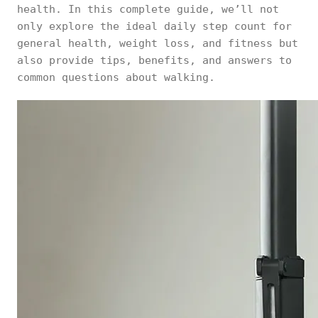
health. In this complete guide, we’ll not
only explore the ideal daily step count for
general health, weight loss, and fitness but
also provide tips, benefits, and answers to
common questions about walking.