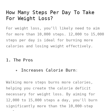
How Many Steps Per Day To Take
For Weight Loss?
For weight loss, you’ll likely need to aim
for more than 10,000 steps. 12,000 to 15,000
steps per day is ideal for burning more
calories and losing weight effectively.
1. The Pros
Increases Calorie Burn
:
Walking more steps burns more calories,
helping you create the calorie deficit
necessary for weight loss. By aiming for
12,000 to 15,000 steps a day, you'll burn
significantly more than the 10,000-step