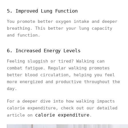
5. Improved Lung Function
You promote better oxygen intake and deeper
breathing. This better your lung capacity
and function.
6. Increased Energy Levels
Feeling sluggish or tired? Walking can
combat fatigue. Regular walking promotes
better blood circulation, helping you feel
more energized and productive throughout the
day.
For a deeper dive into how walking impacts
calorie expenditure, check out our detailed
calorie expenditure
article on
.