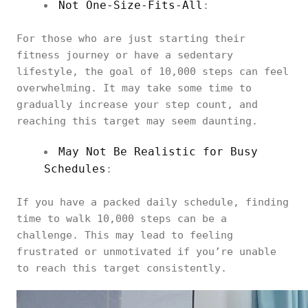
Not One-Size-Fits-All
:
For those who are just starting their
fitness journey or have a sedentary
lifestyle, the goal of 10,000 steps can feel
overwhelming. It may take some time to
gradually increase your step count, and
reaching this target may seem daunting.
May Not Be Realistic for Busy
Schedules
:
If you have a packed daily schedule, finding
time to walk 10,000 steps can be a
challenge. This may lead to feeling
frustrated or unmotivated if you’re unable
to reach this target consistently.