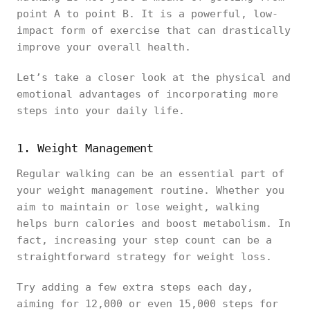
point A to point B. It is a powerful, low-
impact form of exercise that can drastically
improve your overall health.
Let’s take a closer look at the physical and
emotional advantages of incorporating more
steps into your daily life.
1. Weight Management
Regular walking can be an essential part of
your weight management routine. Whether you
aim to maintain or lose weight, walking
helps burn calories and boost metabolism. In
fact, increasing your step count can be a
straightforward strategy for weight loss.
Try adding a few extra steps each day,
aiming for 12,000 or even 15,000 steps for