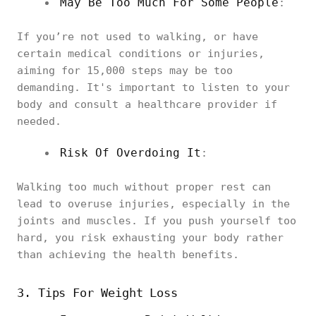
May Be Too Much For Some People
:
If you’re not used to walking, or have
certain medical conditions or injuries,
aiming for 15,000 steps may be too
demanding. It's important to listen to your
body and consult a healthcare provider if
needed.
Risk Of Overdoing It
:
Walking too much without proper rest can
lead to overuse injuries, especially in the
joints and muscles. If you push yourself too
hard, you risk exhausting your body rather
than achieving the health benefits.
3. Tips For Weight Loss