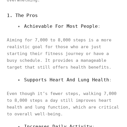
overwhelming.
1. The Pros
Achievable For Most People
:
Aiming for 7,000 to 8,000 steps is a more
realistic goal for those who are just
starting their fitness journey or have a
busy schedule. It provides a manageable
target that still offers health benefits.
Supports Heart And Lung Health
:
Even though it’s fewer steps, walking 7,000
to 8,000 steps a day still improves heart
health and lung function, which are critical
to overall well-being.
Increases Daily Activity
: