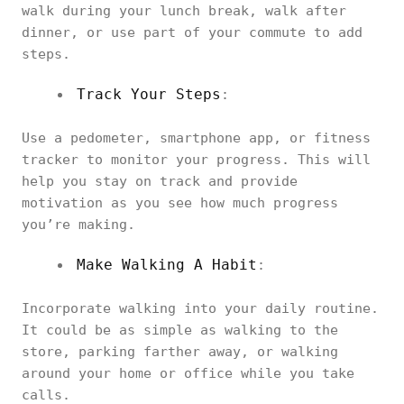
walk during your lunch break, walk after
dinner, or use part of your commute to add
steps.
Track Your Steps
:
Use a pedometer, smartphone app, or fitness
tracker to monitor your progress. This will
help you stay on track and provide
motivation as you see how much progress
you’re making.
Make Walking A Habit
:
Incorporate walking into your daily routine.
It could be as simple as walking to the
store, parking farther away, or walking
around your home or office while you take
calls.