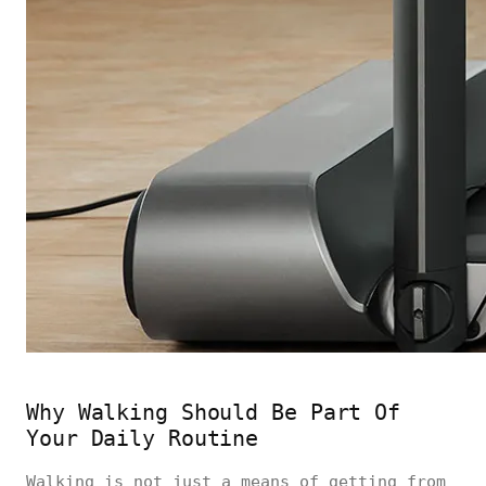
Why Walking Should Be Part Of
Your Daily Routine
Walking is not just a means of getting from