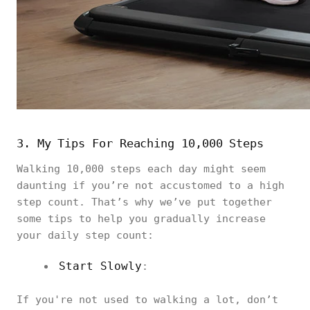
3. My Tips For Reaching 10,000 Steps
Walking 10,000 steps each day might seem
daunting if you’re not accustomed to a high
step count. That’s why we’ve put together
some tips to help you gradually increase
your daily step count:
Start Slowly
:
If you're not used to walking a lot, don’t