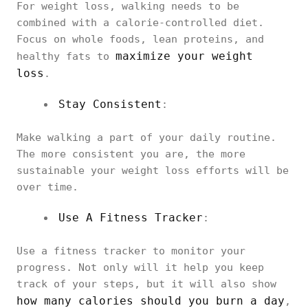
For weight loss, walking needs to be
combined with a calorie-controlled diet.
Focus on whole foods, lean proteins, and
maximize your weight
healthy fats to
loss
.
Stay Consistent
:
Make walking a part of your daily routine.
The more consistent you are, the more
sustainable your weight loss efforts will be
over time.
Use A Fitness Tracker
:
Use a fitness tracker to monitor your
progress. Not only will it help you keep
track of your steps, but it will also show
how many calories should you burn a day
,