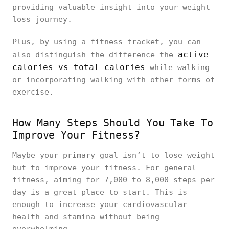
providing valuable insight into your weight
loss journey.
Plus, by using a fitness tracket, you can
active
also distinguish the difference the
calories vs total calories
while walking
or incorporating walking with other forms of
exercise.
How Many Steps Should You Take To
Improve Your Fitness?
Maybe your primary goal isn’t to lose weight
but to improve your fitness. For general
fitness, aiming for 7,000 to 8,000 steps per
day is a great place to start. This is
enough to increase your cardiovascular
health and stamina without being