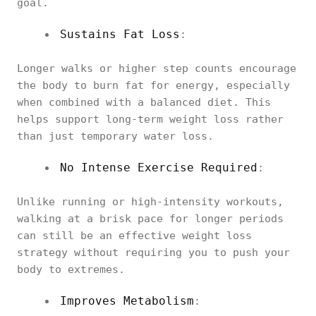
goal.
Sustains Fat Loss
:
Longer walks or higher step counts encourage
the body to burn fat for energy, especially
when combined with a balanced diet. This
helps support long-term weight loss rather
than just temporary water loss.
No Intense Exercise Required
:
Unlike running or high-intensity workouts,
walking at a brisk pace for longer periods
can still be an effective weight loss
strategy without requiring you to push your
body to extremes.
Improves Metabolism
: