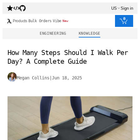
US
Sign in
0
Products
Bulk Orders
Vibe
New
ENGINEERING
KNOWLEDGE
How Many Steps Should I Walk Per
Day? A Complete Guide
Megan Collins
|
Jun 18, 2025