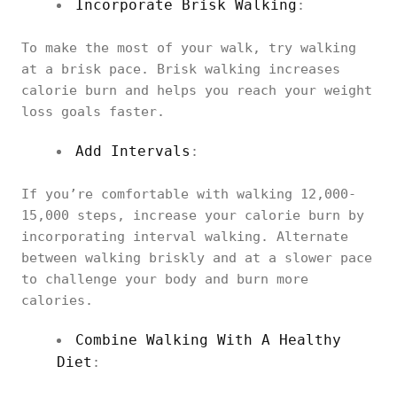
Incorporate Brisk Walking
:
To make the most of your walk, try walking
at a brisk pace. Brisk walking increases
calorie burn and helps you reach your weight
loss goals faster.
Add Intervals
:
If you’re comfortable with walking 12,000-
15,000 steps, increase your calorie burn by
incorporating interval walking. Alternate
between walking briskly and at a slower pace
to challenge your body and burn more
calories.
Combine Walking With A Healthy
Diet
: