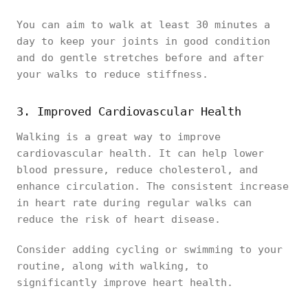
You can aim to walk at least 30 minutes a
day to keep your joints in good condition
and do gentle stretches before and after
your walks to reduce stiffness.
3. Improved Cardiovascular Health
Walking is a great way to improve
cardiovascular health. It can help lower
blood pressure, reduce cholesterol, and
enhance circulation. The consistent increase
in heart rate during regular walks can
reduce the risk of heart disease.
Consider adding cycling or swimming to your
routine, along with walking, to
significantly improve heart health.