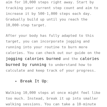
aim for 10,000 steps right away. Start by
tracking your current step count and aim to
increase it by 500-1,000 steps each day.
Gradually build up until you reach the
10,000-step target.
After your body has fully adapted to this
target, you can incorporate jogging and
running into your routine to burn more
calories. You can check out our guide on the
jogging calories burned
calories
and the
burned by running
to understand how to
calculate and keep track of your progress.
Break It Up
:
Walking 10,000 steps at once might feel like
too much. Instead, break it up into smaller
walking sessions. You can take a 10-minute