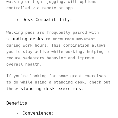
walking or light jogging, with options
controlled via remote or app.
Desk Compatibility
:
Walking pads are frequently paired with
standing desks
to encourage movement
during work hours. This combination allows
you to stay active while working, helping to
reduce sedentary behavior and improve
overall health.
If you're looking for some great exercises
to do while using a standing desk, check out
standing desk exercises
these
.
Benefits
Convenience
: