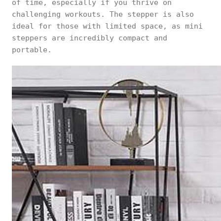
of time, especially if you thrive on
challenging workouts. The stepper is also
ideal for those with limited space, as mini
steppers are incredibly compact and
portable.