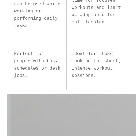
time for focused
can be used while
workouts and isn't
working or
as adaptable for
performing daily
multitasking.
tasks.
Perfect for
Ideal for those
people with busy
looking for short,
schedules or desk
intense workout
jobs.
sessions.