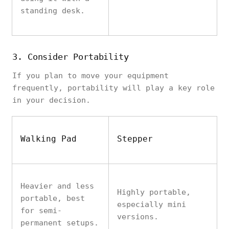
standing desk.
3. Consider Portability
If you plan to move your equipment
frequently, portability will play a key role
in your decision.
Walking Pad
Stepper
Heavier and less
Highly portable,
portable, best
especially mini
for semi-
versions.
permanent setups.