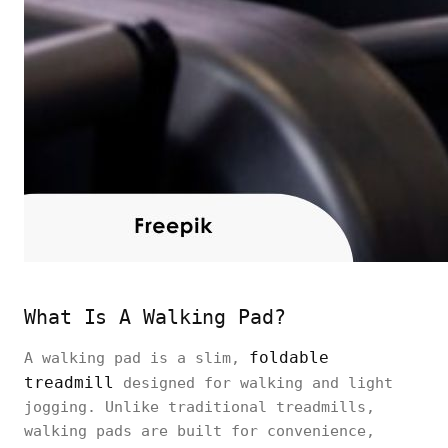
What Is A Walking Pad?
foldable
A walking pad is a slim,
treadmill
designed for walking and light
jogging. Unlike traditional treadmills,
walking pads are built for convenience,