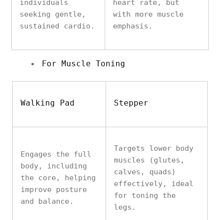
individuals
heart rate, but
seeking gentle,
with more muscle
sustained cardio.
emphasis.
For Muscle Toning
Walking Pad
Stepper
Targets lower body
Engages the full
muscles (glutes,
body, including
calves, quads)
the core, helping
effectively, ideal
improve posture
for toning the
and balance.
legs.