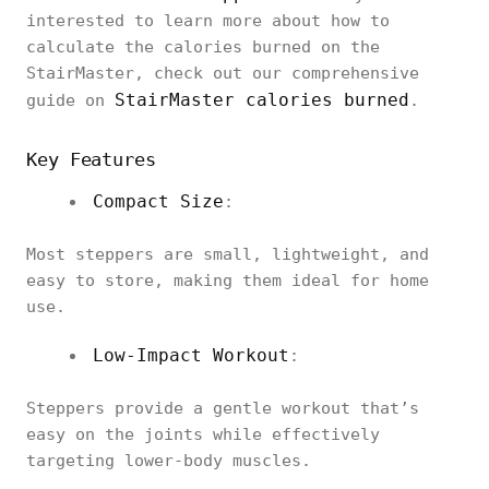
interested to learn more about how to
calculate the calories burned on the
StairMaster, check out our comprehensive
StairMaster calories burned
guide on
.
Key Features
Compact Size
:
Most steppers are small, lightweight, and
easy to store, making them ideal for home
use.
Low-Impact Workout
:
Steppers provide a gentle workout that’s
easy on the joints while effectively
targeting lower-body muscles.