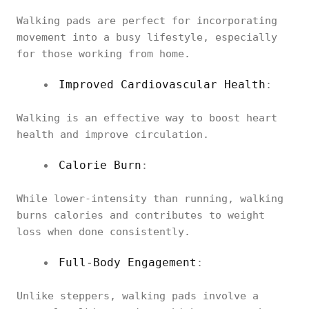
Walking pads are perfect for incorporating
movement into a busy lifestyle, especially
for those working from home.
Improved Cardiovascular Health
:
Walking is an effective way to boost heart
health and improve circulation.
Calorie Burn
:
While lower-intensity than running, walking
burns calories and contributes to weight
loss when done consistently.
Full-Body Engagement
:
Unlike steppers, walking pads involve a