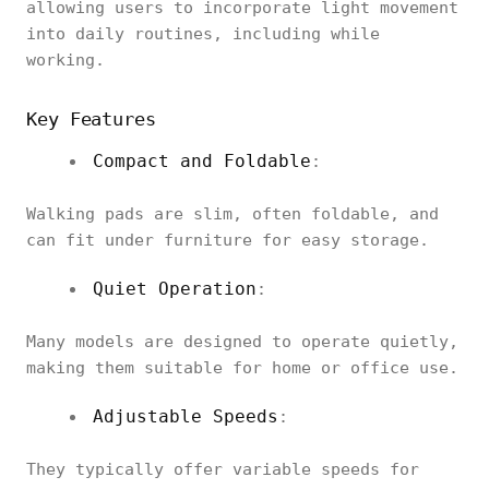
allowing users to incorporate light movement
into daily routines, including while
working.
Key Features
Compact and Foldable
:
Walking pads are slim, often foldable, and
can fit under furniture for easy storage.
Quiet Operation
:
Many models are designed to operate quietly,
making them suitable for home or office use.
Adjustable Speeds
:
They typically offer variable speeds for