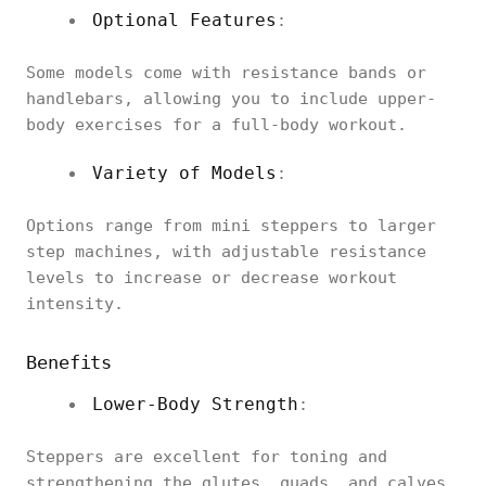
Optional Features
:
Some models come with resistance bands or
handlebars, allowing you to include upper-
body exercises for a full-body workout.
Variety of Models
:
Options range from mini steppers to larger
step machines, with adjustable resistance
levels to increase or decrease workout
intensity.
Benefits
Lower-Body Strength
:
Steppers are excellent for toning and
strengthening the glutes, quads, and calves.