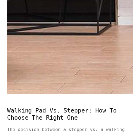
Walking Pad Vs. Stepper: How To
Choose The Right One
The decision between a stepper vs. a walking