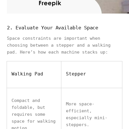
2. Evaluate Your Available Space
Space constraints are important when
choosing between a stepper and a walking
pad. Here’s how each machine stacks up:
Walking Pad
Stepper
Compact and
More space-
foldable, but
efficient,
requires some
especially mini-
space for walking
steppers.
motion.