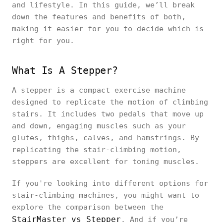
and lifestyle. In this guide, we’ll break
down the features and benefits of both,
making it easier for you to decide which is
right for you.
What Is A Stepper?
A stepper is a compact exercise machine
designed to replicate the motion of climbing
stairs. It includes two pedals that move up
and down, engaging muscles such as your
glutes, thighs, calves, and hamstrings. By
replicating the stair-climbing motion,
steppers are excellent for toning muscles.
If you're looking into different options for
stair-climbing machines, you might want to
explore the comparison between the
StairMaster vs Stepper
. And if you’re