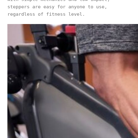
steppers are easy for anyone to use,
regardless of fitness level.