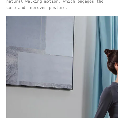
natural walking motion, which engages the
core and improves posture.