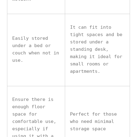
It can fit into
tight spaces and be
Easily stored
stored under a
under a bed or
standing desk,
couch when not in
making it ideal for
use.
small rooms or
apartments.
Ensure there is
enough floor
space for
Perfect for those
comfortable use,
who need minimal
especially if
storage space
using it with a