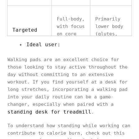
Full-body,
Primarily
with focus
lower body
Targeted
on core
(glutes,
Muscles
and lower
quads,
Ideal user:
body
calves)
Walking pads are an excellent choice for
those looking to stay active throughout the
day without committing to an extensive
Low-impact,
workout. If you find yourself at a desk for
Minimal,
but can
Joint
long stretches, incorporating a walking pad
gentle on
strain
Impact
into your daily routine can be a game-
joints
knees if
changer, especially when paired with a
overused
standing desk for treadmill
.
To understand how standing while working can
contribute to calorie burn, check out this
Compact,