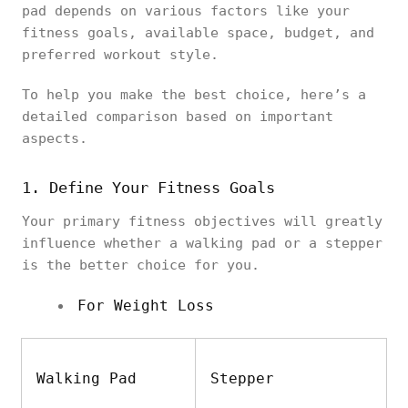
pad depends on various factors like your
fitness goals, available space, budget, and
preferred workout style.
To help you make the best choice, here’s a
detailed comparison based on important
aspects.
1. Define Your Fitness Goals
Your primary fitness objectives will greatly
influence whether a walking pad or a stepper
is the better choice for you.
For Weight Loss
Walking Pad
Stepper