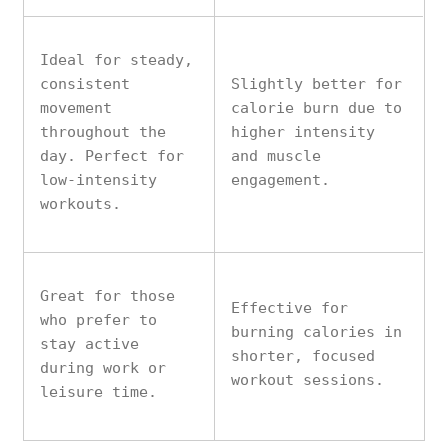
Ideal for steady,
consistent
Slightly better for
movement
calorie burn due to
throughout the
higher intensity
day. Perfect for
and muscle
low-intensity
engagement.
workouts.
Great for those
Effective for
who prefer to
burning calories in
stay active
shorter, focused
during work or
workout sessions.
leisure time.