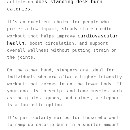
Space
Slim and
does standing desk burn
article on
smaller
Efficiency
foldable
calories
.
footprint
It's an excellent choice for people who
prefer a low-impact, steady-state cardio
cardiovascular
workout that helps improve
Effective
Effective,
health
, boost circulation, and support
Weight Loss
with
especially
overall wellness without putting strain on
Potential
consistent
at higher
the joints.
use
intensities
On the other hand, steppers are ideal for
individuals who are after a higher-intensity
workout that zeroes in on the lower body. If
Great for
Focused on
your goal is to sculpt and tone muscles such
desk work
lower-body
Versatility
as the glutes, quads, and calves, a stepper
and casual
toning and
is a fantastic option.
exercise
cardio
It’s particularly suited for those who want
to ramp up calorie burn in a shorter amount