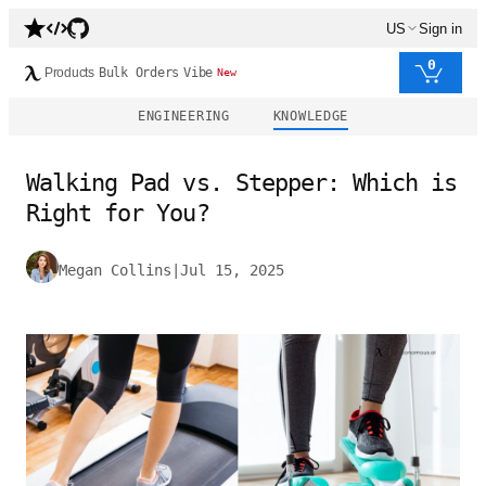
US
Sign in
0
Products
Bulk Orders
Vibe
New
ENGINEERING
KNOWLEDGE
Walking Pad vs. Stepper: Which is
Right for You?
Megan Collins
|
Jul 15, 2025