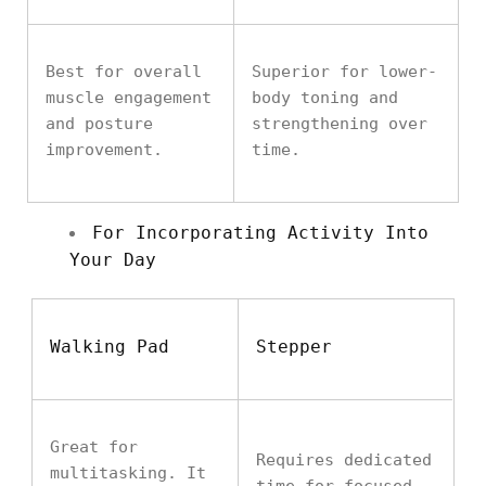
Best for overall
Superior for lower-
muscle engagement
body toning and
and posture
strengthening over
improvement.
time.
For Incorporating Activity Into
Your Day
Walking Pad
Stepper
Great for
Requires dedicated
multitasking. It