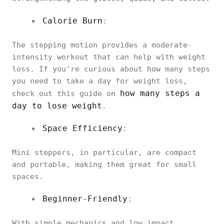
Calorie Burn
:
The stepping motion provides a moderate-
intensity workout that can help with weight
loss. If you're curious about how many steps
you need to take a day for weight loss,
how many steps a
check out this guide on
day to lose weight
.
Space Efficiency
:
Mini steppers, in particular, are compact
and portable, making them great for small
spaces.
Beginner-Friendly
:
With simple mechanics and low impact,