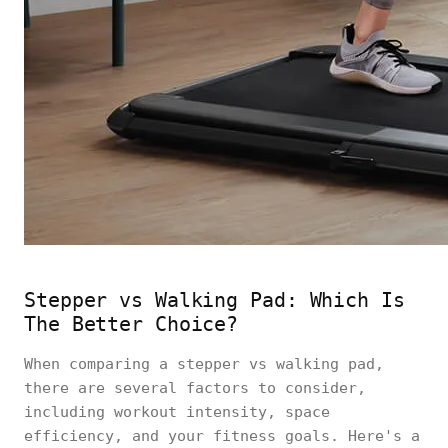
Stepper vs Walking Pad: Which Is
The Better Choice?
When comparing a stepper vs walking pad,
there are several factors to consider,
including workout intensity, space
efficiency, and your fitness goals. Here's a