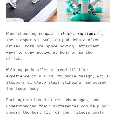
fitness equipment
When choosing compact
,
the stepper vs. walking pad debate often
arises. Both are space-saving, efficient
ways to stay active at home or in the
office.
Walking pads offer a treadmill-like
experience in a slim, foldable design, while
steppers simulate stair climbing, targeting
the lower body.
Each option has distinct advantages, and
understanding their differences can help you
choose the best fit for your fitness goals