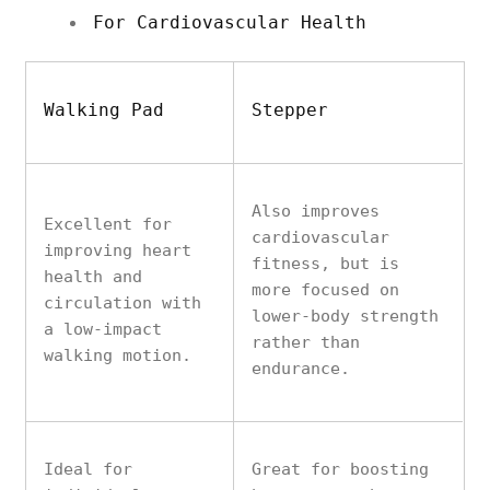
For Cardiovascular Health
Walking Pad
Stepper
Also improves
Excellent for
cardiovascular
improving heart
fitness, but is
health and
more focused on
circulation with
lower-body strength
a low-impact
rather than
walking motion.
endurance.
Ideal for
Great for boosting