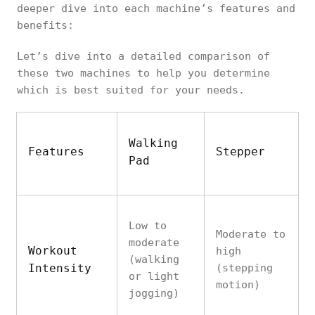
deeper dive into each machine’s features and
benefits:
Let’s dive into a detailed comparison of
these two machines to help you determine
which is best suited for your needs.
Walking
Features
Stepper
Pad
Low to
Moderate to
moderate
Workout
high
(walking
Intensity
(stepping
or light
motion)
jogging)