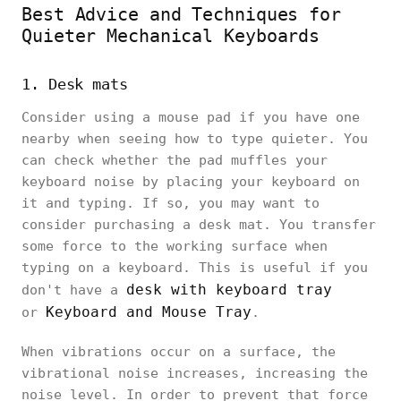
Best Advice and Techniques for
Quieter Mechanical Keyboards
1. Desk mats
Consider using a mouse pad if you have one
nearby when seeing how to type quieter. You
can check whether the pad muffles your
keyboard noise by placing your keyboard on
it and typing. If so, you may want to
consider purchasing a desk mat. You transfer
some force to the working surface when
typing on a keyboard. This is useful if you
desk with keyboard tray
don't have a
Keyboard and Mouse Tray
or
.
When vibrations occur on a surface, the
vibrational noise increases, increasing the
noise level. In order to prevent that force