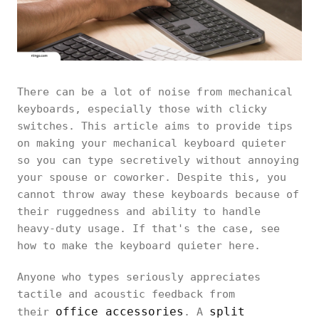
There can be a lot of noise from mechanical
keyboards, especially those with clicky
switches. This article aims to provide tips
on making your mechanical keyboard quieter
so you can type secretively without annoying
your spouse or coworker. Despite this, you
cannot throw away these keyboards because of
their ruggedness and ability to handle
heavy-duty usage. If that's the case, see
how to make the keyboard quieter here.
Anyone who types seriously appreciates
tactile and acoustic feedback from
office accessories
split
their
. A