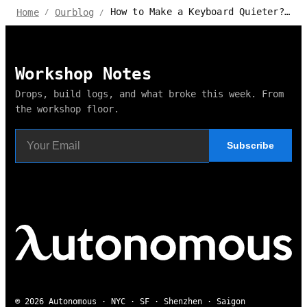
How to Make a Keyboard Quieter? Best Advice and Techniques
Home
Ourblog
/
/
Workshop Notes
Drops, build logs, and what broke this week. From
the workshop floor.
Subscribe
© 2026 Autonomous · NYC · SF · Shenzhen · Saigon