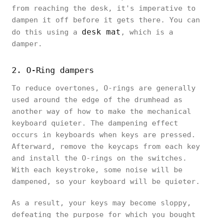
from reaching the desk, it's imperative to
dampen it off before it gets there. You can
desk mat
do this using a
, which is a
damper.
2. O-Ring dampers
To reduce overtones, O-rings are generally
used around the edge of the drumhead as
another way of how to make the mechanical
keyboard quieter. The dampening effect
occurs in keyboards when keys are pressed.
Afterward, remove the keycaps from each key
and install the O-rings on the switches.
With each keystroke, some noise will be
dampened, so your keyboard will be quieter.
As a result, your keys may become sloppy,
defeating the purpose for which you bought