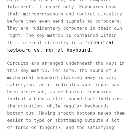
interprets it accordingly. Keyboards have
their microprocessors and control circuitry
before they even send signals to computers.
They are rudimentary computers in their own
right. The key matrix is contained within
mechanical
this internal circuitry in a
keyboard vs. normal keyboard
.
Circuits are arranged underneath the keys in
this key matrix. For some, the sound of a
mechanical keyboard clacking away is very
satisfying, as it indicates your input has
been processed, as mechanical keyboards
typically have a click sound that indicates
the actuation, while regular keyboards
bottom out. Having smooth bottoms makes them
easier to type on (bottoming outputs a lot
of force on fingers), and the satisfying