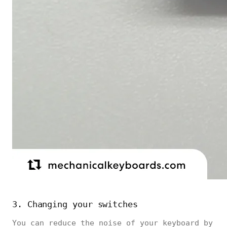
3. Changing your switches
You can reduce the noise of your keyboard by