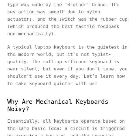
type was made by the ‘Brother’ brand. The
key action was smooth due to nylon
actuators, and the switch was the rubber cup
(which produced the best tactile feedback
non-mechanically).
A typical laptop keyboard is the quietest in
the modern world, but it's not typist-
quality. The roll-up silicone keyboard is
near-silent, but even if you don't type, you
shouldn't use it every day. Let’s learn how
to make keyboard quieter with us!
Why Are Mechanical Keyboards
Noisy?
Essentially, all keyboards operate based on
the same basic idea: a circuit is triggered
by pressing a key cap, and the computer