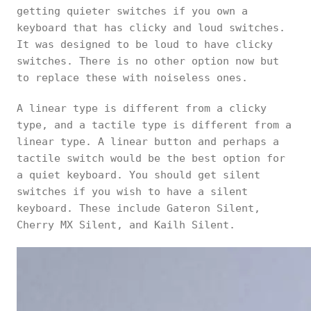
getting quieter switches if you own a
keyboard that has clicky and loud switches.
It was designed to be loud to have clicky
switches. There is no other option now but
to replace these with noiseless ones.
A linear type is different from a clicky
type, and a tactile type is different from a
linear type. A linear button and perhaps a
tactile switch would be the best option for
a quiet keyboard. You should get silent
switches if you wish to have a silent
keyboard. These include Gateron Silent,
Cherry MX Silent, and Kailh Silent.