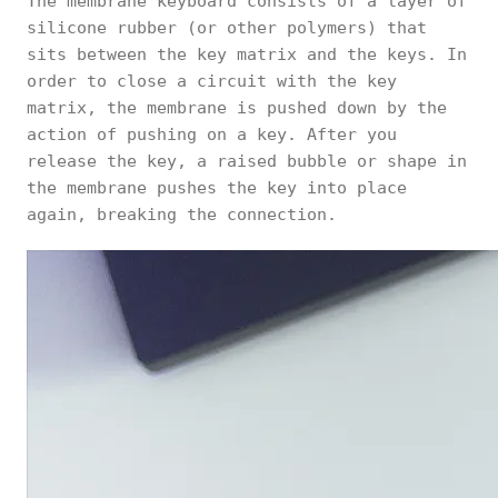
The membrane keyboard consists of a layer of
silicone rubber (or other polymers) that
sits between the key matrix and the keys. In
order to close a circuit with the key
matrix, the membrane is pushed down by the
action of pushing on a key. After you
release the key, a raised bubble or shape in
the membrane pushes the key into place
again, breaking the connection.