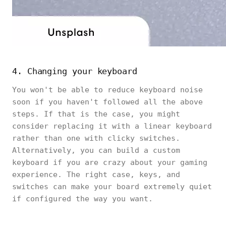
4. Changing your keyboard
You won't be able to reduce keyboard noise
soon if you haven't followed all the above
steps. If that is the case, you might
consider replacing it with a linear keyboard
rather than one with clicky switches.
Alternatively, you can build a custom
keyboard if you are crazy about your gaming
experience. The right case, keys, and
switches can make your board extremely quiet
if configured the way you want.