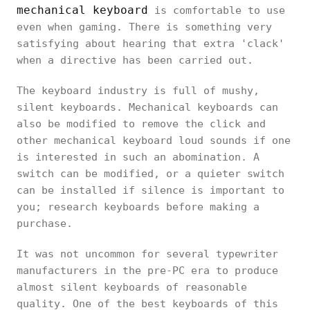
mechanical keyboard
is comfortable to use
even when gaming. There is something very
satisfying about hearing that extra 'clack'
when a directive has been carried out.
The keyboard industry is full of mushy,
silent keyboards. Mechanical keyboards can
also be modified to remove the click and
other mechanical keyboard loud sounds if one
is interested in such an abomination. A
switch can be modified, or a quieter switch
can be installed if silence is important to
you; research keyboards before making a
purchase.
It was not uncommon for several typewriter
manufacturers in the pre-PC era to produce
almost silent keyboards of reasonable
quality. One of the best keyboards of this