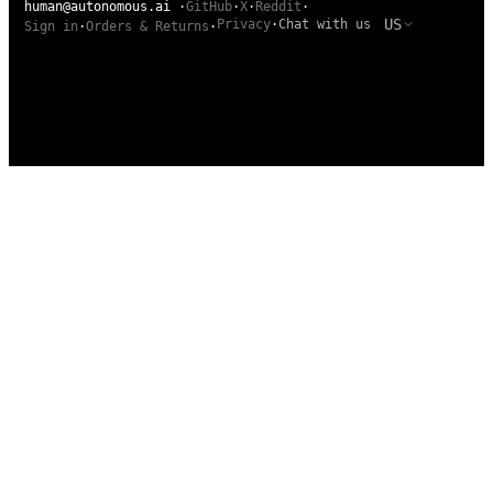
human@autonomous.ai
·
GitHub
·
X
·
Reddit
·
US
Privacy
·
Chat with us
Sign in
·
Orders & Returns
·