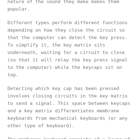
nature of the sound they make makes them
popular.
Different types perform different functions
depending on how they close the circuit so
that the computer can detect the key press.
To simplify it, the key matrix sits
underneath, waiting for a circuit to close
(so that it will relay the key press signal
to the computer) while the keycaps sit on
top.
Detecting which key cap has been pressed
involves closing circuits in the key matrix
to send a signal. This space between keycaps
and a key matrix differentiates membrane
keyboards from mechanical keyboards (or any
other type of keyboard).