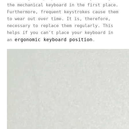
the mechanical keyboard in the first place.
Furthermore, frequent keystrokes cause them
to wear out over time. It is, therefore,
necessary to replace them regularly. This
helps if you can't place your keyboard in
ergonomic keyboard position
an
.