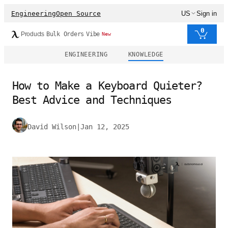
Engineering
Open Source
US
Sign in
0
Products
Bulk Orders
Vibe
New
ENGINEERING
KNOWLEDGE
How to Make a Keyboard Quieter?
Best Advice and Techniques
David Wilson
|
Jan 12, 2025