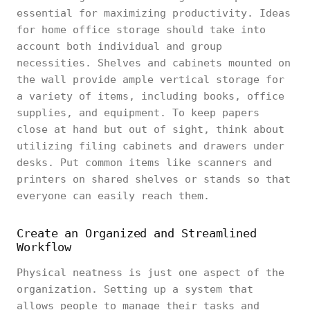
essential for maximizing productivity. Ideas
for home office storage should take into
account both individual and group
necessities. Shelves and cabinets mounted on
the wall provide ample vertical storage for
a variety of items, including books, office
supplies, and equipment. To keep papers
close at hand but out of sight, think about
utilizing filing cabinets and drawers under
desks. Put common items like scanners and
printers on shared shelves or stands so that
everyone can easily reach them.
Create an Organized and Streamlined
Workflow
Physical neatness is just one aspect of the
organization. Setting up a system that
allows people to manage their tasks and