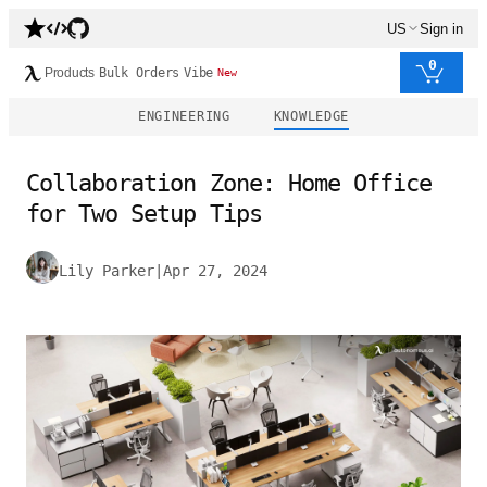
US
Sign in
0
Products
Bulk Orders
Vibe
New
ENGINEERING
KNOWLEDGE
Collaboration Zone: Home Office
for Two Setup Tips
Lily Parker
|
Apr 27, 2024