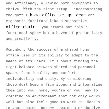
and efficiency, allowing both occupants to
thrive. With the right setup - incorporating
home office setup ideas
thoughtful
and
ergonomic furniture like a supportive
office chair
- you create not only a
functional space but a haven of productivity
and creativity.
Remember, the success of a shared home
office lies in its ability to adapt to the
needs of its users. It's about finding the
right balance between shared and personal
space, functionality and comfort,
individuality and unity. By considering
these dual home office ideas and integrating
them into your home, you're on your way to
creating an environment that not only works
well but also feels good to work in. Here's
to your shared journey towards a productive