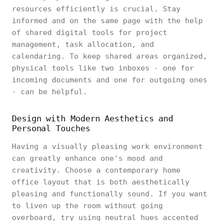
resources efficiently is crucial. Stay
informed and on the same page with the help
of shared digital tools for project
management, task allocation, and
calendaring. To keep shared areas organized,
physical tools like two inboxes - one for
incoming documents and one for outgoing ones
- can be helpful.
Design with Modern Aesthetics and
Personal Touches
Having a visually pleasing work environment
can greatly enhance one's mood and
creativity. Choose a contemporary home
office layout that is both aesthetically
pleasing and functionally sound. If you want
to liven up the room without going
overboard, try using neutral hues accented