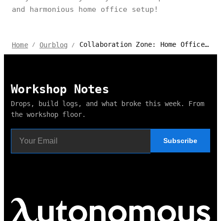
and harmonious home office setup!
Collaboration Zone: Home Office for Two Setup Tips
Home
Ourblog
/
/
Workshop Notes
Drops, build logs, and what broke this week. From
the workshop floor.
Subscribe