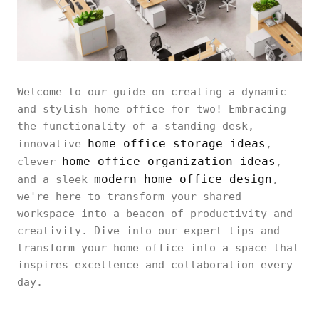
Welcome to our guide on creating a dynamic
and stylish home office for two! Embracing
the functionality of a standing desk,
home office storage ideas
innovative
,
home office organization ideas
clever
,
modern home office design
and a sleek
,
we're here to transform your shared
workspace into a beacon of productivity and
creativity. Dive into our expert tips and
transform your home office into a space that
inspires excellence and collaboration every
day.