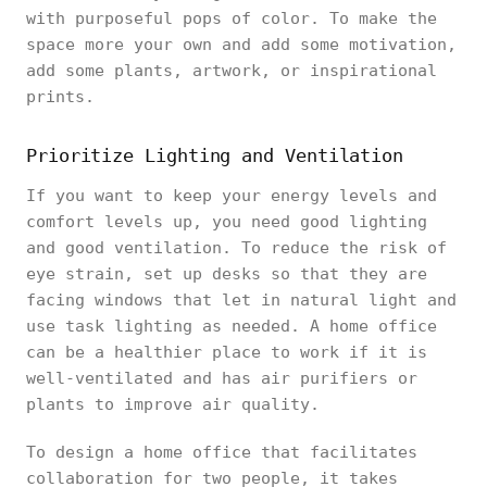
with purposeful pops of color. To make the
space more your own and add some motivation,
add some plants, artwork, or inspirational
prints.
Prioritize Lighting and Ventilation
If you want to keep your energy levels and
comfort levels up, you need good lighting
and good ventilation. To reduce the risk of
eye strain, set up desks so that they are
facing windows that let in natural light and
use task lighting as needed. A home office
can be a healthier place to work if it is
well-ventilated and has air purifiers or
plants to improve air quality.
To design a home office that facilitates
collaboration for two people, it takes