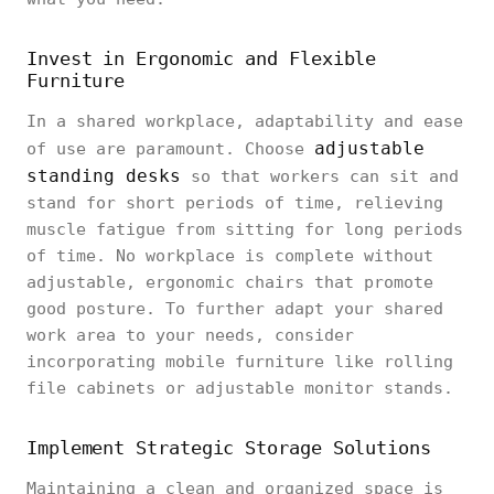
Invest in Ergonomic and Flexible
Furniture
In a shared workplace, adaptability and ease
adjustable
of use are paramount. Choose
standing desks
so that workers can sit and
stand for short periods of time, relieving
muscle fatigue from sitting for long periods
of time. No workplace is complete without
adjustable, ergonomic chairs that promote
good posture. To further adapt your shared
work area to your needs, consider
incorporating mobile furniture like rolling
file cabinets or adjustable monitor stands.
Implement Strategic Storage Solutions
Maintaining a clean and organized space is