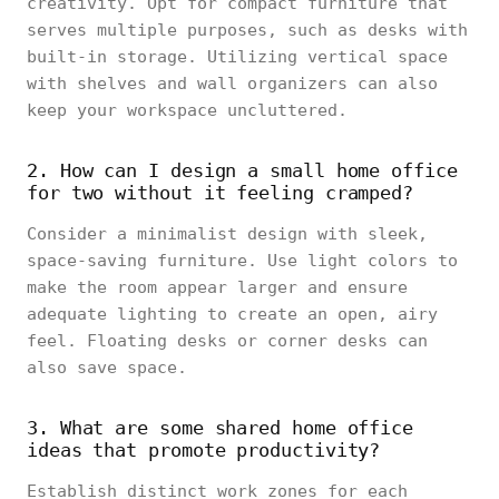
creativity. Opt for compact furniture that
serves multiple purposes, such as desks with
built-in storage. Utilizing vertical space
with shelves and wall organizers can also
keep your workspace uncluttered.
2. How can I design a small home office
for two without it feeling cramped?
Consider a minimalist design with sleek,
space-saving furniture. Use light colors to
make the room appear larger and ensure
adequate lighting to create an open, airy
feel. Floating desks or corner desks can
also save space.
3. What are some shared home office
ideas that promote productivity?
Establish distinct work zones for each