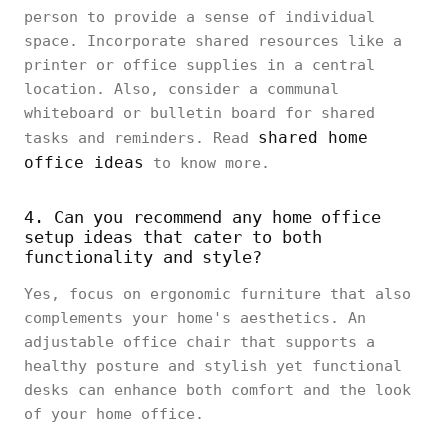
person to provide a sense of individual
space. Incorporate shared resources like a
printer or office supplies in a central
location. Also, consider a communal
whiteboard or bulletin board for shared
shared home
tasks and reminders. Read
office ideas
to know more.
4. Can you recommend any home office
setup ideas that cater to both
functionality and style?
Yes, focus on ergonomic furniture that also
complements your home's aesthetics. An
adjustable office chair that supports a
healthy posture and stylish yet functional
desks can enhance both comfort and the look
of your home office.