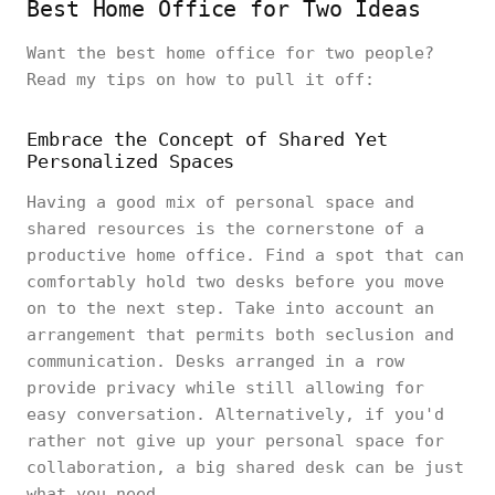
Best Home Office for Two Ideas
Want the best home office for two people?
Read my tips on how to pull it off:
Embrace the Concept of Shared Yet
Personalized Spaces
Having a good mix of personal space and
shared resources is the cornerstone of a
productive home office. Find a spot that can
comfortably hold two desks before you move
on to the next step. Take into account an
arrangement that permits both seclusion and
communication. Desks arranged in a row
provide privacy while still allowing for
easy conversation. Alternatively, if you'd
rather not give up your personal space for
collaboration, a big shared desk can be just
what you need.