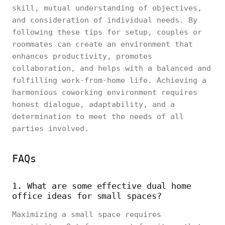
skill, mutual understanding of objectives,
and consideration of individual needs. By
following these tips for setup, couples or
roommates can create an environment that
enhances productivity, promotes
collaboration, and helps with a balanced and
fulfilling work-from-home life. Achieving a
harmonious coworking environment requires
honest dialogue, adaptability, and a
determination to meet the needs of all
parties involved.
FAQs
1. What are some effective dual home
office ideas for small spaces?
Maximizing a small space requires