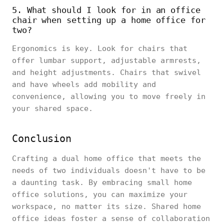
5. What should I look for in an office
chair when setting up a home office for
two?
Ergonomics is key. Look for chairs that
offer lumbar support, adjustable armrests,
and height adjustments. Chairs that swivel
and have wheels add mobility and
convenience, allowing you to move freely in
your shared space.
Conclusion
Crafting a dual home office that meets the
needs of two individuals doesn't have to be
a daunting task. By embracing small home
office solutions, you can maximize your
workspace, no matter its size. Shared home
office ideas foster a sense of collaboration