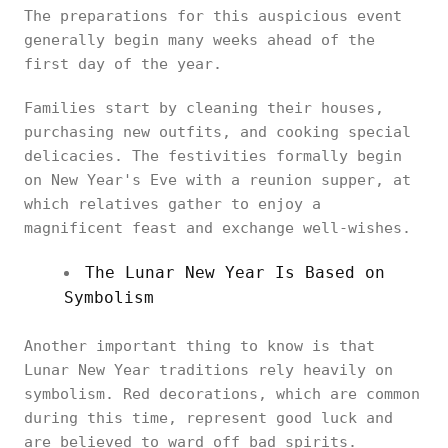
The preparations for this auspicious event
generally begin many weeks ahead of the
first day of the year.
Families start by cleaning their houses,
purchasing new outfits, and cooking special
delicacies. The festivities formally begin
on New Year's Eve with a reunion supper, at
which relatives gather to enjoy a
magnificent feast and exchange well-wishes.
The Lunar New Year Is Based on
Symbolism
Another important thing to know is that
Lunar New Year traditions rely heavily on
symbolism. Red decorations, which are common
during this time, represent good luck and
are believed to ward off bad spirits.