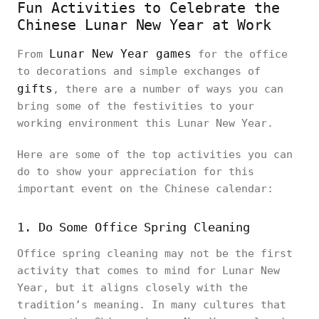
Fun Activities to Celebrate the
Chinese Lunar New Year at Work
Lunar New Year games
From
for the office
to decorations and simple exchanges of
gifts
, there are a number of ways you can
bring some of the festivities to your
working environment this Lunar New Year.
Here are some of the top activities you can
do to show your appreciation for this
important event on the Chinese calendar:
1. Do Some Office Spring Cleaning
Office spring cleaning may not be the first
activity that comes to mind for Lunar New
Year, but it aligns closely with the
tradition’s meaning. In many cultures that