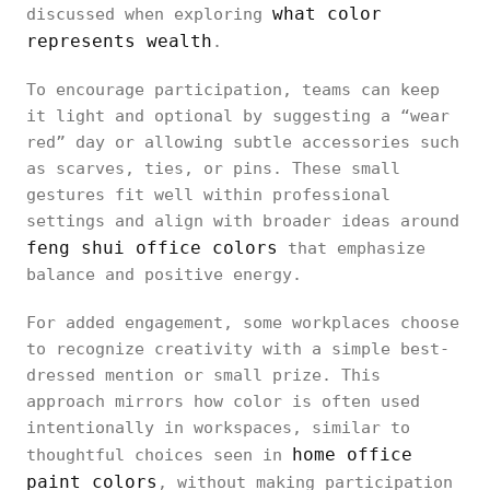
what color
discussed when exploring
represents wealth
.
To encourage participation, teams can keep
it light and optional by suggesting a “wear
red” day or allowing subtle accessories such
as scarves, ties, or pins. These small
gestures fit well within professional
settings and align with broader ideas around
feng shui office colors
that emphasize
balance and positive energy.
For added engagement, some workplaces choose
to recognize creativity with a simple best-
dressed mention or small prize. This
approach mirrors how color is often used
intentionally in workspaces, similar to
home office
thoughtful choices seen in
paint colors
, without making participation