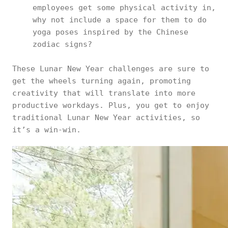
employees get some physical activity in,
why not include a space for them to do
yoga poses inspired by the Chinese
zodiac signs?
These Lunar New Year challenges are sure to
get the wheels turning again, promoting
creativity that will translate into more
productive workdays. Plus, you get to enjoy
traditional Lunar New Year activities, so
it’s a win-win.