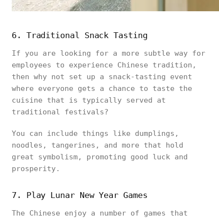
6. Traditional Snack Tasting
If you are looking for a more subtle way for
employees to experience Chinese tradition,
then why not set up a snack-tasting event
where everyone gets a chance to taste the
cuisine that is typically served at
traditional festivals?
You can include things like dumplings,
noodles, tangerines, and more that hold
great symbolism, promoting good luck and
prosperity.
7. Play Lunar New Year Games
The Chinese enjoy a number of games that