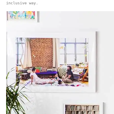
inclusive way.