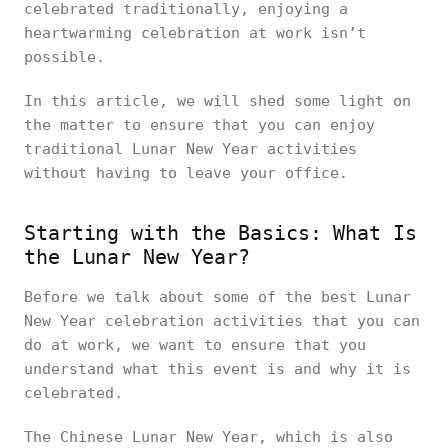
celebrated traditionally, enjoying a
heartwarming celebration at work isn’t
possible.
In this article, we will shed some light on
the matter to ensure that you can enjoy
traditional Lunar New Year activities
without having to leave your office.
Starting with the Basics: What Is
the Lunar New Year?
Before we talk about some of the best Lunar
New Year celebration activities that you can
do at work, we want to ensure that you
understand what this event is and why it is
celebrated.
The Chinese Lunar New Year, which is also