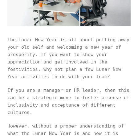
The Lunar New Year is all about putting away
your old self and welcoming a new year of
prosperity. If you want to show your
appreciation and get involved in the
festivities, why not plan a few Lunar New
Year activities to do with your team?
If you are a manager or HR leader, then this
can be a strategic move to foster a sense of
inclusivity and acceptance of different
cultures.
However, without a proper understanding of
what the Lunar New Year is and how it is