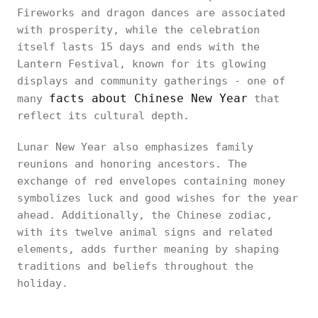
Fireworks and dragon dances are associated
with prosperity, while the celebration
itself lasts 15 days and ends with the
Lantern Festival, known for its glowing
displays and community gatherings - one of
facts about Chinese New Year
many
that
reflect its cultural depth.
Lunar New Year also emphasizes family
reunions and honoring ancestors. The
exchange of red envelopes containing money
symbolizes luck and good wishes for the year
ahead. Additionally, the Chinese zodiac,
with its twelve animal signs and related
elements, adds further meaning by shaping
traditions and beliefs throughout the
holiday.