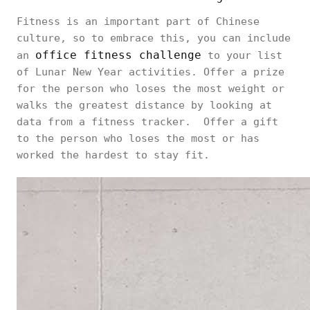
Fitness is an important part of Chinese
culture, so to embrace this, you can include
office fitness challenge
an
to your list
of Lunar New Year activities. Offer a prize
for the person who loses the most weight or
walks the greatest distance by looking at
data from a fitness tracker. Offer a gift
to the person who loses the most or has
worked the hardest to stay fit.