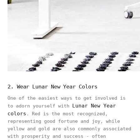
2. Wear Lunar New Year Colors
One of the easiest ways to get involved is
Lunar New Year
to adorn yourself with
colors
. Red is the most recognized,
representing good fortune and joy, while
yellow and gold are also commonly associated
with prosperity and success - often