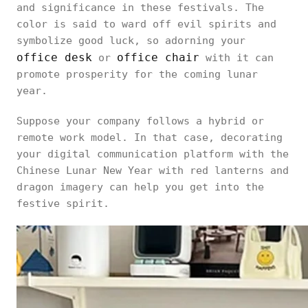
and significance in these festivals. The
color is said to ward off evil spirits and
symbolize good luck, so adorning your
office desk
office chair
or
with it can
promote prosperity for the coming lunar
year.
Suppose your company follows a hybrid or
remote work model. In that case, decorating
your digital communication platform with the
Chinese Lunar New Year with red lanterns and
dragon imagery can help you get into the
festive spirit.