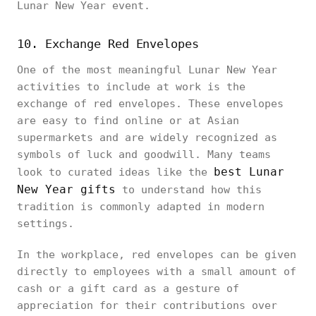
Lunar New Year event.
10. Exchange Red Envelopes
One of the most meaningful Lunar New Year
activities to include at work is the
exchange of red envelopes. These envelopes
are easy to find online or at Asian
supermarkets and are widely recognized as
symbols of luck and goodwill. Many teams
best Lunar
look to curated ideas like the
New Year gifts
to understand how this
tradition is commonly adapted in modern
settings.
In the workplace, red envelopes can be given
directly to employees with a small amount of
cash or a gift card as a gesture of
appreciation for their contributions over