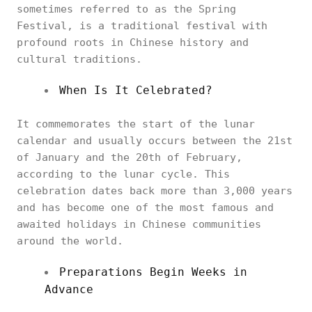
sometimes referred to as the Spring
Festival, is a traditional festival with
profound roots in Chinese history and
cultural traditions.
When Is It Celebrated?
It commemorates the start of the lunar
calendar and usually occurs between the 21st
of January and the 20th of February,
according to the lunar cycle. This
celebration dates back more than 3,000 years
and has become one of the most famous and
awaited holidays in Chinese communities
around the world.
Preparations Begin Weeks in
Advance