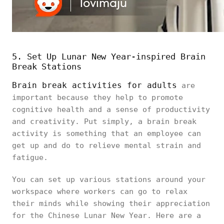
5. Set Up Lunar New Year-inspired Brain
Break Stations
Brain break activities for adults
are
important because they help to promote
cognitive health and a sense of productivity
and creativity. Put simply, a brain break
activity is something that an employee can
get up and do to relieve mental strain and
fatigue.
You can set up various stations around your
workspace where workers can go to relax
their minds while showing their appreciation
for the Chinese Lunar New Year. Here are a