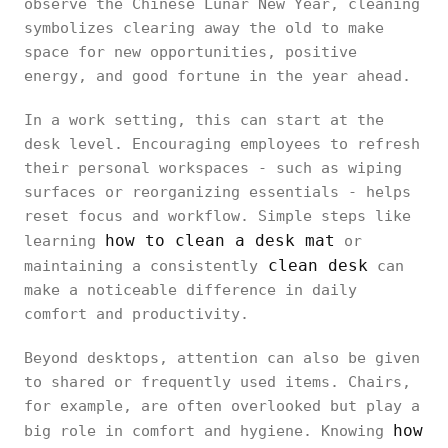
observe the Chinese Lunar New Year, cleaning
symbolizes clearing away the old to make
space for new opportunities, positive
energy, and good fortune in the year ahead.
In a work setting, this can start at the
desk level. Encouraging employees to refresh
their personal workspaces - such as wiping
surfaces or reorganizing essentials - helps
reset focus and workflow. Simple steps like
how to clean a desk mat
learning
or
clean desk
maintaining a consistently
can
make a noticeable difference in daily
comfort and productivity.
Beyond desktops, attention can also be given
to shared or frequently used items. Chairs,
for example, are often overlooked but play a
how
big role in comfort and hygiene. Knowing