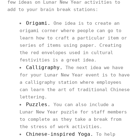
few ideas on Lunar New Year activities to
add to your brain break stations:
Origami.
One idea is to create an
origami corner where people can go to
learn how to craft a particular item or
series of items using paper. Creating
the red envelopes used in cultural
festivities is a great idea.
Calligraphy.
The next idea we have
for your Lunar New Year event is to have
a calligraphy station where employees
can learn the art of traditional Chinese
lettering.
Puzzles.
You can also include a
Lunar New Year puzzle for staff members
to complete as they take a break from
the stress of work activities.
Chinese-inspired Yoga.
To help