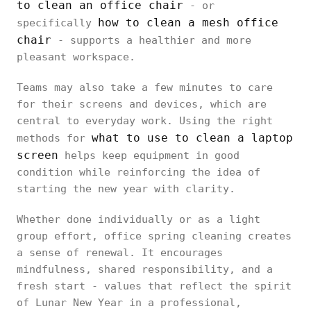
to clean an office chair
- or
how to clean a mesh office
specifically
chair
- supports a healthier and more
pleasant workspace.
Teams may also take a few minutes to care
for their screens and devices, which are
central to everyday work. Using the right
what to use to clean a laptop
methods for
screen
helps keep equipment in good
condition while reinforcing the idea of
starting the new year with clarity.
Whether done individually or as a light
group effort, office spring cleaning creates
a sense of renewal. It encourages
mindfulness, shared responsibility, and a
fresh start - values that reflect the spirit
of Lunar New Year in a professional,