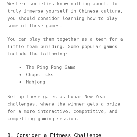
Western societies know nothing about. To
truly immerse yourself in Chinese culture,
you should consider learning how to play
some of these games.
You can play them together as a team for a
little team building. Some popular games
include the following:
The Ping Pong Game
Chopsticks
Mahjong
Set up these games as Lunar New Year
challenges, where the winner gets a prize
for a more interactive, competitive, and
compelling gaming session.
8. Consider a Fitness Challenge