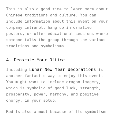
This is also a good time to learn more about
Chinese traditions and culture. You can
include information about this event on your
company intranet, hang up informative
posters, or offer educational sessions where
someone talks the group through the various
traditions and symbolisms.
4. Decorate Your Office
Lunar New Year decorations
Including
is
another fantastic way to enjoy this event.
You might want to include dragon imagery,
which is symbolic of good luck, strength,
prosperity, power, harmony, and positive
energy, in your setup.
Red is also a must because of its symbolism