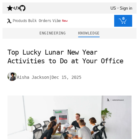
US
Sign in
0
Products
Bulk Orders
Vibe
New
ENGINEERING
KNOWLEDGE
Top Lucky Lunar New Year
Activities to Do at Your Office
Aisha Jackson
|
Dec 15, 2025