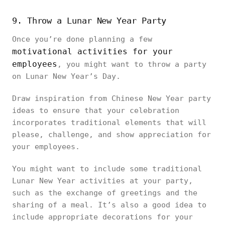
9. Throw a Lunar New Year Party
Once you’re done planning a few
motivational activities for your
employees
, you might want to throw a party
on Lunar New Year’s Day.
Draw inspiration from Chinese New Year party
ideas to ensure that your celebration
incorporates traditional elements that will
please, challenge, and show appreciation for
your employees.
You might want to include some traditional
Lunar New Year activities at your party,
such as the exchange of greetings and the
sharing of a meal. It’s also a good idea to
include appropriate decorations for your