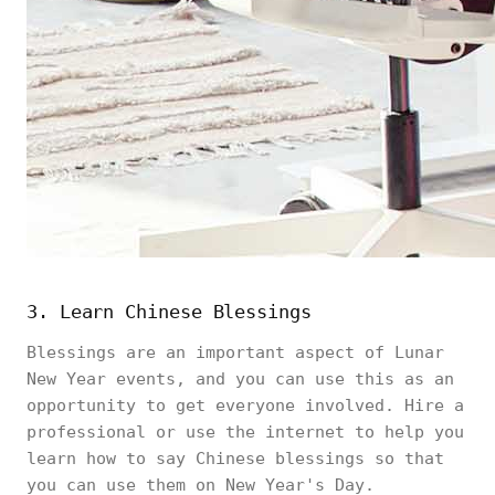
3. Learn Chinese Blessings
Blessings are an important aspect of Lunar
New Year events, and you can use this as an
opportunity to get everyone involved. Hire a
professional or use the internet to help you
learn how to say Chinese blessings so that
you can use them on New Year's Day.