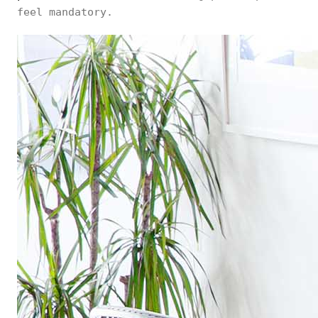
feel mandatory.