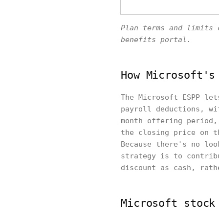
Plan terms and limits 
benefits portal.
How Microsoft's
The Microsoft ESPP let
payroll deductions, wi
month offering period,
the closing price on t
Because there's no loo
strategy is to contrib
discount as cash, rath
Microsoft stock