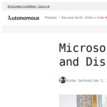
Engineering
Open Source
Products
Reviews
Bulk Orders
Vibe
N
Microso
and Dis
Aisha Jackson
|
Jan 5, 