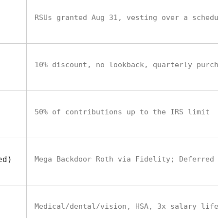
RSUs granted Aug 31, vesting over a sched
10% discount, no lookback, quarterly purc
50% of contributions up to the IRS limit
ed)
Mega Backdoor Roth via Fidelity; Deferred
Medical/dental/vision, HSA, 3x salary lif