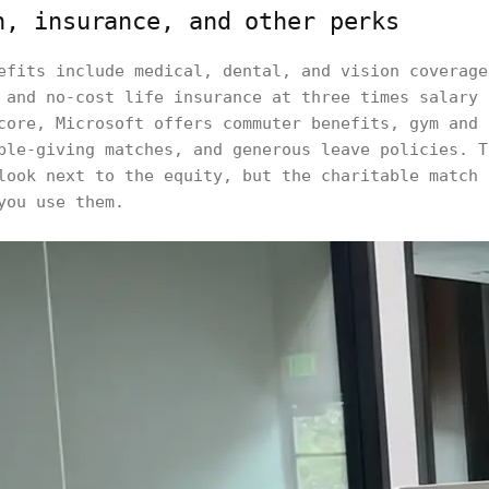
h, insurance, and other perks
efits include medical, dental, and vision coverage
 and no-cost life insurance at three times salary 
core, Microsoft offers commuter benefits, gym and 
ble-giving matches, and generous leave policies. T
look next to the equity, but the charitable match 
you use them.