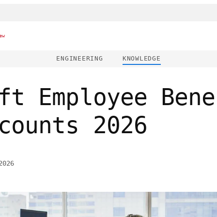
ew
ENGINEERING
KNOWLEDGE
ft Employee Bene
counts 2026
2026