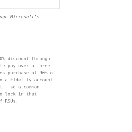
ugh Microsoft's
0% discount through
le pay over a three-
es purchase at 90% of
o a Fidelity account.
t - so a common
o lock in that
f RSUs.