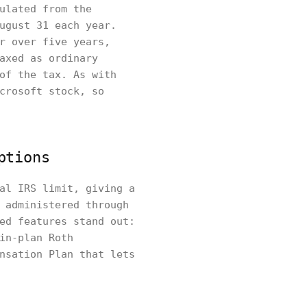
ulated from the
ugust 31 each year.
r over five years,
axed as ordinary
of the tax. As with
crosoft stock, so
ptions
al IRS limit, giving a
 administered through
ed features stand out:
in-plan Roth
nsation Plan that lets