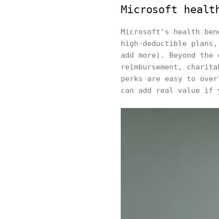
Microsoft healt
Microsoft's health ben
high-deductible plans,
add more). Beyond the 
reimbursement, charita
perks are easy to over
can add real value if 