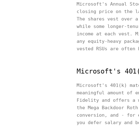
Microsoft's Annual Sto
closing price on the l
The shares vest over a
while some longer-tenu
income at each vest. M
any equity-heavy packa
vested RSUs are often 
Microsoft's 401
Microsoft's 401(k) mat
meaningful amount of e
Fidelity and offers a 
the Mega Backdoor Roth
conversion, and - for 
you defer salary and b