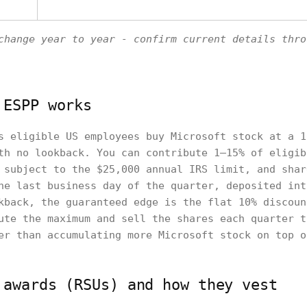
change year to year - confirm current details thro
 ESPP works
s eligible US employees buy Microsoft stock at a 1
th no lookback. You can contribute 1–15% of eligib
 subject to the $25,000 annual IRS limit, and shar
he last business day of the quarter, deposited int
kback, the guaranteed edge is the flat 10% discoun
ute the maximum and sell the shares each quarter t
er than accumulating more Microsoft stock on top o
 awards (RSUs) and how they vest