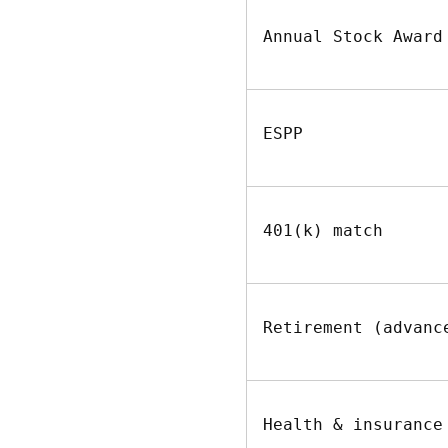
Annual Stock Award
ESPP
401(k) match
Retirement (advanc
Health & insurance