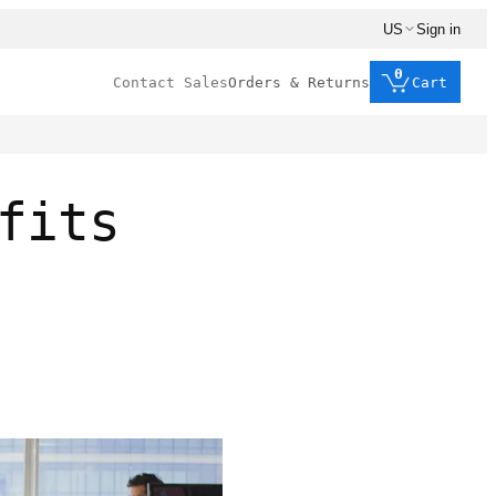
US
Sign in
0
Contact Sales
Orders & Returns
Cart
fits