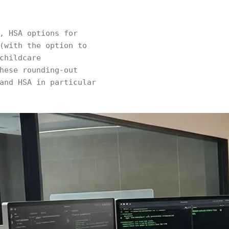
, HSA options for
(with the option to
childcare
hese rounding-out
and HSA in particular