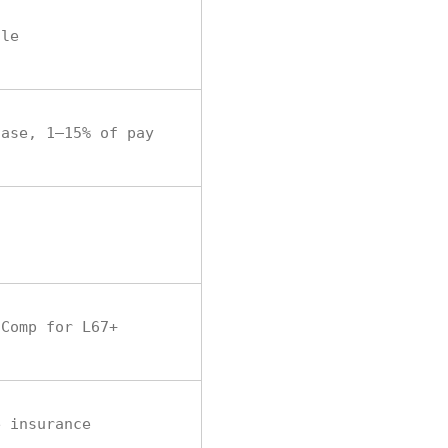
ule
hase, 1–15% of pay
 Comp for L67+
e insurance