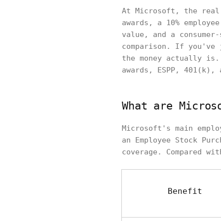
At Microsoft, the real
awards, a 10% employee
value, and a consumer-
comparison. If you've 
the money actually is.
awards, ESPP, 401(k), 
What are Micros
Microsoft's main emplo
an Employee Stock Purc
coverage. Compared wit
Benefit