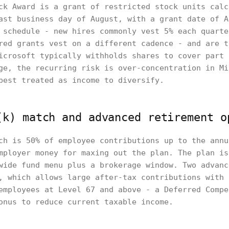
ck Award is a grant of restricted stock units calc
ast business day of August, with a grant date of A
 schedule - new hires commonly vest 5% each quarte
red grants vest on a different cadence - and are t
icrosoft typically withholds shares to cover part 
ge, the recurring risk is over-concentration in Mi
best treated as income to diversify.
(k) match and advanced retirement o
ch is 50% of employee contributions up to the annu
mployer money for maxing out the plan. The plan is
wide fund menu plus a brokerage window. Two advanc
, which allows large after-tax contributions with 
employees at Level 67 and above - a Deferred Compe
onus to reduce current taxable income.