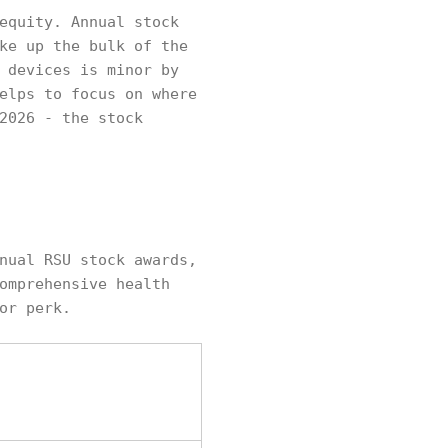
equity. Annual stock
ke up the bulk of the
 devices is minor by
elps to focus on where
2026 - the stock
nual RSU stock awards,
omprehensive health
or perk.