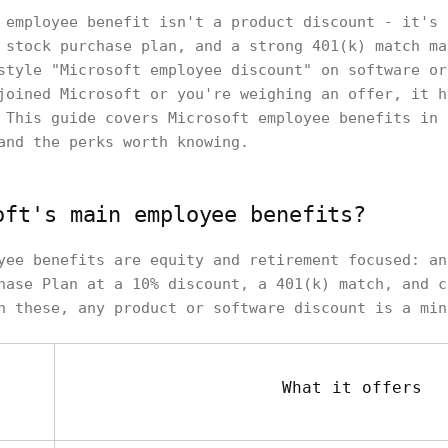
 employee benefit isn't a product discount - it's 
 stock purchase plan, and a strong 401(k) match ma
style "Microsoft employee discount" on software or
joined Microsoft or you're weighing an offer, it h
 This guide covers Microsoft employee benefits in 
and the perks worth knowing.
oft's main employee benefits?
yee benefits are equity and retirement focused: an
hase Plan at a 10% discount, a 401(k) match, and c
h these, any product or software discount is a min
What it offers