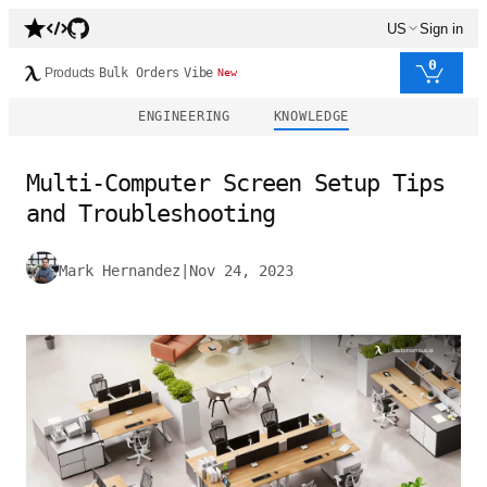
US
Sign in
0
Products
Bulk Orders
Vibe
New
ENGINEERING
KNOWLEDGE
Multi-Computer Screen Setup Tips
and Troubleshooting
Mark Hernandez
|
Nov 24, 2023