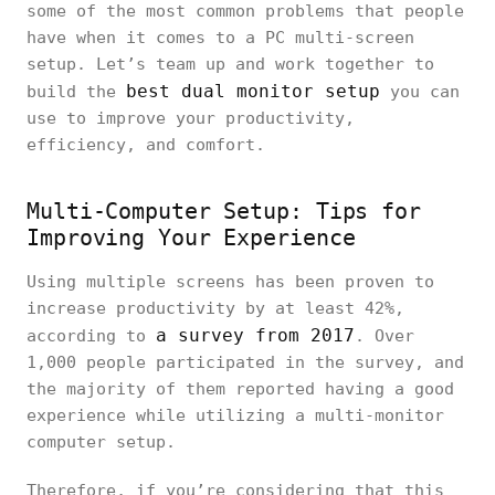
some of the most common problems that people
have when it comes to a PC multi-screen
setup. Let’s team up and work together to
best dual monitor setup
build the
you can
use to improve your productivity,
efficiency, and comfort.
Multi-Computer Setup: Tips for
Improving Your Experience
Using multiple screens has been proven to
increase productivity by at least 42%,
a survey from 2017
according to
. Over
1,000 people participated in the survey, and
the majority of them reported having a good
experience while utilizing a multi-monitor
computer setup.
Therefore, if you’re considering that this