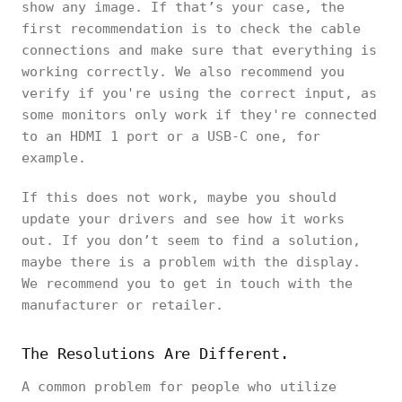
show any image. If that’s your case, the
first recommendation is to check the cable
connections and make sure that everything is
working correctly. We also recommend you
verify if you're using the correct input, as
some monitors only work if they're connected
to an HDMI 1 port or a USB-C one, for
example.
If this does not work, maybe you should
update your drivers and see how it works
out. If you don’t seem to find a solution,
maybe there is a problem with the display.
We recommend you to get in touch with the
manufacturer or retailer.
The Resolutions Are Different.
A common problem for people who utilize