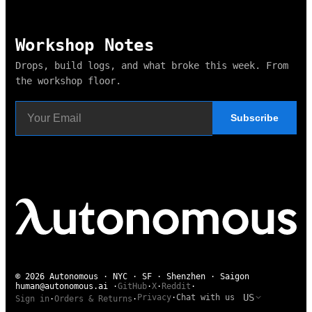
Workshop Notes
Drops, build logs, and what broke this week. From
the workshop floor.
Subscribe
© 2026 Autonomous · NYC · SF · Shenzhen · Saigon
human@autonomous.ai
·
GitHub
·
X
·
Reddit
·
US
Privacy
·
Chat with us
Sign in
·
Orders & Returns
·