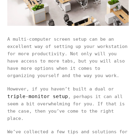
A multi-computer screen setup can be an
excellent way of setting up your workstation
for more productivity. Not only will you
have access to more tabs, but you will also
have more options when it comes to
organizing yourself and the way you work.
However, if you haven’t built a dual or
triple-monitor setup
, perhaps it can all
seem a bit overwhelming for you. If that is
the case, then you’ve come to the right
place.
We’ve collected a few tips and solutions for