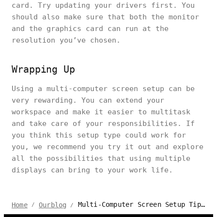
card. Try updating your drivers first. You
should also make sure that both the monitor
and the graphics card can run at the
resolution you’ve chosen.
Wrapping Up
Using a multi-computer screen setup can be
very rewarding. You can extend your
workspace and make it easier to multitask
and take care of your responsibilities. If
you think this setup type could work for
you, we recommend you try it out and explore
all the possibilities that using multiple
displays can bring to your work life.
Multi-Computer Screen Setup Tips and Troubleshooting
Home
Ourblog
/
/