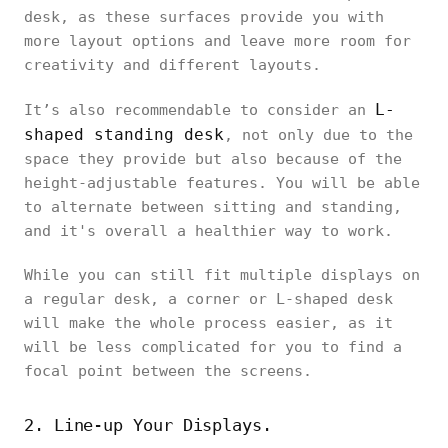
desk, as these surfaces provide you with
more layout options and leave more room for
creativity and different layouts.
L-
It’s also recommendable to consider an
shaped standing desk
, not only due to the
space they provide but also because of the
height-adjustable features. You will be able
to alternate between sitting and standing,
and it's overall a healthier way to work.
While you can still fit multiple displays on
a regular desk, a corner or L-shaped desk
will make the whole process easier, as it
will be less complicated for you to find a
focal point between the screens.
2. Line-up Your Displays.