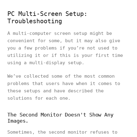
PC Multi-Screen Setup:
Troubleshooting
A multi-computer screen setup might be
convenient for some, but it may also give
you a few problems if you’re not used to
utilizing it or if this is your first time
using a multi-display setup.
We’ve collected some of the most common
problems that users have when it comes to
these setups and have described the
solutions for each one.
The Second Monitor Doesn't Show Any
Images.
Sometimes, the second monitor refuses to