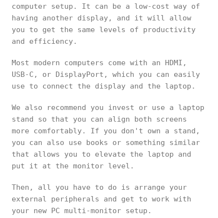
computer setup. It can be a low-cost way of
having another display, and it will allow
you to get the same levels of productivity
and efficiency.
Most modern computers come with an HDMI,
USB-C, or DisplayPort, which you can easily
use to connect the display and the laptop.
We also recommend you invest or use a laptop
stand so that you can align both screens
more comfortably. If you don't own a stand,
you can also use books or something similar
that allows you to elevate the laptop and
put it at the monitor level.
Then, all you have to do is arrange your
external peripherals and get to work with
your new PC multi-monitor setup.