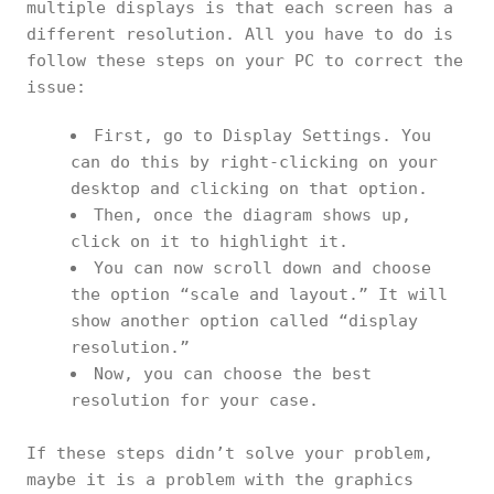
multiple displays is that each screen has a
different resolution. All you have to do is
follow these steps on your PC to correct the
issue:
First, go to Display Settings. You
can do this by right-clicking on your
desktop and clicking on that option.
Then, once the diagram shows up,
click on it to highlight it.
You can now scroll down and choose
the option “scale and layout.” It will
show another option called “display
resolution.”
Now, you can choose the best
resolution for your case.
If these steps didn’t solve your problem,
maybe it is a problem with the graphics