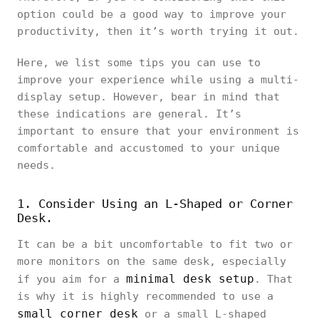
option could be a good way to improve your
productivity, then it’s worth trying it out.
Here, we list some tips you can use to
improve your experience while using a multi-
display setup. However, bear in mind that
these indications are general. It’s
important to ensure that your environment is
comfortable and accustomed to your unique
needs.
1. Consider Using an L-Shaped or Corner
Desk.
It can be a bit uncomfortable to fit two or
more monitors on the same desk, especially
minimal desk setup
if you aim for a
. That
is why it is highly recommended to use a
small corner desk
or a small L-shaped