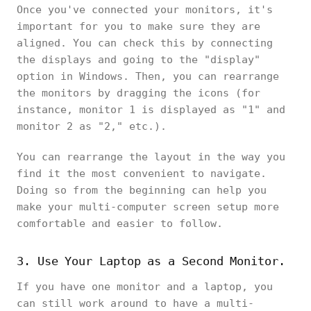
Once you've connected your monitors, it's
important for you to make sure they are
aligned. You can check this by connecting
the displays and going to the "display"
option in Windows. Then, you can rearrange
the monitors by dragging the icons (for
instance, monitor 1 is displayed as "1" and
monitor 2 as "2," etc.).
You can rearrange the layout in the way you
find it the most convenient to navigate.
Doing so from the beginning can help you
make your multi-computer screen setup more
comfortable and easier to follow.
3. Use Your Laptop as a Second Monitor.
If you have one monitor and a laptop, you
can still work around to have a multi-