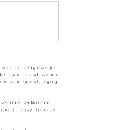
rket. It's lightweight
ket consists of carbon
res a unique stringing
.
 serious badminton
king it easy to grip