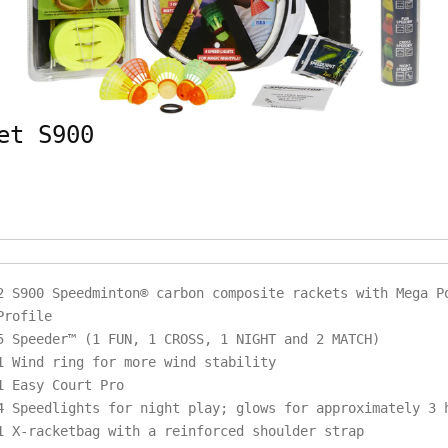
et S900
2 S900 Speedminton® carbon composite rackets with Mega P
Profile
5 Speeder™ (1 FUN, 1 CROSS, 1 NIGHT and 2 MATCH)
1 Wind ring for more wind stability
1 Easy Court Pro
4 Speedlights for night play; glows for approximately 3
1 X-racketbag with a reinforced shoulder strap