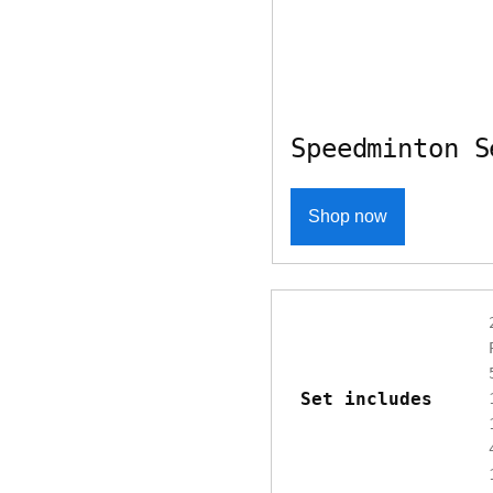
Speedminton S
Shop now
Set includes