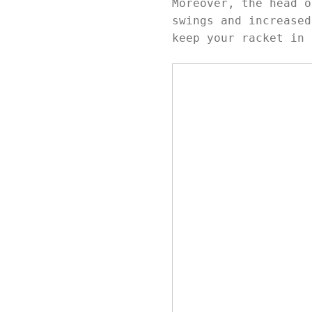
Moreover, the head o
swings and increased
keep your racket in 