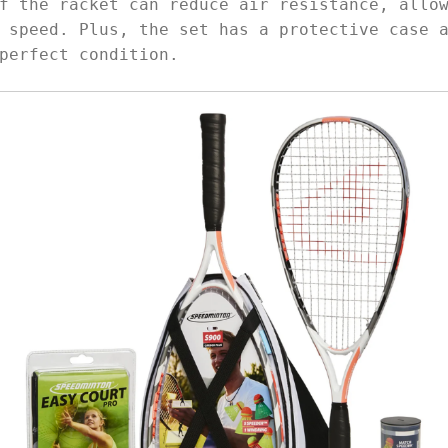
f the racket can reduce air resistance, allo
 speed. Plus, the set has a protective case 
perfect condition.