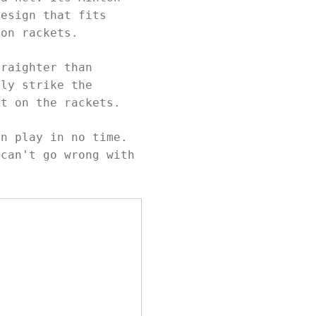
design that fits
ton rackets.
traighter than
ily strike the
ot on the rackets.
an play in no time.
 can't go wrong with