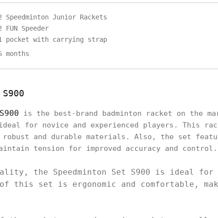
2 Speedminton Junior Rackets
2 FUN Speeder
1 pocket with carrying strap
6 months
 S900
S900
is the best-brand badminton racket on the ma
ideal for novice and experienced players. This rac
 robust and durable materials. Also, the set featu
aintain tension for improved accuracy and control
ality, the Speedminton Set S900 is ideal for
of this set is ergonomic and comfortable, ma