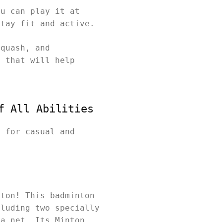
ou can play it at
stay fit and active.
squash, and
y that will help
f All Abilities
t for casual and
nton! This badminton
cluding two specially
 a net. Its Minton