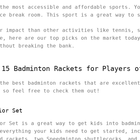
the most accessible and affordable sports. Y
ice break room. This sport is a great way to 
r impact than other activities like tennis, 
e, here are our top picks on the market toda
ithout breaking the bank.
 15 Badminton Rackets for Players o
the best badminton rackets that are excellen
, so feel free to check them out!
ior Set
or Set is a great way to get kids into badmi
everything your kids need to get started, in
d rackets, two Speedminton shuttlecocks, and