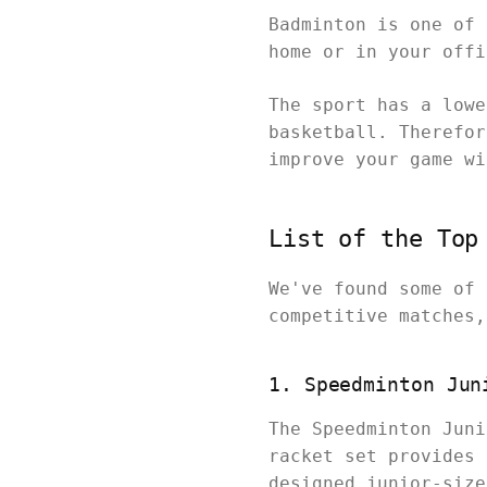
Badminton is one of 
home or in your off
The sport has a lowe
basketball. Therefor
improve your game w
List of the Top
We've found some of 
competitive matches
1. Speedminton Jun
The Speedminton Juni
racket set provides 
designed junior-size