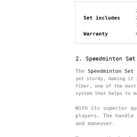
Set includes
Warranty
2. Speedminton Set
The
Speedminton Set 
yet sturdy, making it 
fiber, one of the most
system that helps to m
With its superior qu
players. The handle 
and maneuver.