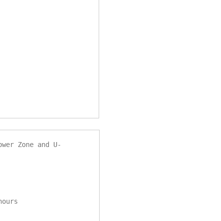
ower Zone and U-
 hours