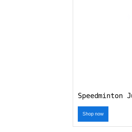
Speedminton J
Shop now