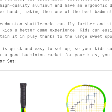
high-quality aluminum and have an ergonomic 
ler hands, making them one of the best badmin
eedminton shuttlecocks can fly farther and s
 kids a better game experience. Kids can eas
ntain it in play thanks to the large sweet sp
 is quick and easy to set up, so your kids c
r a good badminton racket for your kids, you
or Set
!