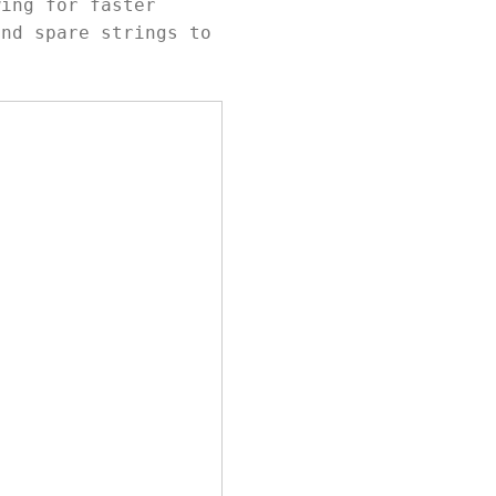
wing for faster
and spare strings to