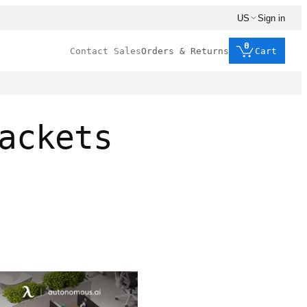
US
Sign in
0
Contact Sales
Orders & Returns
Cart
ackets