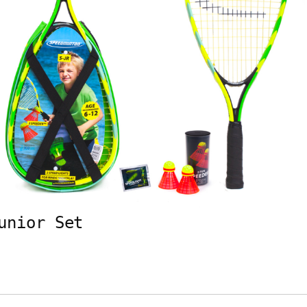
unior Set