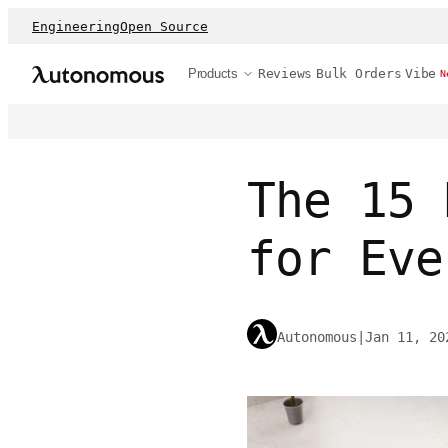
Engineering
Open Source
Products
Reviews
Bulk Orders
Vibe
N
The 15 
for Eve
Autonomous
|
Jan 11, 20