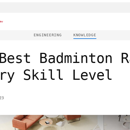
ew
ENGINEERING
KNOWLEDGE
Best Badminton R
ry Skill Level
23