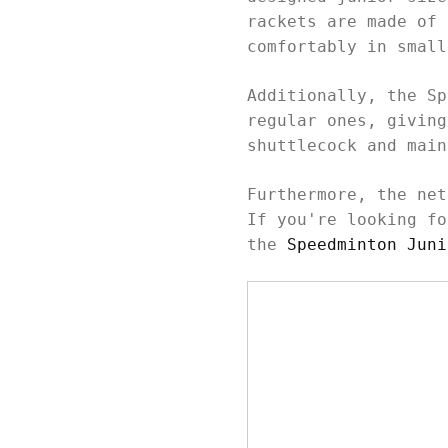
rackets are made of 
comfortably in smal
Additionally, the Sp
regular ones, giving
shuttlecock and mai
Furthermore, the net
If you're looking fo
the
Speedminton Juni