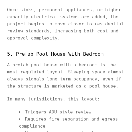
Once sinks, permanent appliances, or higher-
capacity electrical systems are added, the
project begins to move closer to residential
review standards, increasing both cost and
approval complexity.
5. Prefab Pool House With Bedroom
A prefab pool house with a bedroom is the
most regulated layout. Sleeping space almost
always signals long-term occupancy, even if
the structure is marketed as a pool house.
In many jurisdictions, this layout:
Triggers ADU-style review
Requires fire separation and egress
compliance