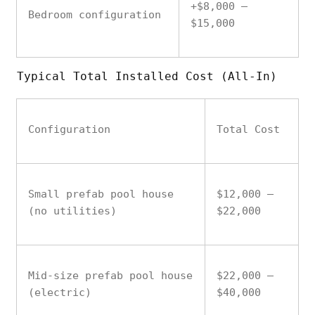
+$8,000 –
Bedroom configuration
$15,000
Typical Total Installed Cost (All-In)
Configuration
Total Cost
Small prefab pool house
$12,000 –
(no utilities)
$22,000
Mid-size prefab pool house
$22,000 –
(electric)
$40,000