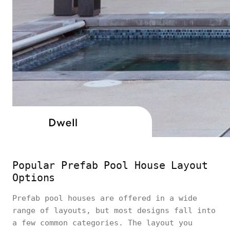
Popular Prefab Pool House Layout
Options
Prefab pool houses are offered in a wide
range of layouts, but most designs fall into
a few common categories. The layout you