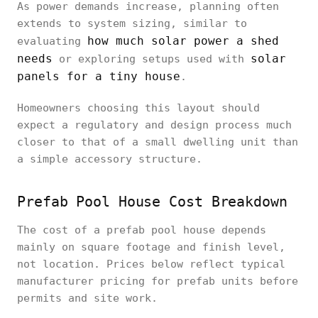
As power demands increase, planning often
extends to system sizing, similar to
how much solar power a shed
evaluating
needs
solar
or exploring setups used with
panels for a tiny house
.
Homeowners choosing this layout should
expect a regulatory and design process much
closer to that of a small dwelling unit than
a simple accessory structure.
Prefab Pool House Cost Breakdown
The cost of a prefab pool house depends
mainly on square footage and finish level,
not location. Prices below reflect typical
manufacturer pricing for prefab units before
permits and site work.