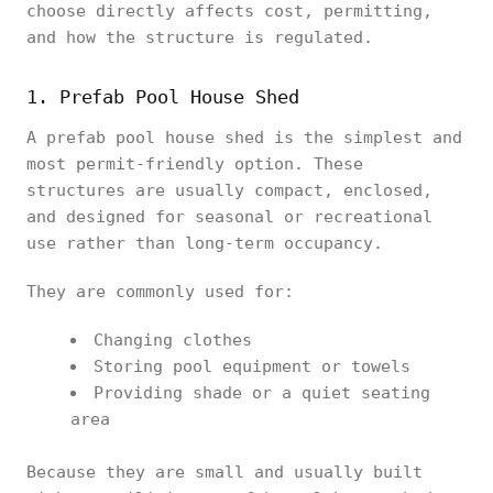
choose directly affects cost, permitting,
and how the structure is regulated.
1. Prefab Pool House Shed
A prefab pool house shed is the simplest and
most permit-friendly option. These
structures are usually compact, enclosed,
and designed for seasonal or recreational
use rather than long-term occupancy.
They are commonly used for:
Changing clothes
Storing pool equipment or towels
Providing shade or a quiet seating
area
Because they are small and usually built