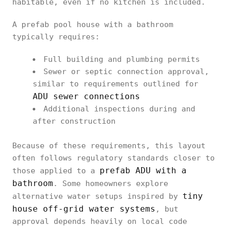
habitable, even if no kitchen is included.
A prefab pool house with a bathroom
typically requires:
Full building and plumbing permits
Sewer or septic connection approval,
similar to requirements outlined for
ADU sewer connections
Additional inspections during and
after construction
Because of these requirements, this layout
often follows regulatory standards closer to
prefab ADU with a
those applied to a
bathroom
. Some homeowners explore
tiny
alternative water setups inspired by
house off-grid water systems
, but
approval depends heavily on local code