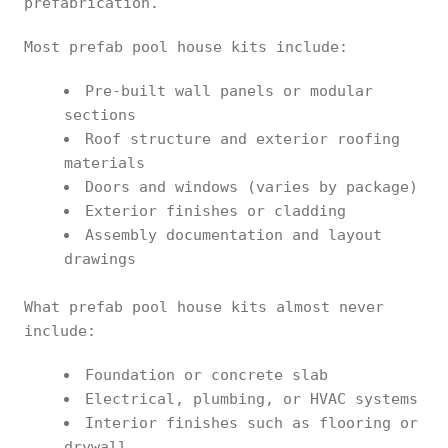
prefabrication.
Most prefab pool house kits include:
Pre-built wall panels or modular
sections
Roof structure and exterior roofing
materials
Doors and windows (varies by package)
Exterior finishes or cladding
Assembly documentation and layout
drawings
What prefab pool house kits almost never
include:
Foundation or concrete slab
Electrical, plumbing, or HVAC systems
Interior finishes such as flooring or
drywall