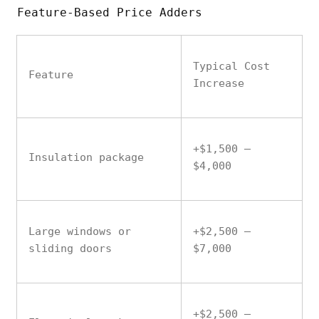
Feature-Based Price Adders
Typical Cost
Feature
Increase
+$1,500 –
Insulation package
$4,000
Large windows or
+$2,500 –
sliding doors
$7,000
+$2,500 –