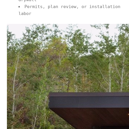
Permits, plan review, or installation
labor