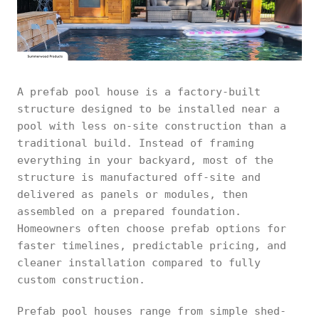
A prefab pool house is a factory-built
structure designed to be installed near a
pool with less on-site construction than a
traditional build. Instead of framing
everything in your backyard, most of the
structure is manufactured off-site and
delivered as panels or modules, then
assembled on a prepared foundation.
Homeowners often choose prefab options for
faster timelines, predictable pricing, and
cleaner installation compared to fully
custom construction.
Prefab pool houses range from simple shed-