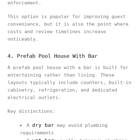
enforcement.
This option is popular for improving guest
convenience, but it is also the point where
costs and review timelines increase
noticeably.
4. Prefab Pool House With Bar
A prefab pool house with a bar is built for
entertaining rather than living. These
layouts typically include counters, built-in
cabinetry, refrigeration, and dedicated
electrical outlets.
Key distinctions:
dry bar
A
may avoid plumbing
requirements