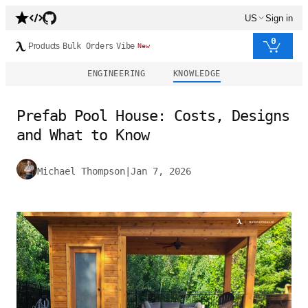
US
Sign in
0
Products
Bulk Orders
Vibe
New
ENGINEERING
KNOWLEDGE
Prefab Pool House: Costs, Designs
and What to Know
Michael Thompson
|
Jan 7, 2026