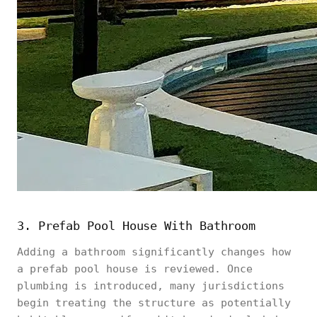
3. Prefab Pool House With Bathroom
Adding a bathroom significantly changes how
a prefab pool house is reviewed. Once
plumbing is introduced, many jurisdictions
begin treating the structure as potentially