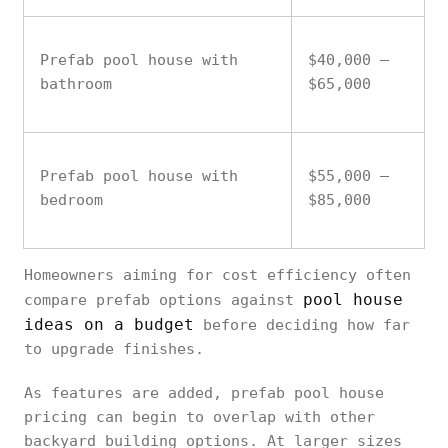
Prefab pool house with
$40,000 –
bathroom
$65,000
Prefab pool house with
$55,000 –
bedroom
$85,000
Homeowners aiming for cost efficiency often
pool house
compare prefab options against
ideas on a budget
before deciding how far
to upgrade finishes.
As features are added, prefab pool house
pricing can begin to overlap with other
backyard building options. At larger sizes