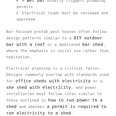
wet bar
A
usually triggers plumbing
permits
Electrical loads must be reviewed and
approved
Bar-focused prefab pool houses often follow
DIY outdoor
design patterns similar to a
bar with a roof
bar shed
or a dedicated
,
where the emphasis is social use rather than
habitation.
Electrical planning is a critical factor.
Designs commonly overlap with standards used
office sheds with electricity
for
or a
she shed with electricity
, and power
installation must follow rules similar to
how to run power to a
those outlined in
shed
a permit is required to
and whether
run electricity to a shed
.