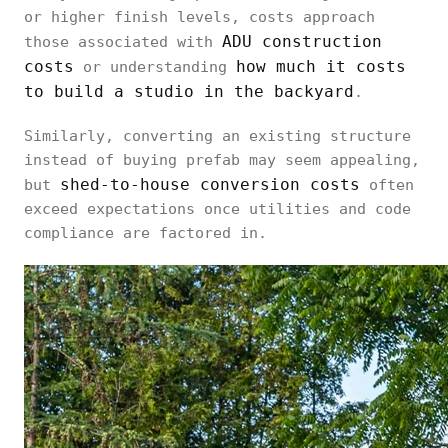
or higher finish levels, costs approach
ADU construction
those associated with
costs
how much it costs
or understanding
to build a studio in the backyard
.
Similarly, converting an existing structure
instead of buying prefab may seem appealing,
shed-to-house conversion costs
but
often
exceed expectations once utilities and code
compliance are factored in.