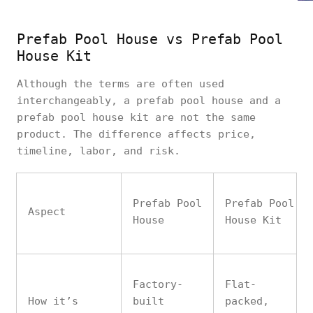
Prefab Pool House vs Prefab Pool
House Kit
Although the terms are often used
interchangeably, a prefab pool house and a
prefab pool house kit are not the same
product. The difference affects price,
timeline, labor, and risk.
Prefab Pool
Prefab Pool
Aspect
House
House Kit
Factory-
Flat-
How it’s
built
packed,