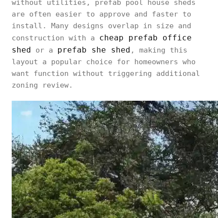
without utilities, prefab pool house sheds
are often easier to approve and faster to
install. Many designs overlap in size and
cheap prefab office
construction with a
shed
prefab she shed
or a
, making this
layout a popular choice for homeowners who
want function without triggering additional
zoning review.