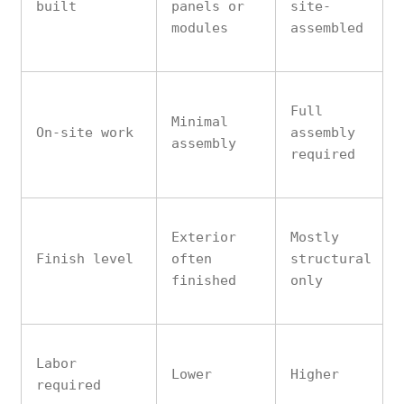
built
panels or
site-
modules
assembled
Full
Minimal
On-site work
assembly
assembly
required
Exterior
Mostly
Finish level
often
structural
finished
only
Labor
Lower
Higher
required