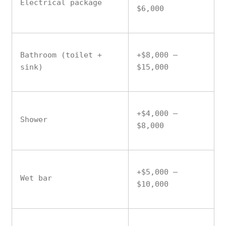
Electrical package
$6,000
Bathroom (toilet +
+$8,000 –
sink)
$15,000
+$4,000 –
Shower
$8,000
+$5,000 –
Wet bar
$10,000