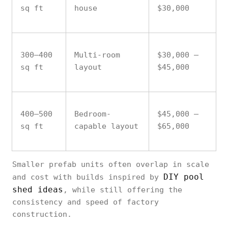
sq ft
house
$30,000
300–400
Multi-room
$30,000 –
sq ft
layout
$45,000
400–500
Bedroom-
$45,000 –
sq ft
capable layout
$65,000
Smaller prefab units often overlap in scale
DIY pool
and cost with builds inspired by
shed ideas
, while still offering the
consistency and speed of factory
construction.