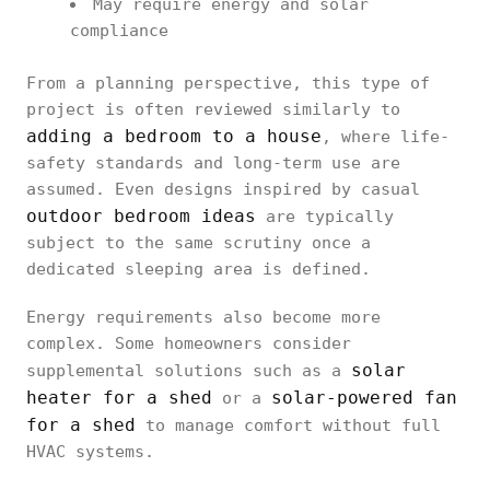
May require energy and solar
compliance
From a planning perspective, this type of
project is often reviewed similarly to
adding a bedroom to a house
, where life-
safety standards and long-term use are
assumed. Even designs inspired by casual
outdoor bedroom ideas
are typically
subject to the same scrutiny once a
dedicated sleeping area is defined.
Energy requirements also become more
complex. Some homeowners consider
solar
supplemental solutions such as a
heater for a shed
solar-powered fan
or a
for a shed
to manage comfort without full
HVAC systems.