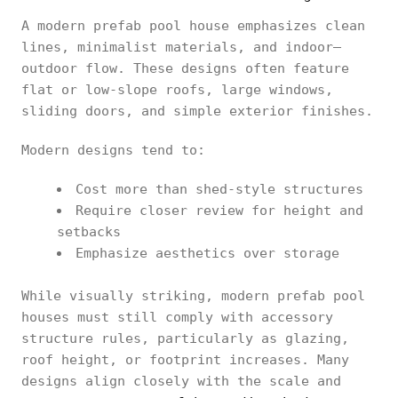
A modern prefab pool house emphasizes clean
lines, minimalist materials, and indoor–
outdoor flow. These designs often feature
flat or low-slope roofs, large windows,
sliding doors, and simple exterior finishes.
Modern designs tend to:
Cost more than shed-style structures
Require closer review for height and
setbacks
Emphasize aesthetics over storage
While visually striking, modern prefab pool
houses must still comply with accessory
structure rules, particularly as glazing,
roof height, or footprint increases. Many
designs align closely with the scale and