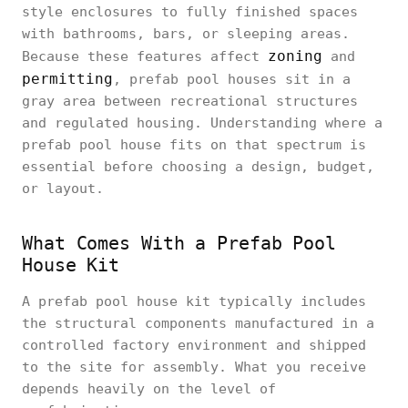
style enclosures to fully finished spaces
with bathrooms, bars, or sleeping areas.
zoning
Because these features affect
and
permitting
, prefab pool houses sit in a
gray area between recreational structures
and regulated housing. Understanding where a
prefab pool house fits on that spectrum is
essential before choosing a design, budget,
or layout.
What Comes With a Prefab Pool
House Kit
A prefab pool house kit typically includes
the structural components manufactured in a
controlled factory environment and shipped
to the site for assembly. What you receive
depends heavily on the level of