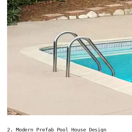
2. Modern Prefab Pool House Design