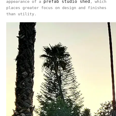
prefab studio shed
appearance of a
, which
places greater focus on design and finishes
than utility.