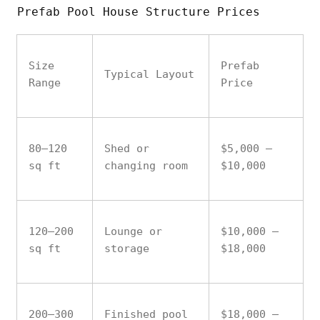
Prefab Pool House Structure Prices
Size
Prefab
Typical Layout
Range
Price
80–120
Shed or
$5,000 –
sq ft
changing room
$10,000
120–200
Lounge or
$10,000 –
sq ft
storage
$18,000
200–300
Finished pool
$18,000 –