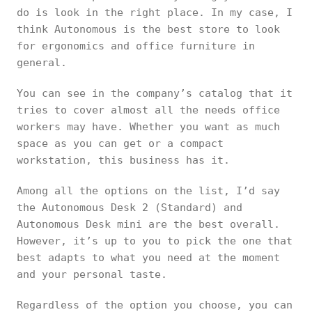
do is look in the right place. In my case, I
think Autonomous is the best store to look
for ergonomics and office furniture in
general.
You can see in the company’s catalog that it
tries to cover almost all the needs office
workers may have. Whether you want as much
space as you can get or a compact
workstation, this business has it.
Among all the options on the list, I’d say
the Autonomous Desk 2 (Standard) and
Autonomous Desk mini are the best overall.
However, it’s up to you to pick the one that
best adapts to what you need at the moment
and your personal taste.
Regardless of the option you choose, you can