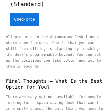
(Standard)
Check price
All products in the Autonomous Desk lineup
share some features. One is that you can
shift from sitting to standing by touching
the desk’s programmable keypad. You can set
up the positions you like better and get to
them in seconds.
Final Thoughts – What Is the Best
Option for You?
There are many options available for people
looking for a space-saving desk that can fit
in a small space. The only thing you need to