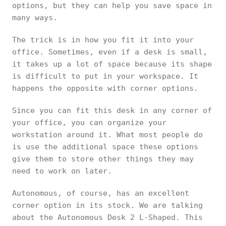
options, but they can help you save space in
many ways.
The trick is in how you fit it into your
office. Sometimes, even if a desk is small,
it takes up a lot of space because its shape
is difficult to put in your workspace. It
happens the opposite with corner options.
Since you can fit this desk in any corner of
your office, you can organize your
workstation around it. What most people do
is use the additional space these options
give them to store other things they may
need to work on later.
Autonomous, of course, has an excellent
corner option in its stock. We are talking
about the Autonomous Desk 2 L-Shaped. This