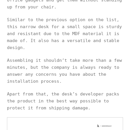
up from your chair.
Similar to the previous option on the list,
this narrow desk for a small space is sturdy
and resistant due to the MDF material it is
made of. It also has a versatile and stable
design.
Assembling it shouldn’t take more than a few
minutes, but the company is always ready to
answer any concerns you have about the
installation process.
Apart from that, the desk’s developer packs
the product in the best way possible to
protect it from shipping damage.