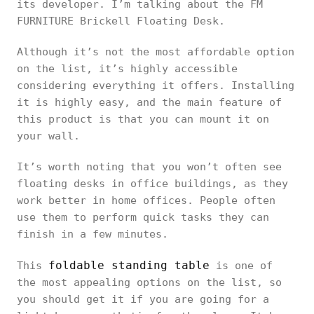
its developer. I’m talking about the FM
FURNITURE Brickell Floating Desk.
Although it’s not the most affordable option
on the list, it’s highly accessible
considering everything it offers. Installing
it is highly easy, and the main feature of
this product is that you can mount it on
your wall.
It’s worth noting that you won’t often see
floating desks in office buildings, as they
work better in home offices. People often
use them to perform quick tasks they can
finish in a few minutes.
foldable standing table
This
is one of
the most appealing options on the list, so
you should get it if you are going for a