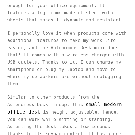
enough for your office equipment. It
features a leg frame made of steel with
wheels that makes it dynamic and resistant.
I personally love it when products come with
additional features to make my work life
easier, and the Autonomous Desk mini does
that! It comes with a wireless charger with
USB outlets. Thanks to it, I can charge my
smartphone or plug my laptop and move to
where my co-workers are without unplugging
them.
Similar to other products from the
small modern
Autonomous Desk lineup, this
office desk
is height-adjustable. Hence,
you can work while sitting or standing.
Adjusting the desk takes a few seconds
thanks to its keypad control. It has a one-