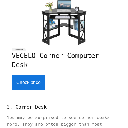
VECELO Corner Computer
Desk
Check price
3. Corner Desk
You may be surprised to see corner desks
here. They are often bigger than most