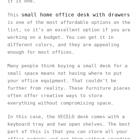
it is one.
small home office desk with drawers
This
is one of the most affordable options on the
list, so it’s an excellent option if you are
working on a budget. You can get it in
different colors, and they are appealing
enough for most offices.
Many people think buying a small desk for a
small space means not having where to put
your office equipment. That couldn’t be
further from reality. These furniture pieces
often offer creative ways to store
everything without compromising space.
In this case, the VECELO desk comes with a
keyboard tray and two open shelves. The best
part of this is that you can store all your
office gadgets and get them without standing