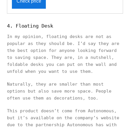
Check price
4. Floating Desk
In my opinion, floating desks are not as
popular as they should be. I’d say they are
the best option for anyone looking forward
to saving space. They are, in a nutshell,
foldable desks you can put on the wall and
unfold when you want to use them.
Naturally, they are smaller than most
options but also save more space. People
often use them as decorations, too.
This product doesn’t come from Autonomous,
but it’s available on the company’s website
due to the partnership Autonomous has with