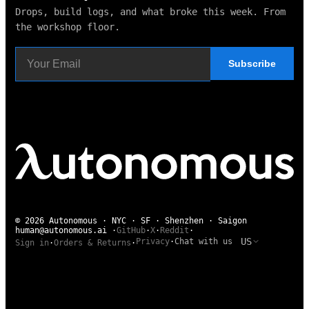
Drops, build logs, and what broke this week. From
the workshop floor.
Subscribe
© 2026 Autonomous · NYC · SF · Shenzhen · Saigon
human@autonomous.ai
·
GitHub
·
X
·
Reddit
·
US
Privacy
·
Chat with us
Sign in
·
Orders & Returns
·