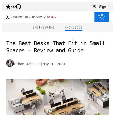
US
Sign in
0
Products
Bulk Orders
Vibe
New
ENGINEERING
KNOWLEDGE
The Best Desks That Fit in Small
Spaces – Review and Guide
Ethan Johnson
|
May 9, 2024