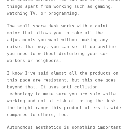
things apart from working such as gaming,
watching TV, or programming.
The small space desk works with a quiet
motor that allows you to make all the
adjustments you want without making any
noise. That way, you can set it up anytime
you need to without disturbing your co-
workers or neighbors.
I know I’ve said almost all the products on
this page are resistant, but this one goes
beyond that. It uses anti-collision
technology to make sure you are safe while
working and not at risk of losing the desk.
The height range this product offers is wide
compared to others, too.
Autonomous aesthetics is something important