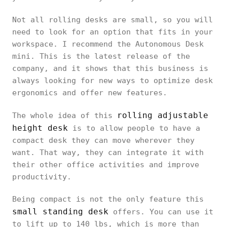
Not all rolling desks are small, so you will
need to look for an option that fits in your
workspace. I recommend the Autonomous Desk
mini. This is the latest release of the
company, and it shows that this business is
always looking for new ways to optimize desk
ergonomics and offer new features.
rolling adjustable
The whole idea of this
height desk
is to allow people to have a
compact desk they can move wherever they
want. That way, they can integrate it with
their other office activities and improve
productivity.
Being compact is not the only feature this
small standing desk
offers. You can use it
to lift up to 140 lbs, which is more than