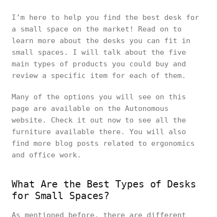
I’m here to help you find the best desk for
a small space on the market! Read on to
learn more about the desks you can fit in
small spaces. I will talk about the five
main types of products you could buy and
review a specific item for each of them.
Many of the options you will see on this
page are available on the Autonomous
website. Check it out now to see all the
furniture available there. You will also
find more blog posts related to ergonomics
and office work.
What Are the Best Types of Desks
for Small Spaces?
As mentioned before, there are different