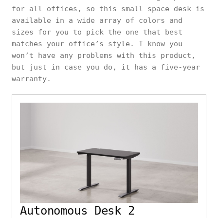
for all offices, so this small space desk is
available in a wide array of colors and
sizes for you to pick the one that best
matches your office’s style. I know you
won’t have any problems with this product,
but just in case you do, it has a five-year
warranty.
Autonomous Desk 2