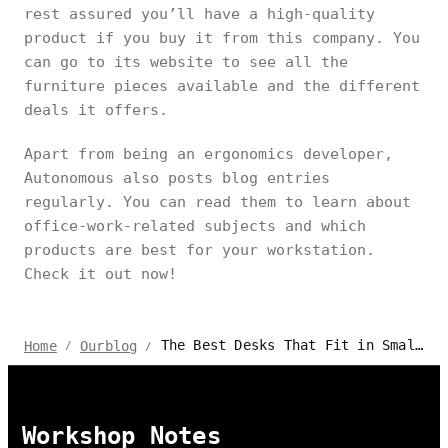
rest assured you’ll have a high-quality
product if you buy it from this company. You
can go to its website to see all the
furniture pieces available and the different
deals it offers.
Apart from being an ergonomics developer,
Autonomous also posts blog entries
regularly. You can read them to learn about
office-work-related subjects and which
products are best for your workstation.
Check it out now!
The Best Desks That Fit in Small Spaces – Review and Guide
Home
Ourblog
/
/
Workshop Notes