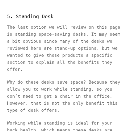
5. Standing Desk
The last option we will review on this page
is standing space-saving desks. It may seem
a bit obvious since many of the desks we
reviewed here are stand-up options, but we
wanted to give these products a specific
section to explain all the benefits they
offer.
Why do these desks save space? Because they
allow you to work while standing, so you
don’t need to get a chair in the office.
However, that is not the only benefit this
type of desk offers.
Working while standing is ideal for your
back health, which means these desks are