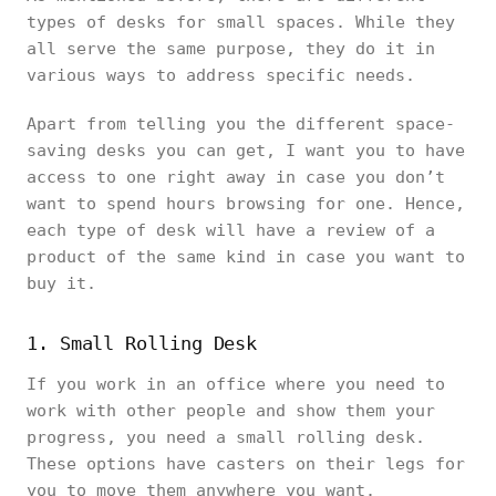
types of desks for small spaces. While they
all serve the same purpose, they do it in
various ways to address specific needs.
Apart from telling you the different space-
saving desks you can get, I want you to have
access to one right away in case you don’t
want to spend hours browsing for one. Hence,
each type of desk will have a review of a
product of the same kind in case you want to
buy it.
1. Small Rolling Desk
If you work in an office where you need to
work with other people and show them your
progress, you need a small rolling desk.
These options have casters on their legs for
you to move them anywhere you want.