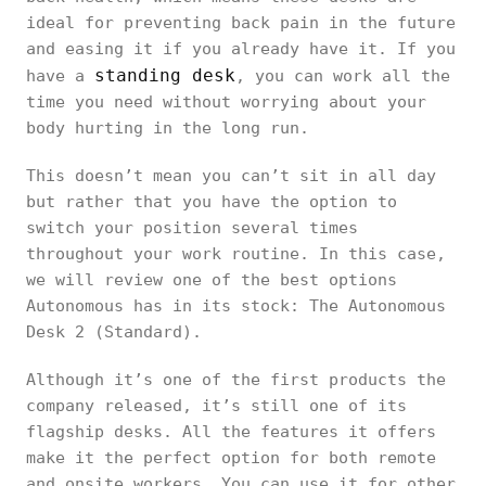
ideal for preventing back pain in the future
and easing it if you already have it. If you
standing desk
have a
, you can work all the
time you need without worrying about your
body hurting in the long run.
This doesn’t mean you can’t sit in all day
but rather that you have the option to
switch your position several times
throughout your work routine. In this case,
we will review one of the best options
Autonomous has in its stock: The Autonomous
Desk 2 (Standard).
Although it’s one of the first products the
company released, it’s still one of its
flagship desks. All the features it offers
make it the perfect option for both remote
and onsite workers. You can use it for other