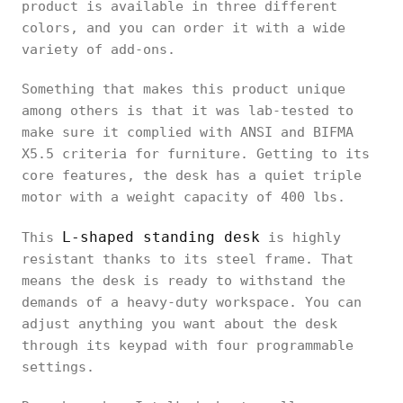
product is available in three different
colors, and you can order it with a wide
variety of add-ons.
Something that makes this product unique
among others is that it was lab-tested to
make sure it complied with ANSI and BIFMA
X5.5 criteria for furniture. Getting to its
core features, the desk has a quiet triple
motor with a weight capacity of 400 lbs.
L-shaped standing desk
This
is highly
resistant thanks to its steel frame. That
means the desk is ready to withstand the
demands of a heavy-duty workspace. You can
adjust anything you want about the desk
through its keypad with four programmable
settings.