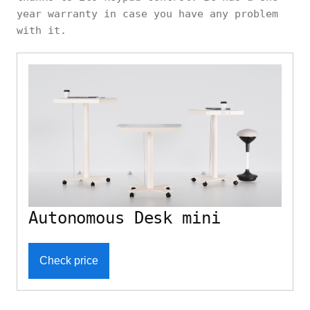
year warranty in case you have any problem
with it.
Autonomous Desk mini
Check price