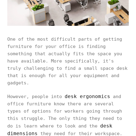
One of the most difficult parts of getting
furniture for your office is finding
something that actually fits the space you
have available. More specifically, it's
truly challenging to find a small space desk
that is enough for all your equipment and
gadgets.
desk ergonomics
However, people into
and
office furniture know there are several
types of options for workers going through
this struggle. The only thing they need to
desk
do is learn where to look and the
dimensions
they need for their workspace.