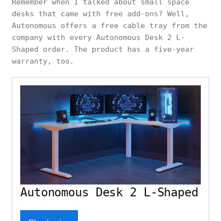
Remember when I talked about small space
desks that came with free add-ons? Well,
Autonomous offers a free cable tray from the
company with every Autonomous Desk 2 L-
Shaped order. The product has a five-year
warranty, too.
Autonomous Desk 2 L-Shaped