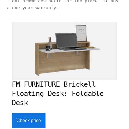
light-brown aesthetic for the place. It has
a one-year warranty.
FM FURNITURE Brickell
Floating Desk: Foldable
Desk
Check price