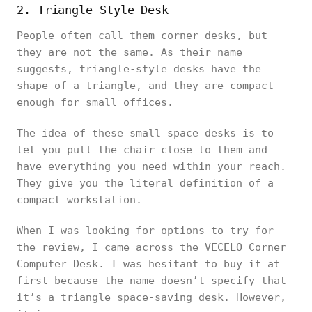
2. Triangle Style Desk
People often call them corner desks, but
they are not the same. As their name
suggests, triangle-style desks have the
shape of a triangle, and they are compact
enough for small offices.
The idea of these small space desks is to
let you pull the chair close to them and
have everything you need within your reach.
They give you the literal definition of a
compact workstation.
When I was looking for options to try for
the review, I came across the VECELO Corner
Computer Desk. I was hesitant to buy it at
first because the name doesn’t specify that
it’s a triangle space-saving desk. However,