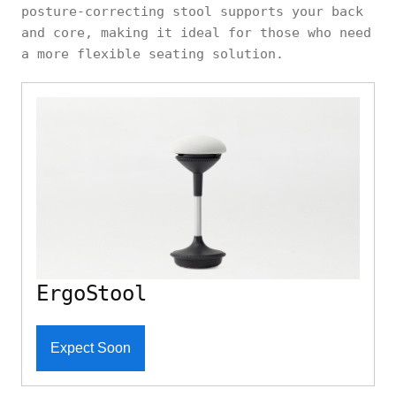
posture-correcting stool supports your back
and core, making it ideal for those who need
a more flexible seating solution.
ErgoStool
Expect Soon