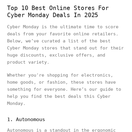
Top 10 Best Online Stores For
Cyber Monday Deals In 2025
Cyber Monday is the ultimate time to score
deals from your favorite online retailers.
Below, we’ve curated a list of the best
Cyber Monday stores that stand out for their
huge discounts, exclusive offers, and
product variety.
Whether you're shopping for electronics,
home goods, or fashion, these stores have
something for everyone. Here’s our guide to
help you find the best deals this Cyber
Monday.
1. Autonomous
Autonomous is a standout in the ergonomic