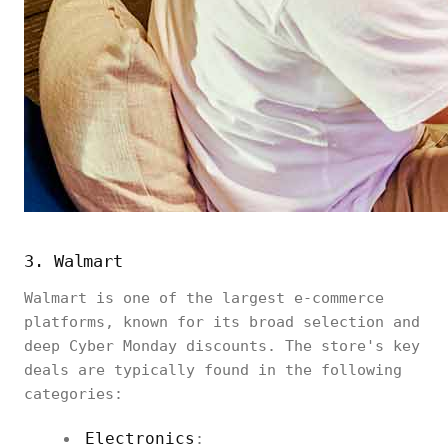
3. Walmart
Walmart is one of the largest e-commerce
platforms, known for its broad selection and
deep Cyber Monday discounts. The store's key
deals are typically found in the following
categories:
Electronics
: