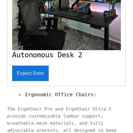
Autonomous Desk 2
Expect Soon
Ergonomic Office Chairs:
The ErgoChair Pro and ErgoChair Ultra 2
provide customizable lumbar support,
breathable mesh materials, and fully
adjustable armrests, all designed to keep