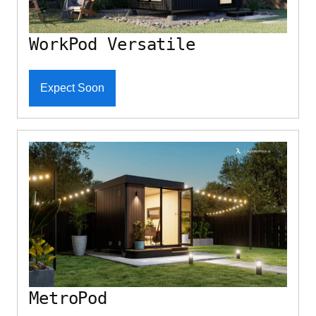
WorkPod Versatile
Expect Soon
MetroPod