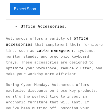
Expect Soon
Office Accessories
:
office
Autonomous offers a variety of
accessories
that complement their furniture
cable management
line, such as
systems,
monitor stands, and ergonomic keyboard
trays. These accessories are designed to
optimize your workspace, reduce clutter, and
make your workday more efficient.
During Cyber Monday, Autonomous offers
exclusive discounts on these key products,
so it’s the perfect time to invest in
ergonomic furniture that will last. If
you’ve been putting off upgrading your