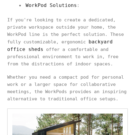
WorkPod Solutions
:
If you're looking to create a dedicated,
private workspace outside your home, the
WorkPod line is the perfect solution. These
backyard
fully customizable, ergonomic
office sheds
offer a comfortable and
professional environment to work in, free
from the distractions of indoor spaces.
Whether you need a compact pod for personal
work or a larger space for collaborative
meetings, the WorkPods provides an inspiring
alternative to traditional office setups.