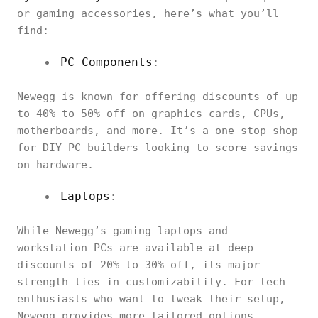
or gaming accessories, here’s what you’ll
find:
PC Components
:
Newegg is known for offering discounts of up
to 40% to 50% off on graphics cards, CPUs,
motherboards, and more. It’s a one-stop-shop
for DIY PC builders looking to score savings
on hardware.
Laptops
:
While Newegg’s gaming laptops and
workstation PCs are available at deep
discounts of 20% to 30% off, its major
strength lies in customizability. For tech
enthusiasts who want to tweak their setup,
Newegg provides more tailored options