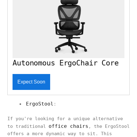
Autonomous ErgoChair Core
Expect Soon
ErgoStool
:
If you're looking for a unique alternative
office chairs
to traditional
, the ErgoStool
offers a more dynamic way to sit. This