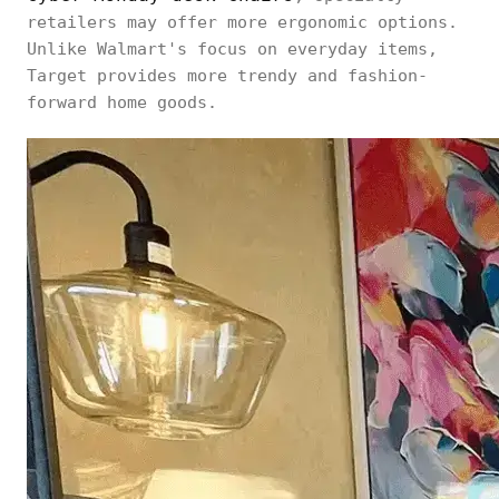
retailers may offer more ergonomic options.
Unlike Walmart's focus on everyday items,
Target provides more trendy and fashion-
forward home goods.