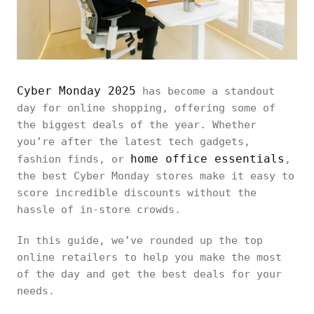
Cyber Monday 2025
has become a standout
day for online shopping, offering some of
the biggest deals of the year. Whether
you’re after the latest tech gadgets,
home office essentials
fashion finds, or
,
the best Cyber Monday stores make it easy to
score incredible discounts without the
hassle of in-store crowds.
In this guide, we’ve rounded up the top
online retailers to help you make the most
of the day and get the best deals for your
needs.