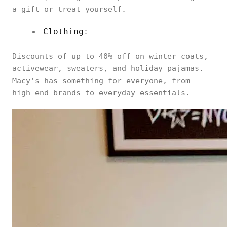
a gift or treat yourself.
Clothing
:
Discounts of up to 40% off on winter coats,
activewear, sweaters, and holiday pajamas.
Macy’s has something for everyone, from
high-end brands to everyday essentials.