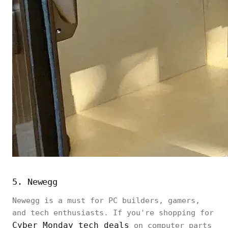
5. Newegg
Newegg is a must for PC builders, gamers,
and tech enthusiasts. If you're shopping for
Cyber Monday tech deals
on computer parts