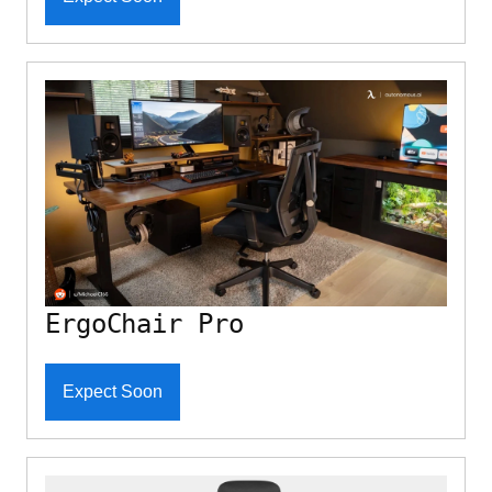
ErgoChair Pro
Expect Soon