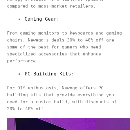
compared to mass-market retailers.
Gaming Gear
:
From gaming monitors to keyboards and gaming
chairs, Newegg’s deals—30% to 40% off—are
some of the best for gamers who need
specialized accessories that enhance
performance.
PC Building Kits
:
For DIY enthusiasts, Newegg offers PC
building kits that provide everything you
need for a custom build, with discounts of
20% to 40% off.