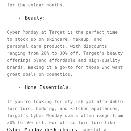
for the colder months.
Beauty
:
Cyber Monday at Target is the perfect time
to stock up on skincare, makeup, and
personal care products, with discounts
ranging from 20% to 30% off. Target’s beauty
offerings blend affordable and high-quality
brands, making it a go-to for those who want
great deals on cosmetics.
Home Essentials
:
If you’re looking for stylish yet affordable
furniture, bedding, and kitchen appliances,
Target’s Cyber Monday deals often range from
30% to 50% off. For office furniture like
Cyber Monday desk chairs
, specialty