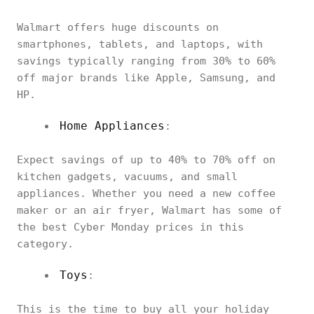
Walmart offers huge discounts on
smartphones, tablets, and laptops, with
savings typically ranging from 30% to 60%
off major brands like Apple, Samsung, and
HP.
Home Appliances
:
Expect savings of up to 40% to 70% off on
kitchen gadgets, vacuums, and small
appliances. Whether you need a new coffee
maker or an air fryer, Walmart has some of
the best Cyber Monday prices in this
category.
Toys
:
This is the time to buy all your holiday