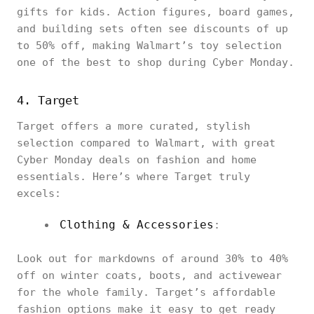
gifts for kids. Action figures, board games,
and building sets often see discounts of up
to 50% off, making Walmart’s toy selection
one of the best to shop during Cyber Monday.
4. Target
Target offers a more curated, stylish
selection compared to Walmart, with great
Cyber Monday deals on fashion and home
essentials. Here’s where Target truly
excels:
Clothing & Accessories
:
Look out for markdowns of around 30% to 40%
off on winter coats, boots, and activewear
for the whole family. Target’s affordable
fashion options make it easy to get ready