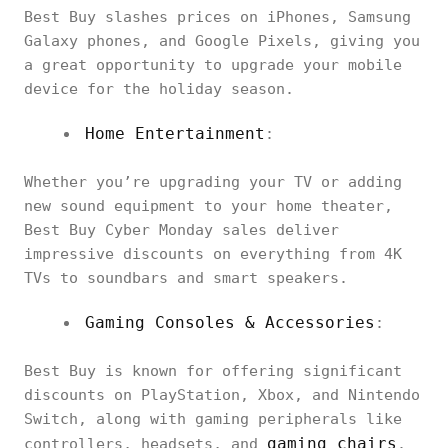
Best Buy slashes prices on iPhones, Samsung
Galaxy phones, and Google Pixels, giving you
a great opportunity to upgrade your mobile
device for the holiday season.
Home Entertainment
:
Whether you’re upgrading your TV or adding
new sound equipment to your home theater,
Best Buy Cyber Monday sales deliver
impressive discounts on everything from 4K
TVs to soundbars and smart speakers.
Gaming Consoles & Accessories
:
Best Buy is known for offering significant
discounts on PlayStation, Xbox, and Nintendo
Switch, along with gaming peripherals like
gaming chairs
controllers, headsets, and
.