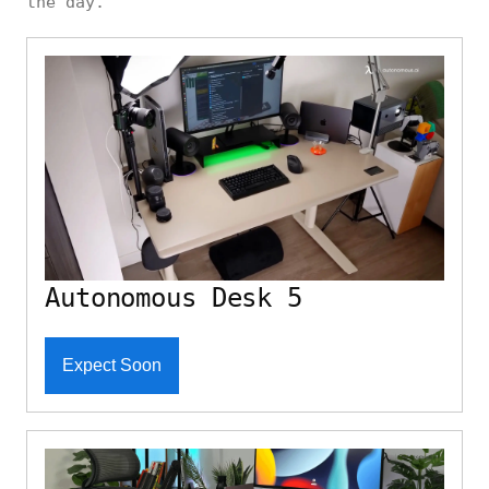
the day.
Autonomous Desk 5
Expect Soon