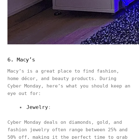
6. Macy’s
Macy’s is a great place to find fashion,
home décor, and beauty products. During
Cyber Monday, here’s what you should keep an
eye out for:
Jewelry
:
Cyber Monday deals on diamonds, gold, and
fashion jewelry often range between 25% and
50% off, making it the perfect time to grab