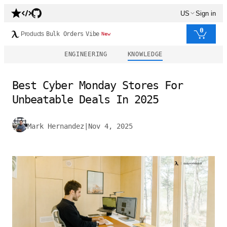
US
Sign in
0
Products
Bulk Orders
Vibe
New
ENGINEERING
KNOWLEDGE
Best Cyber Monday Stores For
Unbeatable Deals In 2025
Mark Hernandez
|
Nov 4, 2025