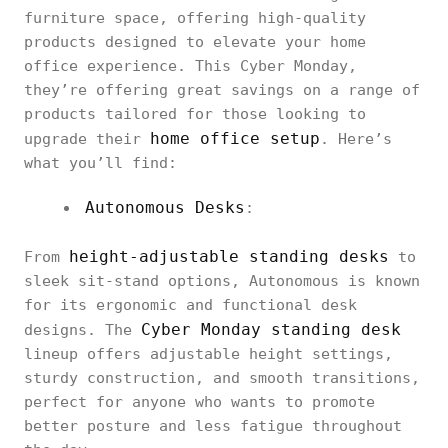
furniture space, offering high-quality
products designed to elevate your home
office experience. This Cyber Monday,
they’re offering great savings on a range of
products tailored for those looking to
home office setup
upgrade their
. Here’s
what you’ll find:
Autonomous Desks
:
height-adjustable standing desks
From
to
sleek sit-stand options, Autonomous is known
for its ergonomic and functional desk
Cyber Monday standing desk
designs. The
lineup offers adjustable height settings,
sturdy construction, and smooth transitions,
perfect for anyone who wants to promote
better posture and less fatigue throughout