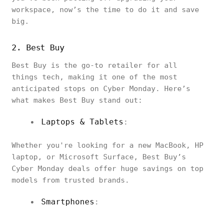
workspace, now’s the time to do it and save
big.
2. Best Buy
Best Buy is the go-to retailer for all
things tech, making it one of the most
anticipated stops on Cyber Monday. Here’s
what makes Best Buy stand out:
Laptops & Tablets
:
Whether you're looking for a new MacBook, HP
laptop, or Microsoft Surface, Best Buy’s
Cyber Monday deals offer huge savings on top
models from trusted brands.
Smartphones
: