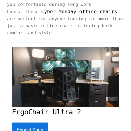
you comfortable during long work
Cyber Monday office chairs
hours. These
are perfect for anyone looking for more than
just a basic office chair, offering both
comfort and style.
ErgoChair Ultra 2
Expect Soon