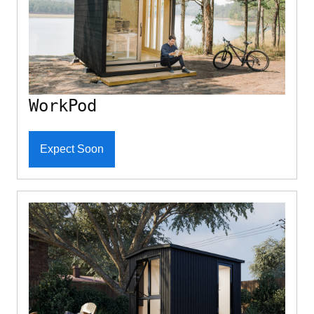
WorkPod
Expect Soon