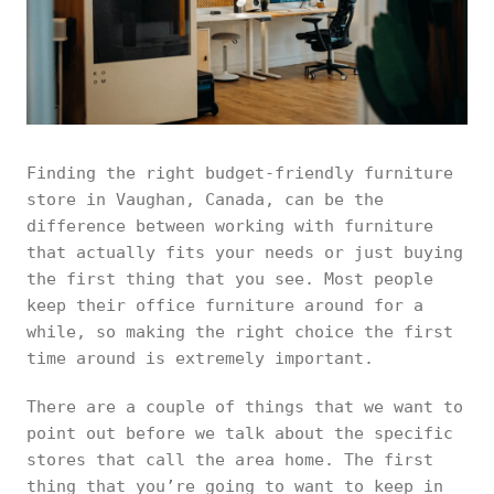
Finding the right budget-friendly furniture
store in Vaughan, Canada, can be the
difference between working with furniture
that actually fits your needs or just buying
the first thing that you see. Most people
keep their office furniture around for a
while, so making the right choice the first
time around is extremely important.
There are a couple of things that we want to
point out before we talk about the specific
stores that call the area home. The first
thing that you’re going to want to keep in