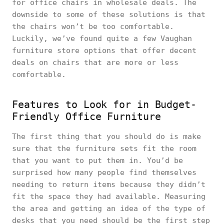
for office chairs in wholesale deals. The
downside to some of these solutions is that
the chairs won’t be too comfortable.
Luckily, we’ve found quite a few Vaughan
furniture store options that offer decent
deals on chairs that are more or less
comfortable.
Features to Look for in Budget-
Friendly Office Furniture
The first thing that you should do is make
sure that the furniture sets fit the room
that you want to put them in. You’d be
surprised how many people find themselves
needing to return items because they didn’t
fit the space they had available. Measuring
the area and getting an idea of the type of
desks that you need should be the first step