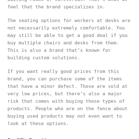
feel that the brand specializes in.
The seating options for workers at desks are
not necessarily extremely comfortable. You
may still be able to get a good deal if you
buy multiple chairs and desks from them.
This is also a brand that’s known for
building custom solutions.
If you want really good prices from this
brand, you can purchase some of the items
that have a minor defect. Those are sold at
very low prices, but there’s also a major
risk that comes with buying those types of
products. People who are on the fence about
buying used products may not even want to
look at these options.