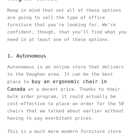
Keep in mind that not all of these options
are going to sell the type of office
furniture that you’re looking for. We’re
confident, though, that you’ll find what you
need in at least one of these options.
1. Autonomous
Autonomous is an online store that delivers
to the Vaughan area. It can be the best
buy an ergonomic chair in
place to
Canada
at a decent price. Thanks to their
bulk order program, it could actually be
cost-effective to place an order for the 50
chairs that we talked about earlier without
having to pay exorbitant prices.
This is a much more modern furniture store