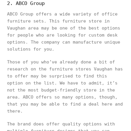
2. ABCO Group
ABCO Group offers a wide variety of office
furniture sets. This furniture store in
Vaughan area may be one of the best options
for people who are looking for custom desk
options. The company can manufacture unique
solutions for you.
Those of you who’ve already done a bit of
research on the furniture stores Vaughan has
to offer may be surprised to find this
option on the list. We have to admit, it’s
not the most budget-friendly store in the
area. ABCO offers so many options, though,
that you may be able to find a deal here and
there.
The brand does offer quality options with