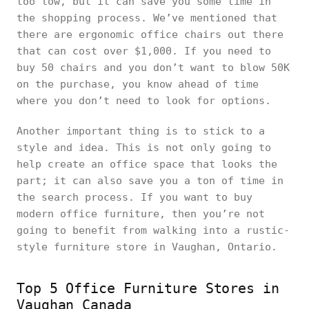
too low, but it can save you some time in
the shopping process. We’ve mentioned that
there are ergonomic office chairs out there
that can cost over $1,000. If you need to
buy 50 chairs and you don’t want to blow 50K
on the purchase, you know ahead of time
where you don’t need to look for options.
Another important thing is to stick to a
style and idea. This is not only going to
help create an office space that looks the
part; it can also save you a ton of time in
the search process. If you want to buy
modern office furniture, then you’re not
going to benefit from walking into a rustic-
style furniture store in Vaughan, Ontario.
Top 5 Office Furniture Stores in
Vaughan Canada