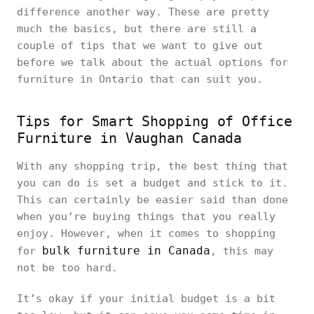
difference another way. These are pretty
much the basics, but there are still a
couple of tips that we want to give out
before we talk about the actual options for
furniture in Ontario that can suit you.
Tips for Smart Shopping of Office
Furniture in Vaughan Canada
With any shopping trip, the best thing that
you can do is set a budget and stick to it.
This can certainly be easier said than done
when you’re buying things that you really
enjoy. However, when it comes to shopping
bulk furniture in Canada
for
, this may
not be too hard.
It’s okay if your initial budget is a bit