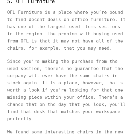
5. OFL Furniture
OFL Furniture is a place where you’re bound
to find decent deals on office furniture. It
has one of the largest used items sections
in the region. The problem with buying used
from OFL is that it may not have all of the
chairs, for example, that you may need.
Since you’re making the purchase from the
used section, there’s no guarantee that the
company will ever have the same chairs in
stock again. It is a place, however, that’s
worth a look if you’re looking for that one
missing piece within your office. There’s a
chance that on the day that you look, you’ll
find that desk that matches your workspace
perfectly.
We found some interesting chairs in the new