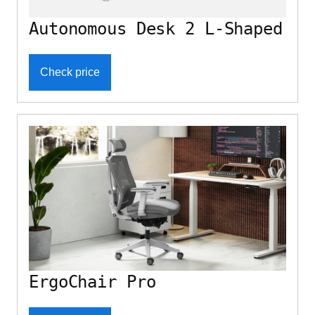
Autonomous Desk 2 L-Shaped
Check price
ErgoChair Pro