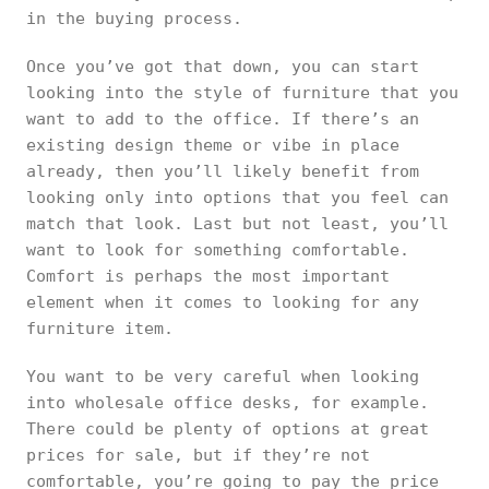
in the buying process.
Once you’ve got that down, you can start
looking into the style of furniture that you
want to add to the office. If there’s an
existing design theme or vibe in place
already, then you’ll likely benefit from
looking only into options that you feel can
match that look. Last but not least, you’ll
want to look for something comfortable.
Comfort is perhaps the most important
element when it comes to looking for any
furniture item.
You want to be very careful when looking
into wholesale office desks, for example.
There could be plenty of options at great
prices for sale, but if they’re not
comfortable, you’re going to pay the price