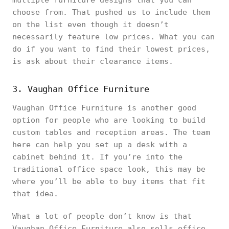
multiple furniture designs that you can
choose from. That pushed us to include them
on the list even though it doesn’t
necessarily feature low prices. What you can
do if you want to find their lowest prices,
is ask about their clearance items.
3. Vaughan Office Furniture
Vaughan Office Furniture is another good
option for people who are looking to build
custom tables and reception areas. The team
here can help you set up a desk with a
cabinet behind it. If you’re into the
traditional office space look, this may be
where you’ll be able to buy items that fit
that idea.
What a lot of people don’t know is that
Vaughan Office Furniture also sells office