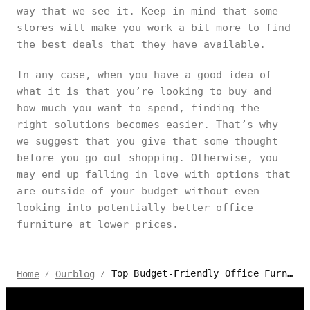
way that we see it. Keep in mind that some
stores will make you work a bit more to find
the best deals that they have available.
In any case, when you have a good idea of
what it is that you’re looking to buy and
how much you want to spend, finding the
right solutions becomes easier. That’s why
we suggest that you give that some thought
before you go out shopping. Otherwise, you
may end up falling in love with options that
are outside of your budget without even
looking into potentially better office
furniture at lower prices.
Top Budget-Friendly Office Furniture Stores in Vaughan Canada
Home
Ourblog
/
/