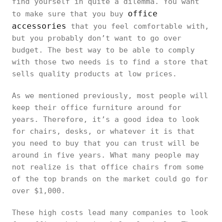
find yourself in quite a dilemma. You want
office
to make sure that you buy
accessories
that you feel comfortable with,
but you probably don’t want to go over
budget. The best way to be able to comply
with those two needs is to find a store that
sells quality products at low prices.
As we mentioned previously, most people will
keep their office furniture around for
years. Therefore, it’s a good idea to look
for chairs, desks, or whatever it is that
you need to buy that you can trust will be
around in five years. What many people may
not realize is that office chairs from some
of the top brands on the market could go for
over $1,000.
These high costs lead many companies to look