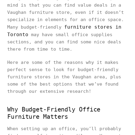
mind is that you can find value deals in a
Vaughan furniture store, even if it doesn’t
specialize in elements for an office space.
furniture stores in
Many budget-friendly
Toronto
may have small office supplies
sections, and you can find some nice deals
there from time to time.
Here are some of the reasons why it makes
perfect sense to look for budget-friendly
furniture stores in the Vaughan area, plus
some of the best options that we’ve found
through our extensive research!
Why Budget-Friendly Office
Furniture Matters
When setting up an office, you’ll probably