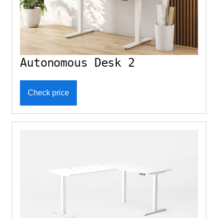
Autonomous Desk 2
Check price