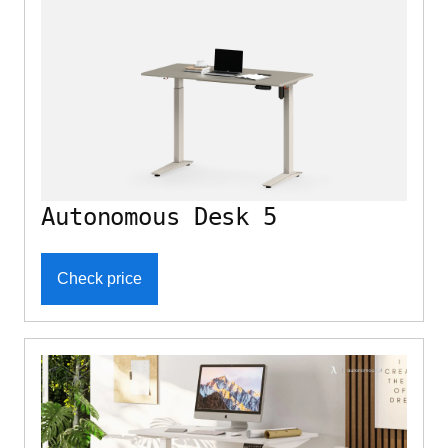
Autonomous Desk 5
Check price