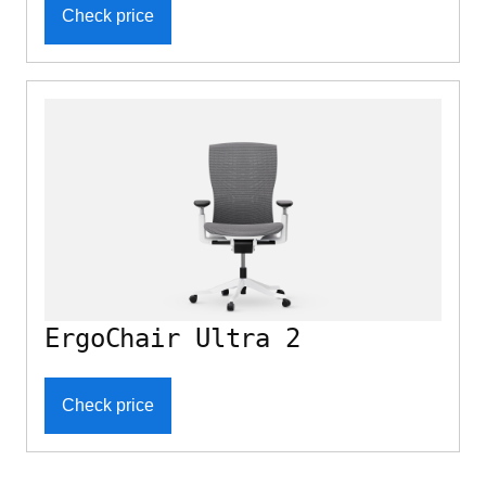
Check price
ErgoChair Ultra 2
Check price