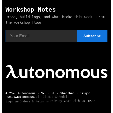
Workshop Notes
Drops, build logs, and what broke this week. From
the workshop floor.
Subscribe
© 2026 Autonomous · NYC · SF · Shenzhen · Saigon
human@autonomous.ai
·
GitHub
·
X
·
Reddit
·
US
Privacy
·
Chat with us
Sign in
·
Orders & Returns
·