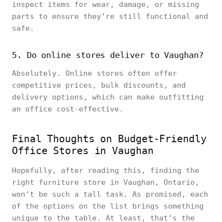
inspect items for wear, damage, or missing
parts to ensure they’re still functional and
safe.
5. Do online stores deliver to Vaughan?
Absolutely. Online stores often offer
competitive prices, bulk discounts, and
delivery options, which can make outfitting
an office cost-effective.
Final Thoughts on Budget-Friendly
Office Stores in Vaughan
Hopefully, after reading this, finding the
right furniture store in Vaughan, Ontario,
won’t be such a tall task. As promised, each
of the options on the list brings something
unique to the table. At least, that’s the