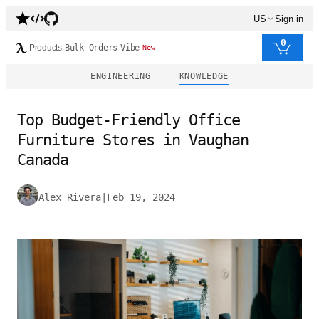
US
Sign in
0
Products
Bulk Orders
Vibe
New
ENGINEERING
KNOWLEDGE
Top Budget-Friendly Office
Furniture Stores in Vaughan
Canada
Alex Rivera
|
Feb 19, 2024