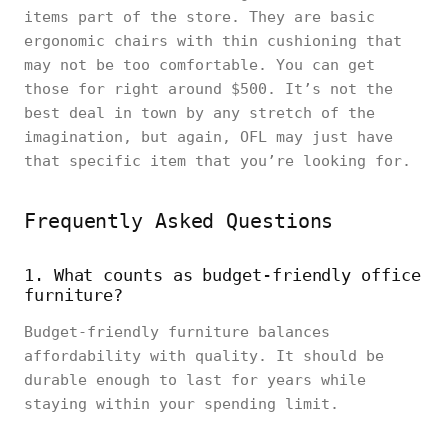
items part of the store. They are basic
ergonomic chairs with thin cushioning that
may not be too comfortable. You can get
those for right around $500. It’s not the
best deal in town by any stretch of the
imagination, but again, OFL may just have
that specific item that you’re looking for.
Frequently Asked Questions
1. What counts as budget-friendly office
furniture?
Budget-friendly furniture balances
affordability with quality. It should be
durable enough to last for years while
staying within your spending limit.