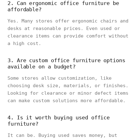
2. Can ergonomic office furniture be
affordable?
Yes. Many stores offer ergonomic chairs and
desks at reasonable prices. Even used or
clearance items can provide comfort without
a high cost.
3. Are custom office furniture options
available on a budget?
Some stores allow customization, like
choosing desk size, materials, or finishes.
Looking for clearance or minor defect items
can make custom solutions more affordable.
4. Is it worth buying used office
furniture?
It can be. Buying used saves money, but