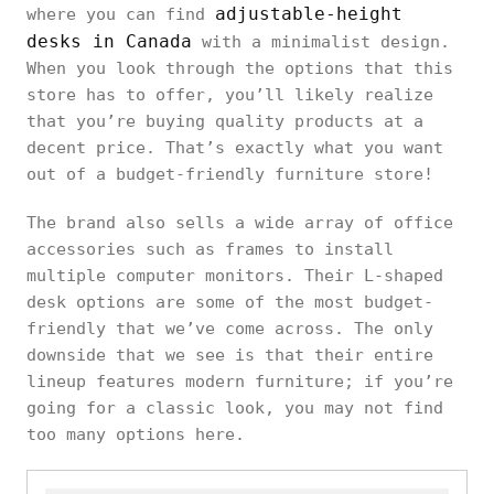
adjustable-height
where you can find
desks in Canada
with a minimalist design.
When you look through the options that this
store has to offer, you’ll likely realize
that you’re buying quality products at a
decent price. That’s exactly what you want
out of a budget-friendly furniture store!
The brand also sells a wide array of office
accessories such as frames to install
multiple computer monitors. Their L-shaped
desk options are some of the most budget-
friendly that we’ve come across. The only
downside that we see is that their entire
lineup features modern furniture; if you’re
going for a classic look, you may not find
too many options here.