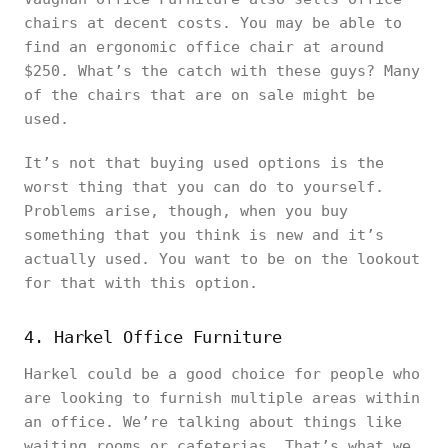
chairs at decent costs. You may be able to
find an ergonomic office chair at around
$250. What’s the catch with these guys? Many
of the chairs that are on sale might be
used.
It’s not that buying used options is the
worst thing that you can do to yourself.
Problems arise, though, when you buy
something that you think is new and it’s
actually used. You want to be on the lookout
for that with this option.
4. Harkel Office Furniture
Harkel could be a good choice for people who
are looking to furnish multiple areas within
an office. We’re talking about things like
waiting rooms or cafeterias. That’s what we