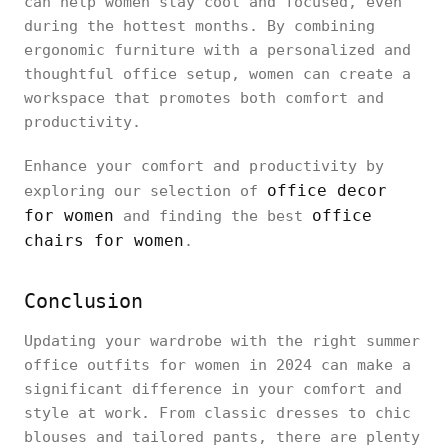
can help women stay cool and focused, even
during the hottest months. By combining
ergonomic furniture with a personalized and
thoughtful office setup, women can create a
workspace that promotes both comfort and
productivity.
Enhance your comfort and productivity by
office decor
exploring our selection of
for women
office
and finding the best
chairs for women
.
Conclusion
Updating your wardrobe with the right summer
office outfits for women in 2024 can make a
significant difference in your comfort and
style at work. From classic dresses to chic
blouses and tailored pants, there are plenty