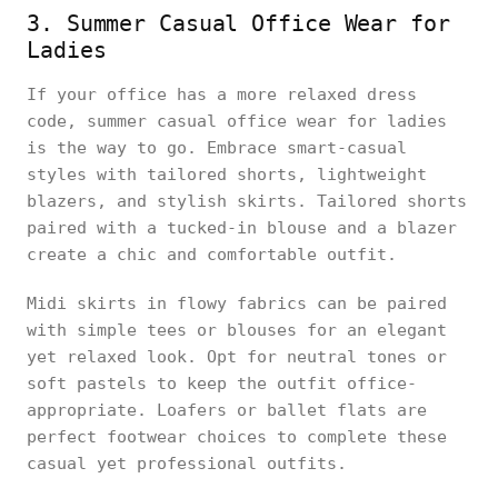
3. Summer Casual Office Wear for
Ladies
If your office has a more relaxed dress
code, summer casual office wear for ladies
is the way to go. Embrace smart-casual
styles with tailored shorts, lightweight
blazers, and stylish skirts. Tailored shorts
paired with a tucked-in blouse and a blazer
create a chic and comfortable outfit.
Midi skirts in flowy fabrics can be paired
with simple tees or blouses for an elegant
yet relaxed look. Opt for neutral tones or
soft pastels to keep the outfit office-
appropriate. Loafers or ballet flats are
perfect footwear choices to complete these
casual yet professional outfits.