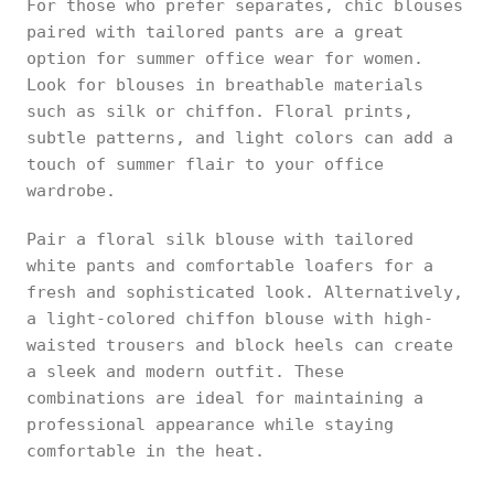
For those who prefer separates, chic blouses
paired with tailored pants are a great
option for summer office wear for women.
Look for blouses in breathable materials
such as silk or chiffon. Floral prints,
subtle patterns, and light colors can add a
touch of summer flair to your office
wardrobe.
Pair a floral silk blouse with tailored
white pants and comfortable loafers for a
fresh and sophisticated look. Alternatively,
a light-colored chiffon blouse with high-
waisted trousers and block heels can create
a sleek and modern outfit. These
combinations are ideal for maintaining a
professional appearance while staying
comfortable in the heat.