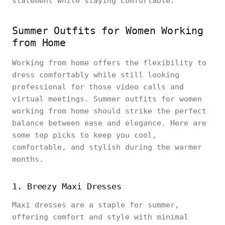
statement while staying comfortable.
Summer Outfits for Women Working
from Home
Working from home offers the flexibility to
dress comfortably while still looking
professional for those video calls and
virtual meetings. Summer outfits for women
working from home should strike the perfect
balance between ease and elegance. Here are
some top picks to keep you cool,
comfortable, and stylish during the warmer
months.
1. Breezy Maxi Dresses
Maxi dresses are a staple for summer,
offering comfort and style with minimal