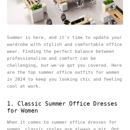
Summer is here, and it's time to update your
wardrobe with stylish and comfortable office
wear. Finding the perfect balance between
professionalism and comfort can be
challenging, but we've got you covered. Here
are the top summer office outfits for women
in 2024 to keep you looking chic and feeling
cool at work.
1. Classic Summer Office Dresses
for Women
When it comes to summer office dresses for
women, classic styles are always a hit. Opt