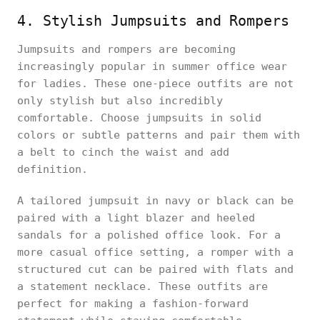
4. Stylish Jumpsuits and Rompers
Jumpsuits and rompers are becoming
increasingly popular in summer office wear
for ladies. These one-piece outfits are not
only stylish but also incredibly
comfortable. Choose jumpsuits in solid
colors or subtle patterns and pair them with
a belt to cinch the waist and add
definition.
A tailored jumpsuit in navy or black can be
paired with a light blazer and heeled
sandals for a polished office look. For a
more casual office setting, a romper with a
structured cut can be paired with flats and
a statement necklace. These outfits are
perfect for making a fashion-forward