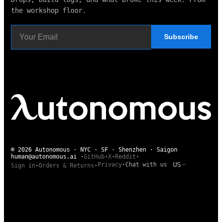
the workshop floor.
Subscribe
© 2026 Autonomous · NYC · SF · Shenzhen · Saigon
human@autonomous.ai
·
GitHub
·
X
·
Reddit
·
US
Privacy
·
Chat with us
Sign in
·
Orders & Returns
·