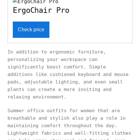
ErgoChair Pro
Check price
In addition to ergonomic furniture,
personalizing your workspace can
significantly boost comfort. Simple
additions like cushioned keyboard and mouse
pads, adjustable lighting, and even small
plants can create a more inviting and
relaxing environment.
Summer office outfits for women that are
breathable and stylish also play a role in
maintaining comfort throughout the day.
Lightweight fabrics and well-fitting clothes