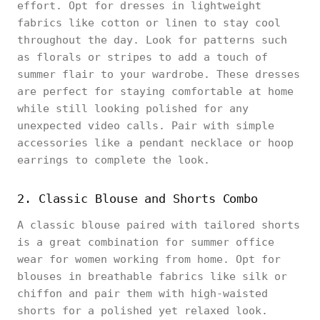
effort. Opt for dresses in lightweight
fabrics like cotton or linen to stay cool
throughout the day. Look for patterns such
as florals or stripes to add a touch of
summer flair to your wardrobe. These dresses
are perfect for staying comfortable at home
while still looking polished for any
unexpected video calls. Pair with simple
accessories like a pendant necklace or hoop
earrings to complete the look.
2. Classic Blouse and Shorts Combo
A classic blouse paired with tailored shorts
is a great combination for summer office
wear for women working from home. Opt for
blouses in breathable fabrics like silk or
chiffon and pair them with high-waisted
shorts for a polished yet relaxed look.