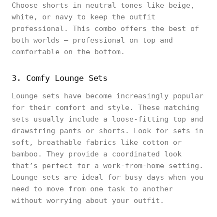
Choose shorts in neutral tones like beige,
white, or navy to keep the outfit
professional. This combo offers the best of
both worlds – professional on top and
comfortable on the bottom.
3. Comfy Lounge Sets
Lounge sets have become increasingly popular
for their comfort and style. These matching
sets usually include a loose-fitting top and
drawstring pants or shorts. Look for sets in
soft, breathable fabrics like cotton or
bamboo. They provide a coordinated look
that’s perfect for a work-from-home setting.
Lounge sets are ideal for busy days when you
need to move from one task to another
without worrying about your outfit.