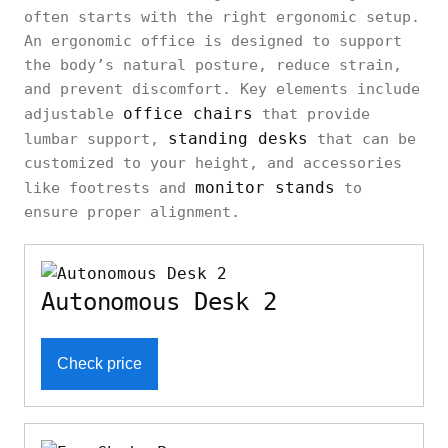
often starts with the right ergonomic setup.
An ergonomic office is designed to support
the body’s natural posture, reduce strain,
and prevent discomfort. Key elements include
office chairs
adjustable
that provide
standing desks
lumbar support,
that can be
customized to your height, and accessories
monitor stands
like footrests and
to
ensure proper alignment.
Autonomous Desk 2
Check price