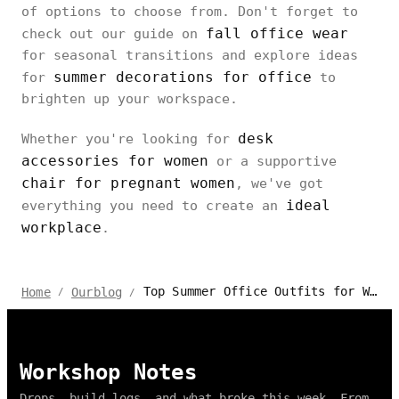
of options to choose from. Don't forget to
fall office wear
check out our guide on
for seasonal transitions and explore ideas
summer decorations for office
for
to
brighten up your workspace.
desk
Whether you're looking for
accessories for women
or a supportive
chair for pregnant women
, we've got
ideal
everything you need to create an
workplace
.
Top Summer Office Outfits for Women 2024: Stay Stylish and Cool
Home
Ourblog
/
/
Workshop Notes
Drops, build logs, and what broke this week. From