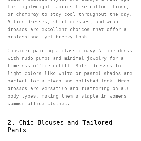
for lightweight fabrics like cotton, linen,
or chambray to stay cool throughout the day.
A-line dresses, shirt dresses, and wrap
dresses are excellent choices that offer a
professional yet breezy look.
Consider pairing a classic navy A-line dress
with nude pumps and minimal jewelry for a
timeless office outfit. Shirt dresses in
light colors like white or pastel shades are
perfect for a clean and polished look. Wrap
dresses are versatile and flattering on all
body types, making them a staple in womens
summer office clothes.
2. Chic Blouses and Tailored
Pants