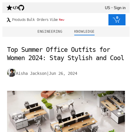
US
Sign in
0
Products
Bulk Orders
Vibe
New
ENGINEERING
KNOWLEDGE
Top Summer Office Outfits for
Women 2024: Stay Stylish and Cool
Aisha Jackson
|
Jun 26, 2024