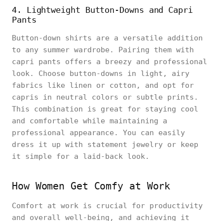
4. Lightweight Button-Downs and Capri
Pants
Button-down shirts are a versatile addition
to any summer wardrobe. Pairing them with
capri pants offers a breezy and professional
look. Choose button-downs in light, airy
fabrics like linen or cotton, and opt for
capris in neutral colors or subtle prints.
This combination is great for staying cool
and comfortable while maintaining a
professional appearance. You can easily
dress it up with statement jewelry or keep
it simple for a laid-back look.
How Women Get Comfy at Work
Comfort at work is crucial for productivity
and overall well-being, and achieving it