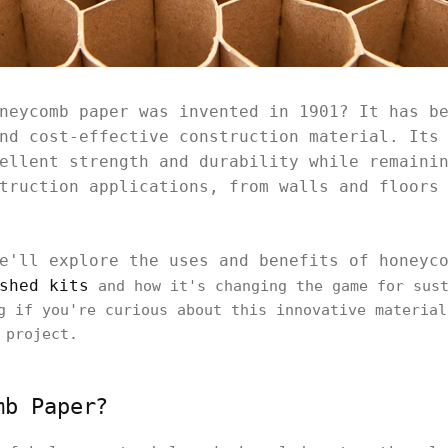
neycomb paper was invented in 1901? It has b
nd cost-effective construction material. Its
ellent strength and durability while remaini
truction applications, from walls and floors
e'll explore the uses and benefits of honeyc
shed kits
and how it's changing the game for sust
g if you're curious about this innovative material
 project.
mb Paper?