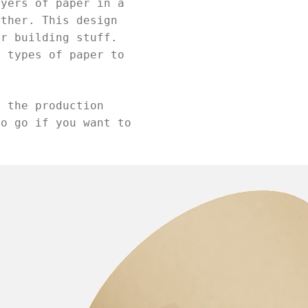
ayers of paper in a
ether. This design
or building stuff.
t types of paper to
d the production
to go if you want to