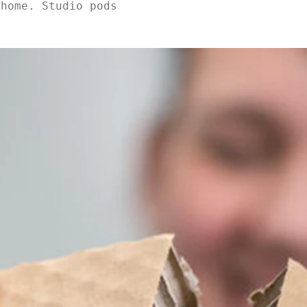
 home. Studio pods