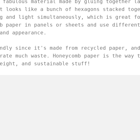
 fabulous material made by gluing together l
t looks like a bunch of hexagons stacked tog
g and light simultaneously, which is great f
b paper in panels or sheets and use differen
and appearance.
ndly since it's made from recycled paper, an
rate much waste. Honeycomb paper is the way 
eight, and sustainable stuff!