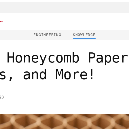
ew
ENGINEERING
KNOWLEDGE
 Honeycomb Paper
s, and More!
23