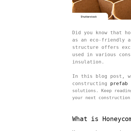
Did you know that ho
as an eco-friendly a
structure offers exc
used in various cons
insulation.
In this blog post, w
constructing
prefab 
solutions. Keep readin
your next construction
What is Honeyco