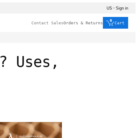
US
Sign in
0
Contact Sales
Orders & Returns
Cart
? Uses,