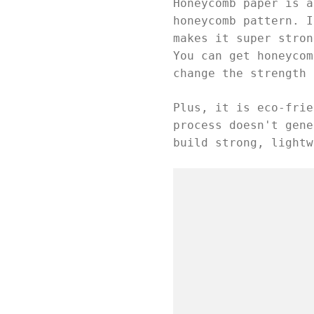
Honeycomb paper is a
honeycomb pattern. I
makes it super stron
You can get honeycom
change the strength 
Plus, it is eco-frie
process doesn't gene
build strong, lightw