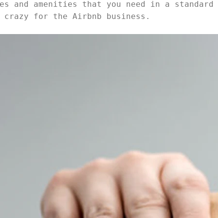
es and amenities that you need in a standard
 crazy for the Airbnb business.