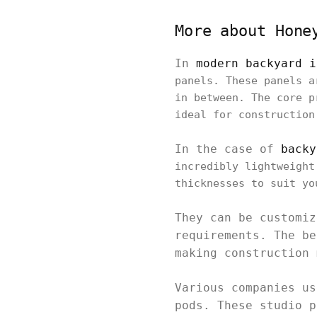
More about Hone
In
modern backyard i
panels. These panels a
in between. The core p
ideal for construction
In the case of
backy
incredibly lightweight
thicknesses to suit yo
They can be customiz
requirements. The be
making construction 
Various companies us
pods. These studio p