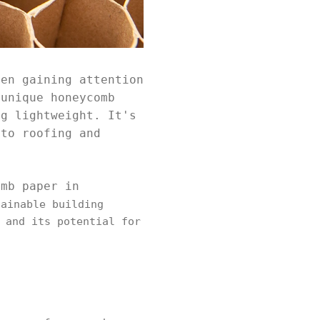
een gaining attention
 unique honeycomb
ng lightweight. It's
 to roofing and
omb paper in
ainable building
 and its potential for