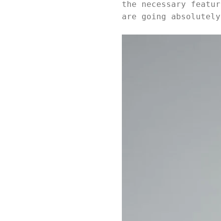
the necessary featur
are going absolutely