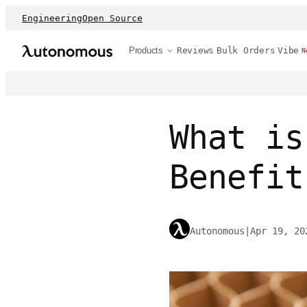
Engineering
Open Source
Products
Reviews
Bulk Orders
Vibe
N
What is
Benefit
Autonomous
|
Apr 19, 20