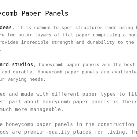
ycomb Paper Panels
deas
, it is common to spot structures made using 
re two outer layers of flat paper comprising a hon
rovides incredible strength and durability to the 
.
ard studios
, honeycomb paper panels are the best
 and durable. Honeycomb paper panels are available
ur varying needs.
ed and made with different paper types to fi
st part about honeycomb paper panels is thei
much more manageable.
e honeycomb paper panels in the construction
ods are premium-quality places for living. T