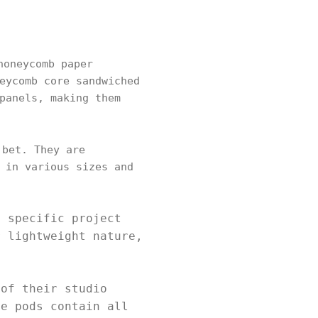
honeycomb paper
eycomb core sandwiched
panels, making them
 bet. They are
 in various sizes and
t specific project
r lightweight nature,
 of their studio
he pods contain all