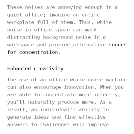
These noises are annoying enough in a
quiet office; imagine an entire
workplace full of them. Thus, white
noise in office space can mask
distracting background noise in a
workspace and provide alternative
sounds
for concentration
.
Enhanced creativity
The use of an office white noise machine
can also encourage innovation. When you
are able to concentrate more intently,
you'll naturally produce more. As a
result, an individual's ability to
generate ideas and find effective
answers to challenges will improve.