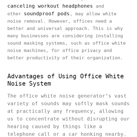
canceling workout headphones
and
soundproof pods
other
, may allow white
noise removal. However, offices need a
better and universal approach. This is why
many businesses are considering installing
sound masking systems, such as office white
noise machines, for office privacy and
better productivity of their organization.
Advantages of Using Office White
Noise System
The office white noise generator’s vast
variety of sounds may softly mask sounds
at practically any frequency, allowing
us to concentrate without disrupting our
hearing caused by things like a
telephone call or a car honking nearby.