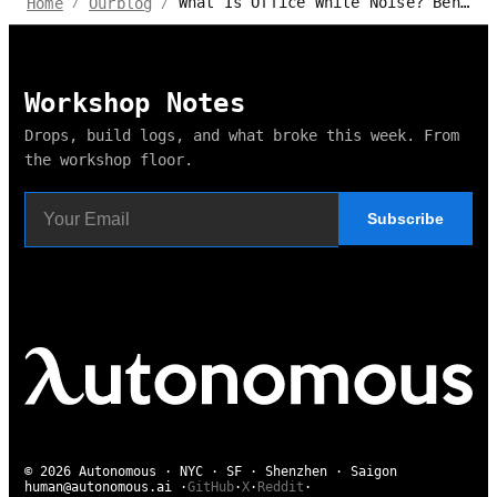
What Is Office White Noise? Benefits and Disadvantages
Home
Ourblog
/
/
Workshop Notes
Drops, build logs, and what broke this week. From
the workshop floor.
Subscribe
© 2026 Autonomous · NYC · SF · Shenzhen · Saigon
human@autonomous.ai
·
GitHub
·
X
·
Reddit
·