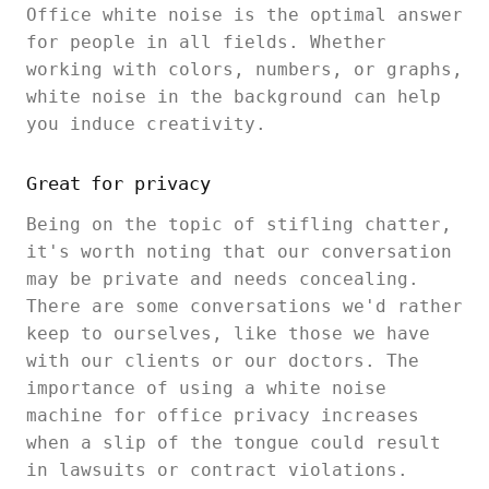
Office white noise is the optimal answer
for people in all fields. Whether
working with colors, numbers, or graphs,
white noise in the background can help
you induce creativity.
Great for privacy
Being on the topic of stifling chatter,
it's worth noting that our conversation
may be private and needs concealing.
There are some conversations we'd rather
keep to ourselves, like those we have
with our clients or our doctors. The
importance of using a white noise
machine for office privacy increases
when a slip of the tongue could result
in lawsuits or contract violations.