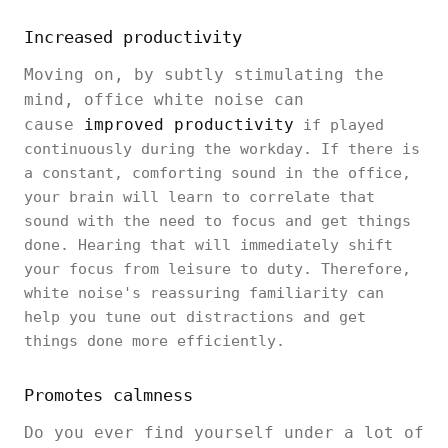
Increased productivity
Moving on, by subtly stimulating the
mind, office white noise can
cause
improved productivity
if played
continuously during the workday. If there is
a constant, comforting sound in the office,
your brain will learn to correlate that
sound with the need to focus and get things
done. Hearing that will immediately shift
your focus from leisure to duty. Therefore,
white noise's reassuring familiarity can
help you tune out distractions and get
things done more efficiently.
Promotes calmness
Do you ever find yourself under a lot of