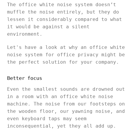
The office white noise system doesn’t
muffle the noise entirely, but they do
lessen it considerably compared to what
it would be against a silent
environment.
Let's have a look at why an office white
noise system for office privacy might be
the perfect solution for your company.
Better focus
Even the smallest sounds are drowned out
in a room with an office white noise
machine. The noise from our footsteps on
the wooden floor, our yawning noise, and
even keyboard taps may seem
inconsequential, yet they all add up.