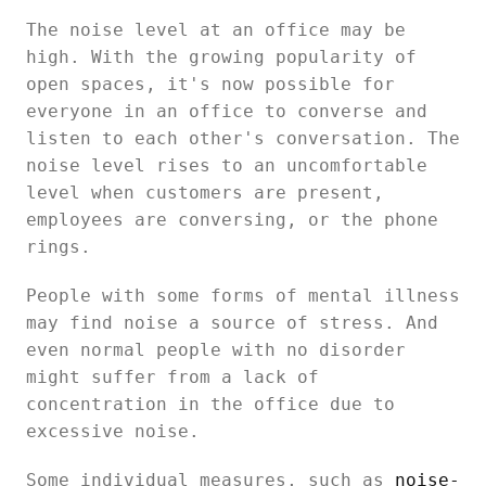
The noise level at an office may be
high. With the growing popularity of
open spaces, it's now possible for
everyone in an office to converse and
listen to each other's conversation. The
noise level rises to an uncomfortable
level when customers are present,
employees are conversing, or the phone
rings.
People with some forms of mental illness
may find noise a source of stress. And
even normal people with no disorder
might suffer from a lack of
concentration in the office due to
excessive noise.
Some individual measures, such as
noise-