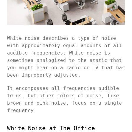
White noise describes a type of noise
with approximately equal amounts of all
audible frequencies. White noise is
sometimes analogized to the static that
you might hear on a radio or TV that has
been improperly adjusted.
It encompasses all frequencies audible
to us, but other colors of noise, like
brown and pink noise, focus on a single
frequency.
White Noise at The Office