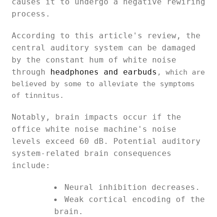
causes it to undergo a negative rewiring
process.
According to this article's review, the
central auditory system can be damaged
by the constant hum of white noise
through
headphones and earbuds
, which are
believed by some to alleviate the symptoms
of tinnitus.
Notably, brain impacts occur if the
office white noise machine's noise
levels exceed 60 dB. Potential auditory
system-related brain consequences
include:
Neural inhibition decreases.
Weak cortical encoding of the
brain.