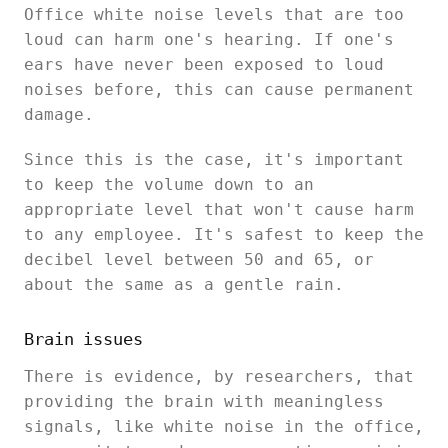
Office white noise levels that are too
loud can harm one's hearing. If one's
ears have never been exposed to loud
noises before, this can cause permanent
damage.
Since this is the case, it's important
to keep the volume down to an
appropriate level that won't cause harm
to any employee. It's safest to keep the
decibel level between 50 and 65, or
about the same as a gentle rain.
Brain issues
There is evidence, by researchers, that
providing the brain with meaningless
signals, like white noise in the office,