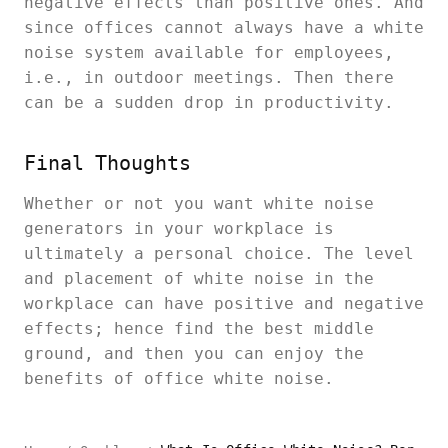
negative effects than positive ones. And
since offices cannot always have a white
noise system available for employees,
i.e., in outdoor meetings. Then there
can be a sudden drop in productivity.
Final Thoughts
Whether or not you want white noise
generators in your workplace is
ultimately a personal choice. The level
and placement of white noise in the
workplace can have positive and negative
effects; hence find the best middle
ground, and then you can enjoy the
benefits of office white noise.