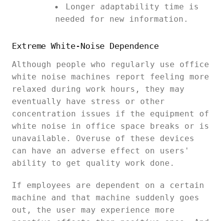
Longer adaptability time is
needed for new information.
Extreme White-Noise Dependence
Although people who regularly use office
white noise machines report feeling more
relaxed during work hours, they may
eventually have stress or other
concentration issues if the equipment of
white noise in office space breaks or is
unavailable. Overuse of these devices
can have an adverse effect on users'
ability to get quality work done.
If employees are dependent on a certain
machine and that machine suddenly goes
out, the user may experience more