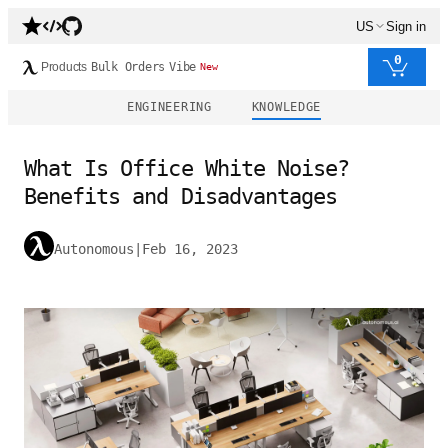
US
Sign in
0
Products
Bulk Orders
Vibe
New
ENGINEERING
KNOWLEDGE
What Is Office White Noise?
Benefits and Disadvantages
Autonomous
|
Feb 16, 2023