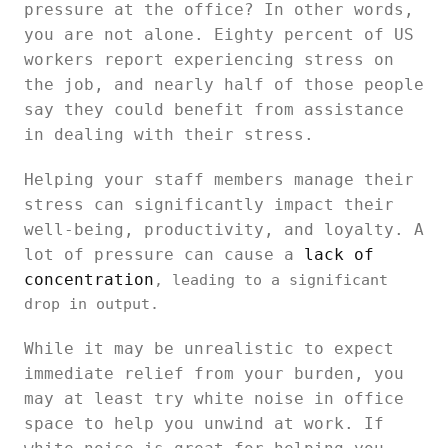
pressure at the office? In other words,
you are not alone. Eighty percent of US
workers report experiencing stress on
the job, and nearly half of those people
say they could benefit from assistance
in dealing with their stress.
Helping your staff members manage their
stress can significantly impact their
well-being, productivity, and loyalty. A
lot of pressure can cause a
lack of
concentration
, leading to a significant
drop in output.
While it may be unrealistic to expect
immediate relief from your burden, you
may at least try white noise in office
space to help you unwind at work. If