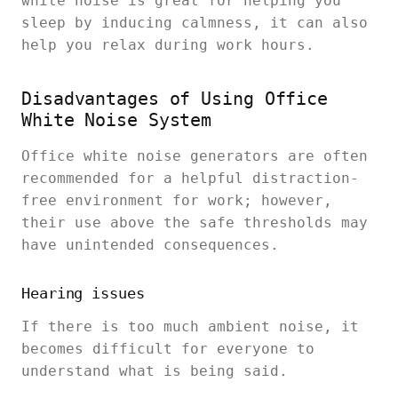
white noise is great for helping you
sleep by inducing calmness, it can also
help you relax during work hours.
Disadvantages of Using Office
White Noise System
Office white noise generators are often
recommended for a helpful distraction-
free environment for work; however,
their use above the safe thresholds may
have unintended consequences.
Hearing issues
If there is too much ambient noise, it
becomes difficult for everyone to
understand what is being said.