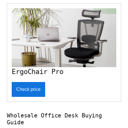
ErgoChair Pro
Check price
Wholesale Office Desk Buying
Guide