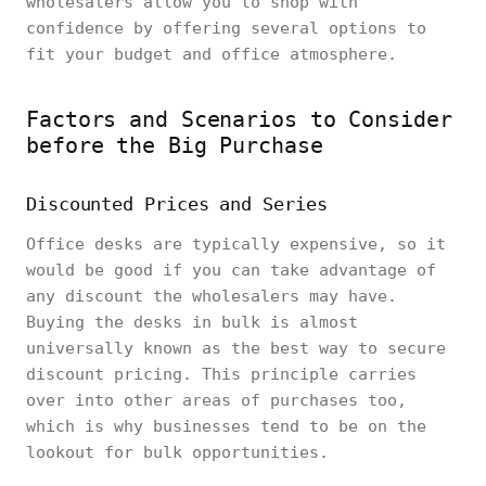
wholesalers allow you to shop with
confidence by offering several options to
fit your budget and office atmosphere.
Factors and Scenarios to Consider
before the Big Purchase
Discounted Prices and Series
Office desks are typically expensive, so it
would be good if you can take advantage of
any discount the wholesalers may have.
Buying the desks in bulk is almost
universally known as the best way to secure
discount pricing. This principle carries
over into other areas of purchases too,
which is why businesses tend to be on the
lookout for bulk opportunities.