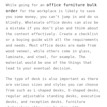
office furniture bulk
While going for an
order
for the workplace is likely to save
you some money, you can’t jump in and do so
blindly. Wholesale office desks can also be
a mistake if you don’t plan and think about
the context effectively. Create a checklist
or a buying guide with all the requirements
and needs. Most office desks are made from
wood veneer, while others come in glass,
laminate, and steel, for example. The
material would be one of the things that
lead to your eventual decision.
The type of desk is also important as there
are various sizes and styles you can choose
from such as L-shaped desks, U-shaped desks,
regular adjustable standing desks, executive
desks, and reception desks. Furniture