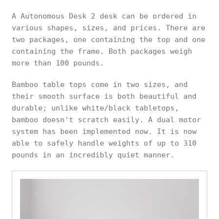
A Autonomous Desk 2 desk can be ordered in
various shapes, sizes, and prices. There are
two packages, one containing the top and one
containing the frame. Both packages weigh
more than 100 pounds.
Bamboo table tops come in two sizes, and
their smooth surface is both beautiful and
durable; unlike white/black tabletops,
bamboo doesn't scratch easily. A dual motor
system has been implemented now. It is now
able to safely handle weights of up to 310
pounds in an incredibly quiet manner.