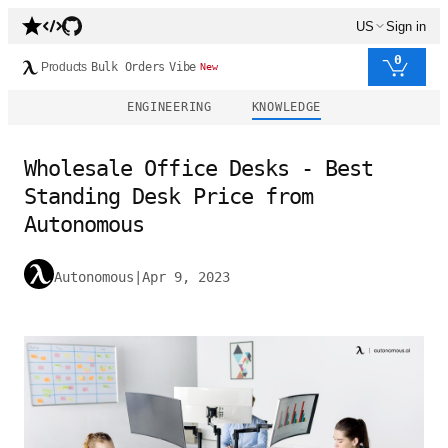
US
Sign in
0
Products
Bulk Orders
Vibe
New
ENGINEERING
KNOWLEDGE
Wholesale Office Desks - Best
Standing Desk Price from
Autonomous
Autonomous
|
Apr 9, 2023