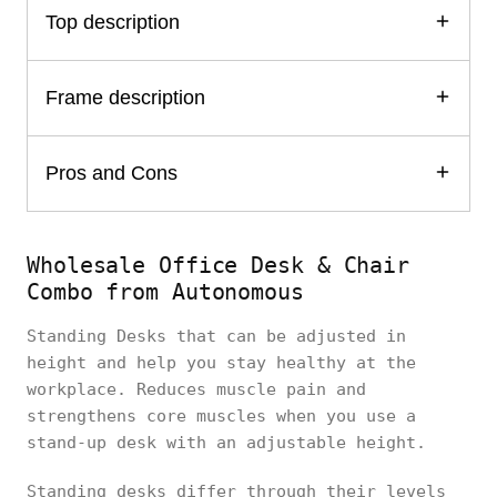
Top description
Frame description
Pros and Cons
Wholesale Office Desk & Chair
Combo from Autonomous
Standing Desks that can be adjusted in
height and help you stay healthy at the
workplace. Reduces muscle pain and
strengthens core muscles when you use a
stand-up desk with an adjustable height.
Standing desks differ through their levels