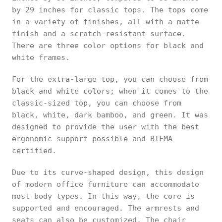
by 29 inches for classic tops. The tops come
in a variety of finishes, all with a matte
finish and a scratch-resistant surface.
There are three color options for black and
white frames.
For the extra-large top, you can choose from
black and white colors; when it comes to the
classic-sized top, you can choose from
black, white, dark bamboo, and green. It was
designed to provide the user with the best
ergonomic support possible and BIFMA
certified.
Due to its curve-shaped design, this design
of modern office furniture can accommodate
most body types. In this way, the core is
supported and encouraged. The armrests and
seats can also be customized. The chair