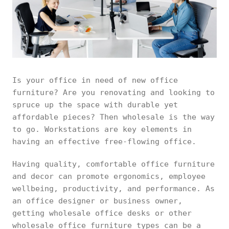
Is your office in need of new office
furniture? Are you renovating and looking to
spruce up the space with durable yet
affordable pieces? Then wholesale is the way
to go. Workstations are key elements in
having an effective free-flowing office.
Having quality, comfortable office furniture
and decor can promote ergonomics, employee
wellbeing, productivity, and performance. As
an office designer or business owner,
getting wholesale office desks or other
wholesale office furniture types can be a