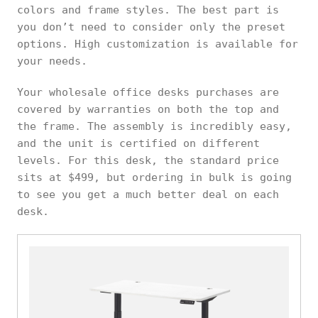
colors and frame styles. The best part is
you don’t need to consider only the preset
options. High customization is available for
your needs.
Your wholesale office desks purchases are
covered by warranties on both the top and
the frame. The assembly is incredibly easy,
and the unit is certified on different
levels. For this desk, the standard price
sits at $499, but ordering in bulk is going
to see you get a much better deal on each
desk.