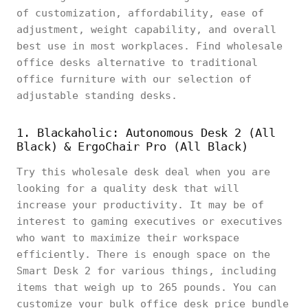
of customization, affordability, ease of
adjustment, weight capability, and overall
best use in most workplaces. Find wholesale
office desks alternative to traditional
office furniture with our selection of
adjustable standing desks.
1. Blackaholic: Autonomous Desk 2 (All
Black) & ErgoChair Pro (All Black)
Try this wholesale desk deal when you are
looking for a quality desk that will
increase your productivity. It may be of
interest to gaming executives or executives
who want to maximize their workspace
efficiently. There is enough space on the
Smart Desk 2 for various things, including
items that weigh up to 265 pounds. You can
customize your bulk office desk price bundle