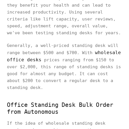
they benefit your health and can lead to
increased productivity. Using several
criteria like lift capacity, user reviews,
speed, adjustment range, overall value,
we've been testing standing desks for years.
Generally, a well-priced standing desk will
wholesale
range between $500 and $700. With
office desks
prices ranging from $150 to
over $2,000, this range of standing desks is
good for almost any budget. It can cost
about $200 to convert a regular desk to a
standing desk.
Office Standing Desk Bulk Order
from Autonomous
If the idea of wholesale standing desk