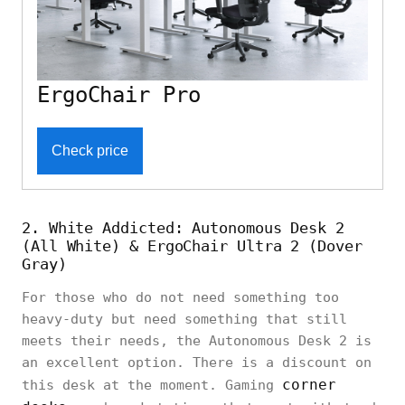
ErgoChair Pro
Check price
2. White Addicted: Autonomous Desk 2
(All White) & ErgoChair Ultra 2 (Dover
Gray)
For those who do not need something too
heavy-duty but need something that still
meets their needs, the Autonomous Desk 2 is
an excellent option. There is a discount on
corner
this desk at the moment. Gaming