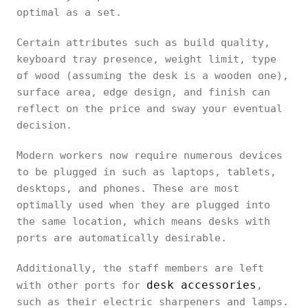
optimal as a set.
Certain attributes such as build quality,
keyboard tray presence, weight limit, type
of wood (assuming the desk is a wooden one),
surface area, edge design, and finish can
reflect on the price and sway your eventual
decision.
Modern workers now require numerous devices
to be plugged in such as laptops, tablets,
desktops, and phones. These are most
optimally used when they are plugged into
the same location, which means desks with
ports are automatically desirable.
Additionally, the staff members are left
desk accessories
with other ports for
,
such as their electric sharpeners and lamps.