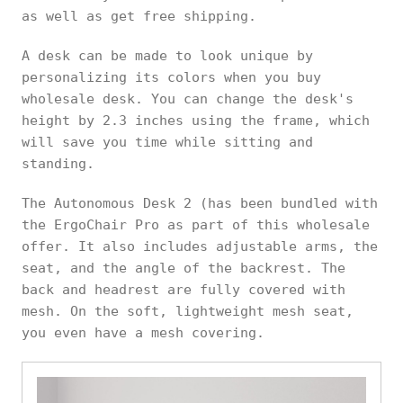
as well as get free shipping.
A desk can be made to look unique by
personalizing its colors when you buy
wholesale desk. You can change the desk's
height by 2.3 inches using the frame, which
will save you time while sitting and
standing.
The Autonomous Desk 2 (has been bundled with
the ErgoChair Pro as part of this wholesale
offer. It also includes adjustable arms, the
seat, and the angle of the backrest. The
back and headrest are fully covered with
mesh. On the soft, lightweight mesh seat,
you even have a mesh covering.