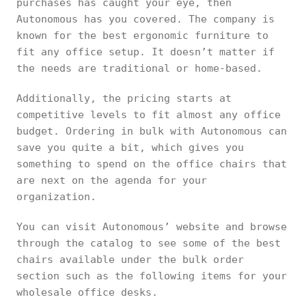
purchases has caught your eye, then
Autonomous has you covered. The company is
known for the best ergonomic furniture to
fit any office setup. It doesn’t matter if
the needs are traditional or home-based.
Additionally, the pricing starts at
competitive levels to fit almost any office
budget. Ordering in bulk with Autonomous can
save you quite a bit, which gives you
something to spend on the office chairs that
are next on the agenda for your
organization.
You can visit Autonomous’ website and browse
through the catalog to see some of the best
chairs available under the bulk order
section such as the following items for your
wholesale office desks.