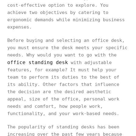
cost-effective option to explore. You
achieve two objectives by catering to
ergonomic demands while minimizing business
expenses.
Before buying and selecting an office desk,
you must ensure the desk meets your specific
needs. Why would you want to go with the
office standing desk
with adjustable
features, for example? It must help your
team to perform its duties to the best of
its ability. Other factors that influence
the decision are the desired aesthetic
appeal, size of the office, personal work
needs and comfort, how people work,
functionality, and your work-based needs.
The popularity of standing desks has been
increasing over the past few years because