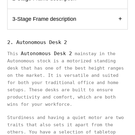
3-Stage Frame description
2. Autonomous Desk 2
Autonomous Desk 2
This
mainstay in the
Autonomous stock is a motorized standing
desk that has one of the best height ranges
on the market. It is versatile and suited
for both your traditional office and home
setups. These desks are built to ensure
productivity and comfort, which are both
wins for your workforce.
Sturdiness and having a quiet motor are two
traits that also sets it apart from the
others. You have a selection of tabletop