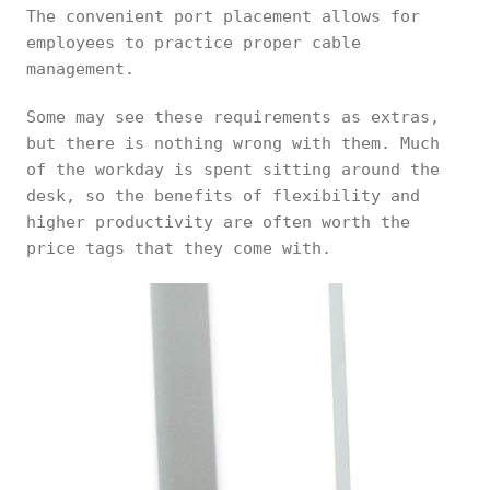
The convenient port placement allows for
employees to practice proper cable
management.
Some may see these requirements as extras,
but there is nothing wrong with them. Much
of the workday is spent sitting around the
desk, so the benefits of flexibility and
higher productivity are often worth the
price tags that they come with.