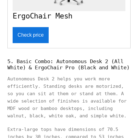
ErgoChair Mesh
Check price
5. Basic Combo: Autonomous Desk 2 (All
White) & ErgoChair Pro (Black and White)
Autonomous Desk 2 helps you work more
efficiently. Standing desks are motorized,
so you can sit at them or stand at them. A
wide selection of finishes is available for
MDF wood or bamboo desktops, including
walnut, black, white oak, and simple white.
Extra-large tops have dimensions of 70.5
inches by 30 inches, compared to 53 inches