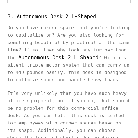
3. Autonomous Desk 2 L-Shaped
Do you have corner space that you’re looking
to capitalize on? Are you also looking for
something beautiful by practical at the same
time? If so, then why look any further than
Autonomous Desk 2 L-Shaped
the
? With its
silent triple motor system that can carry up
to 440 pounds easily, this desk is designed
to optimize space and handle heavy loads.
It’s very unlikely that you have such heavy
office equipment, but if you do, that should
be no problem for this commercial office
desk. As you can tell, this desk is suited
for employees with corner spaces based on
its shape. Additionally, you can choose
where the long and short sides go during