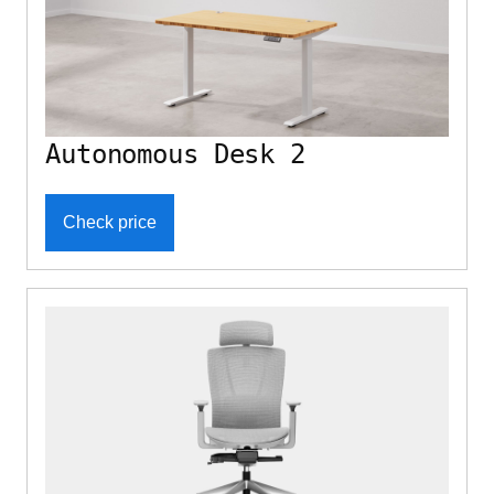
Autonomous Desk 2
Check price