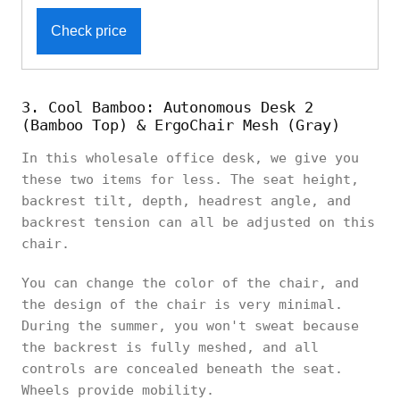
Check price
3. Cool Bamboo: Autonomous Desk 2
(Bamboo Top) & ErgoChair Mesh (Gray)
In this wholesale office desk, we give you
these two items for less. The seat height,
backrest tilt, depth, headrest angle, and
backrest tension can all be adjusted on this
chair.
You can change the color of the chair, and
the design of the chair is very minimal.
During the summer, you won't sweat because
the backrest is fully meshed, and all
controls are concealed beneath the seat.
Wheels provide mobility.