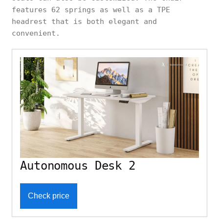
features 62 springs as well as a TPE
headrest that is both elegant and
convenient.
Autonomous Desk 2
Check price