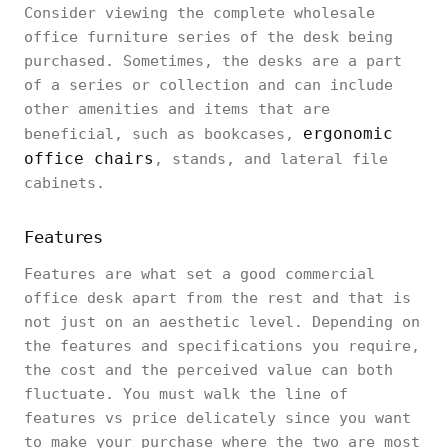
Consider viewing the complete wholesale
office furniture series of the desk being
purchased. Sometimes, the desks are a part
of a series or collection and can include
other amenities and items that are
ergonomic
beneficial, such as bookcases,
office chairs
, stands, and lateral file
cabinets.
Features
Features are what set a good commercial
office desk apart from the rest and that is
not just on an aesthetic level. Depending on
the features and specifications you require,
the cost and the perceived value can both
fluctuate. You must walk the line of
features vs price delicately since you want
to make your purchase where the two are most