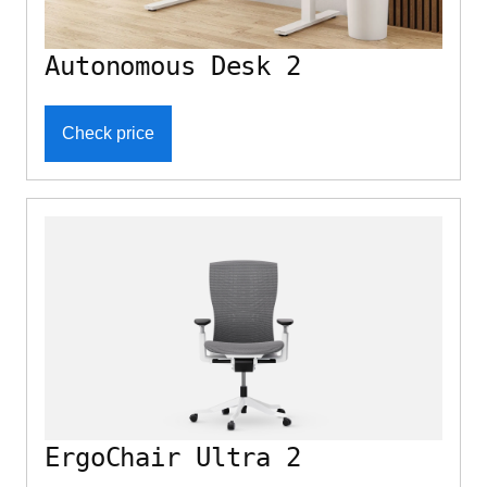
Autonomous Desk 2
Check price
ErgoChair Ultra 2