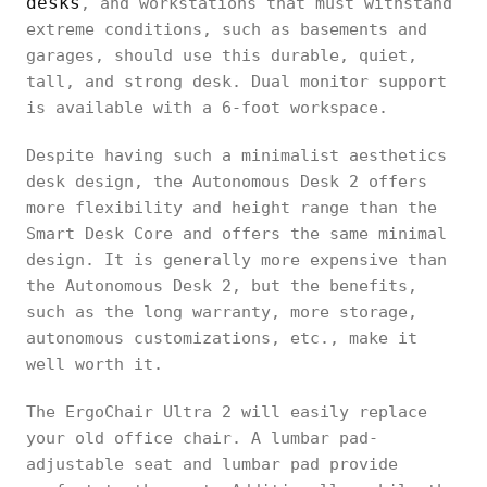
desks
, and workstations that must withstand
extreme conditions, such as basements and
garages, should use this durable, quiet,
tall, and strong desk. Dual monitor support
is available with a 6-foot workspace.
Despite having such a minimalist aesthetics
desk design, the Autonomous Desk 2 offers
more flexibility and height range than the
Smart Desk Core and offers the same minimal
design. It is generally more expensive than
the Autonomous Desk 2, but the benefits,
such as the long warranty, more storage,
autonomous customizations, etc., make it
well worth it.
The ErgoChair Ultra 2 will easily replace
your old office chair. A lumbar pad-
adjustable seat and lumbar pad provide