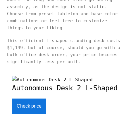
assembly, as the design is not static.
Choose from preset tabletop and base color
combinations or feel free to customize
things to your liking.
This efficient L-shaped standing desk costs
$1,149, but of course, should you go with a
bulk office desk order, your price becomes
significantly less per unit.
Autonomous Desk 2 L-Shaped
Check price