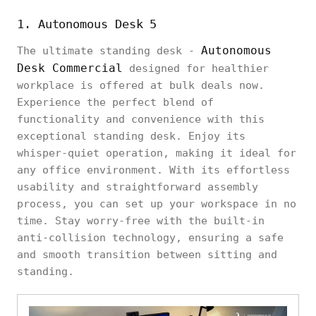
1. Autonomous Desk 5
Autonomous
The ultimate standing desk -
Desk Commercial
designed for healthier
workplace is offered at bulk deals now.
Experience the perfect blend of
functionality and convenience with this
exceptional standing desk. Enjoy its
whisper-quiet operation, making it ideal for
any office environment. With its effortless
usability and straightforward assembly
process, you can set up your workspace in no
time. Stay worry-free with the built-in
anti-collision technology, ensuring a safe
and smooth transition between sitting and
standing.