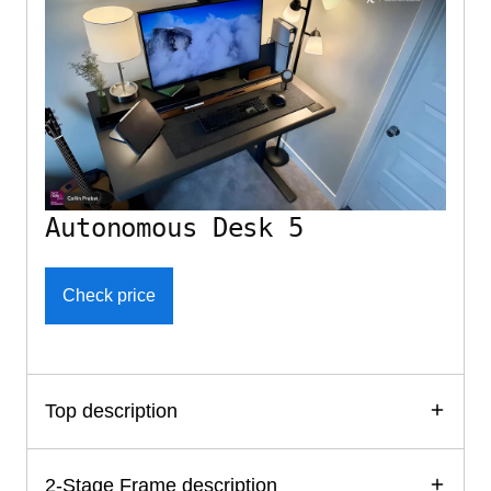
Autonomous Desk 5
Check price
Top description
2-Stage Frame description