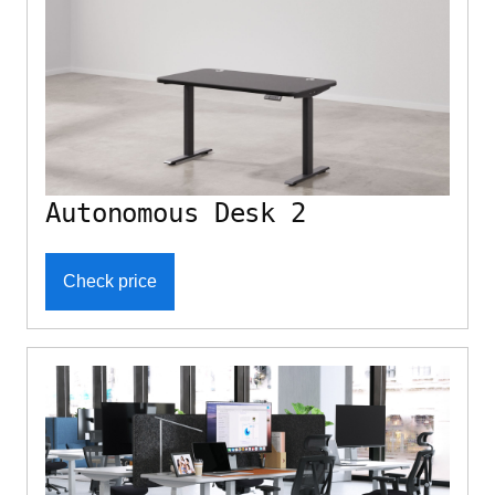
Autonomous Desk 2
Check price