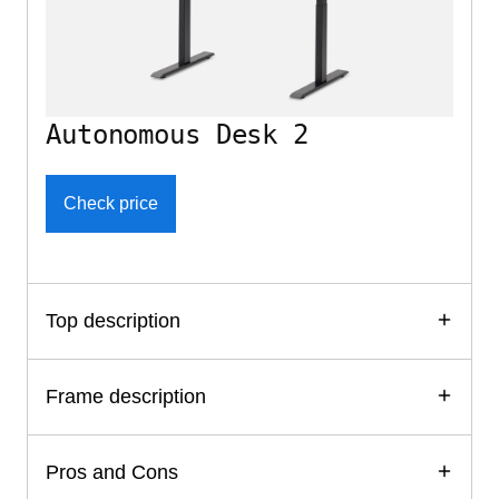
Autonomous Desk 2
Check price
Top description
Frame description
Pros and Cons