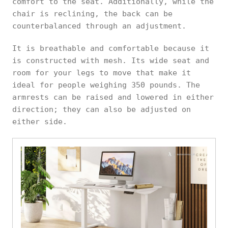
comfort to the seat. Additionally, while the
chair is reclining, the back can be
counterbalanced through an adjustment.
It is breathable and comfortable because it
is constructed with mesh. Its wide seat and
room for your legs to move that make it
ideal for people weighing 350 pounds. The
armrests can be raised and lowered in either
direction; they can also be adjusted on
either side.