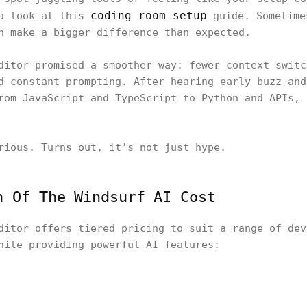
coding room setup
 a look at this
guide. Sometime
n make a bigger difference than expected.
ditor promised a smoother way: fewer context switc
d constant prompting. After hearing early buzz and
rom JavaScript and TypeScript to Python and APIs, 
rious. Turns out, it’s not just hype.
n Of The Windsurf AI Cost
ditor offers tiered pricing to suit a range of dev
hile providing powerful AI features: