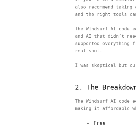
also recommend taking
and the right tools ca
The Windsurf AI code e
and AI that didn’t nee
supported everything f
real shot.
I was skeptical but cu
2. The Breakdow
The Windsurf AI code e
making it affordable w
Free