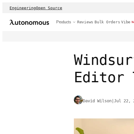
Engineering
Open Source
Products
Reviews
Bulk Orders
Vibe
N
Windsur
Editor 
David Wilson
|
Jul 22, 