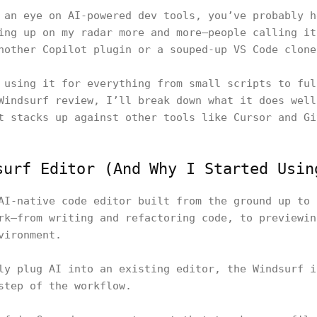
 an eye on AI-powered dev tools, you’ve probably h
ing up on my radar more and more—people calling it
nother Copilot plugin or a souped-up VS Code clone
 using it for everything from small scripts to ful
Windsurf review, I’ll break down what it does well
t stacks up against other tools like Cursor and Gi
surf Editor (And Why I Started Usin
AI-native code editor built from the ground up to 
rk—from writing and refactoring code, to previewin
nvironment.
ly plug AI into an existing editor, the Windsurf i
step of the workflow.