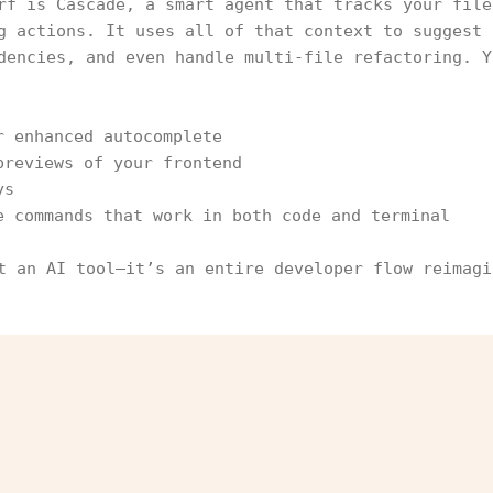
rf is Cascade, a smart agent that tracks your file
g actions. It uses all of that context to suggest 
dencies, and even handle multi-file refactoring. Y
r enhanced autocomplete
previews of your frontend
ys
e commands that work in both code and terminal
t an AI tool—it’s an entire developer flow reimagi