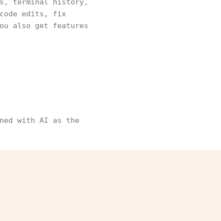
s, terminal history,
code edits, fix
ou also get features
ned with AI as the