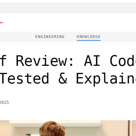
ew
ENGINEERING
KNOWLEDGE
f Review: AI Cod
Tested & Explain
2025