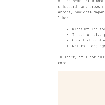
At the heart of Windsu
clipboard, and browsin
errors, navigate depen
like:
Windsurf Tab fo
In-editor live 
One-click deplo
Natural languag
In short, it’s not jus
core.