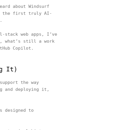
eard about Windsurf
 the first truly AI-
.
l-stack web apps, I’ve
, what’s still a work
tHub Copilot.
g It)
support the way
g and deploying it,
s designed to