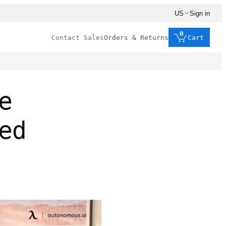
US
Sign in
0
Contact Sales
Orders & Returns
Cart
e
ed