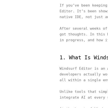
If you’ve been keeping
Editor. It’s been show
native IDE, not just a
After several weeks of
got thoughts. In this 
in progress, and how i
1. What Is Wind
Windsurf Editor is an 
developers actually wo
all within a single e
Unlike tools that simp
integrate AI at every 