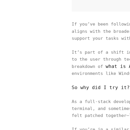
If you’ve been followi
aligns with the broad
support your tasks wit
It’s part of a shift i
to the user through te
what is 
breakdown of
environments like Wind
So why did I try it?
As a full-stack develo
terminal, and sometime
felt patched together—
If you’re in a similar