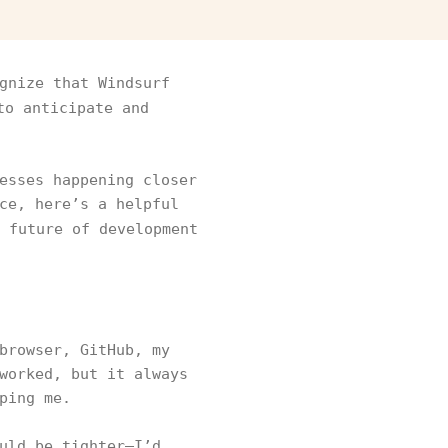
gnize that Windsurf
to anticipate and
esses happening closer
ce, here’s a helpful
 future of development
browser, GitHub, my
worked, but it always
ping me.
uld be tighter—I’d