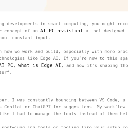
ng developments in smart computing, you might reco
AI PC assistant
er concept of an
—a tool designed 
hout constant input.
n how we work and build, especially with more proc
chnologies like Edge AI. If you’re new to this spa
AI PC
what is Edge AI
,
, and how it’s shaping the
surf.
per, I was constantly bouncing between VS Code, a 
s Copilot or ChatGPT for suggestions. My workflow 
like I had to manage the tools instead of them hel
 spot—juggling tools or feeling like your setup co