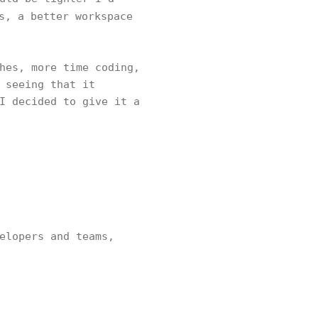
s, a better workspace
hes, more time coding,
 seeing that it
I decided to give it a
elopers and teams,