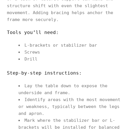
structure shift with even the slightest
movement. Adding bracing helps anchor the
frame more securely.
Tools you’ll need:
L-brackets or stabilizer bar
Screws
Drill
Step-by-step instructions:
Lay the table down to expose the
underside and frame.
Identify areas with the most movement
or weakness, typically between the legs
and apron.
Mark where the stabilizer bar or L-
brackets will be installed for balanced