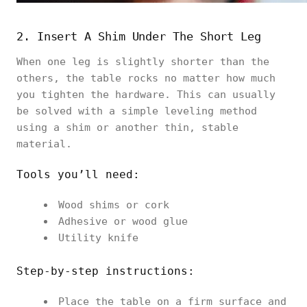
2. Insert A Shim Under The Short Leg
When one leg is slightly shorter than the
others, the table rocks no matter how much
you tighten the hardware. This can usually
be solved with a simple leveling method
using a shim or another thin, stable
material.
Tools you’ll need:
Wood shims or cork
Adhesive or wood glue
Utility knife
Step-by-step instructions:
Place the table on a firm surface and