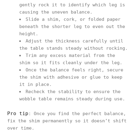
gently rock it to identify which leg is
causing the uneven balance.
Slide a shim, cork, or folded paper
beneath the shorter leg to even out the
height.
Adjust the thickness carefully until
the table stands steady without rocking.
Trim any excess material from the
shim so it fits cleanly under the leg.
Once the balance feels right, secure
the shim with adhesive or glue to keep
it in place.
Recheck the stability to ensure the
wobble table remains steady during use.
Pro tip
: Once you find the perfect balance,
fix the shim permanently so it doesn’t shift
over time.