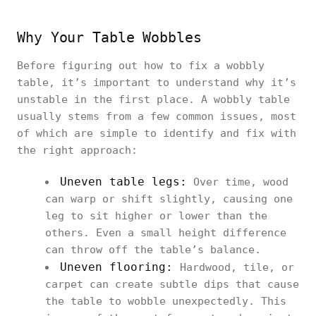
Why Your Table Wobbles
Before figuring out how to fix a wobbly
table, it’s important to understand why it’s
unstable in the first place. A wobbly table
usually stems from a few common issues, most
of which are simple to identify and fix with
the right approach:
Uneven table legs:
Over time, wood
can warp or shift slightly, causing one
leg to sit higher or lower than the
others. Even a small height difference
can throw off the table’s balance.
Uneven flooring:
Hardwood, tile, or
carpet can create subtle dips that cause
the table to wobble unexpectedly. This