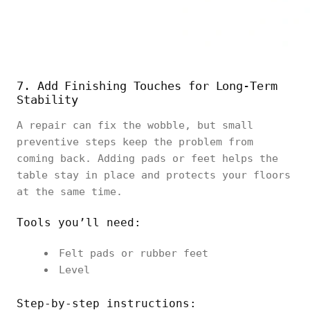
7. Add Finishing Touches for Long-Term
Stability
A repair can fix the wobble, but small
preventive steps keep the problem from
coming back. Adding pads or feet helps the
table stay in place and protects your floors
at the same time.
Tools you’ll need:
Felt pads or rubber feet
Level
Step-by-step instructions: