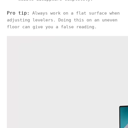
Pro tip:
Always work on a flat surface when
adjusting levelers. Doing this on an uneven
floor can give you a false reading.