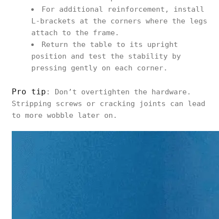
For additional reinforcement, install
L-brackets at the corners where the legs
attach to the frame.
Return the table to its upright
position and test the stability by
pressing gently on each corner.
Pro tip
: Don’t overtighten the hardware.
Stripping screws or cracking joints can lead
to more wobble later on.