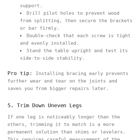
support.
Drill pilot holes to prevent wood
from splitting, then secure the brackets
or bar firmly.
Double-check that each screw is tight
and evenly installed.
Stand the table upright and test its
side-to-side stability.
Pro tip:
Installing bracing early prevents
further wear and tear on the joints and
saves you from bigger repairs later.
5. Trim Down Uneven Legs
If one leg is noticeably longer than the
others, trimming it to match is a more
permanent solution than shims or levelers.
This requires careful measurement of the