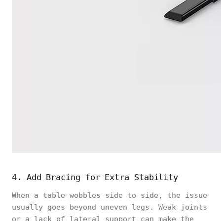
4. Add Bracing for Extra Stability
When a table wobbles side to side, the issue
usually goes beyond uneven legs. Weak joints
or a lack of lateral support can make the