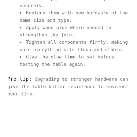
securely.
Replace them with new hardware of the
same size and type.
Apply wood glue where needed to
strengthen the joint.
Tighten all components firmly, making
sure everything sits flush and stable.
Give the glue time to set before
testing the table again.
Pro tip:
Upgrading to stronger hardware can
give the table better resistance to movement
over time.