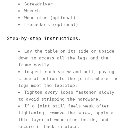
Screwdriver
Wrench
Wood glue (optional)
L-brackets (optional)
Step-by-step instructions:
Lay the table on its side or upside
down to access all the legs and the
frame easily.
Inspect each screw and bolt, paying
close attention to the joints where the
legs meet the tabletop.
Tighten every loose fastener slowly
to avoid stripping the hardware.
If a joint still feels weak after
tightening, remove the screw, apply a
thin layer of wood glue inside, and
secure it back in place.