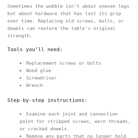
Sometimes the wobble isn’t about uneven legs
but about hardware that has lost its grip
over time. Replacing old screws, bolts, or
dowels can restore the table’s original
strength.
Tools you’ll need:
Replacement screws or bolts
Wood glue
Screwdriver
Wrench
Step-by-step instructions:
Examine each joint and connection
point for stripped screws, worn threads,
or cracked dowels.
Remove any parts that no longer hold