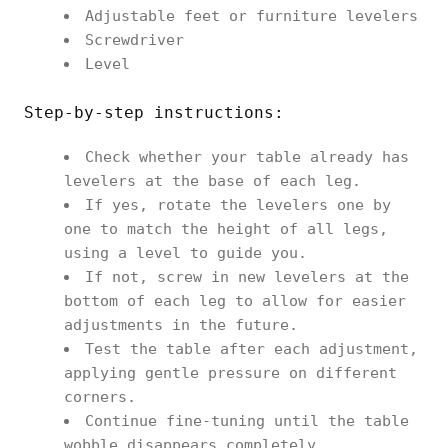
Adjustable feet or furniture levelers
Screwdriver
Level
Step-by-step instructions:
Check whether your table already has
levelers at the base of each leg.
If yes, rotate the levelers one by
one to match the height of all legs,
using a level to guide you.
If not, screw in new levelers at the
bottom of each leg to allow for easier
adjustments in the future.
Test the table after each adjustment,
applying gentle pressure on different
corners.
Continue fine-tuning until the table
wobble disappears completely.