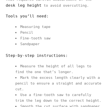
desk leg height
to avoid overcutting.
Tools you’ll need:
Measuring tape
Pencil
Fine-tooth saw
Sandpaper
Step-by-step instructions:
Measure the height of all legs to
find the one that’s longer.
Mark the excess length clearly with a
pencil to ensure a straight and accurate
cut.
Use a fine-tooth saw to carefully
trim the leg down to the correct height.
Smooth the cut surface with sandpaper