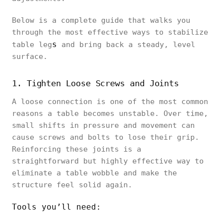
Below is a complete guide that walks you
through the most effective ways to stabilize
s
table leg
and bring back a steady, level
surface.
1. Tighten Loose Screws and Joints
A loose connection is one of the most common
reasons a table becomes unstable. Over time,
small shifts in pressure and movement can
cause screws and bolts to lose their grip.
Reinforcing these joints is a
straightforward but highly effective way to
eliminate a table wobble and make the
structure feel solid again.
Tools you’ll need: