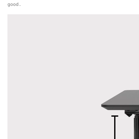
good.