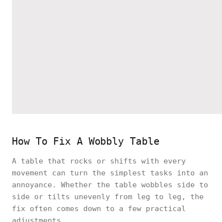
How To Fix A Wobbly Table
A table that rocks or shifts with every
movement can turn the simplest tasks into an
annoyance. Whether the table wobbles side to
side or tilts unevenly from leg to leg, the
fix often comes down to a few practical
adjustments.