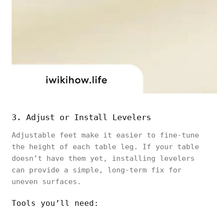
3. Adjust or Install Levelers
Adjustable feet make it easier to fine-tune
the height of each table leg. If your table
doesn’t have them yet, installing levelers
can provide a simple, long-term fix for
uneven surfaces.
Tools you’ll need: