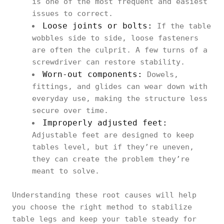
is one of the most frequent and easiest
issues to correct.
Loose joints or bolts:
If the table
wobbles side to side, loose fasteners
are often the culprit. A few turns of a
screwdriver can restore stability.
Worn-out components:
Dowels,
fittings, and glides can wear down with
everyday use, making the structure less
secure over time.
Improperly adjusted feet:
Adjustable feet are designed to keep
tables level, but if they’re uneven,
they can create the problem they’re
meant to solve.
Understanding these root causes will help
you choose the right method to stabilize
table legs and keep your table steady for