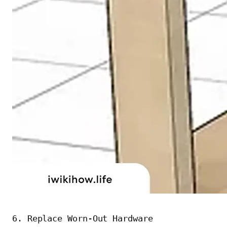
6. Replace Worn-Out Hardware