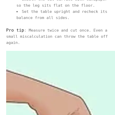
so the leg sits flat on the floor.
Set the table upright and recheck its
balance from all sides.
Pro tip
: Measure twice and cut once. Even a
small miscalculation can throw the table off
again.