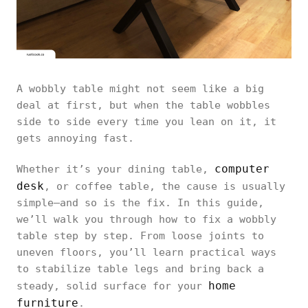
A wobbly table might not seem like a big
deal at first, but when the table wobbles
side to side every time you lean on it, it
gets annoying fast.
computer
Whether it’s your dining table,
desk
, or coffee table, the cause is usually
simple—and so is the fix. In this guide,
we’ll walk you through how to fix a wobbly
table step by step. From loose joints to
uneven floors, you’ll learn practical ways
to stabilize table legs and bring back a
home
steady, solid surface for your
furniture
.