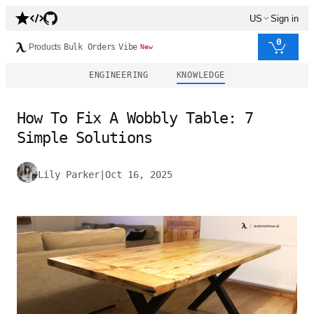
US
Sign in
0
Products
Bulk Orders
Vibe
New
ENGINEERING
KNOWLEDGE
How To Fix A Wobbly Table: 7
Simple Solutions
Lily Parker
|
Oct 16, 2025