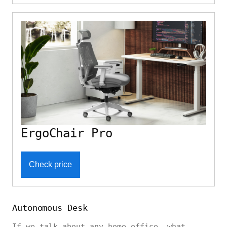
ErgoChair Pro
Check price
Autonomous Desk
If we talk about any home office, what