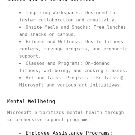
Inspiring Workspaces: Designed to
foster collaboration and creativity.
Onsite Meals and Snacks: Free lunches
and snacks on campus.
Fitness and Wellness: Onsite fitness
centers, massage programs, and ergonomic
support.
Classes and Programs: On-demand
fitness, wellbeing, and cooking classes.
Art and Talks: Programs like Talks @
Microsoft and various art initiatives.
Mental Wellbeing
Microsoft prioritizes mental health through
comprehensive support programs:
Employee Assistance Programs
: