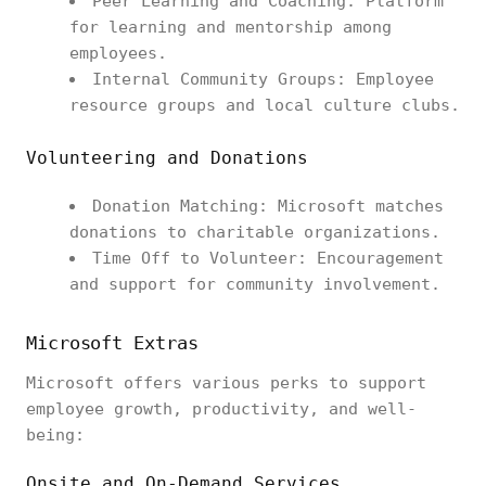
Peer Learning and Coaching: Platform
for learning and mentorship among
employees.
Internal Community Groups: Employee
resource groups and local culture clubs.
Volunteering and Donations
Donation Matching: Microsoft matches
donations to charitable organizations.
Time Off to Volunteer: Encouragement
and support for community involvement.
Microsoft Extras
Microsoft offers various perks to support
employee growth, productivity, and well-
being:
Onsite and On-Demand Services