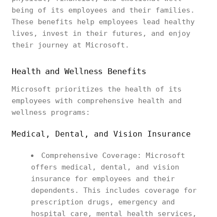
being of its employees and their families.
These benefits help employees lead healthy
lives, invest in their futures, and enjoy
their journey at Microsoft.
Health and Wellness Benefits
Microsoft prioritizes the health of its
employees with comprehensive health and
wellness programs:
Medical, Dental, and Vision Insurance
Comprehensive Coverage: Microsoft
offers medical, dental, and vision
insurance for employees and their
dependents. This includes coverage for
prescription drugs, emergency and
hospital care, mental health services,