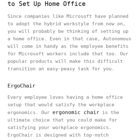
to Set Up Home Office
Since companies like Microsoft have planned
to adopt the hybrid workstyle from now on,
you will probably be thinking of setting up
a home office. Even in that case, Autonomous
will come in handy as the employee benefits
for Microsoft workers include that too. Our
popular products will make this difficult
transition an easy-peasy task for you.
ErgoChair
Every employee loves having a home office
setup that would satisfy the workplace
ergonomic chair
ergonomics. Our
is the
ultimate choice that you could make for
satisfying your workplace ergonomics.
ErgoChair is designed with top-notch