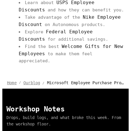
USPS Employee
Learn about
Discounts
and how they can benefit you.
Nike Employee
Take advantage of the
Discount
on Autonomous products.
Federal Employee
Explore
Discounts
for additional savings.
Welcome Gifts for New
Find the best
Employees
to make them feel
appreciated.
Microsoft Employee Purchase Program from Autonomous
Home
Ourblog
/
/
Workshop Notes
Drops, build logs, and what broke this week. From
the workshop floor.