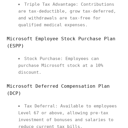
Triple Tax Advantage: Contributions
are tax-deductible, grow tax-deferred,
and withdrawals are tax-free for
qualified medical expenses.
Microsoft Employee Stock Purchase Plan
(ESPP)
Stock Purchase: Employees can
purchase Microsoft stock at a 10%
discount.
Microsoft Deferred Compensation Plan
(DCP)
Tax Deferral: Available to employees
Level 67 or above, allowing pre-tax
investment of bonuses and salaries to
reduce current tax bills.