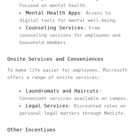
Focused on mental health.
Mental Health Apps
: Access to
digital tools for mental well-being.
Counseling Services
: Free
counseling sessions for employees and
household members.
Onsite Services and Conveniences
To make life easier for employees, Microsoft
offers a range of onsite services:
Laundromats and Haircuts
:
Convenient services available on campus.
Legal Services
: Discounted rates on
personal legal matters through MetLife.
Other Incentives