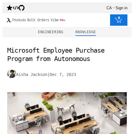
CA
Sign in
0
Products
Bulk Orders
Vibe
New
ENGINEERING
KNOWLEDGE
Microsoft Employee Purchase
Program from Autonomous
Aisha Jackson
|
Dec 7, 2023