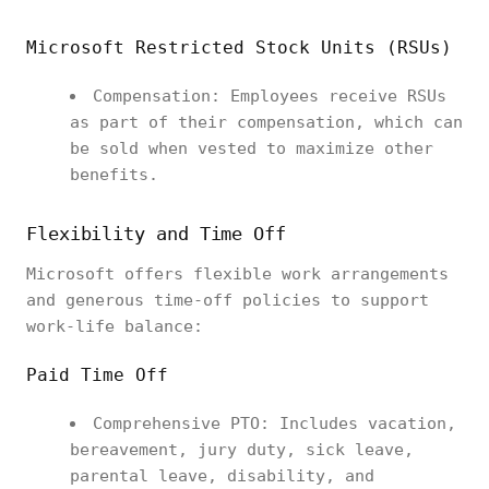
Microsoft Restricted Stock Units (RSUs)
Compensation: Employees receive RSUs
as part of their compensation, which can
be sold when vested to maximize other
benefits.
Flexibility and Time Off
Microsoft offers flexible work arrangements
and generous time-off policies to support
work-life balance:
Paid Time Off
Comprehensive PTO: Includes vacation,
bereavement, jury duty, sick leave,
parental leave, disability, and