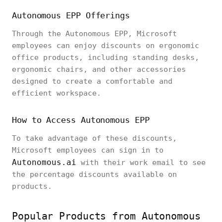
Autonomous EPP Offerings
Through the Autonomous EPP, Microsoft
employees can enjoy discounts on ergonomic
office products, including standing desks,
ergonomic chairs, and other accessories
designed to create a comfortable and
efficient workspace.
How to Access Autonomous EPP
To take advantage of these discounts,
Microsoft employees can sign in to
Autonomous.ai
with their work email to see
the percentage discounts available on
products.
Popular Products from Autonomous