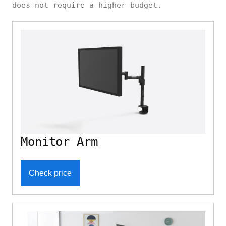
does not require a higher budget.
Monitor Arm
Check price