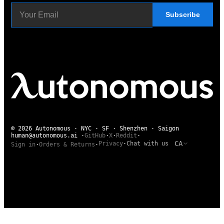
Subscribe
© 2026 Autonomous · NYC · SF · Shenzhen · Saigon
human@autonomous.ai
·
GitHub
·
X
·
Reddit
·
CA
Privacy
·
Chat with us
Sign in
·
Orders & Returns
·