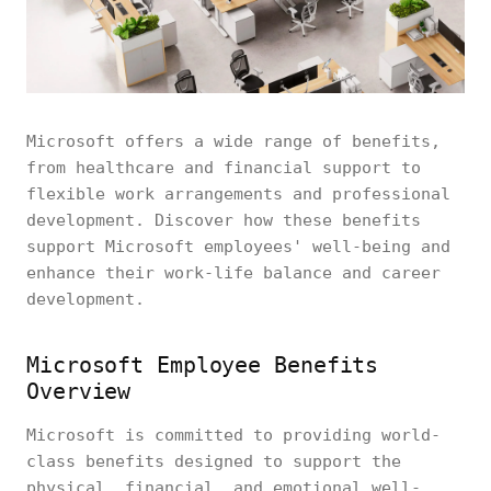
Microsoft offers a wide range of benefits,
from healthcare and financial support to
flexible work arrangements and professional
development. Discover how these benefits
support Microsoft employees' well-being and
enhance their work-life balance and career
development.
Microsoft Employee Benefits
Overview
Microsoft is committed to providing world-
class benefits designed to support the
physical, financial, and emotional well-