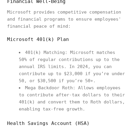
Financial Well-Being
Microsoft provides competitive compensation
and financial programs to ensure employees'
financial peace of mind:
Microsoft 401(k) Plan
401(k) Matching: Microsoft matches
50% of regular contributions up to the
annual IRS limits. In 2024, you can
contribute up to $23,000 if you’re under
50, or $30,500 if you’re 50+.
Mega Backdoor Roth: Allows employees
to contribute after-tax dollars to their
401(k) and convert them to Roth dollars,
enabling tax-free growth.
Health Savings Account (HSA)