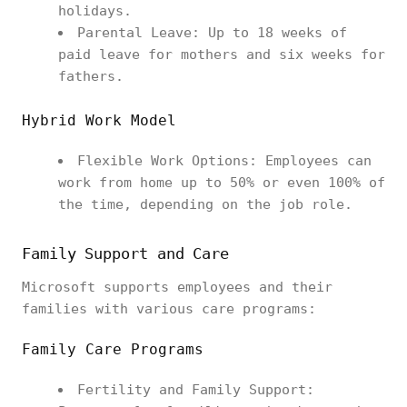
holidays.
Parental Leave: Up to 18 weeks of
paid leave for mothers and six weeks for
fathers.
Hybrid Work Model
Flexible Work Options: Employees can
work from home up to 50% or even 100% of
the time, depending on the job role.
Family Support and Care
Microsoft supports employees and their
families with various care programs:
Family Care Programs
Fertility and Family Support: