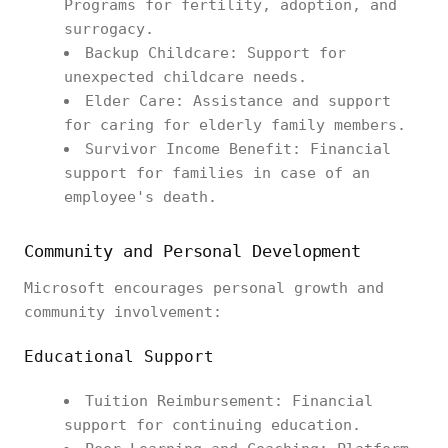
Programs for fertility, adoption, and
surrogacy.
Backup Childcare: Support for
unexpected childcare needs.
Elder Care: Assistance and support
for caring for elderly family members.
Survivor Income Benefit: Financial
support for families in case of an
employee's death.
Community and Personal Development
Microsoft encourages personal growth and
community involvement:
Educational Support
Tuition Reimbursement: Financial
support for continuing education.