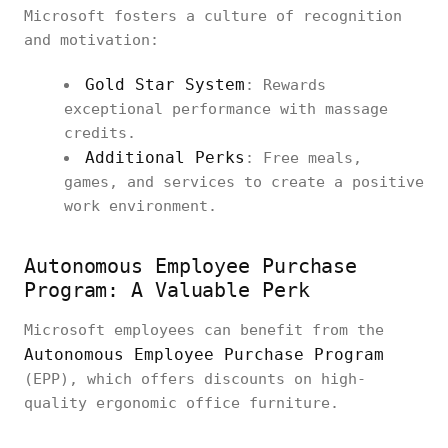
Microsoft fosters a culture of recognition
and motivation:
Gold Star System
: Rewards
exceptional performance with massage
credits.
Additional Perks
: Free meals,
games, and services to create a positive
work environment.
Autonomous Employee Purchase
Program: A Valuable Perk
Microsoft employees can benefit from the
Autonomous Employee Purchase Program
(EPP), which offers discounts on high-
quality ergonomic office furniture.