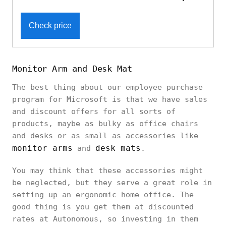
Check price
Monitor Arm and Desk Mat
The best thing about our employee purchase
program for Microsoft is that we have sales
and discount offers for all sorts of
products, maybe as bulky as office chairs
and desks or as small as accessories like
monitor arms
desk mats
and
.
You may think that these accessories might
be neglected, but they serve a great role in
setting up an ergonomic home office. The
good thing is you get them at discounted
rates at Autonomous, so investing in them