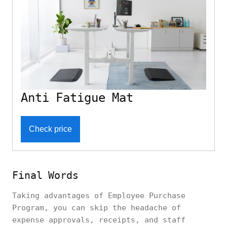
Anti Fatigue Mat
Check price
Final Words
Taking advantages of Employee Purchase
Program, you can skip the headache of
expense approvals, receipts, and staff