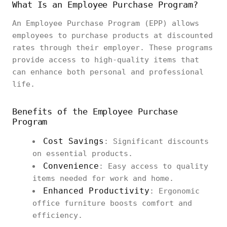
What Is an Employee Purchase Program?
An Employee Purchase Program (EPP) allows
employees to purchase products at discounted
rates through their employer. These programs
provide access to high-quality items that
can enhance both personal and professional
life.
Benefits of the Employee Purchase
Program
Cost Savings
: Significant discounts
on essential products.
Convenience
: Easy access to quality
items needed for work and home.
Enhanced Productivity
: Ergonomic
office furniture boosts comfort and
efficiency.