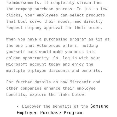
reimbursements. It completely streamlines
the company purchase process. In just a few
clicks, your employees can select products
that best serve their needs, and directly
request company approval for their order.
When you have a purchasing program as lit as
the one that Autonomous offers, holding
yourself back would make you miss this
golden opportunity. So, log in with your
Microsoft account today and enjoy the
multiple employee discounts and benefits.
For further details on how Microsoft and
other companies enhance their employee
benefits, explore the links below:
Samsung
Discover the benefits of the
Employee Purchase Program
.