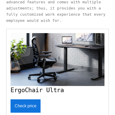
advanced features and comes with multiple
adjustments; thus, it provides you with a
fully customized work experience that every
employee would wish for.
ErgoChair Ultra
Check price