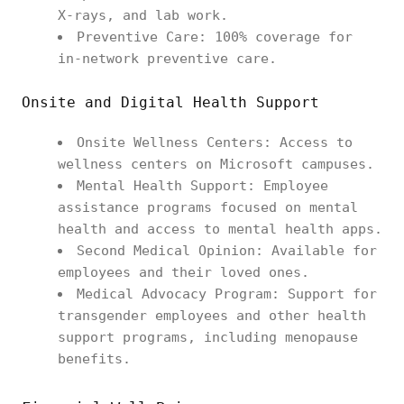
X-rays, and lab work.
Preventive Care: 100% coverage for
in-network preventive care.
Onsite and Digital Health Support
Onsite Wellness Centers: Access to
wellness centers on Microsoft campuses.
Mental Health Support: Employee
assistance programs focused on mental
health and access to mental health apps.
Second Medical Opinion: Available for
employees and their loved ones.
Medical Advocacy Program: Support for
transgender employees and other health
support programs, including menopause
benefits.