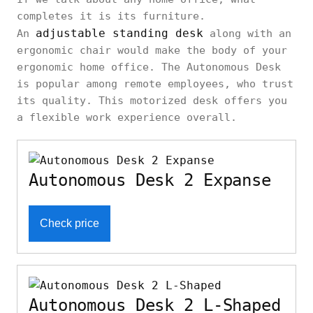
completes it is its furniture.
adjustable standing desk
An
along with an
ergonomic chair would make the body of your
ergonomic home office. The Autonomous Desk
is popular among remote employees, who trust
its quality. This motorized desk offers you
a flexible work experience overall.
Autonomous Desk 2 Expanse
Check price
Autonomous Desk 2 L-Shaped