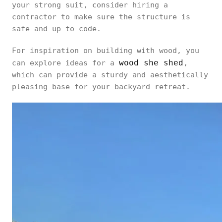
your strong suit, consider hiring a
contractor to make sure the structure is
safe and up to code.
For inspiration on building with wood, you
wood she shed
can explore ideas for a
,
which can provide a sturdy and aesthetically
pleasing base for your backyard retreat.