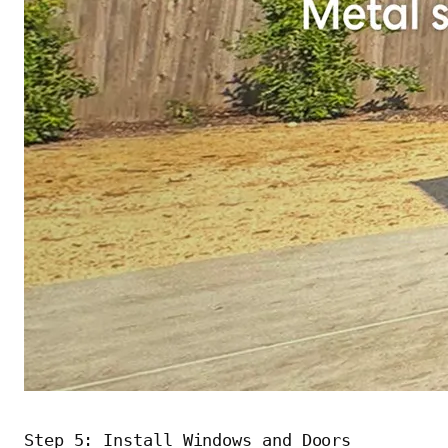
Step 5: Install Windows and Doors