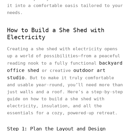
it into a comfortable oasis tailored to your
needs.
How to Build a She Shed with
Electricity
Creating a she shed with electricity opens
up a world of possibilities—from a peaceful
backyard
reading nook to a fully functional
office shed
outdoor art
or creative
studio
. But to make it truly comfortable
and usable year-round, you’ll need more than
just walls and a roof. Here's a step-by-step
guide on how to build a she shed with
electricity, insulation, and all the
essentials for a cozy, powered-up retreat.
Step 1: Plan the Layout and Design