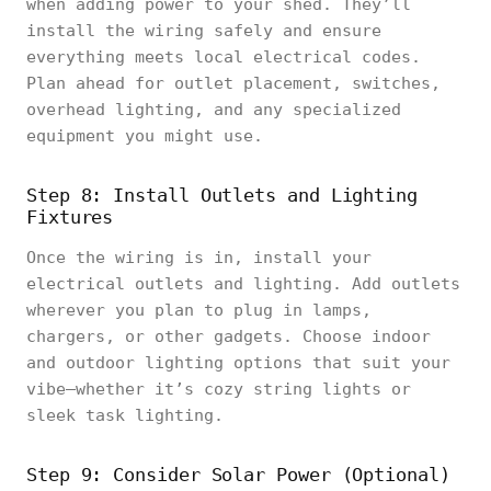
when adding power to your shed. They’ll
install the wiring safely and ensure
everything meets local electrical codes.
Plan ahead for outlet placement, switches,
overhead lighting, and any specialized
equipment you might use.
Step 8: Install Outlets and Lighting
Fixtures
Once the wiring is in, install your
electrical outlets and lighting. Add outlets
wherever you plan to plug in lamps,
chargers, or other gadgets. Choose indoor
and outdoor lighting options that suit your
vibe—whether it’s cozy string lights or
sleek task lighting.
Step 9: Consider Solar Power (Optional)