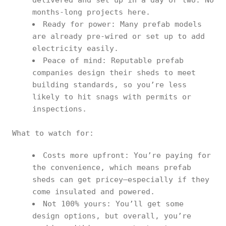
delivered and set up in a day or two. No
months-long projects here.
Ready for power: Many prefab models
are already pre-wired or set up to add
electricity easily.
Peace of mind: Reputable prefab
companies design their sheds to meet
building standards, so you’re less
likely to hit snags with permits or
inspections.
What to watch for:
Costs more upfront: You’re paying for
the convenience, which means prefab
sheds can get pricey—especially if they
come insulated and powered.
Not 100% yours: You’ll get some
design options, but overall, you’re