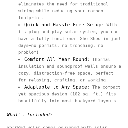
eliminates the need for traditional
wiring while reducing your carbon
footprint.
Quick and Hassle-Free Setup
: With
its plug-and-play solar system, you can
have a fully functional She Shed in just
days—no permits, no trenching, no
problem!
Comfort All Year Round
: Thermal
insulation and soundproof walls ensure a
cozy, distraction-free space, perfect
for relaxing, crafting, or working.
Adaptable to Any Space
: The compact
yet spacious design (102 sq. ft.) fits
beautifully into most backyard layouts.
What’s Included?
WorkPod Solar comes equipped with solar