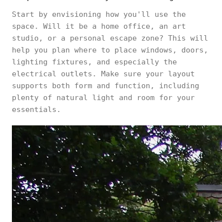
Start by envisioning how you'll use the
space. Will it be a home office, an art
studio, or a personal escape zone? This will
help you plan where to place windows, doors,
lighting fixtures, and especially the
electrical outlets. Make sure your layout
supports both form and function, including
plenty of natural light and room for your
essentials.