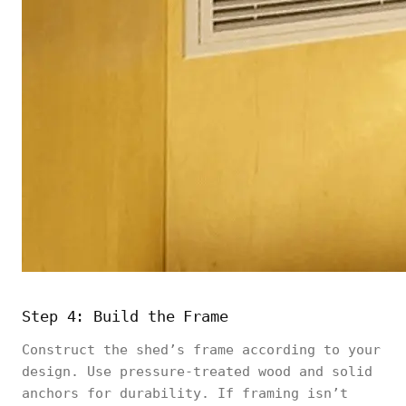
Step 4: Build the Frame
Construct the shed’s frame according to your
design. Use pressure-treated wood and solid
anchors for durability. If framing isn’t