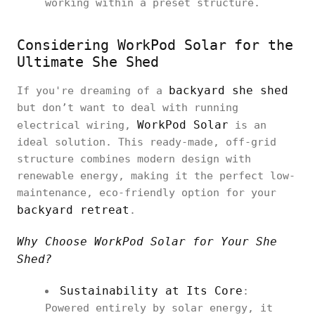
working within a preset structure.
Considering WorkPod Solar for the
Ultimate She Shed
backyard she shed
If you're dreaming of a
but don’t want to deal with running
WorkPod Solar
electrical wiring,
is an
ideal solution. This ready-made, off-grid
structure combines modern design with
renewable energy, making it the perfect low-
maintenance, eco-friendly option for your
backyard retreat
.
Why Choose WorkPod Solar for Your She
Shed?
Sustainability at Its Core
:
Powered entirely by solar energy, it