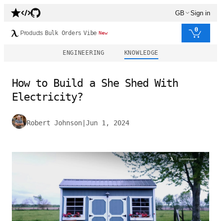
GB
Sign in
0
Products
Bulk Orders
Vibe
New
ENGINEERING
KNOWLEDGE
How to Build a She Shed With
Electricity?
Robert Johnson
|
Jun 1, 2024