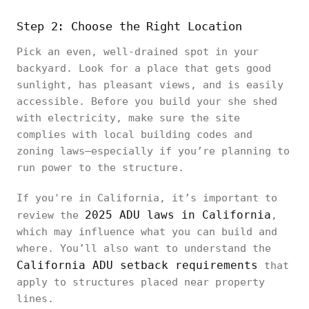
Step 2: Choose the Right Location
Pick an even, well-drained spot in your
backyard. Look for a place that gets good
sunlight, has pleasant views, and is easily
accessible. Before you build your she shed
with electricity, make sure the site
complies with local building codes and
zoning laws—especially if you’re planning to
run power to the structure.
If you're in California, it’s important to
2025 ADU laws in California
review the
,
which may influence what you can build and
where. You’ll also want to understand the
California ADU setback requirements
that
apply to structures placed near property
lines.