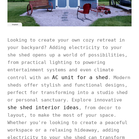
Looking to create your own cozy retreat in
your backyard? Adding electricity to your
she shed opens up a world of possibilities,
from practical lighting to powering
entertainment systems and even climate
AC unit for a shed
control with an
. Modern
sheds offer stylish and functional designs,
perfect for transforming into a studio shed
or personal sanctuary. Explore innovative
she shed interior ideas
, from decor to
layout, to make the most of your space.
Whether you're looking to create a peaceful
workspace or a relaxing hideaway, adding
electricity to your she shed can transform