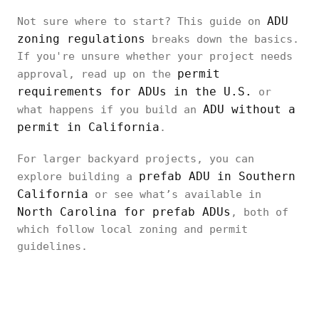
ADU
Not sure where to start? This guide on
zoning regulations
breaks down the basics.
If you're unsure whether your project needs
permit
approval, read up on the
requirements for ADUs in the U.S.
or
ADU without a
what happens if you build an
permit in California
.
For larger backyard projects, you can
prefab ADU in Southern
explore building a
California
or see what’s available in
North Carolina for prefab ADUs
, both of
which follow local zoning and permit
guidelines.