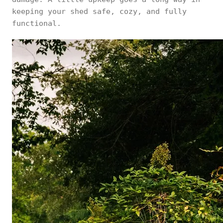
keeping your shed safe, cozy, and fully
functional.