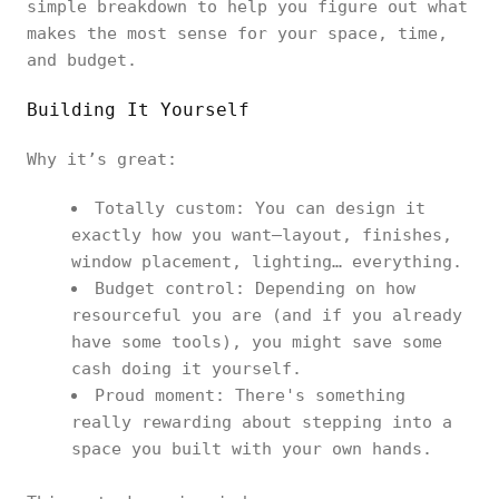
simple breakdown to help you figure out what
makes the most sense for your space, time,
and budget.
Building It Yourself
Why it’s great:
Totally custom: You can design it
exactly how you want—layout, finishes,
window placement, lighting… everything.
Budget control: Depending on how
resourceful you are (and if you already
have some tools), you might save some
cash doing it yourself.
Proud moment: There's something
really rewarding about stepping into a
space you built with your own hands.