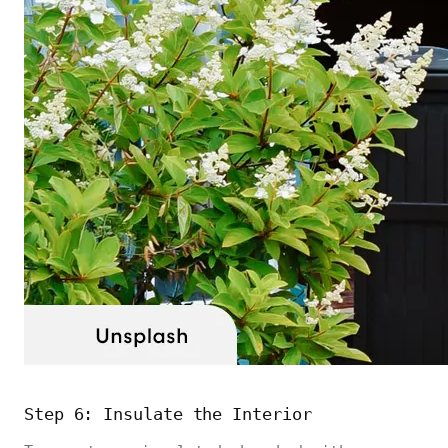
Step 6: Insulate the Interior