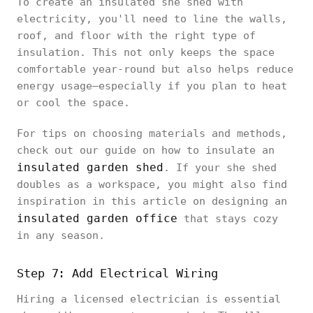
To create an insulated she shed with
electricity, you'll need to line the walls,
roof, and floor with the right type of
insulation. This not only keeps the space
comfortable year-round but also helps reduce
energy usage—especially if you plan to heat
or cool the space.
For tips on choosing materials and methods,
check out our guide on how to insulate an
insulated garden shed
. If your she shed
doubles as a workspace, you might also find
inspiration in this article on designing an
insulated garden office
that stays cozy
in any season.
Step 7: Add Electrical Wiring
Hiring a licensed electrician is essential