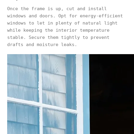
Once the frame is up, cut and install
windows and doors. Opt for energy-efficient
windows to let in plenty of natural light
while keeping the interior temperature
stable. Secure them tightly to prevent
drafts and moisture leaks.