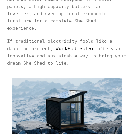
panels, a high-capacity battery, an
inverter, and even optional ergonomic
furniture for a complete She Shed
experience.
If traditional electricity feels like a
WorkPod Solar
daunting project,
offers an
innovative and sustainable way to bring your
dream She Shed to life.