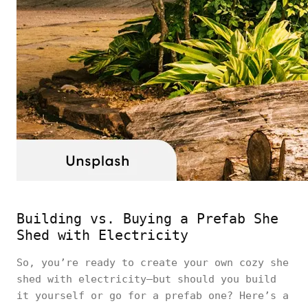
Building vs. Buying a Prefab She
Shed with Electricity
So, you’re ready to create your own cozy she
shed with electricity—but should you build
it yourself or go for a prefab one? Here’s a