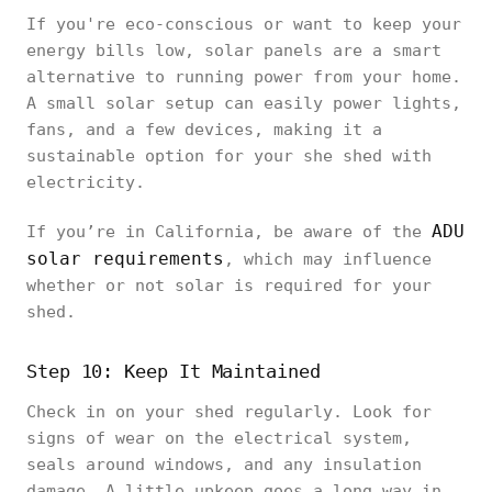
If you're eco-conscious or want to keep your
energy bills low, solar panels are a smart
alternative to running power from your home.
A small solar setup can easily power lights,
fans, and a few devices, making it a
sustainable option for your she shed with
electricity.
ADU
If you’re in California, be aware of the
solar requirements
, which may influence
whether or not solar is required for your
shed.
Step 10: Keep It Maintained
Check in on your shed regularly. Look for
signs of wear on the electrical system,
seals around windows, and any insulation
damage. A little upkeep goes a long way in