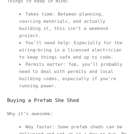
Things to keep in mind:
Takes time: Between planning,
sourcing materials, and actually
building it, this isn’t a weekend
project.
You’ll need help: Especially for the
wiring—bring in a licensed electrician
to keep things safe and up to code.
Permits matter: Yep, you’ll probably
need to deal with permits and local
building codes, especially if you’re
running power.
Buying a Prefab She Shed
Why it’s awesome:
Way faster: Some prefab sheds can be