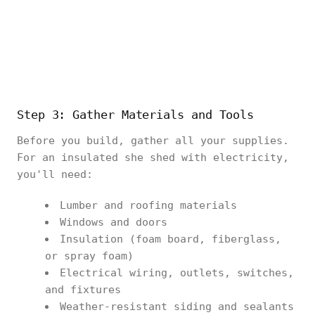
Step 3: Gather Materials and Tools
Before you build, gather all your supplies.
For an insulated she shed with electricity,
you'll need:
Lumber and roofing materials
Windows and doors
Insulation (foam board, fiberglass,
or spray foam)
Electrical wiring, outlets, switches,
and fixtures
Weather-resistant siding and sealants