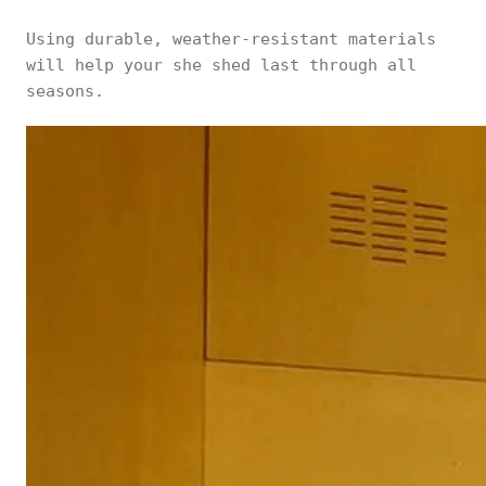
Using durable, weather-resistant materials
will help your she shed last through all
seasons.