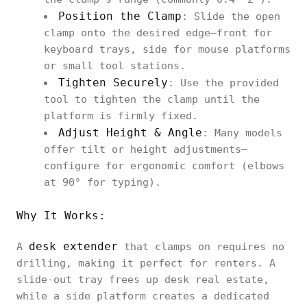
Position the Clamp
: Slide the open
clamp onto the desired edge—front for
keyboard trays, side for mouse platforms
or small tool stations.
Tighten Securely
: Use the provided
tool to tighten the clamp until the
platform is firmly fixed.
Adjust Height & Angle
: Many models
offer tilt or height adjustments—
configure for ergonomic comfort (elbows
at 90° for typing).
Why It Works:
desk extender
A
that clamps on requires no
drilling, making it perfect for renters. A
slide‑out tray frees up desk real estate,
while a side platform creates a dedicated