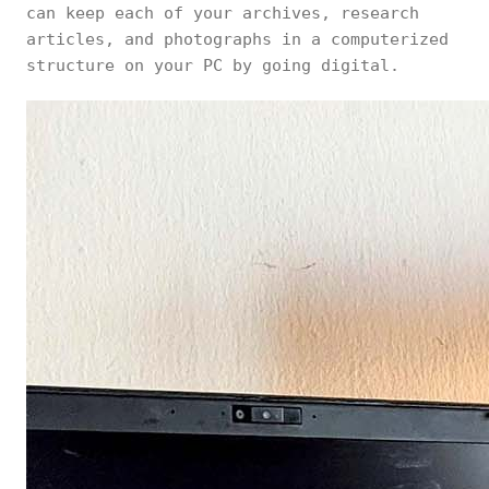
can keep each of your archives, research
articles, and photographs in a computerized
structure on your PC by going digital.