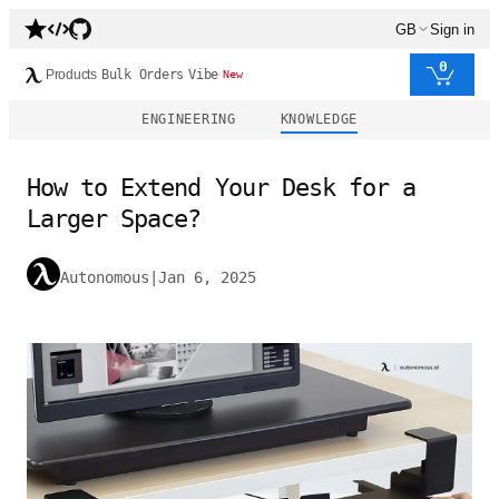
GB
Sign in
0
Products
Bulk Orders
Vibe
New
ENGINEERING
KNOWLEDGE
How to Extend Your Desk for a
Larger Space?
Autonomous
|
Jan 6, 2025