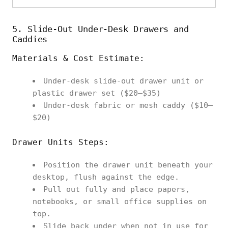
5. Slide‑Out Under‑Desk Drawers and
Caddies
Materials & Cost Estimate:
Under‑desk slide‑out drawer unit or
plastic drawer set ($20–$35)
Under‑desk fabric or mesh caddy ($10–
$20)
Drawer Units Steps:
Position the drawer unit beneath your
desktop, flush against the edge.
Pull out fully and place papers,
notebooks, or small office supplies on
top.
Slide back under when not in use for