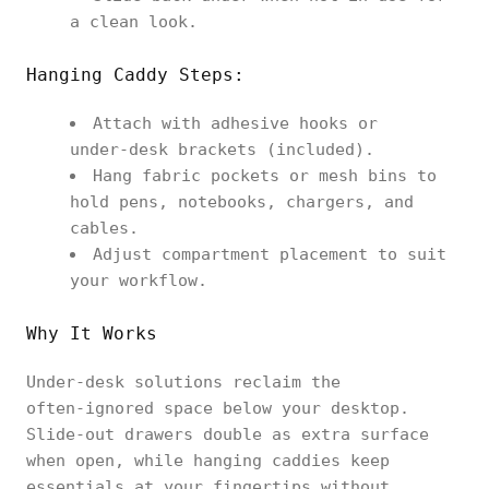
a clean look.
Hanging Caddy Steps:
Attach with adhesive hooks or
under‑desk brackets (included).
Hang fabric pockets or mesh bins to
hold pens, notebooks, chargers, and
cables.
Adjust compartment placement to suit
your workflow.
Why It Works
Under‑desk solutions reclaim the
often‑ignored space below your desktop.
Slide‑out drawers double as extra surface
when open, while hanging caddies keep
essentials at your fingertips without