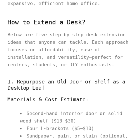
expansive, efficient home office.
How to Extend a Desk?
Below are five step‑by‑step desk extension
ideas that anyone can tackle. Each approach
focuses on affordability, ease of
installation, and versatility—perfect for
renters, students, or DIY enthusiasts.
1. Repurpose an Old Door or Shelf as a
Desktop Leaf
Materials & Cost Estimate:
Second‑hand interior door or solid
wood shelf ($10–$30)
Four L‑brackets ($5–$10)
Sandpaper, paint or stain (optional,