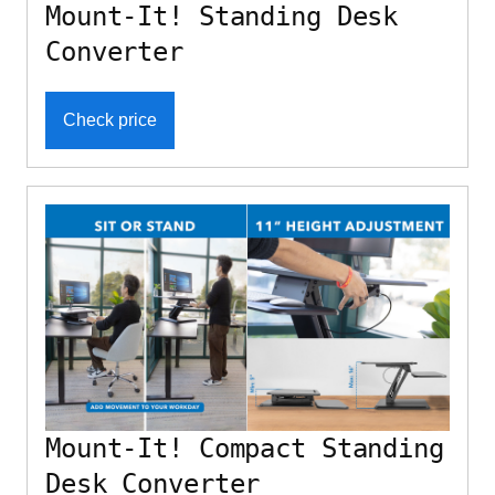
Mount-It! Standing Desk
Converter
Check price
Mount-It! Compact Standing
Desk Converter