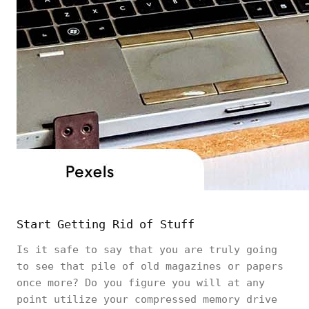
Start Getting Rid of Stuff
Is it safe to say that you are truly going
to see that pile of old magazines or papers
once more? Do you figure you will at any
point utilize your compressed memory drive