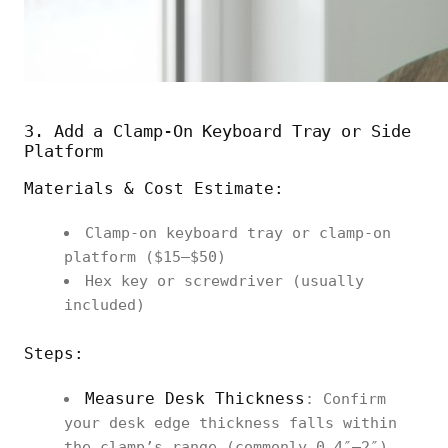
3. Add a Clamp‑On Keyboard Tray or Side
Platform
Materials & Cost Estimate:
Clamp‑on keyboard tray or clamp‑on
platform ($15–$50)
Hex key or screwdriver (usually
included)
Steps:
Measure Desk Thickness
: Confirm
your desk edge thickness falls within
the clamp’s range (commonly 0.4″–2″).