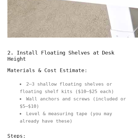
2. Install Floating Shelves at Desk
Height
Materials & Cost Estimate:
2–3 shallow floating shelves or
floating shelf kits ($10–$25 each)
Wall anchors and screws (included or
$5–$10)
Level & measuring tape (you may
already have these)
Steps: