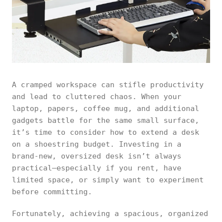
A cramped workspace can stifle productivity
and lead to cluttered chaos. When your
laptop, papers, coffee mug, and additional
gadgets battle for the same small surface,
it’s time to consider how to extend a desk
on a shoestring budget. Investing in a
brand‑new, oversized desk isn’t always
practical—especially if you rent, have
limited space, or simply want to experiment
before committing.
Fortunately, achieving a spacious, organized