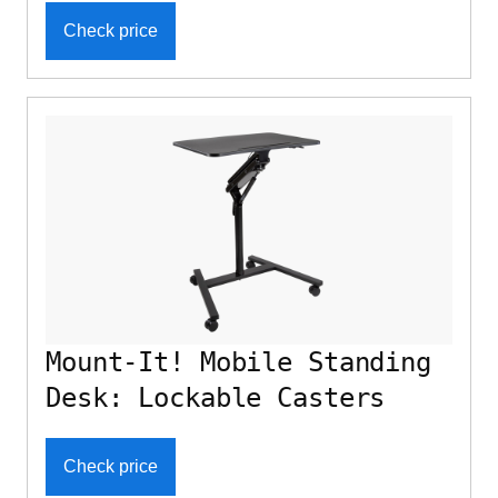
Check price
Mount-It! Mobile Standing
Desk: Lockable Casters
Check price