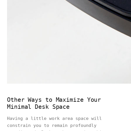
Other Ways to Maximize Your
Minimal Desk Space
Having a little work area space will
constrain you to remain profoundly