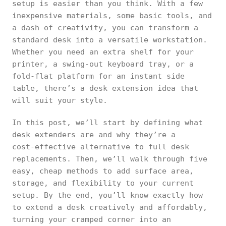
setup is easier than you think. With a few
inexpensive materials, some basic tools, and
a dash of creativity, you can transform a
standard desk into a versatile workstation.
Whether you need an extra shelf for your
printer, a swing‑out keyboard tray, or a
fold‑flat platform for an instant side
table, there’s a desk extension idea that
will suit your style.
In this post, we’ll start by defining what
desk extenders are and why they’re a
cost‑effective alternative to full desk
replacements. Then, we’ll walk through five
easy, cheap methods to add surface area,
storage, and flexibility to your current
setup. By the end, you’ll know exactly how
to extend a desk creatively and affordably,
turning your cramped corner into an