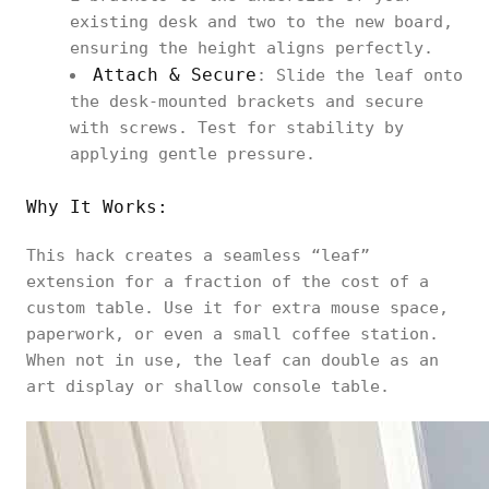
existing desk and two to the new board,
ensuring the height aligns perfectly.
Attach & Secure
: Slide the leaf onto
the desk‑mounted brackets and secure
with screws. Test for stability by
applying gentle pressure.
Why It Works:
This hack creates a seamless “leaf”
extension for a fraction of the cost of a
custom table. Use it for extra mouse space,
paperwork, or even a small coffee station.
When not in use, the leaf can double as an
art display or shallow console table.