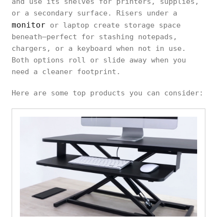
and use its shelves for printers, supplies,
or a secondary surface. Risers under a
monitor
or laptop create storage space
beneath—perfect for stashing notepads,
chargers, or a keyboard when not in use.
Both options roll or slide away when you
need a cleaner footprint.
Here are some top products you can consider: