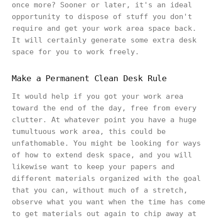
once more? Sooner or later, it's an ideal
opportunity to dispose of stuff you don't
require and get your work area space back.
It will certainly generate some extra desk
space for you to work freely.
Make a Permanent Clean Desk Rule
It would help if you got your work area
toward the end of the day, free from every
clutter. At whatever point you have a huge
tumultuous work area, this could be
unfathomable. You might be looking for ways
of how to extend desk space, and you will
likewise want to keep your papers and
different materials organized with the goal
that you can, without much of a stretch,
observe what you want when the time has come
to get materials out again to chip away at