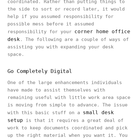
coordinated. Rather than putting things to
the side to sort or record later, it would
help if you assumed responsibility for
possible mess before it assumed
corner home office
responsibility for your
desk
. The following are a couple of ways of
assisting you with expanding your desk
space.
Go Completely Digital
One of the large enhancements individuals
have made to assist themselves with
remaining useful with little work area space
is moving from simple to advance. The issue
small desk
with this basic stuff on a
setup
is that it requires a great deal of
work to keep documents coordinated and pick
up the right material when you want it. You