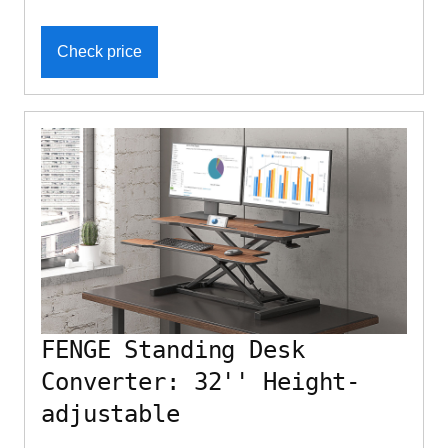
Check price
FENGE Standing Desk
Converter: 32'' Height-
adjustable