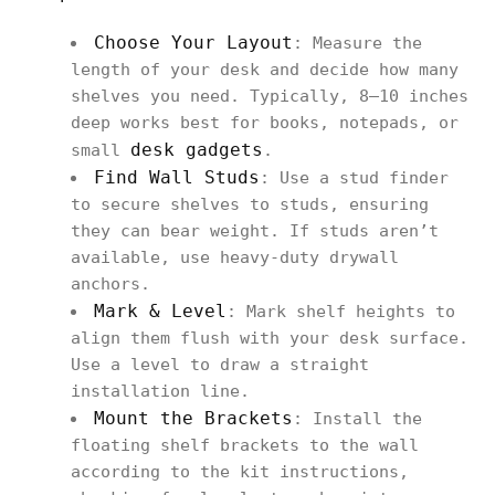
Choose Your Layout
: Measure the
length of your desk and decide how many
shelves you need. Typically, 8–10 inches
deep works best for books, notepads, or
desk gadgets
small
.
Find Wall Studs
: Use a stud finder
to secure shelves to studs, ensuring
they can bear weight. If studs aren’t
available, use heavy‑duty drywall
anchors.
Mark & Level
: Mark shelf heights to
align them flush with your desk surface.
Use a level to draw a straight
installation line.
Mount the Brackets
: Install the
floating shelf brackets to the wall
according to the kit instructions,