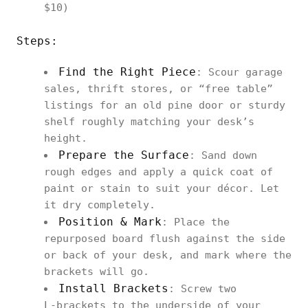
$10)
Steps:
Find the Right Piece
: Scour garage
sales, thrift stores, or “free table”
listings for an old pine door or sturdy
shelf roughly matching your desk’s
height.
Prepare the Surface
: Sand down
rough edges and apply a quick coat of
paint or stain to suit your décor. Let
it dry completely.
Position & Mark
: Place the
repurposed board flush against the side
or back of your desk, and mark where the
brackets will go.
Install Brackets
: Screw two
L‑brackets to the underside of your