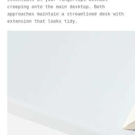
creeping onto the main desktop. Both
approaches maintain a streamlined desk with
extension that looks tidy.