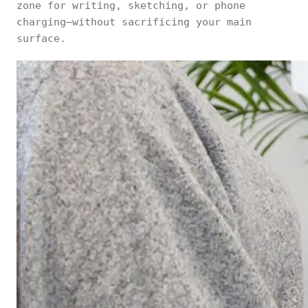
zone for writing, sketching, or phone
charging—without sacrificing your main
surface.