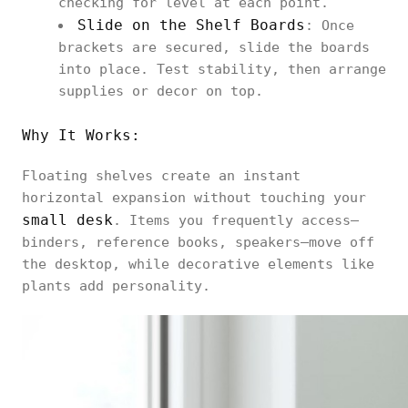
checking for level at each point.
Slide on the Shelf Boards
: Once
brackets are secured, slide the boards
into place. Test stability, then arrange
supplies or decor on top.
Why It Works:
Floating shelves create an instant
horizontal expansion without touching your
small desk
. Items you frequently access—
binders, reference books, speakers—move off
the desktop, while decorative elements like
plants add personality.