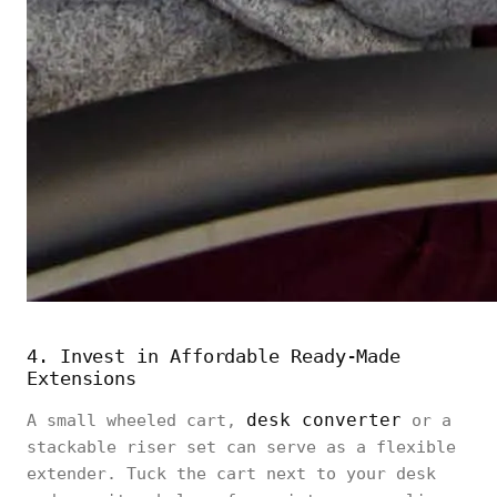
4. Invest in Affordable Ready‑Made
Extensions
desk converter
A small wheeled cart,
or a
stackable riser set can serve as a flexible
extender. Tuck the cart next to your desk