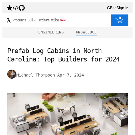
GB
Sign in
0
Products
Bulk Orders
Vibe
New
ENGINEERING
KNOWLEDGE
Prefab Log Cabins in North
Carolina: Top Builders for 2024
Michael Thompson
|
Apr 7, 2024