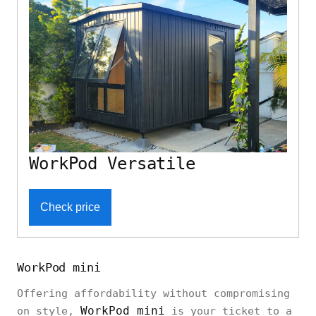
WorkPod Versatile
Check price
WorkPod mini
Offering affordability without compromising
WorkPod mini
on style,
is your ticket to a