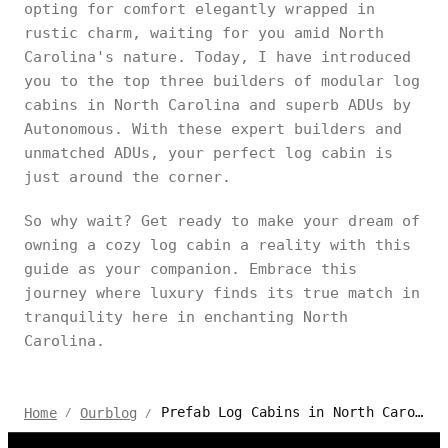
opting for comfort elegantly wrapped in
rustic charm, waiting for you amid North
Carolina's nature. Today, I have introduced
you to the top three builders of modular log
cabins in North Carolina and superb ADUs by
Autonomous. With these expert builders and
unmatched ADUs, your perfect log cabin is
just around the corner.
So why wait? Get ready to make your dream of
owning a cozy log cabin a reality with this
guide as your companion. Embrace this
journey where luxury finds its true match in
tranquility here in enchanting North
Carolina.
Prefab Log Cabins in North Carolina: Top Builders for 2024
Home
Ourblog
/
/