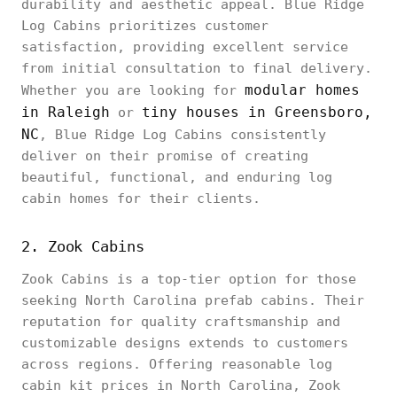
durability and aesthetic appeal. Blue Ridge
Log Cabins prioritizes customer
satisfaction, providing excellent service
from initial consultation to final delivery.
modular homes
Whether you are looking for
in Raleigh
tiny houses in Greensboro,
or
NC
, Blue Ridge Log Cabins consistently
deliver on their promise of creating
beautiful, functional, and enduring log
cabin homes for their clients.
2. Zook Cabins
Zook Cabins is a top-tier option for those
seeking North Carolina prefab cabins. Their
reputation for quality craftsmanship and
customizable designs extends to customers
across regions. Offering reasonable log
cabin kit prices in North Carolina, Zook