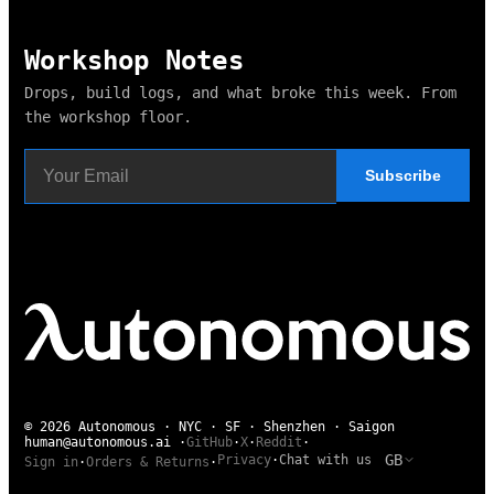
Workshop Notes
Drops, build logs, and what broke this week. From
the workshop floor.
Subscribe
© 2026 Autonomous · NYC · SF · Shenzhen · Saigon
human@autonomous.ai
·
GitHub
·
X
·
Reddit
·
GB
Privacy
·
Chat with us
Sign in
·
Orders & Returns
·