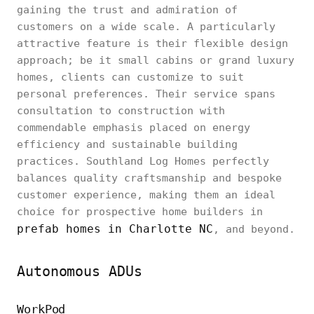
gaining the trust and admiration of
customers on a wide scale. A particularly
attractive feature is their flexible design
approach; be it small cabins or grand luxury
homes, clients can customize to suit
personal preferences. Their service spans
consultation to construction with
commendable emphasis placed on energy
efficiency and sustainable building
practices. Southland Log Homes perfectly
balances quality craftsmanship and bespoke
customer experience, making them an ideal
choice for prospective home builders in
prefab homes in Charlotte NC
, and beyond.
Autonomous ADUs
WorkPod