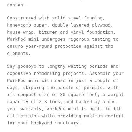
content.
Constructed with solid steel framing,
honeycomb paper, double-layered plywood,
house wrap, bitumen and vinyl foundation,
WorkPod mini undergoes rigorous testing to
ensure year-round protection against the
elements.
Say goodbye to lengthy waiting periods and
expensive remodeling projects. Assemble your
WorkPod mini with ease in just a couple of
days, skipping the hassle of permits. With
its compact size of 80 square feet, a weight
capacity of 2.3 tons, and backed by a one-
year warranty, WorkPod mini is built to fit
all terrains while providing maximum comfort
for your backyard sanctuary.