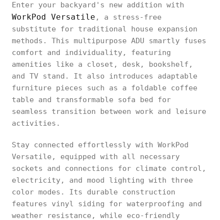
Enter your backyard's new addition with
WorkPod Versatile
, a stress-free
substitute for traditional house expansion
methods. This multipurpose ADU smartly fuses
comfort and individuality, featuring
amenities like a closet, desk, bookshelf,
and TV stand. It also introduces adaptable
furniture pieces such as a foldable coffee
table and transformable sofa bed for
seamless transition between work and leisure
activities.
Stay connected effortlessly with WorkPod
Versatile, equipped with all necessary
sockets and connections for climate control,
electricity, and mood lighting with three
color modes. Its durable construction
features vinyl siding for waterproofing and
weather resistance, while eco-friendly