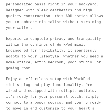
personalized oasis right in your backyard.
Designed with sleek aesthetics and high-
quality construction, this ADU option allows
you to embrace minimalism without straining
your wallet.
Experience complete privacy and tranquility
within the confines of WorkPod mini.
Engineered for flexibility, it seamlessly
adapts to your lifestyle, whether you need a
home office, extra bedroom, yoga studio, or
gaming room.
Enjoy an effortless setup with WorkPod
mini's plug-and-play functionality. Pre-
wired and equipped with multiple outlets,
it's ready for your personal touch. Simply
connect to a power source, and you're ready
to move in and customize to your heart's