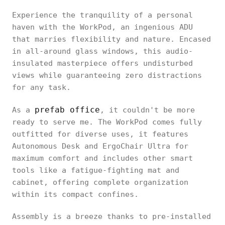
Experience the tranquility of a personal
haven with the WorkPod, an ingenious ADU
that marries flexibility and nature. Encased
in all-around glass windows, this audio-
insulated masterpiece offers undisturbed
views while guaranteeing zero distractions
for any task.
prefab office
As a
, it couldn't be more
ready to serve me. The WorkPod comes fully
outfitted for diverse uses, it features
Autonomous Desk and ErgoChair Ultra for
maximum comfort and includes other smart
tools like a fatigue-fighting mat and
cabinet, offering complete organization
within its compact confines.
Assembly is a breeze thanks to pre-installed