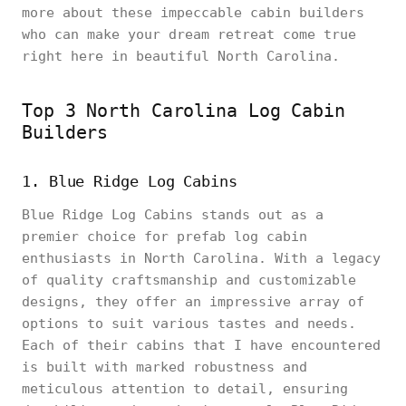
more about these impeccable cabin builders
who can make your dream retreat come true
right here in beautiful North Carolina.
Top 3 North Carolina Log Cabin
Builders
1. Blue Ridge Log Cabins
Blue Ridge Log Cabins stands out as a
premier choice for prefab log cabin
enthusiasts in North Carolina. With a legacy
of quality craftsmanship and customizable
designs, they offer an impressive array of
options to suit various tastes and needs.
Each of their cabins that I have encountered
is built with marked robustness and
meticulous attention to detail, ensuring