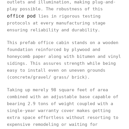
outlets and illumination, making plug-and-
play possible. The robustness of this
office pod
lies in rigorous testing
protocols at every manufacturing stage
ensuring reliability and durability.
This prefab office cabin stands on a wooden
foundation reinforced by plywood and
honeycomb paper along with bitumen and vinyl
sidings. This assures strength while being
easy to install even on uneven grounds
(concrete/gravel/ grass/ brick).
Taking up merely 98 square feet of area
combined with an adjustable base capable of
bearing 2.9 tons of weight coupled with a
single-year warranty cover makes getting
extra space effortless without resorting to
expensive remodeling or waiting for