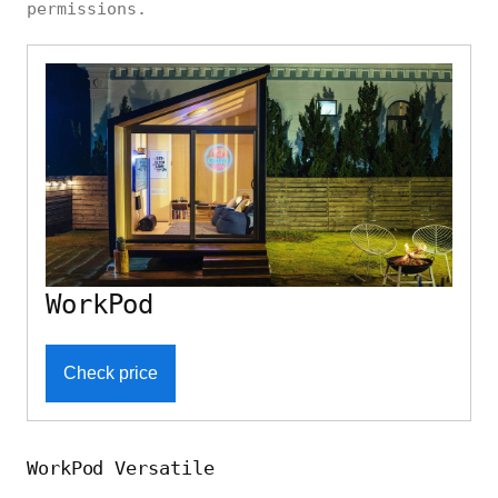
permissions.
WorkPod
Check price
WorkPod Versatile