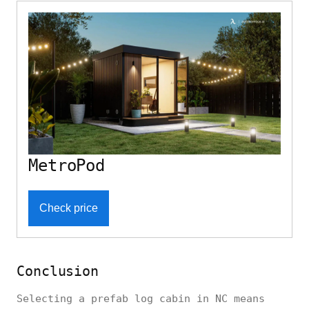
MetroPod
Check price
Conclusion
Selecting a prefab log cabin in NC means