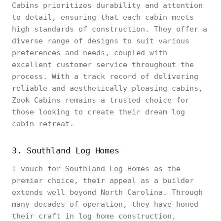
Cabins prioritizes durability and attention
to detail, ensuring that each cabin meets
high standards of construction. They offer a
diverse range of designs to suit various
preferences and needs, coupled with
excellent customer service throughout the
process. With a track record of delivering
reliable and aesthetically pleasing cabins,
Zook Cabins remains a trusted choice for
those looking to create their dream log
cabin retreat.
3. Southland Log Homes
I vouch for Southland Log Homes as the
premier choice, their appeal as a builder
extends well beyond North Carolina. Through
many decades of operation, they have honed
their craft in log home construction,