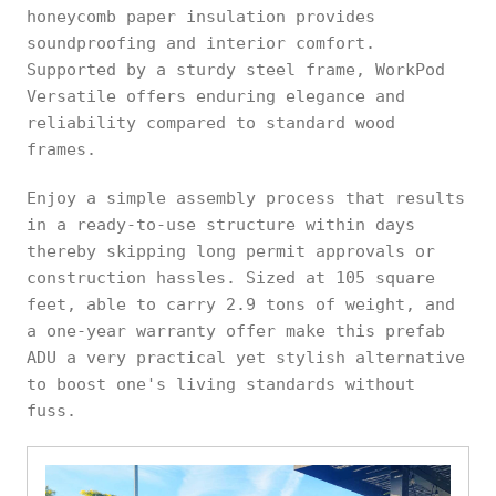
honeycomb paper insulation provides
soundproofing and interior comfort.
Supported by a sturdy steel frame, WorkPod
Versatile offers enduring elegance and
reliability compared to standard wood
frames.
Enjoy a simple assembly process that results
in a ready-to-use structure within days
thereby skipping long permit approvals or
construction hassles. Sized at 105 square
feet, able to carry 2.9 tons of weight, and
a one-year warranty offer make this prefab
ADU a very practical yet stylish alternative
to boost one's living standards without
fuss.