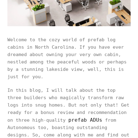
Welcome to the cozy world of prefab log
cabins in North Carolina. If you have ever
dreamed about owning your very own cabin,
nestled among the peaceful woods or perhaps
by a stunning lakeside view, well, this is
just for you.
In this blog, I will talk about the top
three builders who magically transform raw
logs into snug homes. But not only that! Get
ready for a bonus review and recommendation
prefab ADUs
on three high-quality
from
Autonomous too, boasting outstanding
designs. So, come along with me and find out