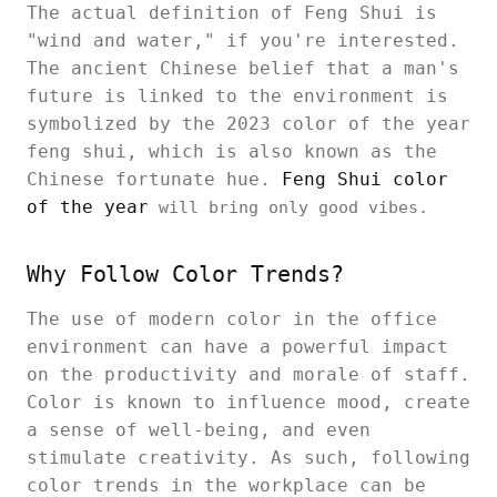
The actual definition of Feng Shui is
"wind and water," if you're interested.
The ancient Chinese belief that a man's
future is linked to the environment is
symbolized by the 2023 color of the year
feng shui, which is also known as the
Chinese fortunate hue.
Feng Shui color
of the year
will bring only good vibes.
Why Follow Color Trends?
The use of modern color in the office
environment can have a powerful impact
on the productivity and morale of staff.
Color is known to influence mood, create
a sense of well-being, and even
stimulate creativity. As such, following
color trends in the workplace can be