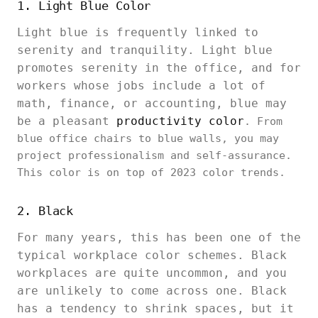
1. Light Blue Color
Light blue is frequently linked to
serenity and tranquility. Light blue
promotes serenity in the office, and for
workers whose jobs include a lot of
math, finance, or accounting, blue may
be a pleasant
productivity color
. From
blue office chairs to blue walls, you may
project professionalism and self-assurance.
This color is on top of 2023 color trends.
2. Black
For many years, this has been one of the
typical workplace color schemes. Black
workplaces are quite uncommon, and you
are unlikely to come across one. Black
has a tendency to shrink spaces, but it