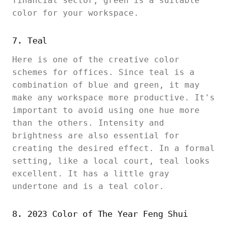
financial sector, green is a suitable
color for your workspace.
7. Teal
Here is one of the creative color
schemes for offices. Since teal is a
combination of blue and green, it may
make any workspace more productive. It's
important to avoid using one hue more
than the others. Intensity and
brightness are also essential for
creating the desired effect. In a formal
setting, like a local court, teal looks
excellent. It has a little gray
undertone and is a teal color.
8. 2023 Color of The Year Feng Shui