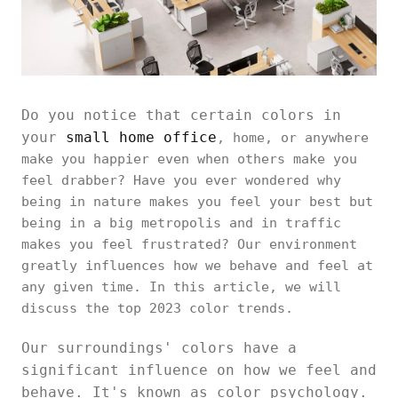
Do you notice that certain colors in
your
small home office
, home, or anywhere
make you happier even when others make you
feel drabber? Have you ever wondered why
being in nature makes you feel your best but
being in a big metropolis and in traffic
makes you feel frustrated? Our environment
greatly influences how we behave and feel at
any given time. In this article, we will
discuss the top 2023 color trends.
Our surroundings' colors have a
significant influence on how we feel and
behave. It's known as color psychology.