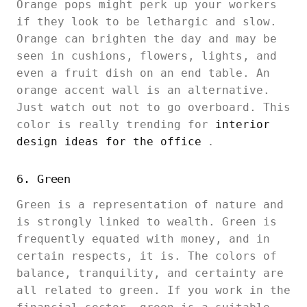
Orange pops might perk up your workers
if they look to be lethargic and slow.
Orange can brighten the day and may be
seen in cushions, flowers, lights, and
even a fruit dish on an end table. An
orange accent wall is an alternative.
Just watch out not to go overboard. This
color is really trending for
interior
design ideas for the office
.
6. Green
Green is a representation of nature and
is strongly linked to wealth. Green is
frequently equated with money, and in
certain respects, it is. The colors of
balance, tranquility, and certainty are
all related to green. If you work in the