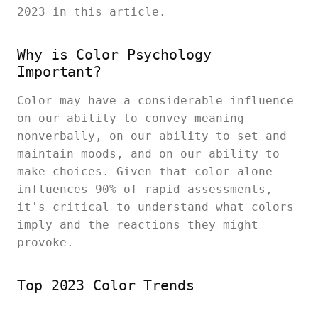
2023 in this article.
Why is Color Psychology
Important?
Color may have a considerable influence
on our ability to convey meaning
nonverbally, on our ability to set and
maintain moods, and on our ability to
make choices. Given that color alone
influences 90% of rapid assessments,
it's critical to understand what colors
imply and the reactions they might
provoke.
Top 2023 Color Trends