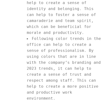
help to create a sense of
identity and belonging. This
can help to foster a sense of
camaraderie and team spirit,
which can be beneficial for
morale and productivity.
Following color trends in the
office can help to create a
sense of professionalism. By
using colors that are in line
with the company’s branding and
2023 trends, it can help to
create a sense of trust and
respect among staff. This can
help to create a more positive
and productive work
environment.