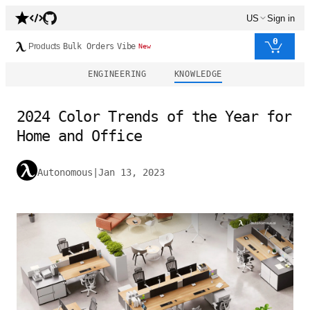
US
Sign in
0
Products
Bulk Orders
Vibe
New
ENGINEERING
KNOWLEDGE
2024 Color Trends of the Year for
Home and Office
Autonomous
|
Jan 13, 2023