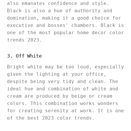
also emanates confidence and style.
Black is also a hue of authority and
domination, making it a good choice for
executive and bosses' chambers. Black is
one of the most popular home decor color
trends 2023.
3. Off White
Bright white may be too loud, especially
given the lighting at your office,
despite being very tidy and clean. The
ideal hue and combination of white and
cream are produced by beige or cream
colors. This combination works wonders
for creating serenity at work. It is one
of the best 2023 color trends.