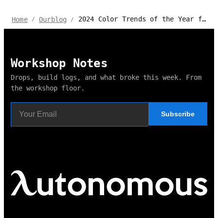
2024 Color Trends of the Year for Home and Office
Home
Ourblog
/
/
Workshop Notes
Drops, build logs, and what broke this week. From
the workshop floor.
Subscribe