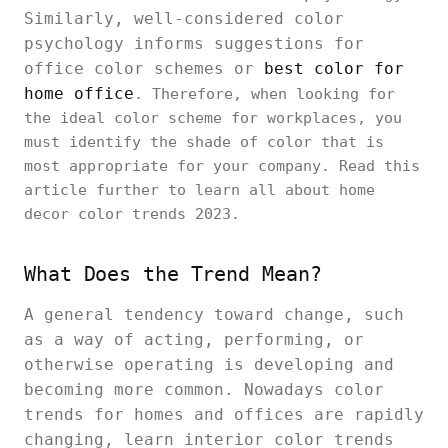
Similarly, well-considered color
psychology informs suggestions for
office color schemes or
best color for
home office
. Therefore, when looking for
the ideal color scheme for workplaces, you
must identify the shade of color that is
most appropriate for your company. Read this
article further to learn all about home
decor color trends 2023.
What Does the Trend Mean?
A general tendency toward change, such
as a way of acting, performing, or
otherwise operating is developing and
becoming more common. Nowadays color
trends for homes and offices are rapidly
changing, learn interior color trends