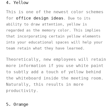
4. Yellow
This is one of the newest color schemes
for
office design ideas
. Due to its
ability to draw attention, yellow is
regarded as the memory color. This implies
that incorporating certain yellow elements
into your educational spaces will help your
team retain what they have learned.
Theoretically, new employees will retain
more information if you use white paint
to subtly add a touch of yellow behind
the whiteboard inside the meeting room.
Naturally, this results in more
productivity.
5. Orange