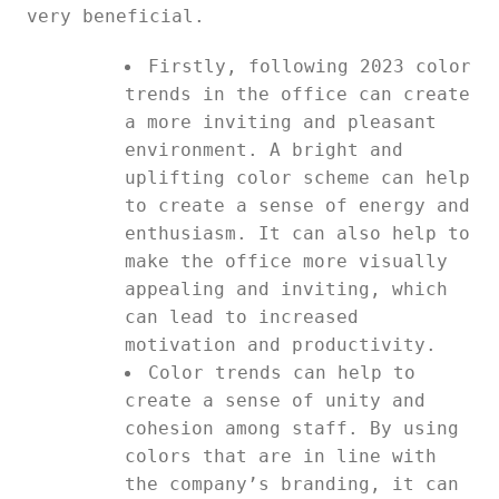
very beneficial.
Firstly, following 2023 color
trends in the office can create
a more inviting and pleasant
environment. A bright and
uplifting color scheme can help
to create a sense of energy and
enthusiasm. It can also help to
make the office more visually
appealing and inviting, which
can lead to increased
motivation and productivity.
Color trends can help to
create a sense of unity and
cohesion among staff. By using
colors that are in line with
the company’s branding, it can