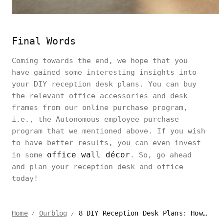
Final Words
Coming towards the end, we hope that you
have gained some interesting insights into
your DIY reception desk plans. You can buy
the relevant office accessories and desk
frames from our online purchase program,
i.e., the Autonomous employee purchase
program that we mentioned above. If you wish
to have better results, you can even invest
office wall décor
in some
. So, go ahead
and plan your reception desk and office
today!
8 DIY Reception Desk Plans: How to Build a Reception Desk
Home
Ourblog
/
/