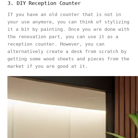
3. DIY Reception Counter
If you have an old counter that is not in
your use anymore, you can think of stylizing
it a bit by painting. Once you are done with
the renovation part, you can use it as a
reception counter. However, you can
alternatively create a desk from scratch by
getting some wood sheets and pieces from the
market if you are good at it.