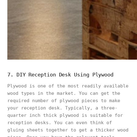
7. DIY Reception Desk Using Plywood
Plywood is one of the most readily available
wood types in the market. You can get the
required number of plywood pieces to make
your reception desk. Typically, a three-
quarter inch thick plywood is suitable for
reception desks. You can even think of
gluing sheets together to get a thicker wood