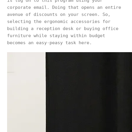
is log on to this program using your
corporate email. Doing that opens an entire
avenue of discounts on your screen. So,
selecting the ergonomic accessories for
building a reception desk or buying office
furniture while staying within budget
becomes an easy-peasy task here.