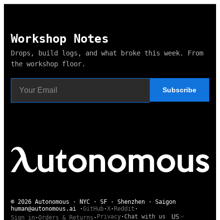
Workshop Notes
Drops, build logs, and what broke this week. From
the workshop floor.
Subscribe
© 2026 Autonomous · NYC · SF · Shenzhen · Saigon
human@autonomous.ai
·
GitHub
·
X
·
Reddit
·
US
Privacy
·
Chat with us
Sign in
·
Orders & Returns
·