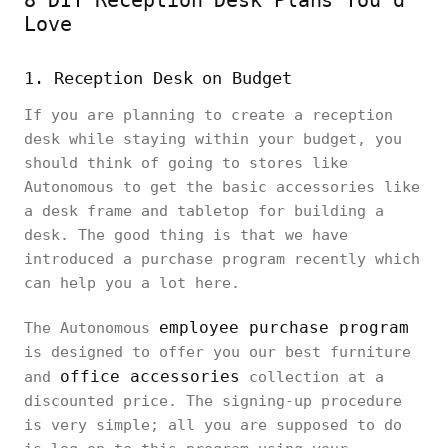
Love
1. Reception Desk on Budget
If you are planning to create a reception
desk while staying within your budget, you
should think of going to stores like
Autonomous to get the basic accessories like
a desk frame and tabletop for building a
desk. The good thing is that we have
introduced a purchase program recently which
can help you a lot here.
employee purchase program
The Autonomous
is designed to offer you our best furniture
office accessories
and
collection at a
discounted price. The signing-up procedure
is very simple; all you are supposed to do