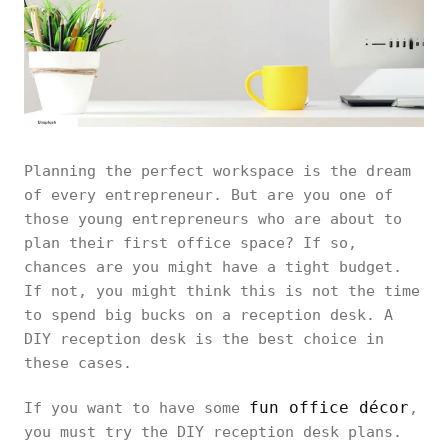
Planning the perfect workspace is the dream
of every entrepreneur. But are you one of
those young entrepreneurs who are about to
plan their first office space? If so,
chances are you might have a tight budget.
If not, you might think this is not the time
to spend big bucks on a reception desk. A
DIY reception desk is the best choice in
these cases.
fun office décor
If you want to have some
,
you must try the DIY reception desk plans.