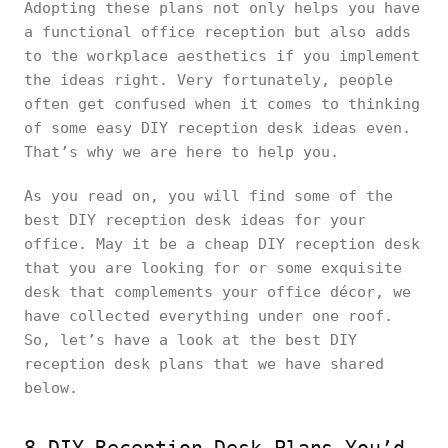
Adopting these plans not only helps you have
a functional office reception but also adds
to the workplace aesthetics if you implement
the ideas right. Very fortunately, people
often get confused when it comes to thinking
of some easy DIY reception desk ideas even.
That’s why we are here to help you.
As you read on, you will find some of the
best DIY reception desk ideas for your
office. May it be a cheap DIY reception desk
that you are looking for or some exquisite
desk that complements your office décor, we
have collected everything under one roof.
So, let’s have a look at the best DIY
reception desk plans that we have shared
below.
8 DIY Reception Desk Plans You’d