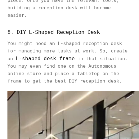
piece. Once you have the relevant tools,
building a reception desk will become
easier.
8. DIY L-Shaped Reception Desk
You might need an L-shaped reception desk
for managing more tasks at work. So, create
L-shaped desk frame
an
in that situation.
You may even find one on the Autonomous
online store and place a tabletop on the
frame to get the best DIY reception desk.