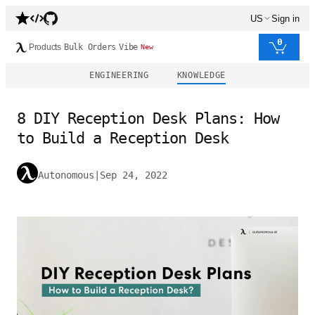
US
Sign in
0
Products
Bulk Orders
Vibe
New
ENGINEERING
KNOWLEDGE
8 DIY Reception Desk Plans: How
to Build a Reception Desk
Autonomous
|
Sep 24, 2022