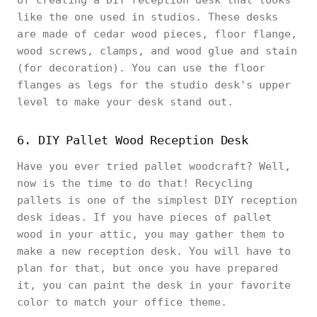
like the one used in studios. These desks
are made of cedar wood pieces, floor flange,
wood screws, clamps, and wood glue and stain
(for decoration). You can use the floor
flanges as legs for the studio desk's upper
level to make your desk stand out.
6. DIY Pallet Wood Reception Desk
Have you ever tried pallet woodcraft? Well,
now is the time to do that! Recycling
pallets is one of the simplest DIY reception
desk ideas. If you have pieces of pallet
wood in your attic, you may gather them to
make a new reception desk. You will have to
plan for that, but once you have prepared
it, you can paint the desk in your favorite
color to match your office theme.