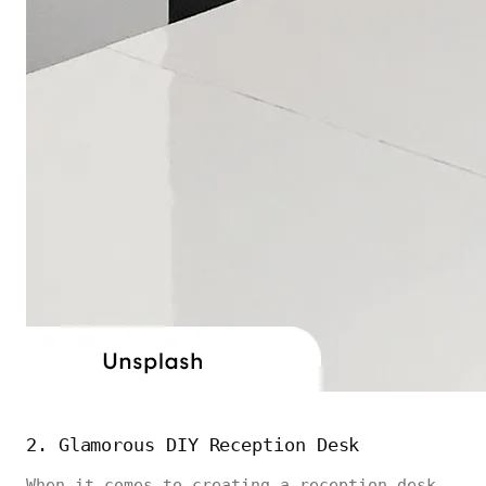
2. Glamorous DIY Reception Desk
When it comes to creating a reception desk,