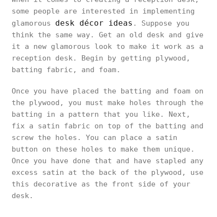
some people are interested in implementing
desk décor ideas
glamorous
. Suppose you
think the same way. Get an old desk and give
it a new glamorous look to make it work as a
reception desk. Begin by getting plywood,
batting fabric, and foam.
Once you have placed the batting and foam on
the plywood, you must make holes through the
batting in a pattern that you like. Next,
fix a satin fabric on top of the batting and
screw the holes. You can place a satin
button on these holes to make them unique.
Once you have done that and have stapled any
excess satin at the back of the plywood, use
this decorative as the front side of your
desk.