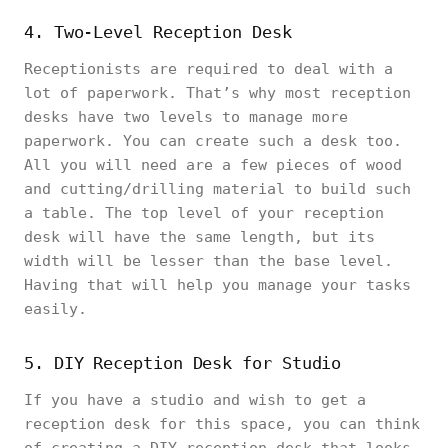
4. Two-Level Reception Desk
Receptionists are required to deal with a
lot of paperwork. That’s why most reception
desks have two levels to manage more
paperwork. You can create such a desk too.
All you will need are a few pieces of wood
and cutting/drilling material to build such
a table. The top level of your reception
desk will have the same length, but its
width will be lesser than the base level.
Having that will help you manage your tasks
easily.
5. DIY Reception Desk for Studio
If you have a studio and wish to get a
reception desk for this space, you can think
of creating a DIY reception desk that looks