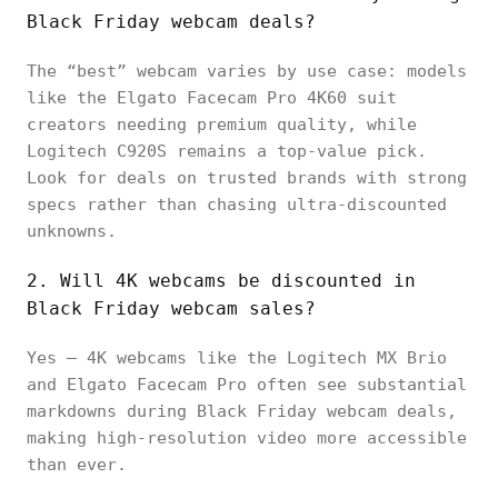
Black Friday webcam deals?
The “best” webcam varies by use case: models
like the Elgato Facecam Pro 4K60 suit
creators needing premium quality, while
Logitech C920S remains a top-value pick.
Look for deals on trusted brands with strong
specs rather than chasing ultra-discounted
unknowns.
2. Will 4K webcams be discounted in
Black Friday webcam sales?
Yes — 4K webcams like the Logitech MX Brio
and Elgato Facecam Pro often see substantial
markdowns during Black Friday webcam deals,
making high-resolution video more accessible
than ever.