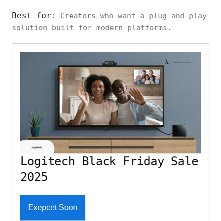
Best for
: Creators who want a plug-and-play
solution built for modern platforms.
Logitech Black Friday Sale
2025
Exepcet Soon