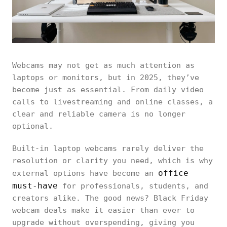
Webcams may not get as much attention as
laptops or monitors, but in 2025, they’ve
become just as essential. From daily video
calls to livestreaming and online classes, a
clear and reliable camera is no longer
optional.
Built-in laptop webcams rarely deliver the
resolution or clarity you need, which is why
office
external options have become an
must-have
for professionals, students, and
creators alike. The good news? Black Friday
webcam deals make it easier than ever to
upgrade without overspending, giving you