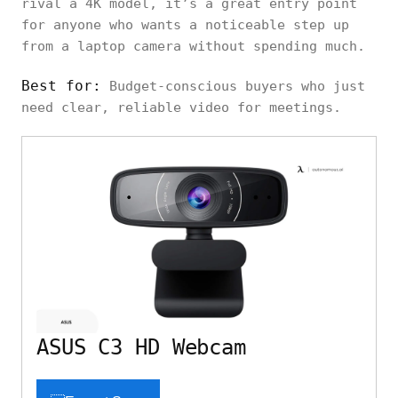
rival a 4K model, it’s a great entry point
for anyone who wants a noticeable step up
from a laptop camera without spending much.
Best for:
Budget-conscious buyers who just
need clear, reliable video for meetings.
ASUS C3 HD Webcam