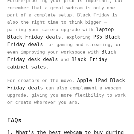
Future-proofing your pick is important, but
remember that a great webcam is only one
part of a complete setup. Black Friday is
also the right time to think bigger —
laptop
pairing your camera upgrade with
Black Friday deals
PS5 Black
, exploring
Friday deals
for gaming and streaming, or
Black
even improving your workspace with
Friday desk deals
Black Friday
and
cabinet sales
.
Apple iPad Black
For creators on the move,
Friday deals
can also complement a webcam
upgrade, giving you more flexibility to work
or create wherever you are.
FAQs
1. What’s the best webcam to buy during