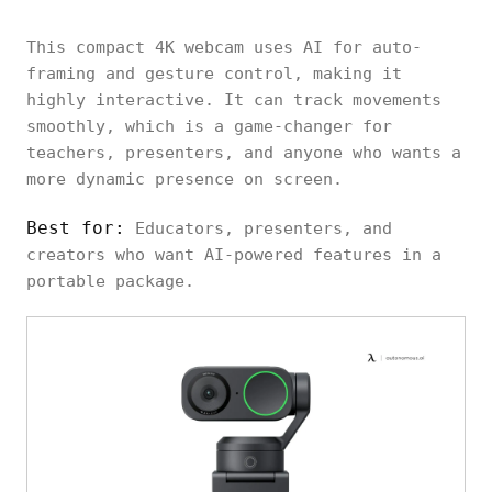
This compact 4K webcam uses AI for auto-
framing and gesture control, making it
highly interactive. It can track movements
smoothly, which is a game-changer for
teachers, presenters, and anyone who wants a
more dynamic presence on screen.
Best for:
Educators, presenters, and
creators who want AI-powered features in a
portable package.