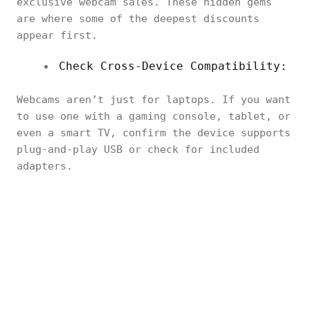
exclusive webcam sales. These hidden gems
are where some of the deepest discounts
appear first.
Check Cross-Device Compatibility:
Webcams aren’t just for laptops. If you want
to use one with a gaming console, tablet, or
even a smart TV, confirm the device supports
plug-and-play USB or check for included
adapters.