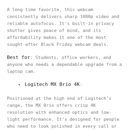
A long-time favorite, this webcam
consistently delivers sharp 1080p video and
reliable autofocus. It's built-in privacy
shutter gives peace of mind, and its
affordability makes it one of the most
sought-after Black Friday webcam deals.
Best for
: Students, office workers, and
anyone who needs a dependable upgrade from a
laptop cam.
Logitech MX Brio 4K
:
Positioned at the high end of Logitech’s
range, the MX Brio offers crisp 4K
resolution with enhanced optics and low-
light performance. It’s designed for people
who need to look polished in every call or