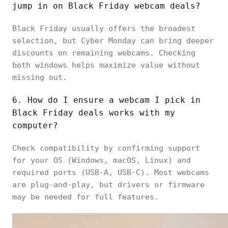
jump in on Black Friday webcam deals?
Black Friday usually offers the broadest
selection, but Cyber Monday can bring deeper
discounts on remaining webcams. Checking
both windows helps maximize value without
missing out.
6. How do I ensure a webcam I pick in
Black Friday deals works with my
computer?
Check compatibility by confirming support
for your OS (Windows, macOS, Linux) and
required ports (USB-A, USB-C). Most webcams
are plug-and-play, but drivers or firmware
may be needed for full features.