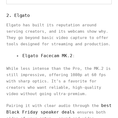
2. Elgato
Elgato has built its reputation around
serving creators, and its webcams show why.
They go beyond basic video capture to offer
tools designed for streaming and production.
Elgato Facecam MK.2
:
While less intense than the Pro, the MK.2 is
still impressive, offering 1080p at 60 fps
with sharp optics. It’s a favorite for
creators who want reliable, high-quality
video without going ultra-premium.
best
Pairing it with clear audio through the
Black Friday speaker deals
ensures both