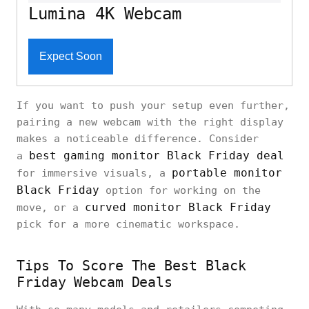
Lumina 4K Webcam
Expect Soon
If you want to push your setup even further,
pairing a new webcam with the right display
makes a noticeable difference. Consider
best gaming monitor Black Friday deal
a
portable monitor
for immersive visuals, a
Black Friday
option for working on the
curved monitor Black Friday
move, or a
pick for a more cinematic workspace.
Tips To Score The Best Black
Friday Webcam Deals