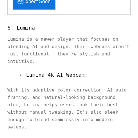
Expect Soon
6. Lumina
Lumina is a newer player that focuses on
blending AI and design. Their webcams aren’t
just functional — they’re stylish and
intuitive.
Lumina 4K AI Webcam
:
With its adaptive color correction, AI auto-
framing, and natural-looking background
blur, Lumina helps users look their best
without manual tweaking. It’s also sleek
enough to blend seamlessly into modern
setups.