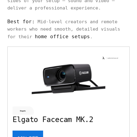
sides of your setup — sound and video —
deliver a professional experience.
Best for:
Mid-level creators and remote
workers who need smooth, detailed visuals
home office setups
for their
.
Elgato Facecam MK.2