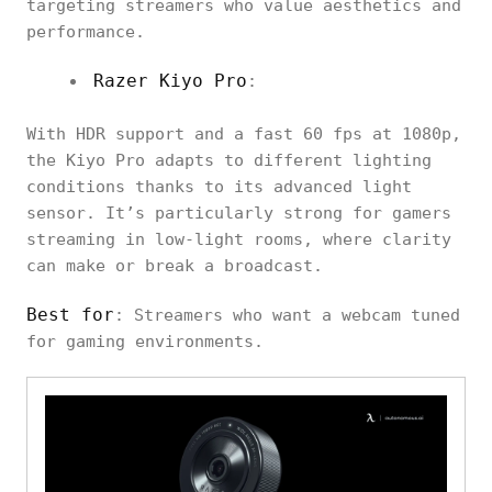
targeting streamers who value aesthetics and
performance.
Razer Kiyo Pro
:
With HDR support and a fast 60 fps at 1080p,
the Kiyo Pro adapts to different lighting
conditions thanks to its advanced light
sensor. It’s particularly strong for gamers
streaming in low-light rooms, where clarity
can make or break a broadcast.
Best for
: Streamers who want a webcam tuned
for gaming environments.