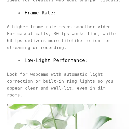
ideal for creators who want sharper visuals.
Frame Rate
:
A higher frame rate means smoother video.
For casual calls, 30 fps works fine, while
60 fps delivers more lifelike motion for
streaming or recording.
Low-Light Performance
:
Look for webcams with automatic light
correction or built-in ring lights so you
appear clear and well-lit, even in dim
rooms.