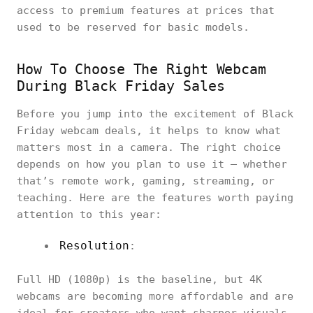
access to premium features at prices that
used to be reserved for basic models.
How To Choose The Right Webcam
During Black Friday Sales
Before you jump into the excitement of Black
Friday webcam deals, it helps to know what
matters most in a camera. The right choice
depends on how you plan to use it — whether
that’s remote work, gaming, streaming, or
teaching. Here are the features worth paying
attention to this year:
Resolution
:
Full HD (1080p) is the baseline, but 4K
webcams are becoming more affordable and are