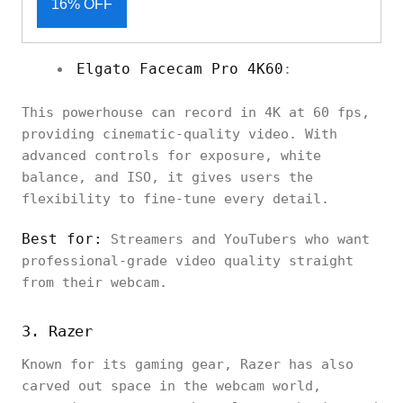
16% OFF
Elgato Facecam Pro 4K60
:
This powerhouse can record in 4K at 60 fps,
providing cinematic-quality video. With
advanced controls for exposure, white
balance, and ISO, it gives users the
flexibility to fine-tune every detail.
Best for:
Streamers and YouTubers who want
professional-grade video quality straight
from their webcam.
3. Razer
Known for its gaming gear, Razer has also
carved out space in the webcam world,