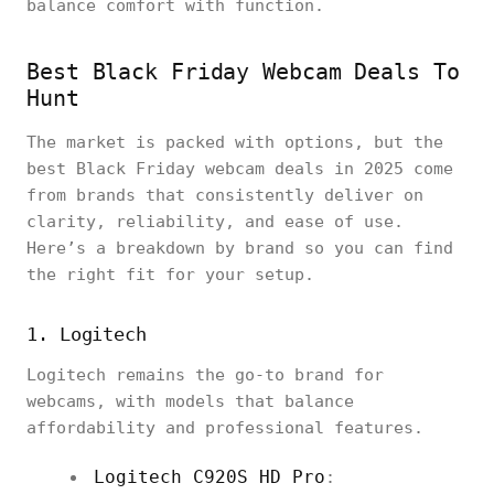
balance comfort with function.
Best Black Friday Webcam Deals To
Hunt
The market is packed with options, but the
best Black Friday webcam deals in 2025 come
from brands that consistently deliver on
clarity, reliability, and ease of use.
Here’s a breakdown by brand so you can find
the right fit for your setup.
1. Logitech
Logitech remains the go-to brand for
webcams, with models that balance
affordability and professional features.
Logitech C920S HD Pro
: