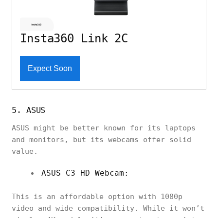
Insta360 Link 2C
Expect Soon
5. ASUS
ASUS might be better known for its laptops
and monitors, but its webcams offer solid
value.
ASUS C3 HD Webcam:
This is an affordable option with 1080p
video and wide compatibility. While it won’t