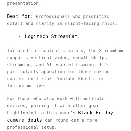
presentation.
Best for
: Professionals who prioritize
detail and clarity in client-facing roles.
Logitech StreamCam
:
Tailored for content creators, the StreamCam
supports vertical video, smooth 60 fps
streaming, and AI-enabled framing. It’s
particularly appealing for those making
content on TikTok, YouTube Shorts, or
Instagram Live.
For those who also work with multiple
devices, pairing it with other gear
Black Friday
highlighted in this year’s
camera deals
can round out a more
professional setup.