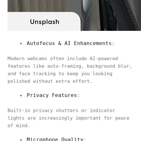
Autofocus & AI Enhancements
:
Modern webcams often include AI-powered
features like auto-framing, background blur,
and face tracking to keep you looking
polished without extra effort.
Privacy Features
:
Built-in privacy shutters or indicator
lights are increasingly important for peace
of mind.
Microphone Quality
: