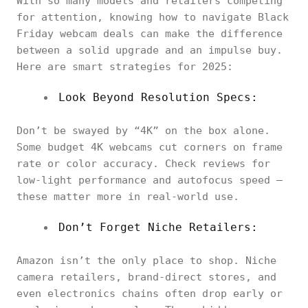
With so many models and retailers competing
for attention, knowing how to navigate Black
Friday webcam deals can make the difference
between a solid upgrade and an impulse buy.
Here are smart strategies for 2025:
Look Beyond Resolution Specs:
Don’t be swayed by “4K” on the box alone.
Some budget 4K webcams cut corners on frame
rate or color accuracy. Check reviews for
low-light performance and autofocus speed —
these matter more in real-world use.
Don’t Forget Niche Retailers:
Amazon isn’t the only place to shop. Niche
camera retailers, brand-direct stores, and
even electronics chains often drop early or