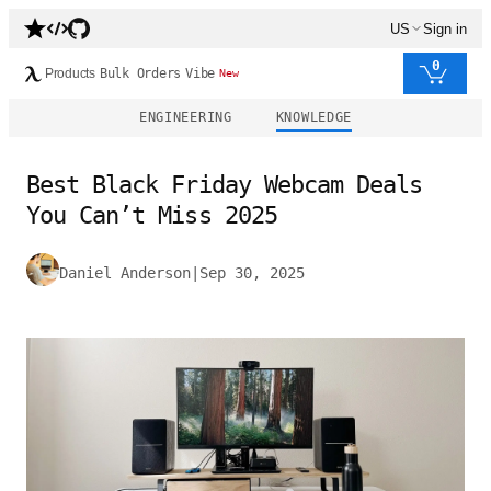
US
Sign in
0
Products
Bulk Orders
Vibe
New
ENGINEERING
KNOWLEDGE
Best Black Friday Webcam Deals
You Can’t Miss 2025
Daniel Anderson
|
Sep 30, 2025