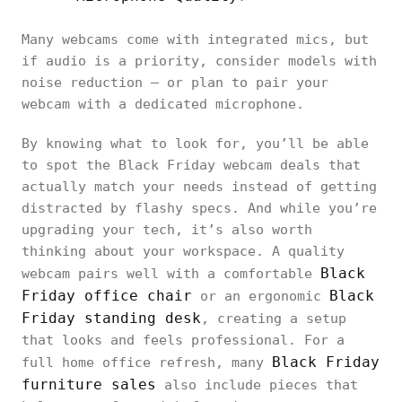
Many webcams come with integrated mics, but
if audio is a priority, consider models with
noise reduction — or plan to pair your
webcam with a dedicated microphone.
By knowing what to look for, you’ll be able
to spot the Black Friday webcam deals that
actually match your needs instead of getting
distracted by flashy specs. And while you’re
upgrading your tech, it’s also worth
thinking about your workspace. A quality
Black
webcam pairs well with a comfortable
Friday office chair
Black
or an ergonomic
Friday standing desk
, creating a setup
that looks and feels professional. For a
Black Friday
full home office refresh, many
furniture sales
also include pieces that