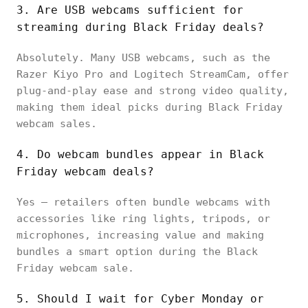
3. Are USB webcams sufficient for
streaming during Black Friday deals?
Absolutely. Many USB webcams, such as the
Razer Kiyo Pro and Logitech StreamCam, offer
plug-and-play ease and strong video quality,
making them ideal picks during Black Friday
webcam sales.
4. Do webcam bundles appear in Black
Friday webcam deals?
Yes — retailers often bundle webcams with
accessories like ring lights, tripods, or
microphones, increasing value and making
bundles a smart option during the Black
Friday webcam sale.
5. Should I wait for Cyber Monday or