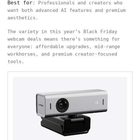
Best for
: Professionals and creators who
want both advanced AI features and premium
aesthetics.
The variety in this year’s Black Friday
webcam deals means there’s something for
everyone: affordable upgrades, mid-range
workhorses, and premium creator-focused
tools.