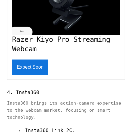
Razer Kiyo Pro Streaming
Webcam
Expect Soon
4. Insta360
Insta360 brings its action-camera expertise
to the webcam market, focusing on smart
technology.
Insta360 Link 2C
: