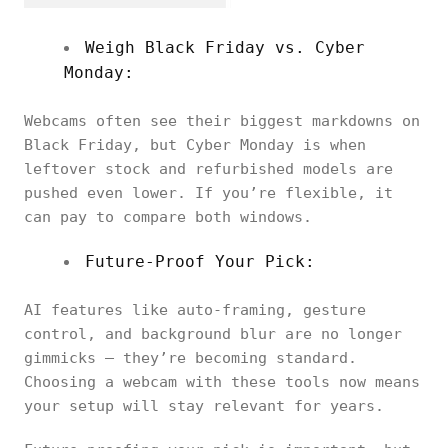
Weigh Black Friday vs. Cyber
Monday:
Webcams often see their biggest markdowns on
Black Friday, but Cyber Monday is when
leftover stock and refurbished models are
pushed even lower. If you’re flexible, it
can pay to compare both windows.
Future-Proof Your Pick:
AI features like auto-framing, gesture
control, and background blur are no longer
gimmicks — they’re becoming standard.
Choosing a webcam with these tools now means
your setup will stay relevant for years.