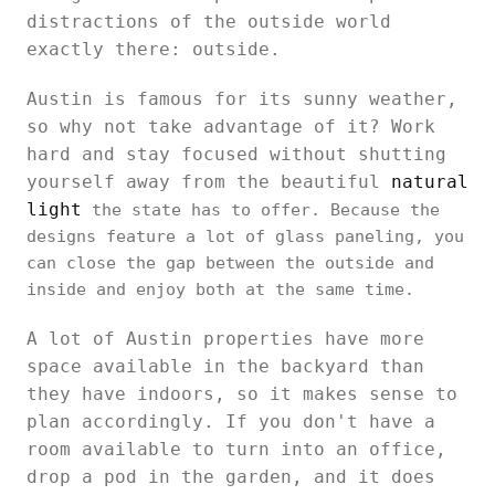
distractions of the outside world
exactly there: outside.
Austin is famous for its sunny weather,
so why not take advantage of it? Work
hard and stay focused without shutting
yourself away from the beautiful
natural
light
the state has to offer. Because the
designs feature a lot of glass paneling, you
can close the gap between the outside and
inside and enjoy both at the same time.
A lot of Austin properties have more
space available in the backyard than
they have indoors, so it makes sense to
plan accordingly. If you don't have a
room available to turn into an office,
drop a pod in the garden, and it does