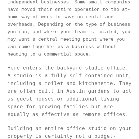
independent businesses. Some small companies
have moved their entire operation to the at-
home way of work to save on rental and
overheads. Depending on the type of business
you run, and where your team is located, you
may want a central meeting point where you
can come together as a business without
heading to a commercial space.
Here enters the backyard studio office.
A studio is a fully self-contained unit,
including a toilet and kitchenette. They
are often built in Austin gardens to act
as guest houses or additional living
space for growing families but are
equally as effective as remote offices.
Building an entire office studio on your
property is certainly not a budget-