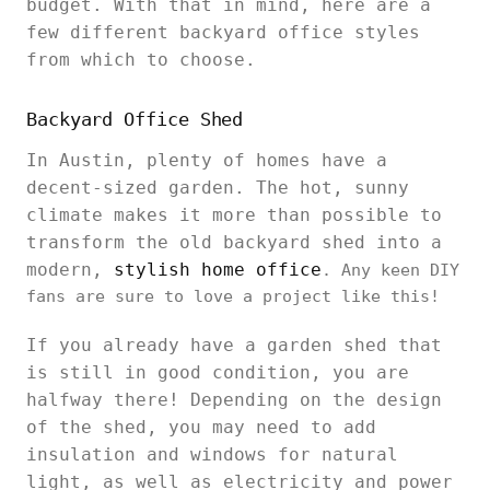
budget. With that in mind, here are a
few different backyard office styles
from which to choose.
Backyard Office Shed
In Austin, plenty of homes have a
decent-sized garden. The hot, sunny
climate makes it more than possible to
transform the old backyard shed into a
modern,
stylish home office
. Any keen DIY
fans are sure to love a project like this!
If you already have a garden shed that
is still in good condition, you are
halfway there! Depending on the design
of the shed, you may need to add
insulation and windows for natural
light, as well as electricity and power