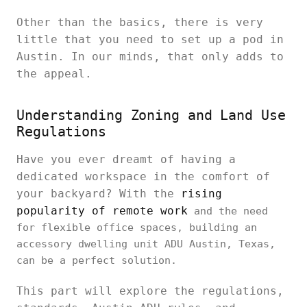
Other than the basics, there is very
little that you need to set up a pod in
Austin. In our minds, that only adds to
the appeal.
Understanding Zoning and Land Use
Regulations
Have you ever dreamt of having a
dedicated workspace in the comfort of
your backyard? With the
rising
popularity of remote work
and the need
for flexible office spaces, building an
accessory dwelling unit ADU Austin, Texas,
can be a perfect solution.
This part will explore the regulations,