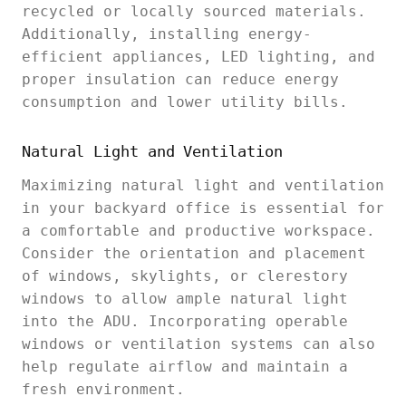
recycled or locally sourced materials.
Additionally, installing energy-
efficient appliances, LED lighting, and
proper insulation can reduce energy
consumption and lower utility bills.
Natural Light and Ventilation
Maximizing natural light and ventilation
in your backyard office is essential for
a comfortable and productive workspace.
Consider the orientation and placement
of windows, skylights, or clerestory
windows to allow ample natural light
into the ADU. Incorporating operable
windows or ventilation systems can also
help regulate airflow and maintain a
fresh environment.