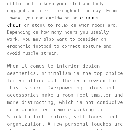
office and to keep your mind and body
engaged and alert throughout the day. From
ergonomic
there, you can decide on an
chair
or stool to relax on when needs are.
Depending on how many hours you usually
work, you may also want to consider an
ergonomic footpad to correct posture and
avoid muscle strain.
When it comes to interior design
aesthetics, minimalism is the top choice
for an office pod. The main reason for
this is size. Overpowering colors and
accessories make a room feel smaller and
more distracting, which is not conducive
to a productive remote working life.
Stick to light colors, soft tones, and
organization. A few personal touches are