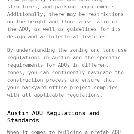
structures, and parking requirements.
Additionally, there may be restrictions
on the height and floor area ratio of
the ADU, as well as guidelines for its
design and architectural features.
By understanding the zoning and land use
regulations in Austin and the specific
requirements for ADUs in different
zones, you can confidently navigate the
construction process and ensure that
your backyard office project complies
with all applicable regulations.
Austin ADU Regulations and
Standards
When it comes to building a prefab ADU