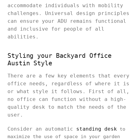
accommodate individuals with mobility
challenges. Universal design principles
can ensure your ADU remains functional
and inclusive for people of all
abilities.
Styling your Backyard Office
Austin Style
There are a few key elements that every
office needs, regardless of where it is
or what style it follows. First of all,
no office can function without a high-
quality desk to match the needs of the
user.
Consider an automatic
standing desk
to
maximize the use of space in your garden