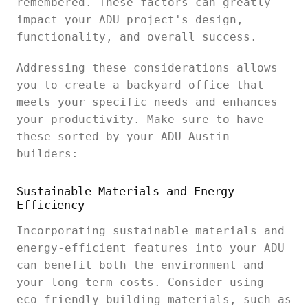
remembered. These factors can greatly
impact your ADU project's design,
functionality, and overall success.
Addressing these considerations allows
you to create a backyard office that
meets your specific needs and enhances
your productivity. Make sure to have
these sorted by your ADU Austin
builders:
Sustainable Materials and Energy
Efficiency
Incorporating sustainable materials and
energy-efficient features into your ADU
can benefit both the environment and
your long-term costs. Consider using
eco-friendly building materials, such as