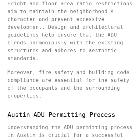
Height and floor area ratio restrictions
aim to maintain the neighborhood's
character and prevent excessive
development. Design and architectural
guidelines help ensure that the ADU
blends harmoniously with the existing
structures and adheres to aesthetic
standards.
Moreover, fire safety and building code
compliance are essential for the safety
of the occupants and the surrounding
properties.
Austin ADU Permitting Process
Understanding the ADU permitting process
in Austin is crucial for a successful