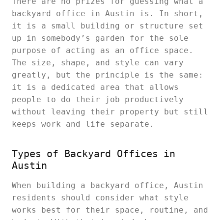
There are no prizes for guessing what a
backyard office in Austin is. In short,
it is a small building or structure set
up in somebody’s garden for the sole
purpose of acting as an office space.
The size, shape, and style can vary
greatly, but the principle is the same:
it is a dedicated area that allows
people to do their job productively
without leaving their property but still
keeps work and life separate.
Types of Backyard Offices in
Austin
When building a backyard office, Austin
residents should consider what style
works best for their space, routine, and