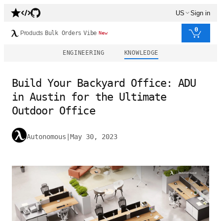
US
Sign in
0
Products
Bulk Orders
Vibe
New
ENGINEERING
KNOWLEDGE
Build Your Backyard Office: ADU
in Austin for the Ultimate
Outdoor Office
Autonomous
|
May 30, 2023