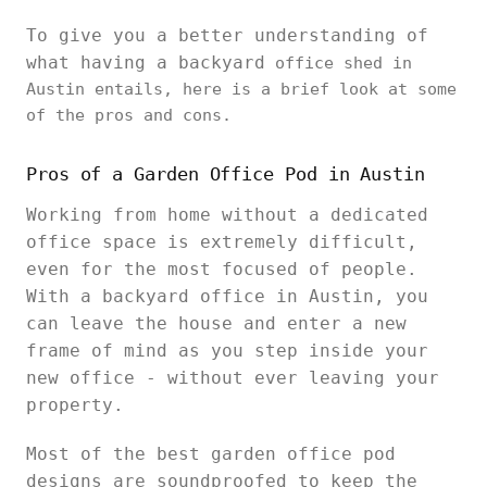
To give you a better understanding of
what having a backyard
office shed in
Austin entails, here is a brief look at some
of the pros and cons.
Pros of a Garden Office Pod in Austin
Working from home without a dedicated
office space is extremely difficult,
even for the most focused of people.
With a backyard office in Austin, you
can leave the house and enter a new
frame of mind as you step inside your
new office - without ever leaving your
property.
Most of the best garden office pod
designs are soundproofed to keep the