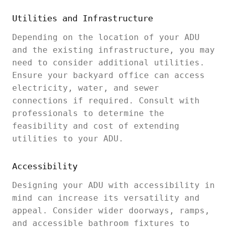
Utilities and Infrastructure
Depending on the location of your ADU
and the existing infrastructure, you may
need to consider additional utilities.
Ensure your backyard office can access
electricity, water, and sewer
connections if required. Consult with
professionals to determine the
feasibility and cost of extending
utilities to your ADU.
Accessibility
Designing your ADU with accessibility in
mind can increase its versatility and
appeal. Consider wider doorways, ramps,
and accessible bathroom fixtures to