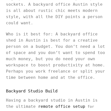
sockets. A backyard office Austin style
is all about rustic chic meets modern
style, with all the DIY points a person
could want.
Who is it best for: A backyard office
shed in Austin is best for a creative
person on a budget. You don’t need a lot
of space and you don’t want to spend too
much money, but you do need your own
workspace to boost productivity at home.
Perhaps you work freelance or split your
time between home and at the office.
Backyard Studio Build
Having a backyard studio in Austin is
the ultimate
remote office setup
for