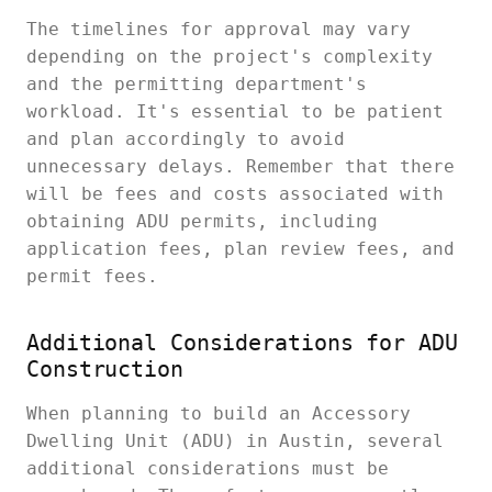
The timelines for approval may vary
depending on the project's complexity
and the permitting department's
workload. It's essential to be patient
and plan accordingly to avoid
unnecessary delays. Remember that there
will be fees and costs associated with
obtaining ADU permits, including
application fees, plan review fees, and
permit fees.
Additional Considerations for ADU
Construction
When planning to build an Accessory
Dwelling Unit (ADU) in Austin, several
additional considerations must be