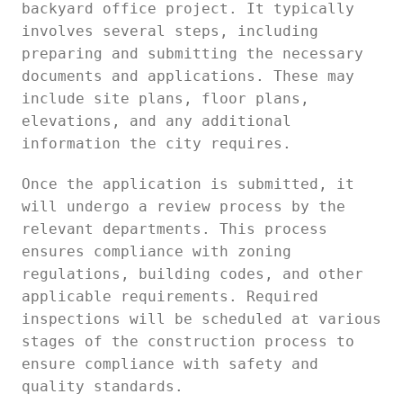
backyard office project. It typically
involves several steps, including
preparing and submitting the necessary
documents and applications. These may
include site plans, floor plans,
elevations, and any additional
information the city requires.
Once the application is submitted, it
will undergo a review process by the
relevant departments. This process
ensures compliance with zoning
regulations, building codes, and other
applicable requirements. Required
inspections will be scheduled at various
stages of the construction process to
ensure compliance with safety and
quality standards.