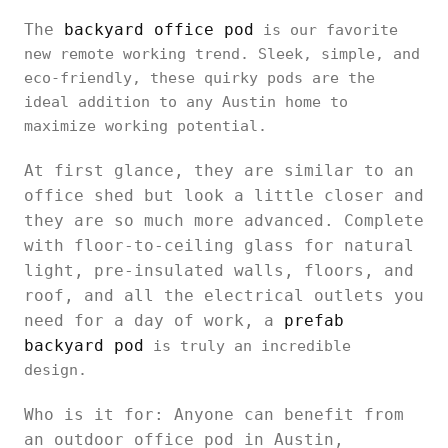
The
backyard office pod
is our favorite
new remote working trend. Sleek, simple, and
eco-friendly, these quirky pods are the
ideal addition to any Austin home to
maximize working potential.
At first glance, they are similar to an
office shed but look a little closer and
they are so much more advanced. Complete
with floor-to-ceiling glass for natural
light, pre-insulated walls, floors, and
roof, and all the electrical outlets you
need for a day of work, a
prefab
backyard pod
is truly an incredible
design.
Who is it for: Anyone can benefit from
an outdoor office pod in Austin,