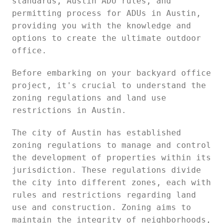
standards, Austin ADU rules, and
permitting process for ADUs in Austin,
providing you with the knowledge and
options to create the ultimate outdoor
office.
Before embarking on your backyard office
project, it's crucial to understand the
zoning regulations and land use
restrictions in Austin.
The city of Austin has established
zoning regulations to manage and control
the development of properties within its
jurisdiction. These regulations divide
the city into different zones, each with
rules and restrictions regarding land
use and construction. Zoning aims to
maintain the integrity of neighborhoods,