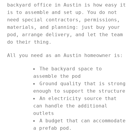
backyard office in Austin is how easy it
is to assemble and set up. You do not
need special contractors, permissions,
materials, and planning: just buy your
pod, arrange delivery, and let the team
do their thing.
All you need as an Austin homeowner is:
The backyard space to
assemble the pod
Ground quality that is strong
enough to support the structure
An electricity source that
can handle the additional
outlets
A budget that can accommodate
a prefab pod.