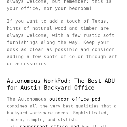
always welcome, but remember: this is
your office, not your bedroom!
If you want to add a touch of Texas,
hints of natural wood and timber are
always welcome, with a few rustic soft
furnishings along the way. Keep your
desk as clear as possible and consider
adding a few spots of color through art
or accessories.
Autonomous WorkPod: The Best ADU
for Austin Backyard Office
The Autonomous
outdoor office pod
combines all the very best qualities that a
backyard workspace needs. Sophisticated,
modern, simple, and stylish:
soundproof office pod
this
has it all.