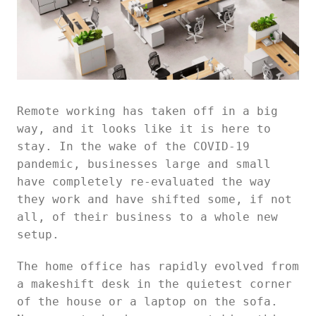
Remote working has taken off in a big
way, and it looks like it is here to
stay. In the wake of the COVID-19
pandemic, businesses large and small
have completely re-evaluated the way
they work and have shifted some, if not
all, of their business to a whole new
setup.
The home office has rapidly evolved from
a makeshift desk in the quietest corner
of the house or a laptop on the sofa.