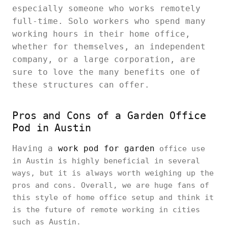
especially someone who works remotely
full-time. Solo workers who spend many
working hours in their home office,
whether for themselves, an independent
company, or a large corporation, are
sure to love the many benefits one of
these structures can offer.
Pros and Cons of a Garden Office
Pod in Austin
Having a
work pod for garden
office use
in Austin is highly beneficial in several
ways, but it is always worth weighing up the
pros and cons. Overall, we are huge fans of
this style of home office setup and think it
is the future of remote working in cities
such as Austin.