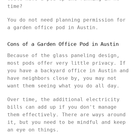
time?
You do not need planning permission for
a garden office pod in Austin.
Cons of a Garden Office Pod in Austin
Because of the glass paneling design,
most pods offer very little privacy. If
you have a backyard office in Austin and
have neighbors close by, you may not
want them seeing what you do all day.
Over time, the additional electricity
bills can add up if you don't manage
them effectively. There are ways around
it, but you need to be mindful and keep
an eye on things.