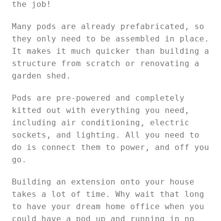
the job!
Many pods are already prefabricated, so
they only need to be assembled in place.
It makes it much quicker than building a
structure from scratch or renovating a
garden shed.
Pods are pre-powered and completely
kitted out with everything you need,
including air conditioning, electric
sockets, and lighting. All you need to
do is connect them to power, and off you
go.
Building an extension onto your house
takes a lot of time. Why wait that long
to have your dream home office when you
could have a pod up and running in no