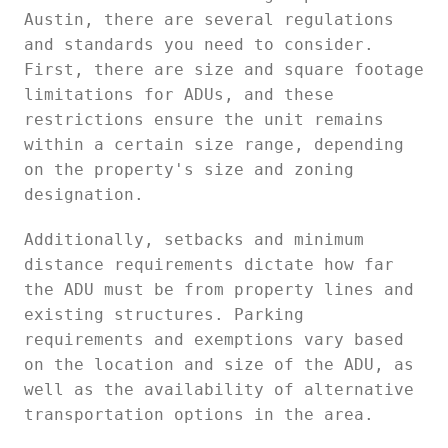
Austin, there are several regulations
and standards you need to consider.
First, there are size and square footage
limitations for ADUs, and these
restrictions ensure the unit remains
within a certain size range, depending
on the property's size and zoning
designation.
Additionally, setbacks and minimum
distance requirements dictate how far
the ADU must be from property lines and
existing structures. Parking
requirements and exemptions vary based
on the location and size of the ADU, as
well as the availability of alternative
transportation options in the area.