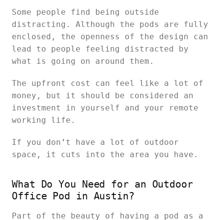
Some people find being outside
distracting. Although the pods are fully
enclosed, the openness of the design can
lead to people feeling distracted by
what is going on around them.
The upfront cost can feel like a lot of
money, but it should be considered an
investment in yourself and your remote
working life.
If you don’t have a lot of outdoor
space, it cuts into the area you have.
What Do You Need for an Outdoor
Office Pod in Austin?
Part of the beauty of having a pod as a