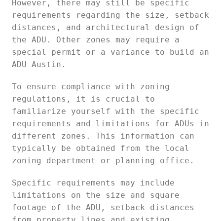
However, there may still be specific
requirements regarding the size, setback
distances, and architectural design of
the ADU. Other zones may require a
special permit or a variance to build an
ADU Austin.
To ensure compliance with zoning
regulations, it is crucial to
familiarize yourself with the specific
requirements and limitations for ADUs in
different zones. This information can
typically be obtained from the local
zoning department or planning office.
Specific requirements may include
limitations on the size and square
footage of the ADU, setback distances
from property lines and existing