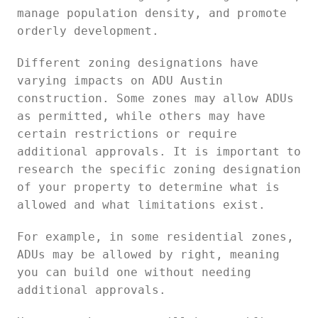
manage population density, and promote
orderly development.
Different zoning designations have
varying impacts on ADU Austin
construction. Some zones may allow ADUs
as permitted, while others may have
certain restrictions or require
additional approvals. It is important to
research the specific zoning designation
of your property to determine what is
allowed and what limitations exist.
For example, in some residential zones,
ADUs may be allowed by right, meaning
you can build one without needing
additional approvals.