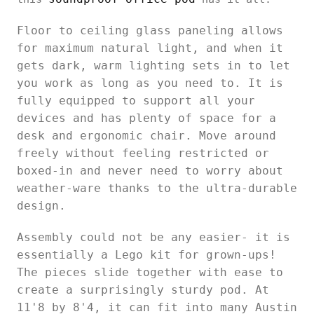
Floor to ceiling glass paneling allows
for maximum natural light, and when it
gets dark, warm lighting sets in to let
you work as long as you need to. It is
fully equipped to support all your
devices and has plenty of space for a
desk and ergonomic chair. Move around
freely without feeling restricted or
boxed-in and never need to worry about
weather-ware thanks to the ultra-durable
design.
Assembly could not be any easier- it is
essentially a Lego kit for grown-ups!
The pieces slide together with ease to
create a surprisingly sturdy pod. At
11'8 by 8'4, it can fit into many Austin