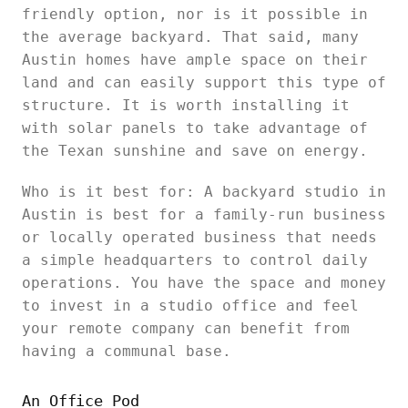
friendly option, nor is it possible in
the average backyard. That said, many
Austin homes have ample space on their
land and can easily support this type of
structure. It is worth installing it
with solar panels to take advantage of
the Texan sunshine and save on energy.
Who is it best for: A backyard studio in
Austin is best for a family-run business
or locally operated business that needs
a simple headquarters to control daily
operations. You have the space and money
to invest in a studio office and feel
your remote company can benefit from
having a communal base.
An Office Pod