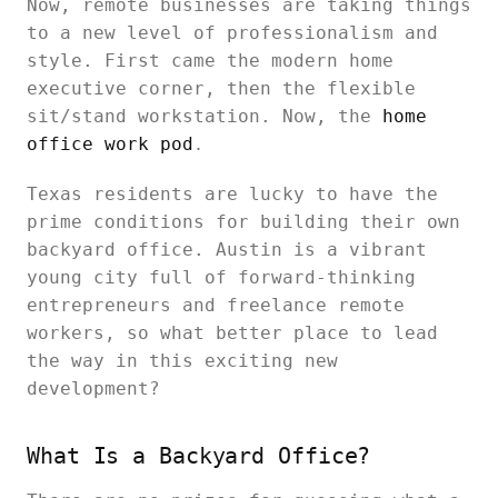
Now, remote businesses are taking things
to a new level of professionalism and
style. First came the modern home
executive corner, then the flexible
sit/stand workstation. Now, the
home
office work pod
.
Texas residents are lucky to have the
prime conditions for building their own
backyard office. Austin is a vibrant
young city full of forward-thinking
entrepreneurs and freelance remote
workers, so what better place to lead
the way in this exciting new
development?
What Is a Backyard Office?