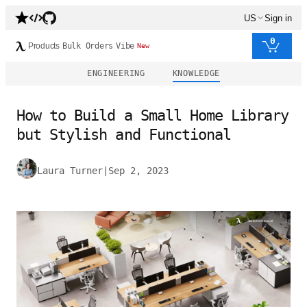
US
Sign in
0
Products
Bulk Orders
Vibe
New
ENGINEERING
KNOWLEDGE
How to Build a Small Home Library
but Stylish and Functional
Laura Turner
|
Sep 2, 2023