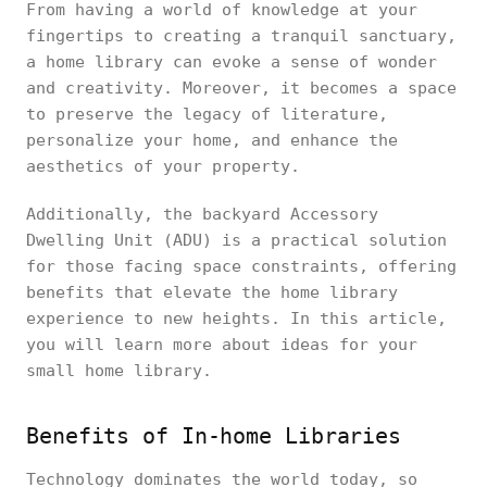
From having a world of knowledge at your
fingertips to creating a tranquil sanctuary,
a home library can evoke a sense of wonder
and creativity. Moreover, it becomes a space
to preserve the legacy of literature,
personalize your home, and enhance the
aesthetics of your property.
Additionally, the backyard Accessory
Dwelling Unit (ADU) is a practical solution
for those facing space constraints, offering
benefits that elevate the home library
experience to new heights. In this article,
you will learn more about ideas for your
small home library.
Benefits of In-home Libraries
Technology dominates the world today, so