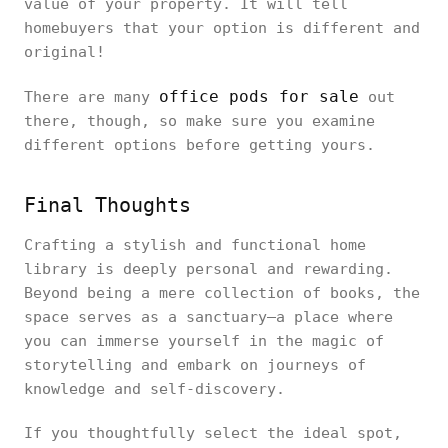
value of your property. It will tell
homebuyers that your option is different and
original!
office pods for sale
There are many
out
there, though, so make sure you examine
different options before getting yours.
Final Thoughts
Crafting a stylish and functional home
library is deeply personal and rewarding.
Beyond being a mere collection of books, the
space serves as a sanctuary—a place where
you can immerse yourself in the magic of
storytelling and embark on journeys of
knowledge and self-discovery.
If you thoughtfully select the ideal spot,