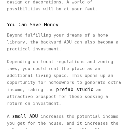
design or decorations. A world of
possibilities will be at your feet.
You Can Save Money
Beyond fulfilling your dreams of a home
library, the backyard ADU can also become a
practical investment.
Depending on local regulations and zoning
laws, you could rent the place as an
additional living space. This opens up an
opportunity for homeowners to generate extra
prefab studio
income, making the
an
attractive prospect for those seeking a
return on investment.
small ADU
A
increases the potential income
you get for the house, and it increases the