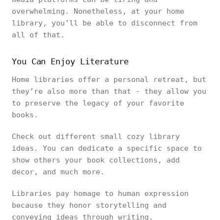
overwhelming. Nonetheless, at your home
library, you’ll be able to disconnect from
all of that.
You Can Enjoy Literature
Home libraries offer a personal retreat, but
they’re also more than that - they allow you
to preserve the legacy of your favorite
books.
Check out different small cozy library
ideas. You can dedicate a specific space to
show others your book collections, add
decor, and much more.
Libraries pay homage to human expression
because they honor storytelling and
conveying ideas through writing.