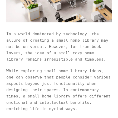
In a world dominated by technology, the
allure of creating a small home library may
not be universal. However, for true book
lovers, the idea of a small cozy home
library remains irresistible and timeless.
While exploring small home library ideas,
one can observe that people consider various
aspects beyond just functionality when
designing their spaces. In contemporary
times, a small home library offers different
emotional and intellectual benefits,
enriching life in myriad ways.