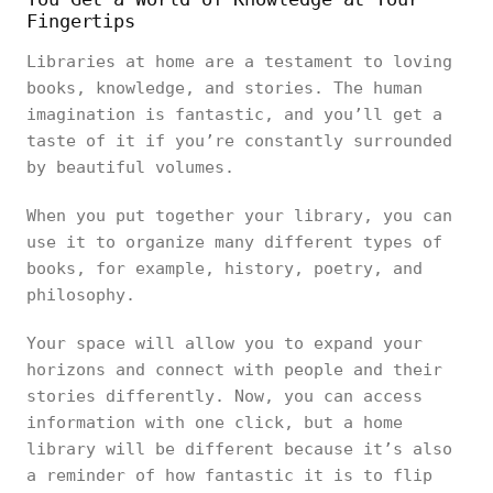
Fingertips
Libraries at home are a testament to loving
books, knowledge, and stories. The human
imagination is fantastic, and you’ll get a
taste of it if you’re constantly surrounded
by beautiful volumes.
When you put together your library, you can
use it to organize many different types of
books, for example, history, poetry, and
philosophy.
Your space will allow you to expand your
horizons and connect with people and their
stories differently. Now, you can access
information with one click, but a home
library will be different because it’s also
a reminder of how fantastic it is to flip