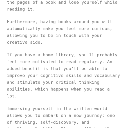
the pages of a book and lose yourself while
reading it.
Furthermore, having books around you will
automatically make you feel more curious,
allowing you to be in touch with your
creative side.
If you have a home library, you’ll probably
feel more motivated to read regularly. An
added benefit is that you’ll be able to
improve your cognitive skills and vocabulary
and stimulate your critical thinking
abilities, which happens when you read a
lot.
Immersing yourself in the written world
allows you to embark on a new journey: one
of thriving, self-discovery, and