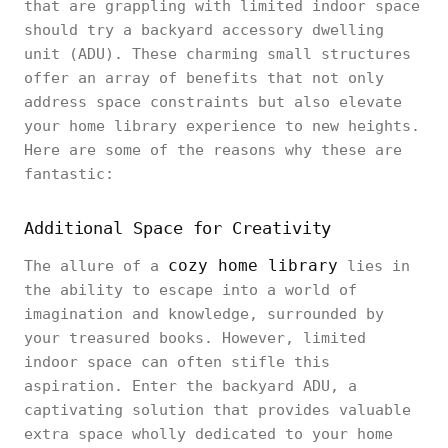
that are grappling with limited indoor space
should try a backyard accessory dwelling
unit (ADU). These charming small structures
offer an array of benefits that not only
address space constraints but also elevate
your home library experience to new heights.
Here are some of the reasons why these are
fantastic:
Additional Space for Creativity
cozy home library
The allure of a
lies in
the ability to escape into a world of
imagination and knowledge, surrounded by
your treasured books. However, limited
indoor space can often stifle this
aspiration. Enter the backyard ADU, a
captivating solution that provides valuable
extra space wholly dedicated to your home