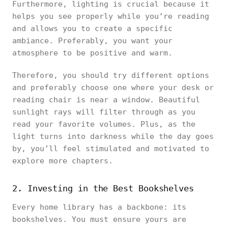
Furthermore, lighting is crucial because it
helps you see properly while you’re reading
and allows you to create a specific
ambiance. Preferably, you want your
atmosphere to be positive and warm.
Therefore, you should try different options
and preferably choose one where your desk or
reading chair is near a window. Beautiful
sunlight rays will filter through as you
read your favorite volumes. Plus, as the
light turns into darkness while the day goes
by, you’ll feel stimulated and motivated to
explore more chapters.
2. Investing in the Best Bookshelves
Every home library has a backbone: its
bookshelves. You must ensure yours are