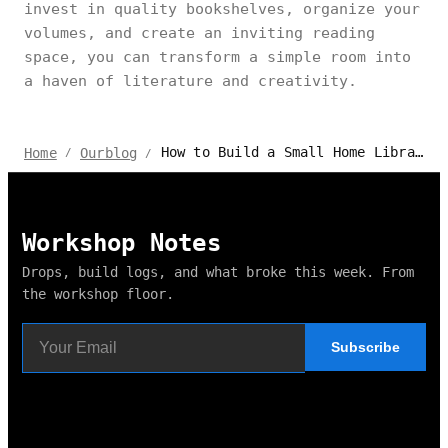
invest in quality bookshelves, organize your
volumes, and create an inviting reading
space, you can transform a simple room into
a haven of literature and creativity.
How to Build a Small Home Library but Stylish and Functional
Home
Ourblog
/
/
Workshop Notes
Drops, build logs, and what broke this week. From
the workshop floor.
Subscribe