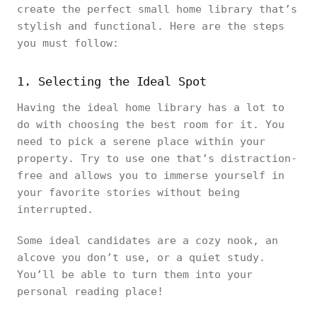
create the perfect small home library that’s
stylish and functional. Here are the steps
you must follow:
1. Selecting the Ideal Spot
Having the ideal home library has a lot to
do with choosing the best room for it. You
need to pick a serene place within your
property. Try to use one that’s distraction-
free and allows you to immerse yourself in
your favorite stories without being
interrupted.
Some ideal candidates are a cozy nook, an
alcove you don’t use, or a quiet study.
You’ll be able to turn them into your
personal reading place!