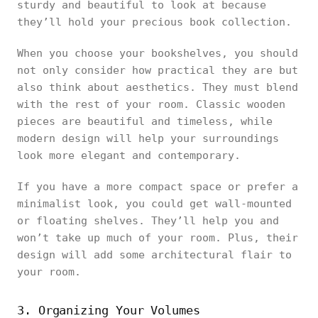
sturdy and beautiful to look at because
they’ll hold your precious book collection.
When you choose your bookshelves, you should
not only consider how practical they are but
also think about aesthetics. They must blend
with the rest of your room. Classic wooden
pieces are beautiful and timeless, while
modern design will help your surroundings
look more elegant and contemporary.
If you have a more compact space or prefer a
minimalist look, you could get wall-mounted
or floating shelves. They’ll help you and
won’t take up much of your room. Plus, their
design will add some architectural flair to
your room.
3. Organizing Your Volumes