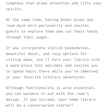
symphony that draws attention and lifts your
spirits.
At the same time, having books gives any
room much more personality and invites
guests to explore them and run their hands
through their pages.
If you incorporate stylish bookshelves,
beautiful decor, and cozy options for
sitting down, you’ll turn your library into
a warm place that welcomes and invites you
to spend hours there while you’re immersed
in your favorite literary adventures.
Although functionality is also essential,
you can balance it out with the room’s
design. If you succeed, your home library
will be a conversation starter!