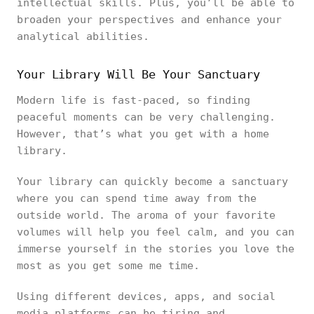
intellectual skills. Plus, you’ll be able to
broaden your perspectives and enhance your
analytical abilities.
Your Library Will Be Your Sanctuary
Modern life is fast-paced, so finding
peaceful moments can be very challenging.
However, that’s what you get with a home
library.
Your library can quickly become a sanctuary
where you can spend time away from the
outside world. The aroma of your favorite
volumes will help you feel calm, and you can
immerse yourself in the stories you love the
most as you get some me time.
Using different devices, apps, and social
media platforms can be tiring and