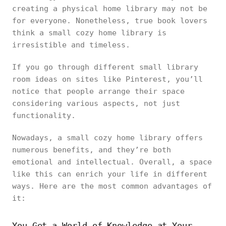
creating a physical home library may not be
for everyone. Nonetheless, true book lovers
think a small cozy home library is
irresistible and timeless.
If you go through different small library
room ideas on sites like Pinterest, you’ll
notice that people arrange their space
considering various aspects, not just
functionality.
Nowadays, a small cozy home library offers
numerous benefits, and they’re both
emotional and intellectual. Overall, a space
like this can enrich your life in different
ways. Here are the most common advantages of
it:
You Get a World of Knowledge at Your