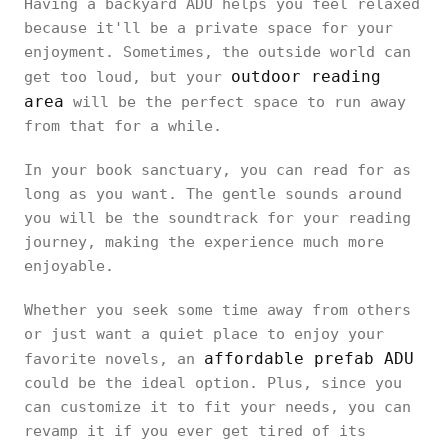
Having a backyard ADU helps you feel relaxed
because it'll be a private space for your
enjoyment. Sometimes, the outside world can
outdoor reading
get too loud, but your
area
will be the perfect space to run away
from that for a while.
In your book sanctuary, you can read for as
long as you want. The gentle sounds around
you will be the soundtrack for your reading
journey, making the experience much more
enjoyable.
Whether you seek some time away from others
or just want a quiet place to enjoy your
affordable prefab ADU
favorite novels, an
could be the ideal option. Plus, since you
can customize it to fit your needs, you can
revamp it if you ever get tired of its