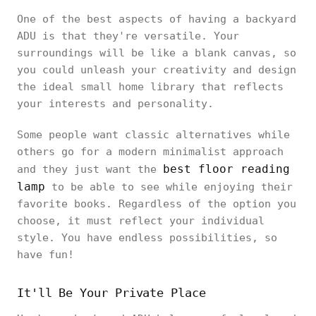
One of the best aspects of having a backyard
ADU is that they're versatile. Your
surroundings will be like a blank canvas, so
you could unleash your creativity and design
the ideal small home library that reflects
your interests and personality.
Some people want classic alternatives while
others go for a modern minimalist approach
best floor reading
and they just want the
lamp
to be able to see while enjoying their
favorite books. Regardless of the option you
choose, it must reflect your individual
style. You have endless possibilities, so
have fun!
It'll Be Your Private Place