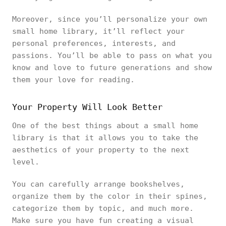
Moreover, since you’ll personalize your own
small home library, it’ll reflect your
personal preferences, interests, and
passions. You’ll be able to pass on what you
know and love to future generations and show
them your love for reading.
Your Property Will Look Better
One of the best things about a small home
library is that it allows you to take the
aesthetics of your property to the next
level.
You can carefully arrange bookshelves,
organize them by the color in their spines,
categorize them by topic, and much more.
Make sure you have fun creating a visual