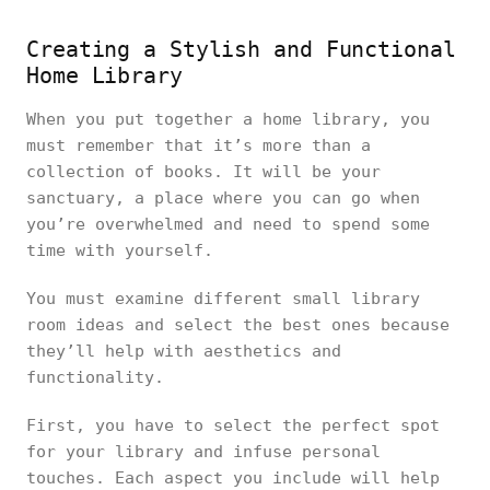
Creating a Stylish and Functional
Home Library
When you put together a home library, you
must remember that it’s more than a
collection of books. It will be your
sanctuary, a place where you can go when
you’re overwhelmed and need to spend some
time with yourself.
You must examine different small library
room ideas and select the best ones because
they’ll help with aesthetics and
functionality.
First, you have to select the perfect spot
for your library and infuse personal
touches. Each aspect you include will help