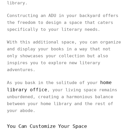
library.
Constructing an ADU in your backyard offers
the freedom to design a space that caters
specifically to your literary needs.
With this additional space, you can organize
and display your books in a way that not
only showcases your collection but also
inspires you to explore new literary
adventures.
home
As you bask in the solitude of your
library office
, your living space remains
unburdened, creating a harmonious balance
between your home library and the rest of
your abode.
You Can Customize Your Space