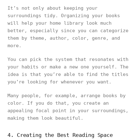
It’s not only about keeping your
surroundings tidy. Organizing your books
will help your home library look much
better, especially since you can categorize
them by theme, author, color, genre, and
more.
You can pick the system that resonates with
your habits or make a new one yourself. The
idea is that you’re able to find the titles
you’re looking for whenever you want.
Many people, for example, arrange books by
color. If you do that, you create an
appealing focal point in your surroundings,
making them look beautiful.
4. Creating the Best Reading Space