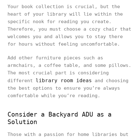
Your book collection is crucial, but the
heart of your library will lie within the
specific nook for reading you create.
Therefore, you must choose a cozy chair that
welcomes you and allows you to stay there
for hours without feeling uncomfortable.
Add other furniture pieces such as
armchairs, a coffee table, and some pillows.
The most crucial part is considering
library room ideas
different
and choosing
the best options to ensure you’re always
comfortable while you’re reading.
Consider a Backyard ADU as a
Solution
Those with a passion for home libraries but