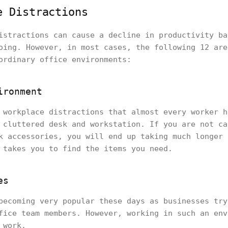
e Distractions
istractions can cause a decline in productivity ba
oing. However, in most cases, the following 12 are
ordinary office environments:
ironment
 workplace distractions that almost every worker h
 cluttered desk and workstation. If you are not ca
k accessories, you will end up taking much longer 
 takes you to find the items you need.
es
becoming very popular these days as businesses try
fice team members. However, working in such an env
 work.