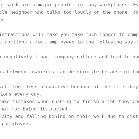
at work are a major problem in many workplaces. Ev
cle neighbor who talks too loudly on the phone, ca
us.
istractions will make you take much longer to comp
stractions affect employees in the following ways:
n negatively impact company culture and lead to po
ps between coworkers can deteriorate because of to
will feel less productive because of the time they
tions every day.
ake mistakes when rushing to finish a job they co
 not for being distracted.
ivity and falling behind on their work due to dist
ng employees.