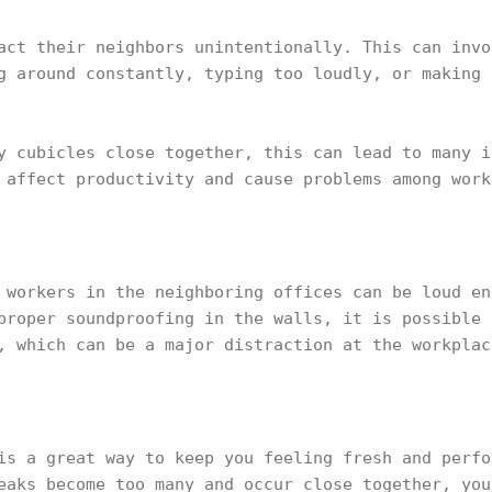
act their neighbors unintentionally. This can invo
g around constantly, typing too loudly, or making 
y cubicles close together, this can lead to many i
 affect productivity and cause problems among work
 workers in the neighboring offices can be loud en
proper soundproofing in the walls, it is possible 
, which can be a major distraction at the workplac
is a great way to keep you feeling fresh and perfo
eaks become too many and occur close together, you