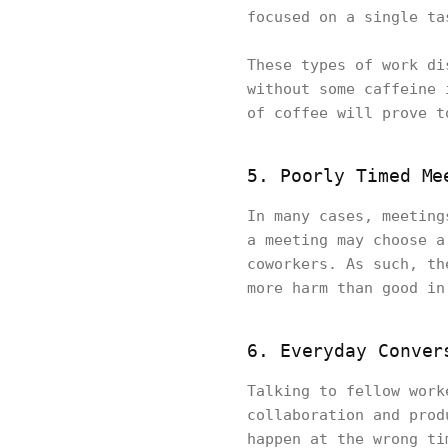
focused on a single ta
These types of work di
without some caffeine 
of coffee will prove t
5. Poorly Timed Me
In many cases, meeting
a meeting may choose a
coworkers. As such, th
more harm than good in
6. Everyday Conver
Talking to fellow work
collaboration and prod
happen at the wrong ti