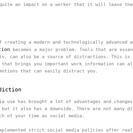
quite an impact on a worker that it will leave the
f creating a modern and technologically advanced w
tion
becomes a major problem. Tools that are essen
ls, can also be a source of distractions. This is 
 that brings you important work information can al
motions that can easily distract you.
diction
ia use has brought a lot of advantages and changes
 but it also has a downside. There are not many di
ch of your time as social media.
mplemented strict social media policies after real