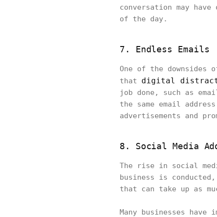
conversation may have 
of the day.
7. Endless Emails
One of the downsides o
digital distrac
that
job done, such as emai
the same email address
advertisements and pro
8. Social Media Ad
The rise in social med
business is conducted,
that can take up as mu
Many businesses have i