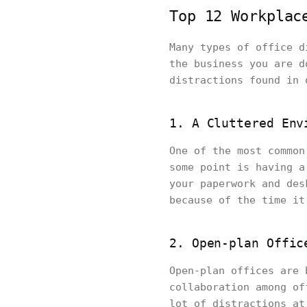
Top 12 Workplac
Many types of office d
the business you are d
distractions found in 
1. A Cluttered Env
One of the most common
some point is having a
your paperwork and des
because of the time it
2. Open-plan Offic
Open-plan offices are 
collaboration among of
lot of distractions at