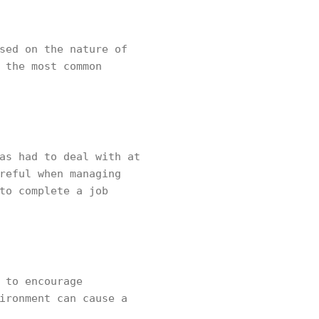
sed on the nature of
 the most common
as had to deal with at
reful when managing
to complete a job
 to encourage
ironment can cause a