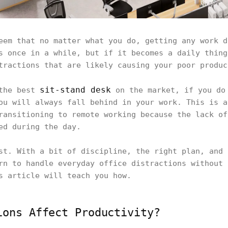
eem that no matter what you do, getting any work d
s once in a while, but if it becomes a daily thing
tractions that are likely causing your poor produc
sit-stand desk
 the best
on the market, if you do 
ou will always fall behind in your work. This is a
ransitioning to remote working because the lack of
ed during the day.
st. With a bit of discipline, the right plan, and 
rn to handle everyday office distractions without 
s article will teach you how.
ions Affect Productivity?