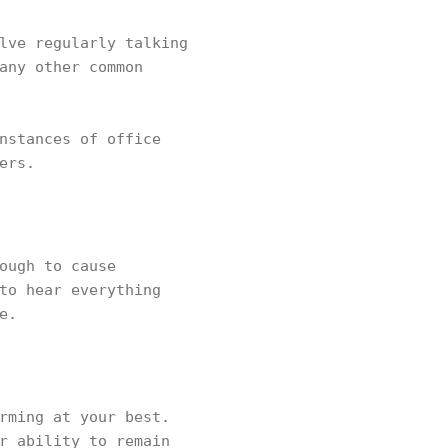
lve regularly talking
any other common
nstances of office
ers.
ough to cause
to hear everything
e.
rming at your best.
r ability to remain