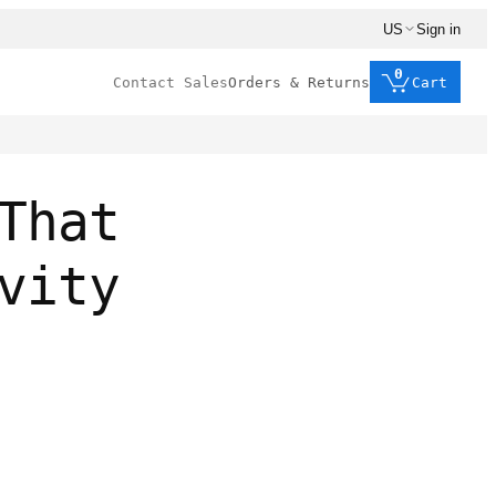
US
Sign in
0
Contact Sales
Orders & Returns
Cart
That
vity