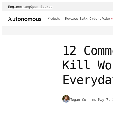
Engineering
Open Source
Products
Reviews
Bulk Orders
Vibe
N
12 Comm
Kill Wo
Everyda
Megan Collins
|
May 7, 