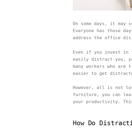
On some days, it may s
Everyone has those day
address the office dis
Even if you invest in
easily distract you, y
many workers who are t
easier to get distract
However, all is not lo
furniture, you can lea
your productivity. Thi
How Do Distract