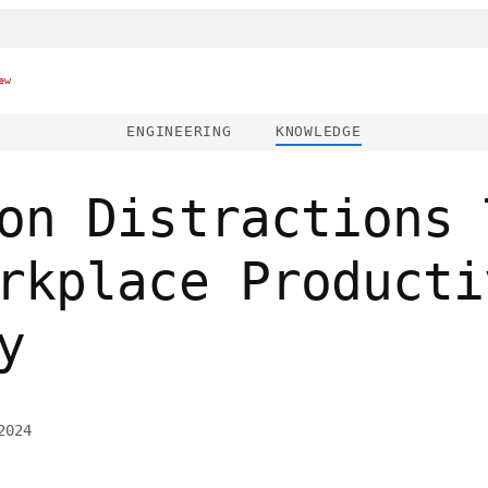
ew
ENGINEERING
KNOWLEDGE
on Distractions 
rkplace Producti
y
2024