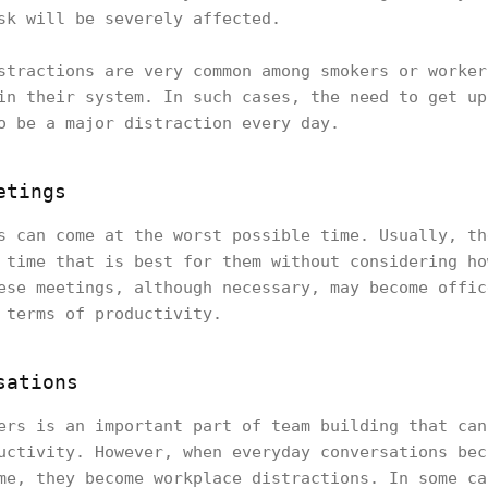
sk will be severely affected.
stractions are very common among smokers or worker
in their system. In such cases, the need to get up
o be a major distraction every day.
etings
s can come at the worst possible time. Usually, th
 time that is best for them without considering ho
ese meetings, although necessary, may become offic
 terms of productivity.
sations
ers is an important part of team building that can
uctivity. However, when everyday conversations bec
me, they become workplace distractions. In some ca