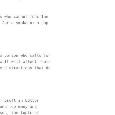
s who cannot function
 for a smoke or a cup
e person who calls for
w it will affect their
e distractions that do
 result in better
ome too many and
ses, the topic of