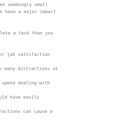
en seemingly small
n have a major impact
lete a task than you
or job satisfaction
o many distractions at
 spend dealing with
uld have easily
ractions can cause a