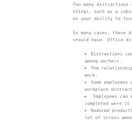
Too many distractions 
things, such as a cubi
on your ability to foc
In many cases, these d
should have. Office di
Distractions ca
among workers.
The relationshi
work.
Some employees 
workplace distrac
Employees can m
completed were it
Reduced product
lot of stress amo