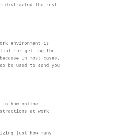
m distracted the rest
ork environment is
tial for getting the
because in most cases,
so be used to send you
 in how online
stractions at work
izing just how many