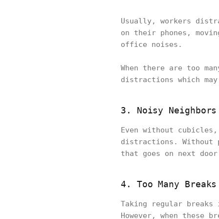
Usually, workers distr
on their phones, movin
office noises.
When there are too man
distractions which may
3. Noisy Neighbors
Even without cubicles,
distractions. Without 
that goes on next door
4. Too Many Breaks
Taking regular breaks 
However, when these br