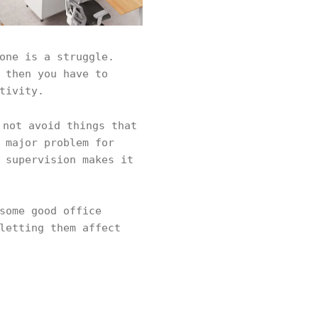
one is a struggle.
 then you have to
tivity.
not avoid things that
 major problem for
 supervision makes it
some good office
letting them affect