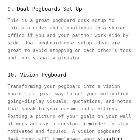
9. Dual Pegboards Set Up
This is a great pegboard desk setup to
maintain order and cleanliness in a shared
office if you and your partner work side by
side. Dual pegboard desk setup ideas are
great to avoid stepping on each other’s toes
and look visually pleasing.
10. Vision Pegboard
Transforming your pegboard into a vision
board is a great way to get your motivation
going—display visuals, quotations, and notes
that speak to your dreams and ambitions.
Posting a picture of your goals on your wall
at work acts as a constant reminder to stay
motivated and focused. A vision pegboard
standing
desk mount will complement your