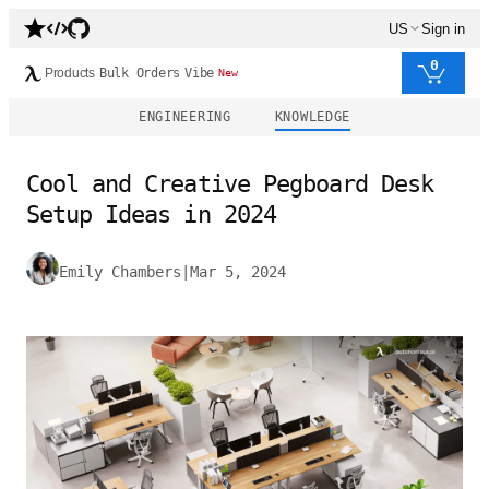
US
Sign in
0
Products
Bulk Orders
Vibe
New
ENGINEERING
KNOWLEDGE
Cool and Creative Pegboard Desk
Setup Ideas in 2024
Emily Chambers
|
Mar 5, 2024