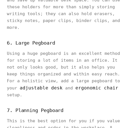
and save up valuable desk space. You can use
these holders for more than simply storing
writing tools; they can also hold erasers,
sticky notes, paper clips, binder clips, and
more.
6. Large Pegboard
Using a huge pegboard is an excellent method
for storing a lot of items in an office. It
not only looks good, but it also helps you
keep things organized and within easy reach.
For a holistic view, add a large pegboard to
adjustable desk
ergonomic chair
your
and
setup.
7. Planning Pegboard
This is the best option for you if you value
cleanliness and order in the workplace. A