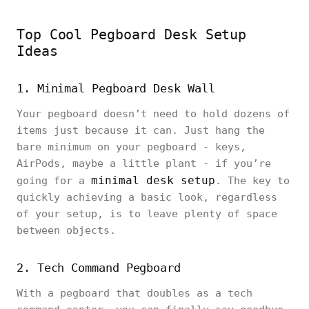
Top Cool Pegboard Desk Setup
Ideas
1. Minimal Pegboard Desk Wall
Your pegboard doesn’t need to hold dozens of
items just because it can. Just hang the
bare minimum on your pegboard - keys,
AirPods, maybe a little plant - if you’re
minimal desk setup
going for a
. The key to
quickly achieving a basic look, regardless
of your setup, is to leave plenty of space
between objects.
2. Tech Command Pegboard
With a pegboard that doubles as a tech