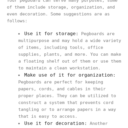
Your pegboard can serve many purposes; some
of them include storage, organization, and
even decoration. Some suggestions are as
follows:
Use it for storage:
Pegboards are
multipurpose and may hold a wide variety
of items, including tools, office
supplies, plants, and more. You can make
a floating shelf out of them or use them
to maintain a clean workstation.
Make use of it for organization:
Pegboards are perfect for keeping
papers, cords, and cables in their
proper places. They can be utilized to
construct a system that prevents cord
tangling or to arrange papers in a way
that is easy to access.
Use it for decoration:
Another