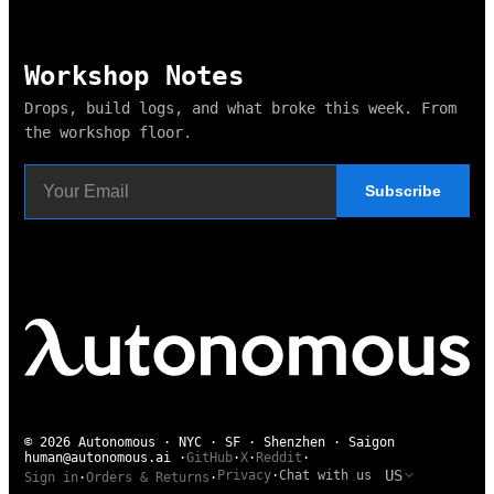
Workshop Notes
Drops, build logs, and what broke this week. From
the workshop floor.
Subscribe
© 2026 Autonomous · NYC · SF · Shenzhen · Saigon
human@autonomous.ai
·
GitHub
·
X
·
Reddit
·
US
Privacy
·
Chat with us
Sign in
·
Orders & Returns
·