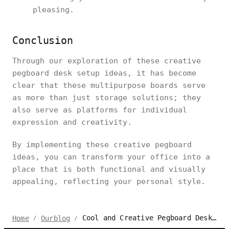
pleasing.
Conclusion
Through our exploration of these creative
pegboard desk setup ideas, it has become
clear that these multipurpose boards serve
as more than just storage solutions; they
also serve as platforms for individual
expression and creativity.
By implementing these creative pegboard
ideas, you can transform your office into a
place that is both functional and visually
appealing, reflecting your personal style.
Cool and Creative Pegboard Desk Setup Ideas in 2024
Home
Ourblog
/
/