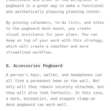
pegboard is a great way to make a functional
and aesthetically pleasing planning center.
By pinning calendars, to-do lists, and notes
to the pegboard desk mount, you create
visual assistance for your plans. You can
keep on top of your work with this strategy,
which will create a smoother and more
streamlined workflow.
8. Accessories Pegboard
A person’s keys, wallet, and headphones can
all find a permanent home on the wall. Not
only will they remain securely attached, but
they will also look fantastic. In this case,
a dark, minimalist, and elegant clamp-on
desk pegboard can work well.