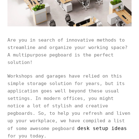
Are you in search of innovative methods to
streamline and organize your working space?
A multipurpose pegboard is the perfect
solution!
Workshops and garages have relied on this
simple storage solution for years, but its
application goes well beyond these usual
settings. In modern offices, you might
notice a lot of stylish and creative
pegboards. So, to help you refresh and liven
up your workplace, we have compiled a list
desk setup ideas
of some awesome pegboard
for you today.