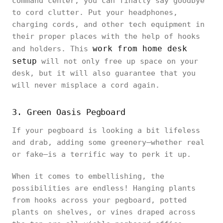
command center, you can finally say goodbye
to cord clutter. Put your headphones,
charging cords, and other tech equipment in
their proper places with the help of hooks
work from home desk
and holders. This
setup
will not only free up space on your
desk, but it will also guarantee that you
will never misplace a cord again.
3. Green Oasis Pegboard
If your pegboard is looking a bit lifeless
and drab, adding some greenery—whether real
or fake—is a terrific way to perk it up.
When it comes to embellishing, the
possibilities are endless! Hanging plants
from hooks across your pegboard, potted
plants on shelves, or vines draped across