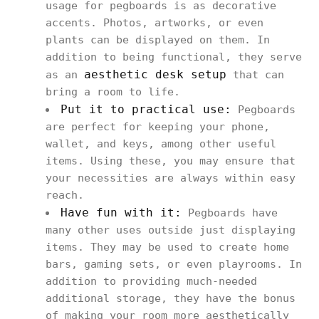
usage for pegboards is as decorative
accents. Photos, artworks, or even
plants can be displayed on them. In
addition to being functional, they serve
aesthetic desk setup
as an
that can
bring a room to life.
Put it to practical use:
Pegboards
are perfect for keeping your phone,
wallet, and keys, among other useful
items. Using these, you may ensure that
your necessities are always within easy
reach.
Have fun with it:
Pegboards have
many other uses outside just displaying
items. They may be used to create home
bars, gaming sets, or even playrooms. In
addition to providing much-needed
additional storage, they have the bonus
of making your room more aesthetically