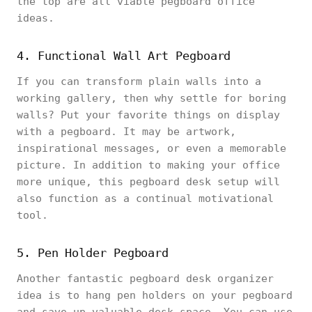
the top are all viable pegboard office
ideas.
4. Functional Wall Art Pegboard
If you can transform plain walls into a
working gallery, then why settle for boring
walls? Put your favorite things on display
with a pegboard. It may be artwork,
inspirational messages, or even a memorable
picture. In addition to making your office
more unique, this pegboard desk setup will
also function as a continual motivational
tool.
5. Pen Holder Pegboard
Another fantastic pegboard desk organizer
idea is to hang pen holders on your pegboard