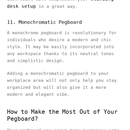
desk setup
in a great way.
11. Monochromatic Pegboard
A monochrome pegboard is revolutionary for
individuals who desire a modern and chic
style. It may be easily incorporated into
any workspace thanks to its neutral tones
and simplistic design.
Adding a monochromatic pegboard to your
workplace area will not only help you stay
organized but will also give it a more
modern and elegant vibe.
How to Make the Most Out of Your
Pegboard?