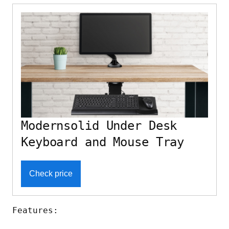
Modernsolid Under Desk
Keyboard and Mouse Tray
Check price
Features: