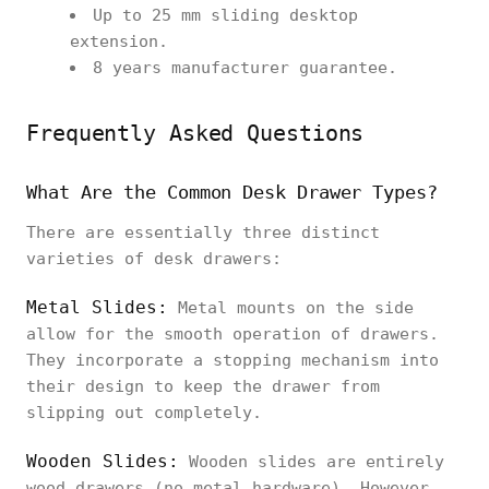
Up to 25 mm sliding desktop
extension.
8 years manufacturer guarantee.
Frequently Asked Questions
What Are the Common Desk Drawer Types?
There are essentially three distinct
varieties of desk drawers:
Metal Slides:
Metal mounts on the side
allow for the smooth operation of drawers.
They incorporate a stopping mechanism into
their design to keep the drawer from
slipping out completely.
Wooden Slides:
Wooden slides are entirely
wood drawers (no metal hardware). However,