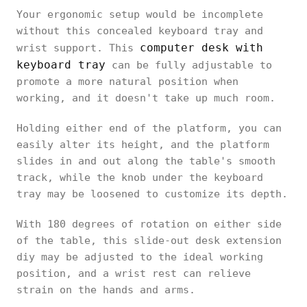
Your ergonomic setup would be incomplete
without this concealed keyboard tray and
computer desk with
wrist support. This
keyboard tray
can be fully adjustable to
promote a more natural position when
working, and it doesn't take up much room.
Holding either end of the platform, you can
easily alter its height, and the platform
slides in and out along the table's smooth
track, while the knob under the keyboard
tray may be loosened to customize its depth.
With 180 degrees of rotation on either side
of the table, this slide-out desk extension
diy may be adjusted to the ideal working
position, and a wrist rest can relieve
strain on the hands and arms.