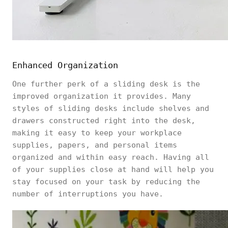
Enhanced Organization
One further perk of a sliding desk is the
improved organization it provides. Many
styles of sliding desks include shelves and
drawers constructed right into the desk,
making it easy to keep your workplace
supplies, papers, and personal items
organized and within easy reach. Having all
of your supplies close at hand will help you
stay focused on your task by reducing the
number of interruptions you have.