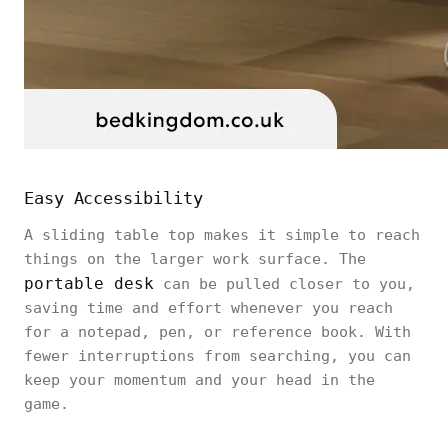
Easy Accessibility
A sliding table top makes it simple to reach
things on the larger work surface. The
portable desk
can be pulled closer to you,
saving time and effort whenever you reach
for a notepad, pen, or reference book. With
fewer interruptions from searching, you can
keep your momentum and your head in the
game.