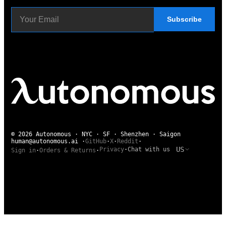
Subscribe
© 2026 Autonomous · NYC · SF · Shenzhen · Saigon
human@autonomous.ai
·
GitHub
·
X
·
Reddit
·
US
Privacy
·
Chat with us
Sign in
·
Orders & Returns
·