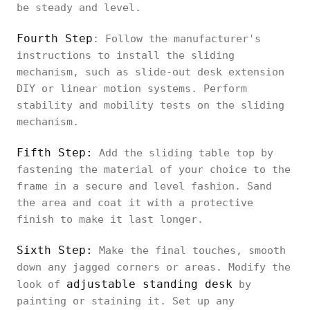
be steady and level.
Fourth Step
: Follow the manufacturer's
instructions to install the sliding
mechanism, such as slide-out desk extension
DIY or linear motion systems. Perform
stability and mobility tests on the sliding
mechanism.
Fifth Step:
Add the sliding table top by
fastening the material of your choice to the
frame in a secure and level fashion. Sand
the area and coat it with a protective
finish to make it last longer.
Sixth Step:
Make the final touches, smooth
down any jagged corners or areas. Modify the
adjustable standing desk
look of
by
painting or staining it. Set up any