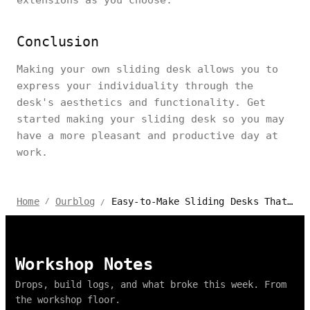
Conclusion
Making your own sliding desk allows you to
express your individuality through the
desk's aesthetics and functionality. Get
started making your sliding desk so you may
have a more pleasant and productive day at
work.
Easy-to-Make Sliding Desks That Will Improve Your Office Space
Home
Ourblog
/
/
Workshop Notes
Drops, build logs, and what broke this week. From
the workshop floor.