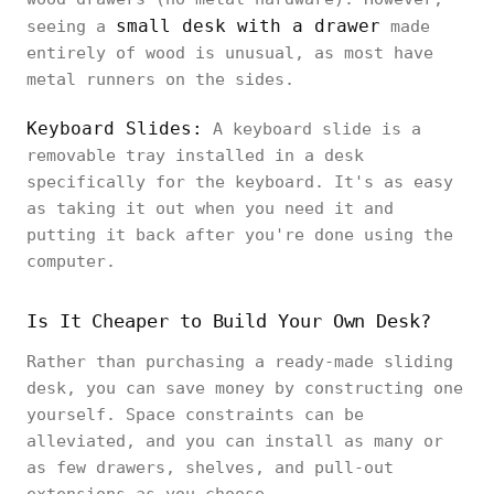
small desk with a drawer
seeing a
made
entirely of wood is unusual, as most have
metal runners on the sides.
Keyboard Slides:
A keyboard slide is a
removable tray installed in a desk
specifically for the keyboard. It's as easy
as taking it out when you need it and
putting it back after you're done using the
computer.
Is It Cheaper to Build Your Own Desk?
Rather than purchasing a ready-made sliding
desk, you can save money by constructing one
yourself. Space constraints can be
alleviated, and you can install as many or
as few drawers, shelves, and pull-out
extensions as you choose.