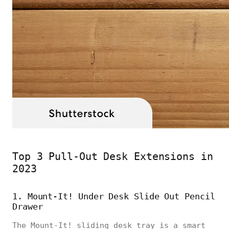
Top 3 Pull-Out Desk Extensions in
2023
1. Mount-It! Under Desk Slide Out Pencil
Drawer
The Mount-It! sliding desk tray is a smart