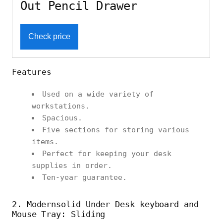
Out Pencil Drawer
Check price
Features
Used on a wide variety of
workstations.
Spacious.
Five sections for storing various
items.
Perfect for keeping your desk
supplies in order.
Ten-year guarantee.
2. Modernsolid Under Desk keyboard and
Mouse Tray: Sliding