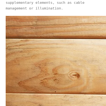
supplementary elements, such as cable
management or illumination.