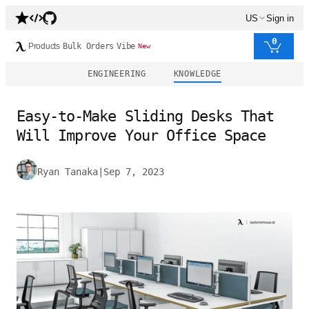
US
Sign in
0
Products
Bulk Orders
Vibe
New
ENGINEERING
KNOWLEDGE
Easy-to-Make Sliding Desks That
Will Improve Your Office Space
Ryan Tanaka
|
Sep 7, 2023