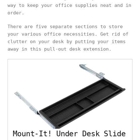
way to keep your office supplies neat and in
order.
There are five separate sections to store
your various office necessities. Get rid of
clutter on your desk by putting your items
away in this pull-out desk extension.
Mount-It! Under Desk Slide