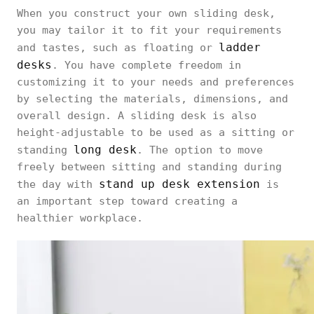
When you construct your own sliding desk,
you may tailor it to fit your requirements
ladder
and tastes, such as floating or
desks
. You have complete freedom in
customizing it to your needs and preferences
by selecting the materials, dimensions, and
overall design. A sliding desk is also
height-adjustable to be used as a sitting or
long desk
standing
. The option to move
freely between sitting and standing during
stand up desk extension
the day with
is
an important step toward creating a
healthier workplace.