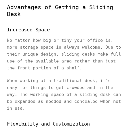
Advantages of Getting a Sliding
Desk
Increased Space
No matter how big or tiny your office is,
more storage space is always welcome. Due to
their unique design, sliding desks make full
use of the available area rather than just
the front portion of a shelf.
When working at a traditional desk, it's
easy for things to get crowded and in the
way. The working space of a sliding desk can
be expanded as needed and concealed when not
in use.
Flexibility and Customization