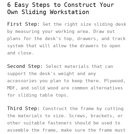
6 Easy Steps to Construct Your
Own Sliding Workstation
First Step:
Get the right size sliding desk
by measuring your working area. Draw out
plans for the desk's top, drawers, and track
system that will allow the drawers to open
and close.
Second Step:
Select materials that can
support the desk's weight and any
accessories you plan to keep there. Plywood,
MDF, and solid wood are common alternatives
for sliding table tops.
Third Step:
Construct the frame by cutting
the materials to size. Screws, brackets, or
other suitable fasteners should be used to
assemble the frame, make sure the frame must