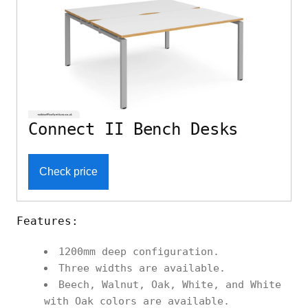
Connect II Bench Desks
Check price
Features:
1200mm deep configuration.
Three widths are available.
Beech, Walnut, Oak, White, and White
with Oak colors are available.