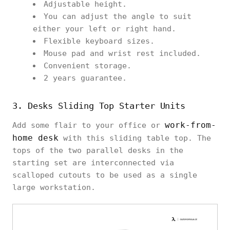
Adjustable height.
You can adjust the angle to suit
either your left or right hand.
Flexible keyboard sizes.
Mouse pad and wrist rest included.
Convenient storage.
2 years guarantee.
3. Desks Sliding Top Starter Units
work-from-
Add some flair to your office or
home desk
with this sliding table top. The
tops of the two parallel desks in the
starting set are interconnected via
scalloped cutouts to be used as a single
large workstation.