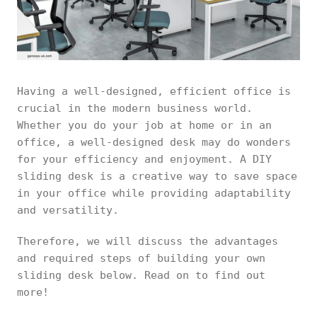
Having a well-designed, efficient office is
crucial in the modern business world.
Whether you do your job at home or in an
office, a well-designed desk may do wonders
for your efficiency and enjoyment. A DIY
sliding desk is a creative way to save space
in your office while providing adaptability
and versatility.
Therefore, we will discuss the advantages
and required steps of building your own
sliding desk below. Read on to find out
more!